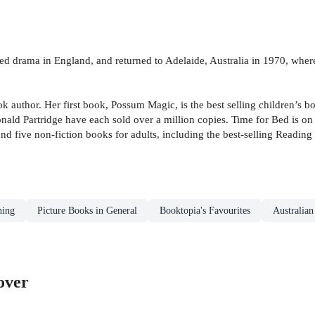
ied drama in England, and returned to Adelaide, Australia in 1970, whe
author. Her first book, Possum Magic, is the best selling children’s boo
 Partridge have each sold over a million copies. Time for Bed is on Opr
and five non-fiction books for adults, including the best-selling Readin
ning
Picture Books in General
Booktopia's Favourites
Australia
over