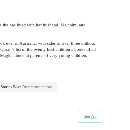
re she has lived with her husband, Malcolm, and
k ever in Australia, with sales of over three million.
ah’s list of the twenty best children’s books of all
g Magic, aimed at parents of very young children.
n Stories Buzz Recommendations
See All