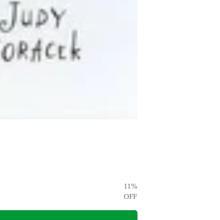
11
%
OFF