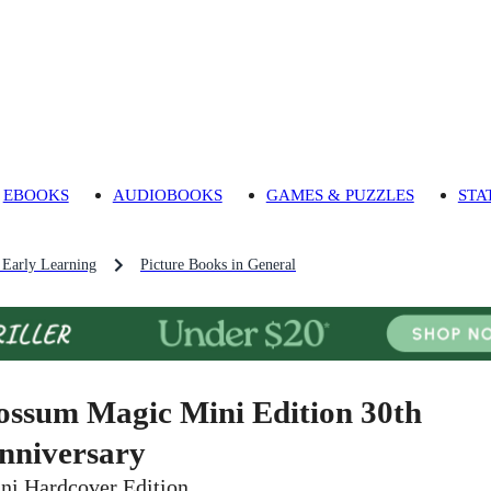
EBOOKS
AUDIOBOOKS
GAMES & PUZZLES
STA
 Early Learning
Picture Books in General
ossum Magic Mini Edition 30th
nniversary
ni Hardcover Edition