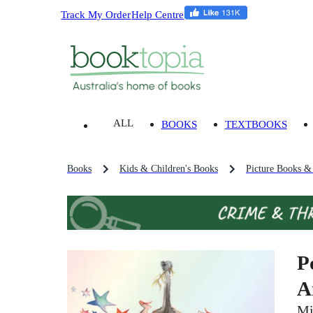
Track My Order
Help Centre
ALL
BOOKS
TEXTBOOKS
Books
Kids & Children's Books
Picture Books &
P
A
Mi