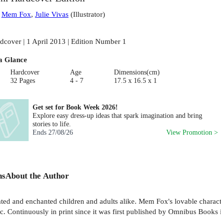
:
Mem Fox
,
Julie Vivas
(
Illustrator
)
dcover | 1 April 2013 | Edition Number 1
a Glance
Hardcover
Age
Dimensions(cm)
32 Pages
4 - 7
17.5 x 16.5 x 1
Get set for Book Week 2026!
Explore easy dress-up ideas that spark imagination and bring
stories to life.
Ends
27/08/26
View Promotion >
ns
About the Author
 and enchanted children and adults alike. Mem Fox's lovable character
agic. Continuously in print since it was first published by Omnibus Boo