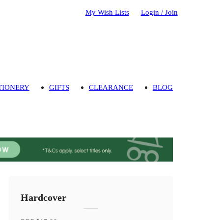
My Wish Lists
Login / Join
TIONERY
GIFTS
CLEARANCE
BLOG
Hardcover