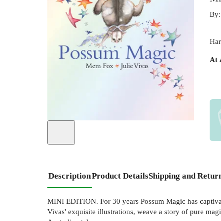
By
Har
At 
Description
Product Details
Shipping and Retur
MINI EDITION. For 30 years Possum Magic has captivated
Vivas' exquisite illustrations, weave a story of pure m