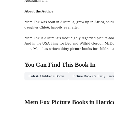
Australian tale.
About the Author
Mem Fox was born in Australia, grew up in Africa, stud
daughter Chloë, happily ever after.
Mem Fox is Australia’s most highly regarded picture-book 
And in the USA Time for Bed and Wilfrid Gordon McDonald
time. Mem has written thirty picture books for children 
You Can Find This
Book
In
Kids & Children's Books
Picture Books & Early Lear
Mem Fox Picture Books in Hardc