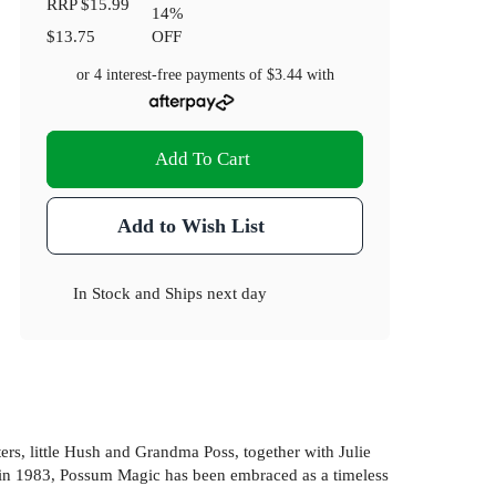
RRP
$15.99
14
%
$13.75
OFF
or 4 interest-free payments of
$3.44
with
Add To Cart
Add to Wish List
In Stock
and
Ships next day
s, little Hush and Grandma Poss, together with Julie
ks in 1983, Possum Magic has been embraced as a timeless