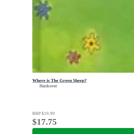
Where is The Green Sheep?
Hardcover
RRP
$19.99
$17.75