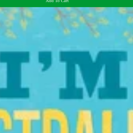
Add To Cart