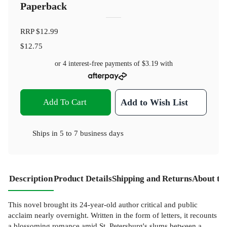
Paperback
RRP
$12.99
$12.75
or 4 interest-free payments of
$3.19
with
Add To Cart
Add to Wish List
Ships in
5 to 7 business days
Description
Product Details
Shipping and Returns
About th
This novel brought its 24-year-old author critical and public
acclaim nearly overnight. Written in the form of letters, it recounts
a blossoming romance amid St. Petersburg's slums between a