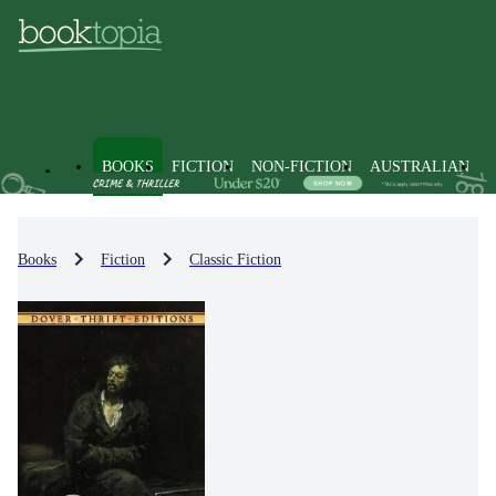
BOOKS
FICTION
NON-FICTION
AUSTRALIAN
Books
Fiction
Classic Fiction