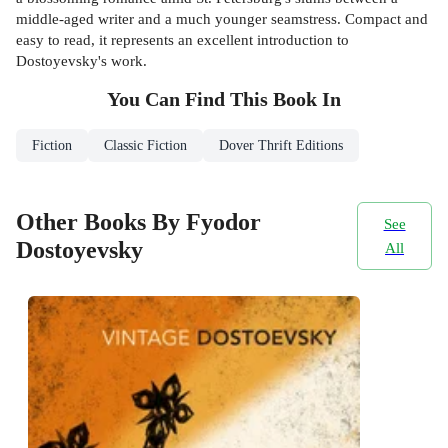
middle-aged writer and a much younger seamstress. Compact and
easy to read, it represents an excellent introduction to
Dostoyevsky's work.
You Can Find This
Book
In
Fiction
Classic Fiction
Dover Thrift Editions
Other Books By Fyodor
See
Dostoyevsky
All