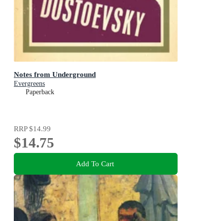
Notes from Underground
Evergreens
Paperback
RRP
$14.99
$14.75
Add To Cart