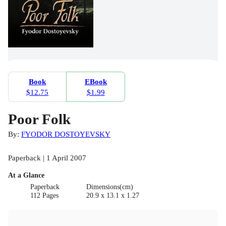
Book
EBook
$12.75
$1.99
Poor Folk
By:
FYODOR DOSTOYEVSKY
Paperback | 1 April 2007
At a Glance
Paperback
Dimensions(cm)
112 Pages
20.9 x 13.1 x 1.27