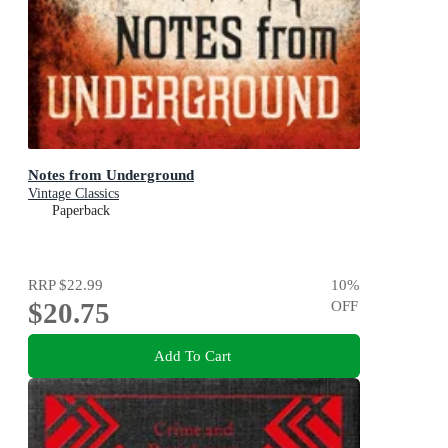
Notes from Underground
Vintage Classics
Paperback
RRP
$22.99
10
%
$20.75
OFF
Add To Cart