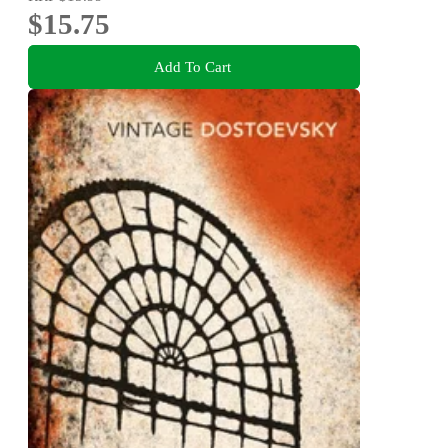
$15.75
Add To Cart