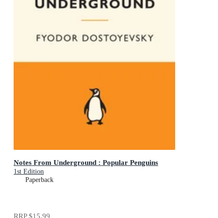
Notes From Underground : Popular Penguins
1st Edition
Paperback
RRP
$15.99