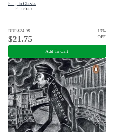
Penguin Classics
Paperback
RRP
$24.99
13
%
$21.75
OFF
Add To Cart