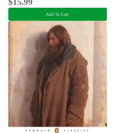
$15.99
Add To Cart