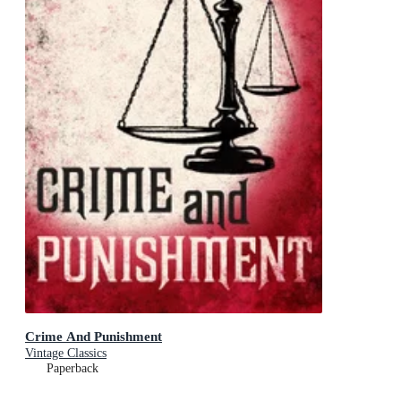
Crime And Punishment
Vintage Classics
Paperback