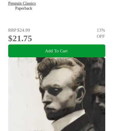
Penguin Classics
Paperback
RRP
$24.99
13
%
$21.75
OFF
Add To Cart