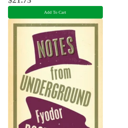
$21.75
Add To Cart