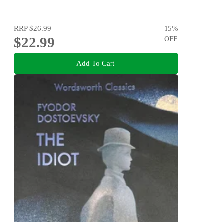
RRP
$26.99
15
%
$22.99
OFF
Add To Cart