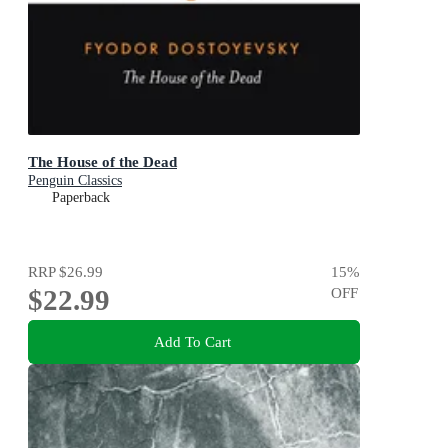
The House of the Dead
Penguin Classics
Paperback
RRP
$26.99
15
%
$22.99
OFF
Add To Cart