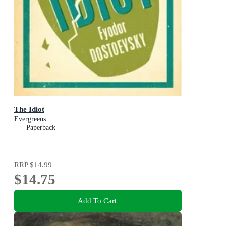
The Idiot
Evergreens
Paperback
RRP
$14.99
$14.75
Add To Cart