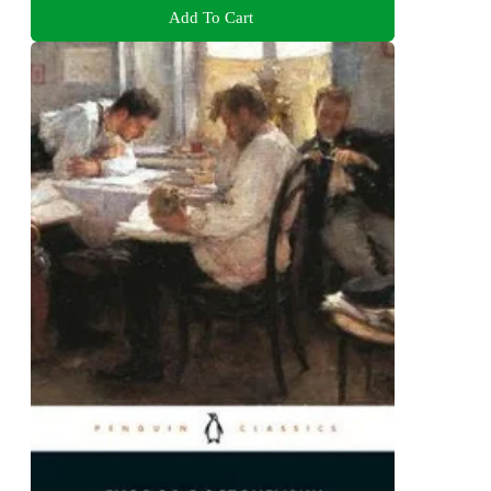
Add To Cart