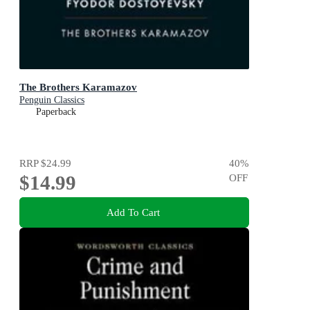
The Brothers Karamazov
Penguin Classics
Paperback
RRP
$24.99
40
%
$14.99
OFF
Add To Cart