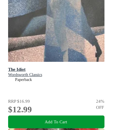
The Idiot
Wordsworth Classics
Paperback
RRP
$16.99
24
%
$12.99
OFF
Add To Cart