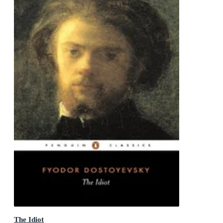
The Idiot