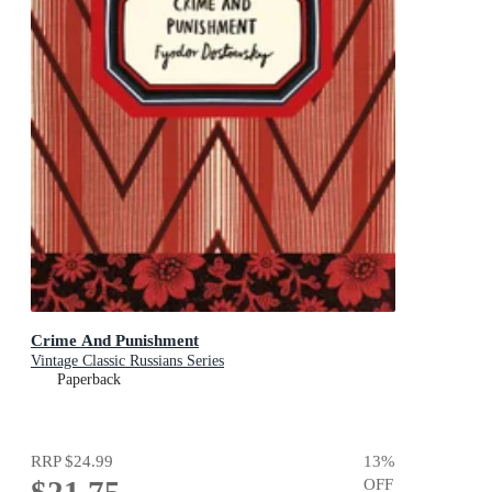
Crime And Punishment
Vintage Classic Russians Series
Paperback
RRP
$24.99
13
%
OFF