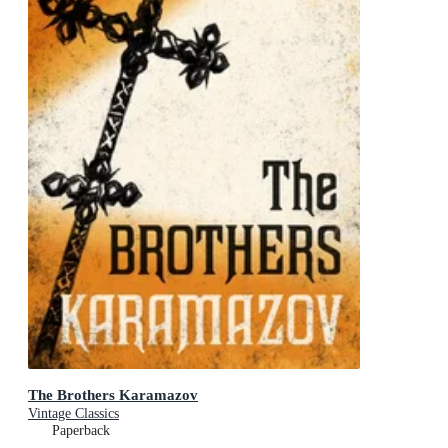
The Brothers Karamazov
Vintage Classics
Paperback