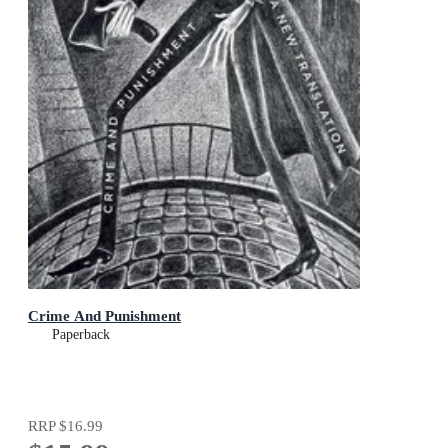
Crime And Punishment
Paperback
RRP
$16.99