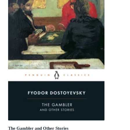
The Gambler and Other Stories