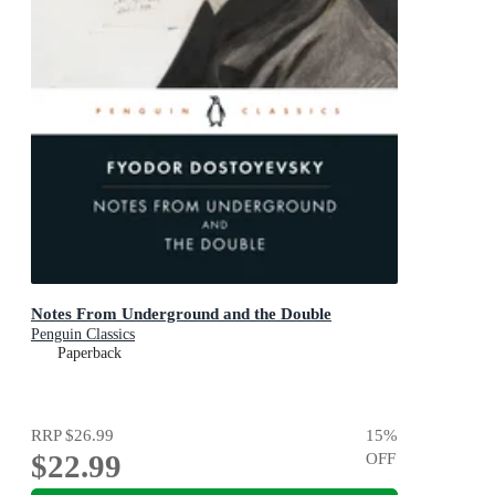
Notes From Underground and the Double
Penguin Classics
Paperback
RRP
$26.99
15
%
$22.99
OFF