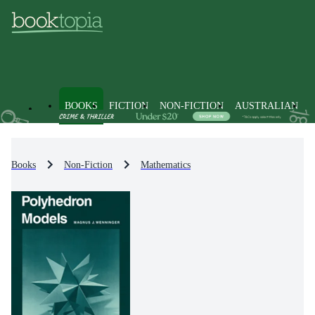
BOOKS
FICTION
NON-FICTION
AUSTRALIAN
Books
Non-Fiction
Mathematics