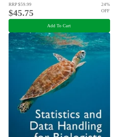
RRP
$59.99
24
%
$45.75
OFF
Add To Cart