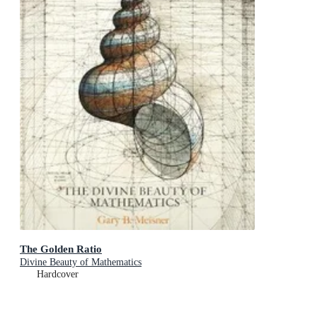
The Golden Ratio
Divine Beauty of Mathematics
Hardcover