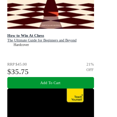
How to Win At Chess
The Ultimate Guide for Beginners and Beyond
Hardcover
RRP
$45.00
21
%
$35.75
OFF
Add To Cart