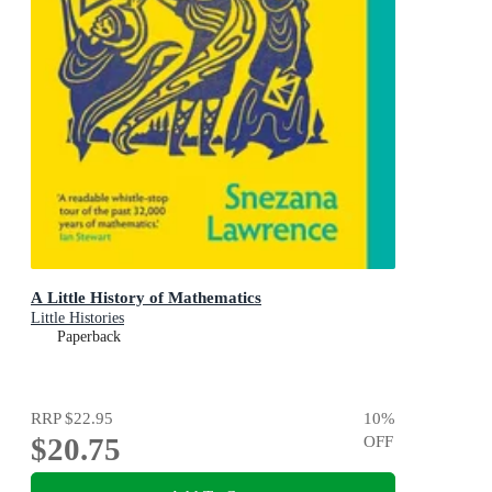
A Little History of Mathematics
Little Histories
Paperback
RRP
$22.95
10
%
$20.75
OFF