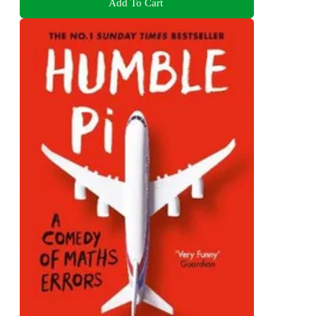
Add To Cart