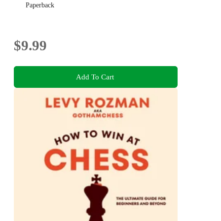
Paperback
$9.99
Add To Cart