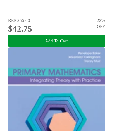
RRP
$55.00
22
%
$42.75
OFF
Add To Cart