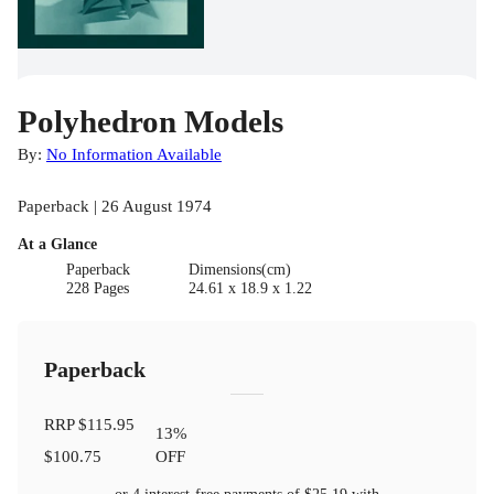
Polyhedron Models
By:
No Information Available
Paperback | 26 August 1974
At a Glance
Paperback
Dimensions(cm)
228 Pages
24.61 x 18.9 x 1.22
Paperback
RRP
$115.95
13
%
$100.75
OFF