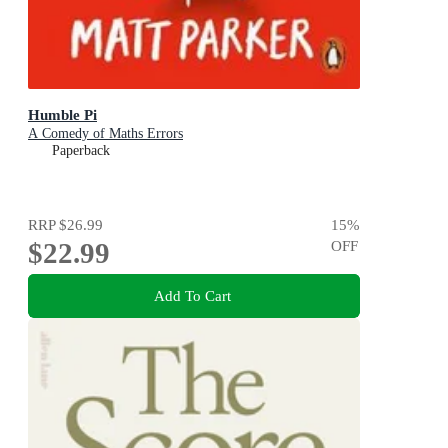
Humble Pi
A Comedy of Maths Errors
Paperback
RRP
$26.99
15
%
$22.99
OFF
Add To Cart