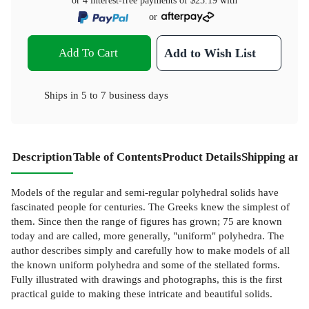
or 4 interest-free payments of
$25.19
with
or
Add To Cart
Add to Wish List
Ships in
5 to 7 business days
Description
Table of Contents
Product Details
Shipping and
Models of the regular and semi-regular polyhedral solids have
fascinated people for centuries. The Greeks knew the simplest of
them. Since then the range of figures has grown; 75 are known
today and are called, more generally, "uniform" polyhedra. The
author describes simply and carefully how to make models of all
the known uniform polyhedra and some of the stellated forms.
Fully illustrated with drawings and photographs, this is the first
practical guide to making these intricate and beautiful solids.