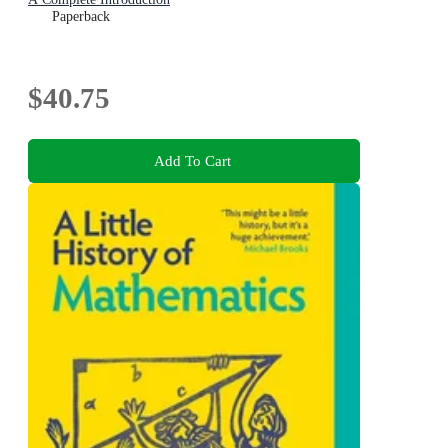
Paperback
$40.75
Add To Cart