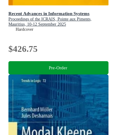
Recent Advances in Information Systems
Proceedings of the ICRAIS, Pointe aux Piments,
Mauritius, 10-12 September 2025
Hardcover
$426.75
Pre-Order