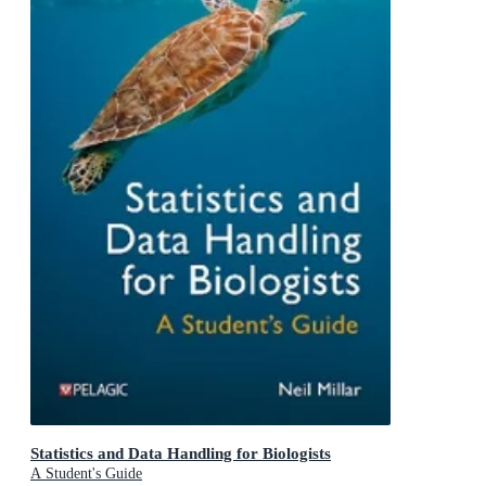
Statistics and Data Handling for Biologists
A Student's Guide