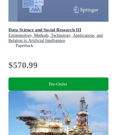
Data Science and Social Research III
Epistemology, Methods, Technology, Applications, and
Relation to Artificial Intelligence
Paperback
$570.99
Pre-Order