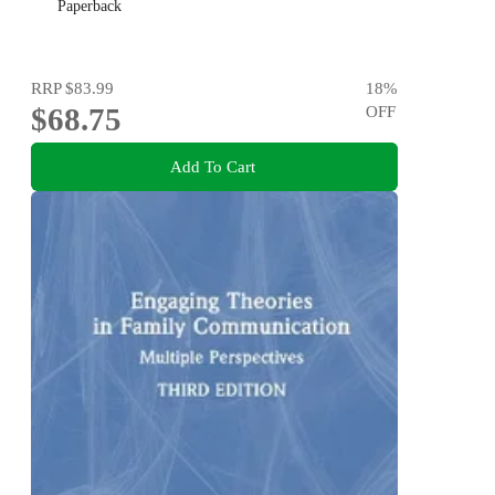
Paperback
RRP
$83.99
18
%
$68.75
OFF
Add To Cart