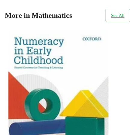
More in Mathematics
See All