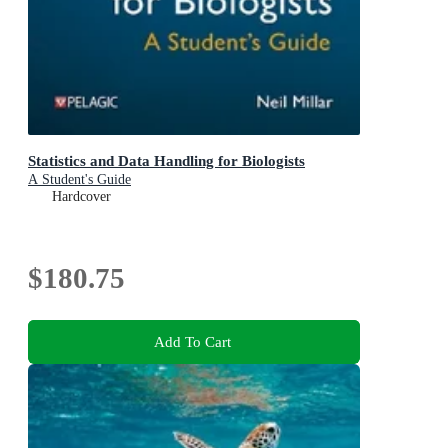
Statistics and Data Handling for Biologists
A Student's Guide
Hardcover
$180.75
Add To Cart