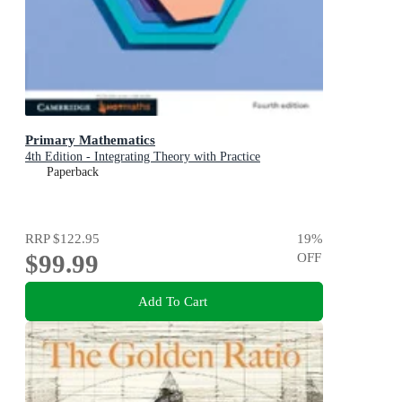
Primary Mathematics
4th Edition - Integrating Theory with Practice
Paperback
RRP
$122.95
19
%
$99.99
OFF
Add To Cart