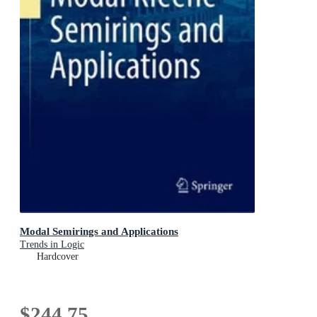
Modal Semirings and Applications
Trends in Logic
Hardcover
$244.75