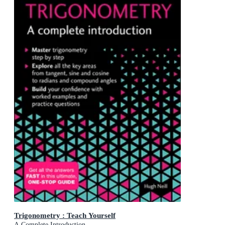
Trigonometry : Teach Yourself
A Complete Introduction