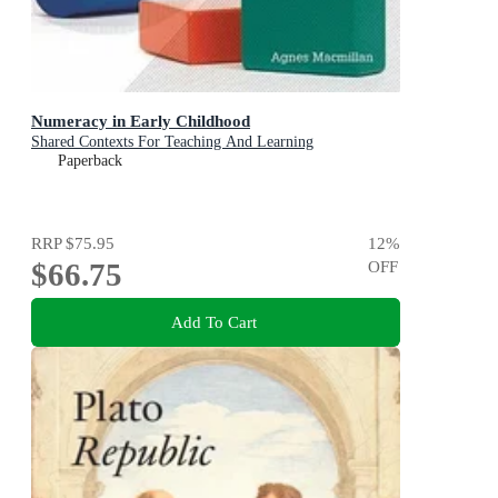
Numeracy in Early Childhood
Shared Contexts For Teaching And Learning
Paperback
RRP
$75.95
12
%
$66.75
OFF
Add To Cart