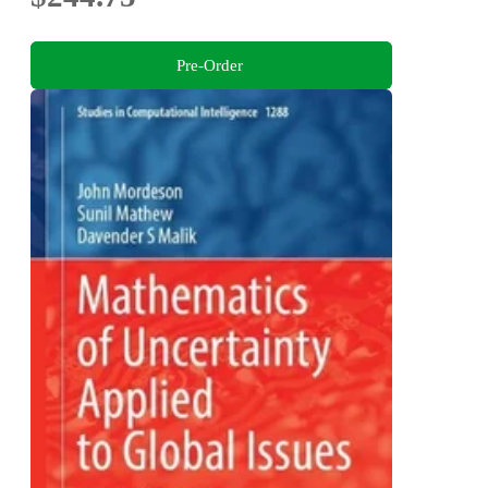
Pre-Order