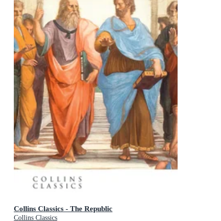
Collins Classics - The Republic
Collins Classics