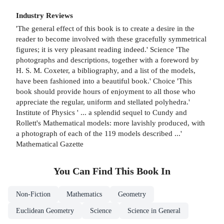
Industry Reviews
'The general effect of this book is to create a desire in the
reader to become involved with these gracefully symmetrical
figures; it is very pleasant reading indeed.' Science 'The
photographs and descriptions, together with a foreword by
H. S. M. Coxeter, a bibliography, and a list of the models,
have been fashioned into a beautiful book.' Choice 'This
book should provide hours of enjoyment to all those who
appreciate the regular, uniform and stellated polyhedra.'
Institute of Physics ' ... a splendid sequel to Cundy and
Rollett's Mathematical models: more lavishly produced, with
a photograph of each of the 119 models described ...'
Mathematical Gazette
You Can Find This
Book
In
Non-Fiction
Mathematics
Geometry
Euclidean Geometry
Science
Science in General