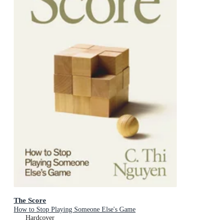
The Score
How to Stop Playing Someone Else's Game
Hardcover