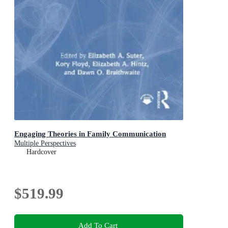
Engaging Theories in Family Communication
Multiple Perspectives
Hardcover
$519.99
Add To Cart