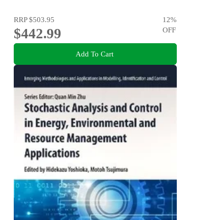
RRP
$503.95
12
%
$442.99
OFF
Add To Cart