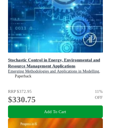
Stochastic Control in Energy, Environmental and
Resource Management Applications
Emerging Methodologies and Applications in Modelling,
Identification and Control
Paperback
RRP
$372.95
11
%
$330.75
OFF
Add To Cart