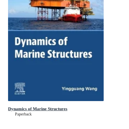
Dynamics of Marine Structures
Paperback