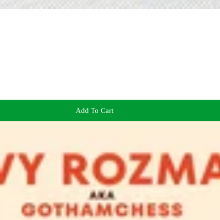
Add To Cart