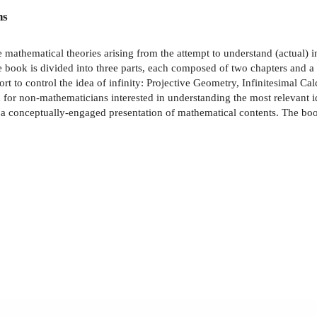
ns
e mathematical theories arising from the attempt to understand (actual) i
The book is divided into three parts, each composed of two chapters and a
to control the idea of infinity: Projective Geometry, Infinitesimal Cal
th for non-mathematicians interested in understanding the most relevant i
of a conceptually-engaged presentation of mathematical contents. The b