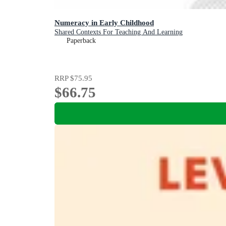
Numeracy in Early Childhood
Shared Contexts For Teaching And Learning
Paperback
RRP
$75.95
$66.75