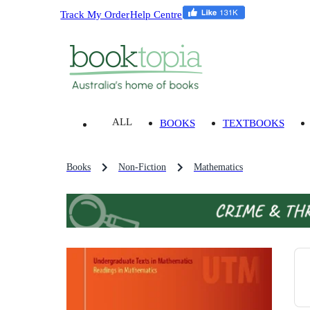
Track My Order
Help Centre
ALL
BOOKS
TEXTBOOKS
Books
Non-Fiction
Mathematics