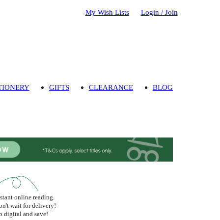
My Wish Lists
Login / Join
TIONERY
GIFTS
CLEARANCE
BLOG
stant online reading.
n't wait for delivery!
 digital and save!