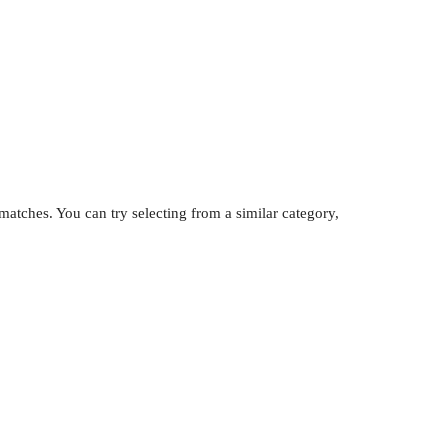
atches. You can try selecting from a similar category,