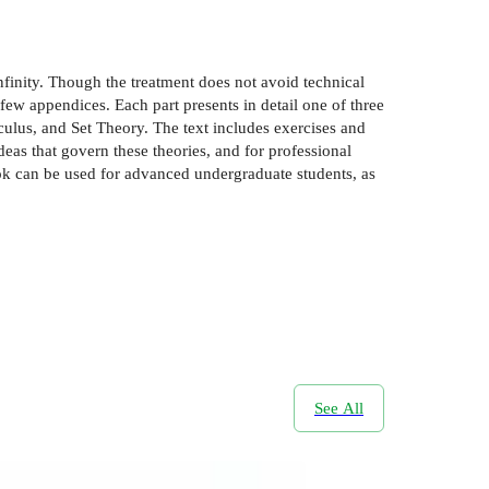
nfinity. Though the treatment does not avoid technical
 few appendices. Each part presents in detail one of three
culus, and Set Theory. The text includes exercises and
deas that govern these theories, and for professional
ook can be used for advanced undergraduate students, as
See All