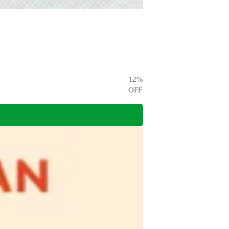
12
%
OFF