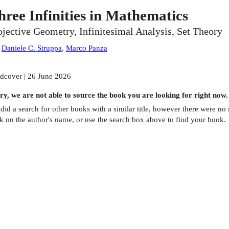
hree Infinities in Mathematics
ojective Geometry, Infinitesimal Analysis, Set Theory
:
Daniele C. Struppa
,
Marco Panza
dcover | 26 June 2026
ry, we are not able to source the
book
you are looking for right now.
did a search for other
books
with a similar title,
however there were no m
ck on the author's name, or use the search box above to find your book.