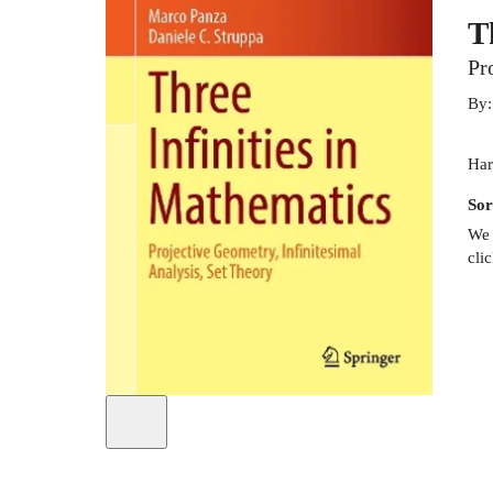
T
Pr
By
Har
Sor
We 
cli