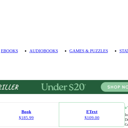
EBOOKS
AUDIOBOOKS
GAMES & PUZZLES
STA
Book
EText
In
$185.99
$109.00
Do
Go