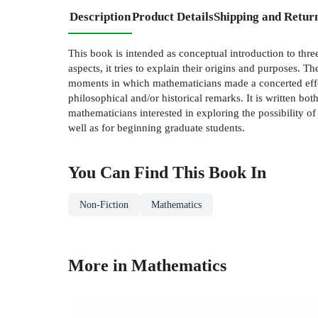
Description
Product Details
Shipping and Retur
This book is intended as conceptual introduction to thre
aspects, it tries to explain their origins and purposes. 
moments in which mathematicians made a concerted effort 
philosophical and/or historical remarks. It is written bo
mathematicians interested in exploring the possibility 
well as for beginning graduate students.
You Can Find This
Book
In
Non-Fiction
Mathematics
More in Mathematics