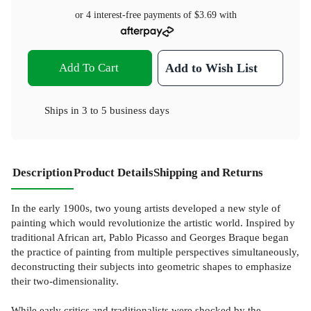
or 4 interest-free payments of
$3.69
with
Add To Cart
Add to Wish List
Ships in
3 to 5 business days
Description
Product Details
Shipping and Returns
In the early 1900s, two young artists developed a new style of
painting which would revolutionize the artistic world. Inspired by
traditional African art, Pablo Picasso and Georges Braque began
the practice of painting from multiple perspectives simultaneously,
deconstructing their subjects into geometric shapes to emphasize
their two-dimensionality.
While early critics and traditionalists were shocked by the