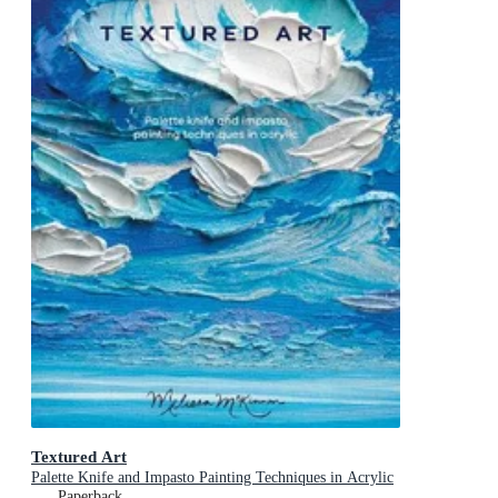
Textured Art
Palette Knife and Impasto Painting Techniques in Acrylic
Paperback