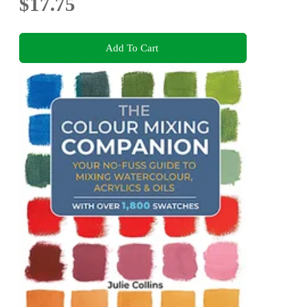
$17.75
Add To Cart