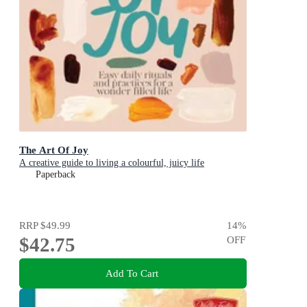
The Art Of Joy
A creative guide to living a colourful, juicy life
Paperback
RRP
$49.99
14
%
$42.75
OFF
Add To Cart