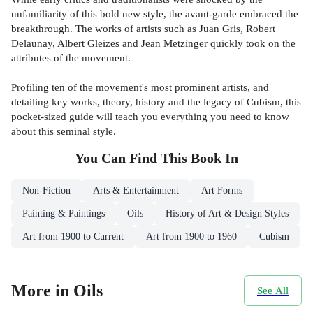
unfamiliarity of this bold new style, the avant-garde embraced the
breakthrough. The works of artists such as Juan Gris, Robert
Delaunay, Albert Gleizes and Jean Metzinger quickly took on the
attributes of the movement.
Profiling ten of the movement's most prominent artists, and
detailing key works, theory, history and the legacy of Cubism, this
pocket-sized guide will teach you everything you need to know
about this seminal style.
You Can Find This
Book
In
Non-Fiction
Arts & Entertainment
Art Forms
Painting & Paintings
Oils
History of Art & Design Styles
Art from 1900 to Current
Art from 1900 to 1960
Cubism
More in Oils
See All