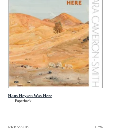
Hans Heysen Was Here
Paperback
RRP
$59.95
17
%