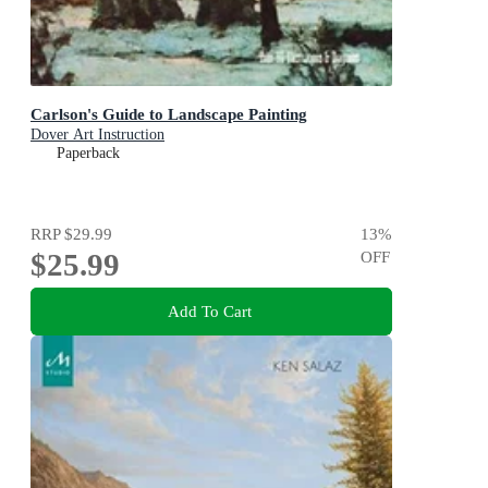
Carlson's Guide to Landscape Painting
Dover Art Instruction
Paperback
RRP
$29.99
13
%
$25.99
OFF
Add To Cart