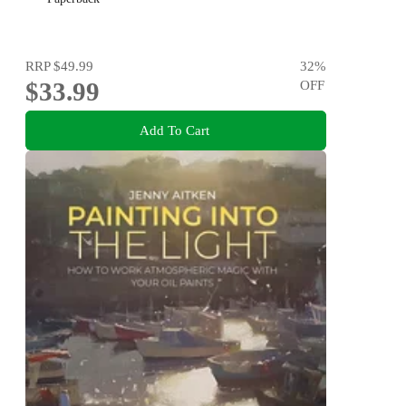
RRP
$49.99
32
%
$33.99
OFF
Add To Cart