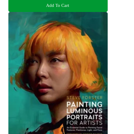
Add To Cart