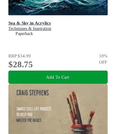
Sea & Sky in Acrylics
Techniques & Inspiration
Paperback
RRP
$34.99
18
%
$28.75
OFF
Add To Cart