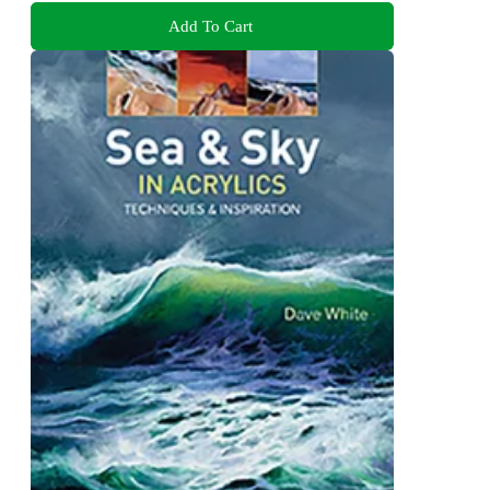
Add To Cart