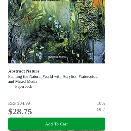
Abstract Nature
Painting the Natural World with Acrylics, Watercolour
and Mixed Media
Paperback
RRP
$34.99
18
%
$28.75
OFF
Add To Cart