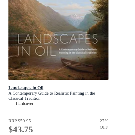
Landscapes in Oil
A Contemporary Guide to Realistic Painting in the
Classical Tradition
Hardcover
RRP
$59.95
27
%
$43.75
OFF