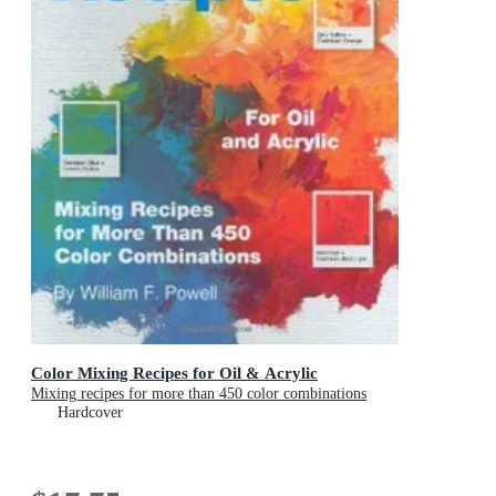
Color Mixing Recipes for Oil & Acrylic
Mixing recipes for more than 450 color combinations
Hardcover