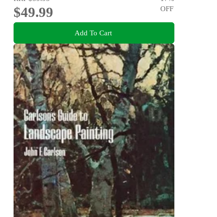
$49.99
OFF
Add To Cart