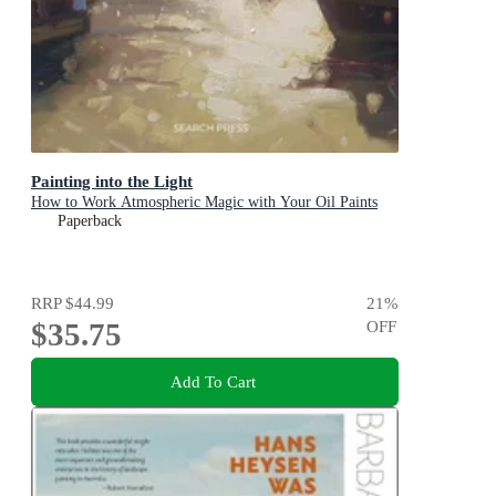
Painting into the Light
How to Work Atmospheric Magic with Your Oil Paints
Paperback
RRP
$44.99
21
%
$35.75
OFF
Add To Cart