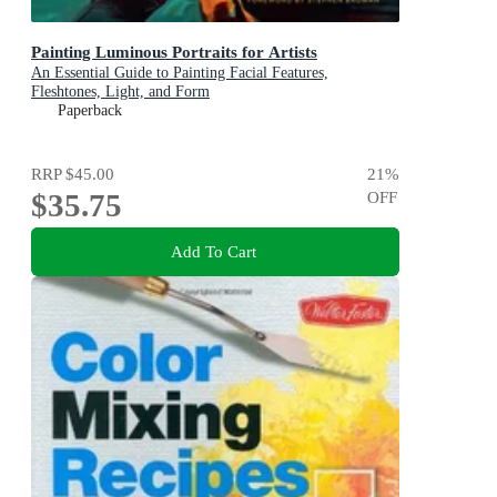
Painting Luminous Portraits for Artists
An Essential Guide to Painting Facial Features,
Fleshtones, Light, and Form
Paperback
RRP
$45.00
21
%
$35.75
OFF
Add To Cart