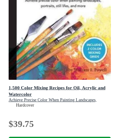
1,500 Color Mixing Recipes for Oil, Acrylic and
Watercolor
Achieve Precise Color When Painting Landscapes,
Portraits, Still Lifes, and More
Hardcover
$39.75