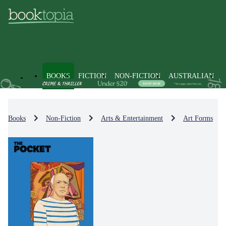
BOOKS
FICTION
NON-FICTION
AUSTRALIAN
Books
Non-Fiction
Arts & Entertainment
Art Forms