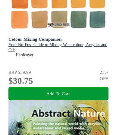
Colour Mixing Companion
Your No-Fuss Guide to Mixing Watercolour, Acrylics and
Oils
Hardcover
RRP
$39.99
23
%
$30.75
OFF
Add To Cart