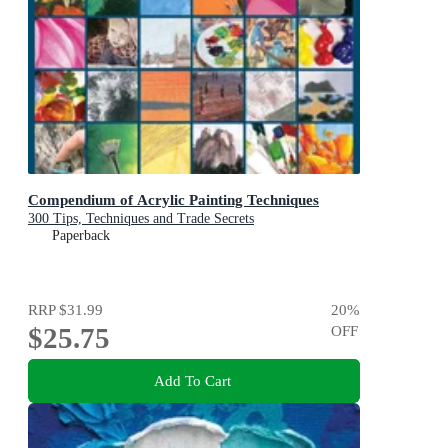
Compendium of Acrylic Painting Techniques
300 Tips, Techniques and Trade Secrets
Paperback
RRP
$31.99
20
%
$25.75
OFF
Add To Cart