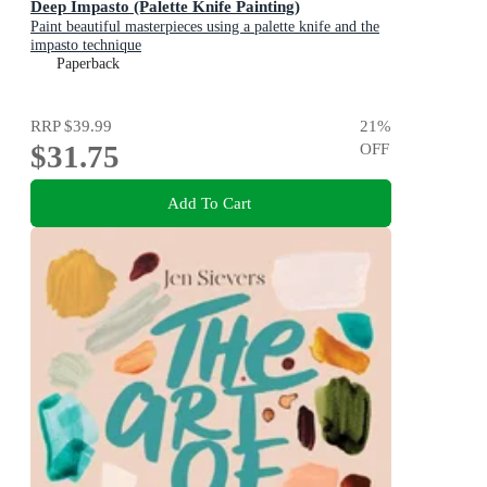
Deep Impasto (Palette Knife Painting)
Paint beautiful masterpieces using a palette knife and the
impasto technique
Paperback
RRP
$39.99
21
%
$31.75
OFF
Add To Cart