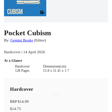
Pocket Cubism
By:
Gemini Books
(
Editor
)
Hardcover | 14 April 2026
At a Glance
Hardcover
Dimensions(cm)
128 Pages
15.8 x 11.41 x 1.7
Hardcover
RRP
$14.99
$14.75