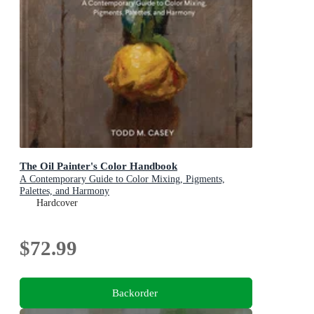
The Oil Painter's Color Handbook
A Contemporary Guide to Color Mixing, Pigments,
Palettes, and Harmony
Hardcover
$72.99
Backorder