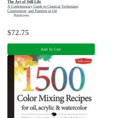
The Art of Still Life
A Contemporary Guide to Classical Techniques,
Composition, and Painting in Oil
Hardcover
$72.75
Add To Cart