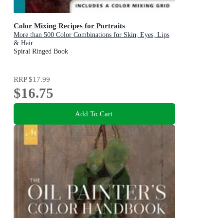
Color Mixing Recipes for Portraits
More than 500 Color Combinations for Skin, Eyes, Lips
& Hair
Spiral Ringed Book
RRP
$17.99
$16.75
Add To Cart