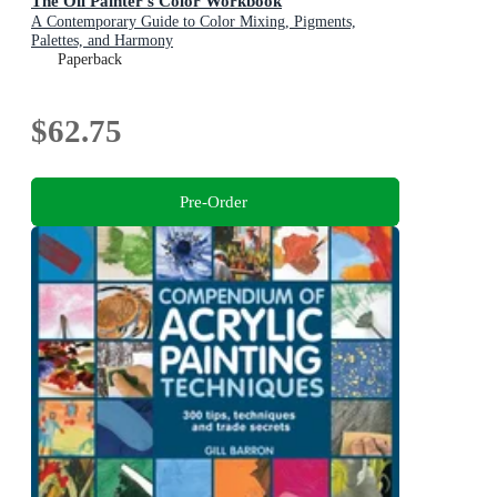
The Oil Painter's Color Workbook
A Contemporary Guide to Color Mixing, Pigments,
Palettes, and Harmony
Paperback
$62.75
Pre-Order