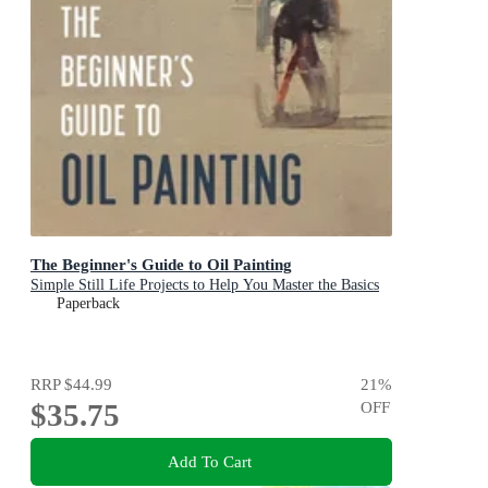
The Beginner's Guide to Oil Painting
Simple Still Life Projects to Help You Master the Basics
Paperback
RRP
$44.99
21
%
$35.75
OFF
Add To Cart