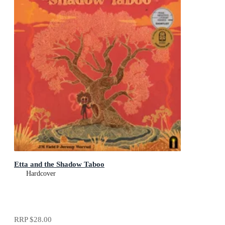
Etta and the Shadow Taboo
Hardcover
RRP
$28.00