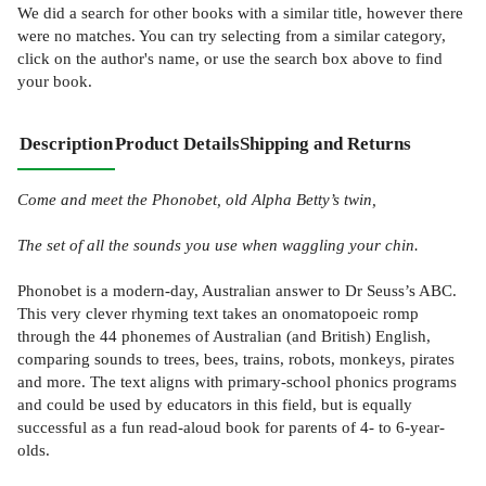
We did a search for other
books
with a similar title,
however there
were no matches. You can try selecting from a similar category,
click on the author's name, or use the search box above to find
your book.
Description
Product Details
Shipping and Returns
Come and meet the Phonobet, old Alpha Betty’s twin,
The set of all the sounds you use when waggling your chin.
Phonobet is a modern-day, Australian answer to Dr Seuss’s ABC.
This very clever rhyming text takes an onomatopoeic romp
through the 44 phonemes of Australian (and British) English,
comparing sounds to trees, bees, trains, robots, monkeys, pirates
and more. The text aligns with primary-school phonics programs
and could be used by educators in this field, but is equally
successful as a fun read-aloud book for parents of 4- to 6-year-
olds.