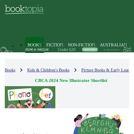
BOOKS
FICTION
NON-FICTION
AUSTRALIAN
Books
Kids & Children's Books
Picture Books & Early Learni
CBCA 2024 New Illustrator Shortlist