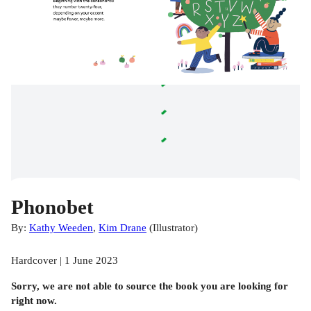
Phonobet
By:
Kathy Weeden
,
Kim Drane
(
Illustrator
)
Hardcover | 1 June 2023
Sorry, we are not able to source the
book
you are looking for
right now.