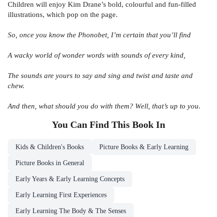
Children will enjoy Kim Drane’s bold, colourful and fun-filled
illustrations, which pop on the page.
So, once you know the Phonobet, I’m certain that you’ll find
A wacky world of wonder words with sounds of every kind,
The sounds are yours to say and sing and twist and taste and
chew.
And then, what should you do with them? Well, that’s up to you.
You Can Find This
Book
In
Kids & Children's Books
Picture Books & Early Learning
Picture Books in General
Early Years & Early Learning Concepts
Early Learning First Experiences
Early Learning The Body & The Senses