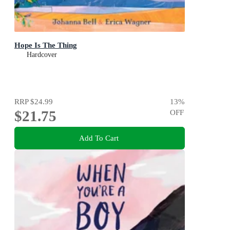
Hope Is The Thing
Hardcover
RRP
$24.99
13
%
$21.75
OFF
Add To Cart