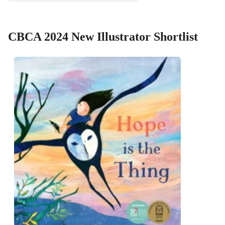
CBCA 2024 New Illustrator Shortlist