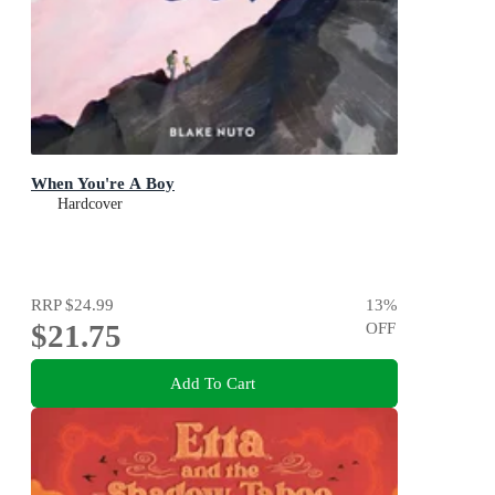
When You're A Boy
Hardcover
RRP
$24.99
13
%
$21.75
OFF
Add To Cart