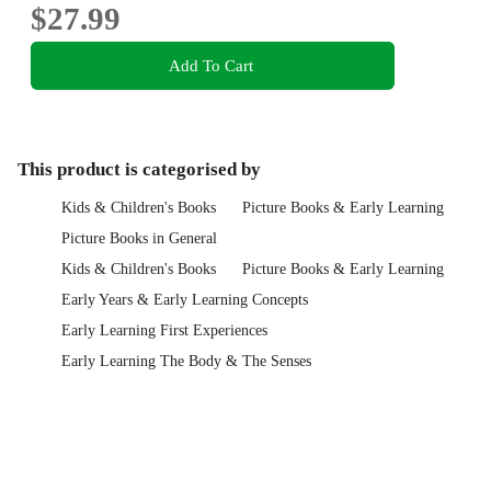
$27.99
Add To Cart
This product is categorised by
Kids & Children's Books
Picture Books & Early Learning
Picture Books in General
Kids & Children's Books
Picture Books & Early Learning
Early Years & Early Learning Concepts
Early Learning First Experiences
Early Learning The Body & The Senses