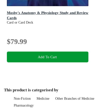
Mosby's Anatomy & Physiology Study and Review
Cards
Card or Card Deck
$79.99
Add To Cart
This product is categorised by
Non-Fiction
Medicine
Other Branches of Medicine
Pharmacology