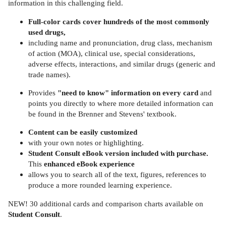
information in this challenging field.
Full-color cards cover hundreds of the most commonly
used drugs,
including name and pronunciation, drug class, mechanism
of action (MOA), clinical use, special considerations,
adverse effects, interactions, and similar drugs (generic and
trade names).
Provides
"need to know" information on every card
and
points you directly to where more detailed information can
be found in the Brenner and Stevens' textbook.
Content can be easily customized
with your own notes or highlighting.
Student Consult eBook version included with purchase.
This
enhanced eBook experience
allows you to search all of the text, figures, references to
produce a more rounded learning experience.
NEW! 30 additional cards and comparison charts available on
Student Consult
.