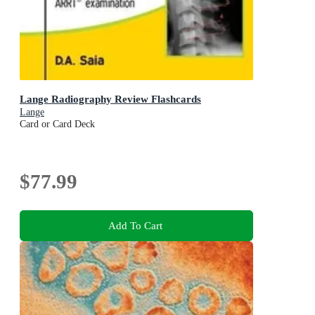
Lange Radiography Review Flashcards
Lange
Card or Card Deck
$77.99
Add To Cart