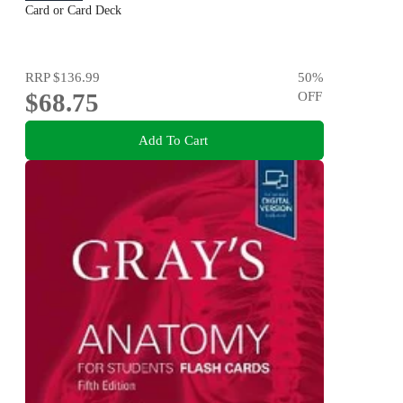
Card or Card Deck
RRP
$136.99
50
%
$68.75
OFF
Add To Cart