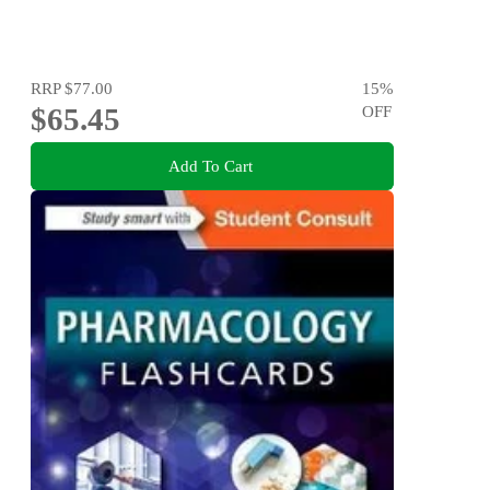
RRP
$77.00
15
%
$65.45
OFF
Add To Cart