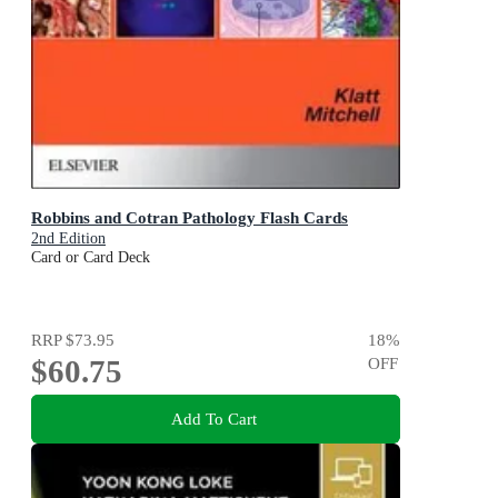
Robbins and Cotran Pathology Flash Cards
2nd Edition
Card or Card Deck
RRP
$73.95
18
%
$60.75
OFF
Add To Cart