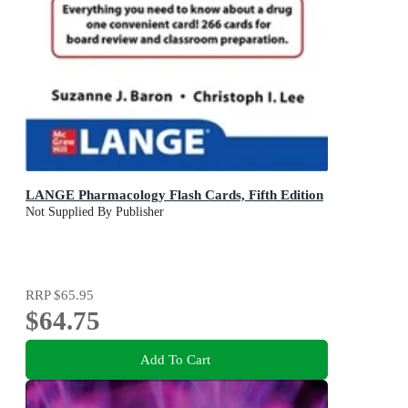
LANGE Pharmacology Flash Cards, Fifth Edition
Not Supplied By Publisher
RRP
$65.95
$64.75
Add To Cart