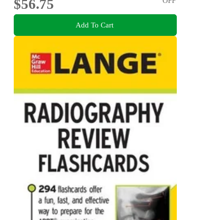
$56.75
OFF
Add To Cart