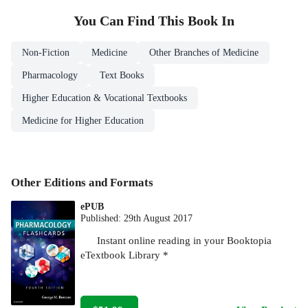
You Can Find This
Book
In
Non-Fiction
Medicine
Other Branches of Medicine
Pharmacology
Text Books
Higher Education & Vocational Textbooks
Medicine for Higher Education
Other Editions and Formats
ePUB
Published:
29th August 2017
Instant online reading in your Booktopia
eTextbook Library *