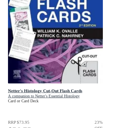
Netter's Histology Cut-Out Flash Cards
A companion to Netter's Essential Histology
Card or Card Deck
RRP
$73.95
23
%