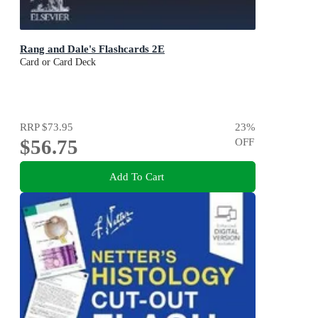
Rang and Dale's Flashcards 2E
Card or Card Deck
RRP
$73.95
23
%
$56.75
OFF
Add To Cart