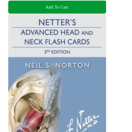
Add To Cart