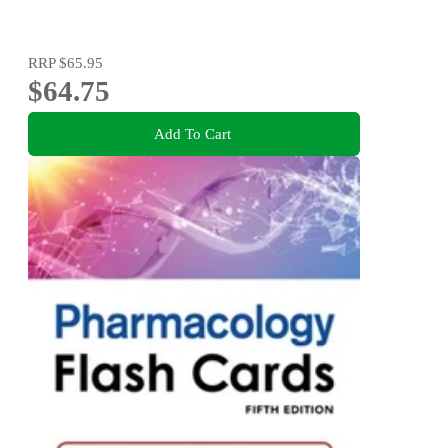
RRP
$65.95
$64.75
Add To Cart