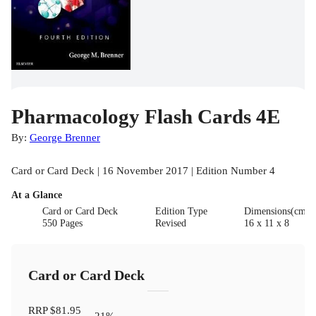
Pharmacology Flash Cards 4E
By:
George Brenner
Card or Card Deck | 16 November 2017 | Edition Number 4
At a Glance
Card or Card Deck
Edition Type
Dimensions(cm)
550 Pages
Revised
16 x 11 x 8
Card or Card Deck
RRP
$81.95
21
%