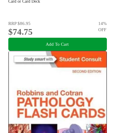
Card or Card Deck
RRP
$86.95
14
%
$74.75
OFF
Add To Cart