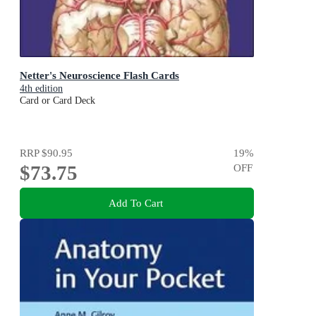
Netter's Neuroscience Flash Cards
4th edition
Card or Card Deck
RRP
$90.95
19
%
$73.75
OFF
Add To Cart