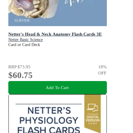
Netter's Head & Neck Anatomy Flash Cards 3E
Netter Basic Science
Card or Card Deck
RRP
$73.95
18
%
$60.75
OFF
Add To Cart