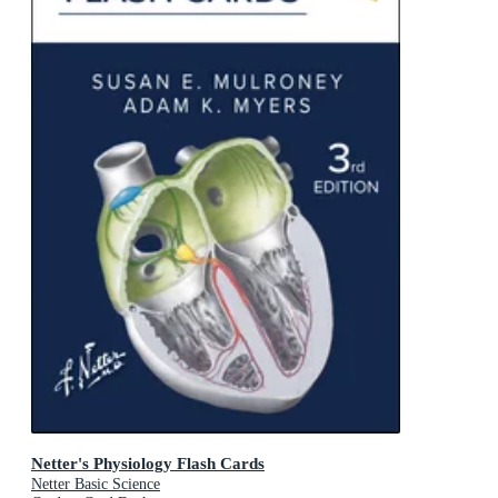
Netter's Physiology Flash Cards
Netter Basic Science