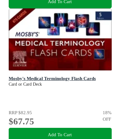
Add To Cart
Mosby's Medical Terminology Flash Cards
Card or Card Deck
RRP
$82.95
18
%
$67.75
OFF
Add To Cart