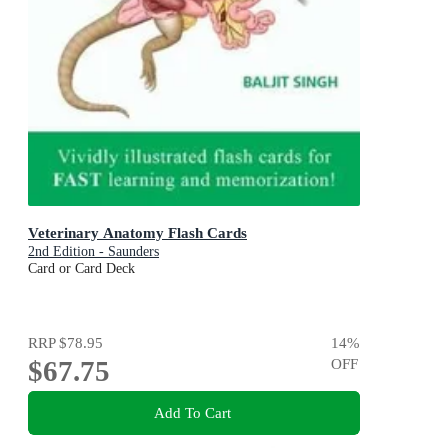
Veterinary Anatomy Flash Cards
2nd Edition - Saunders
Card or Card Deck
RRP
$78.95
14
%
$67.75
OFF
Add To Cart