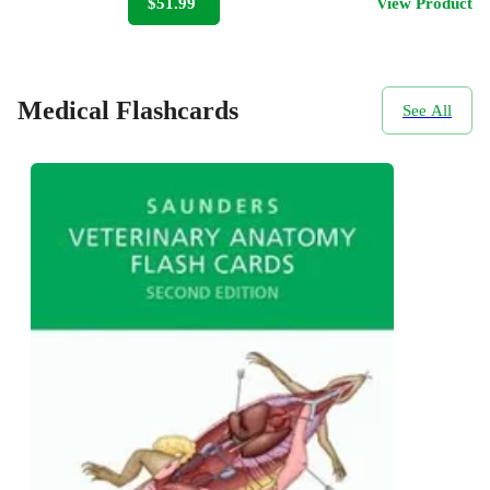
$51.99
View Product
Medical Flashcards
See All