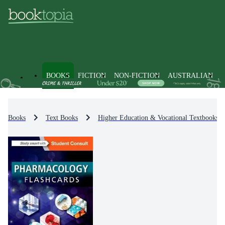
BOOKS
FICTION
NON-FICTION
AUSTRALIAN
Books
Text Books
Higher Education & Vocational Textbooks