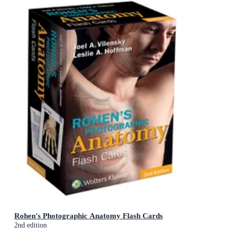
Rohen's Photographic Anatomy Flash Cards
2nd edition