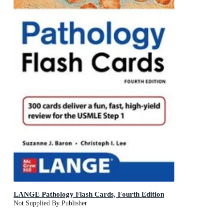
LANGE Pathology Flash Cards, Fourth Edition
Not Supplied By Publisher