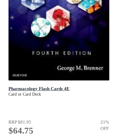
Pharmacology Flash Cards 4E
Card or Card Deck
RRP
$81.95
21
%
$64.75
OFF