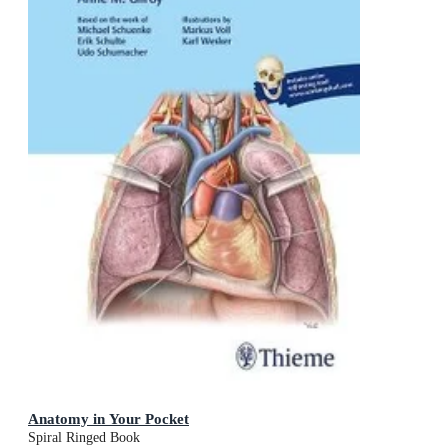
Anatomy in Your Pocket
Spiral Ringed Book