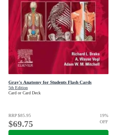
Gray's Anatomy for Students Flash Cards
5th Edition
Card or Card Deck
RRP
$85.95
19
%
$69.75
OFF