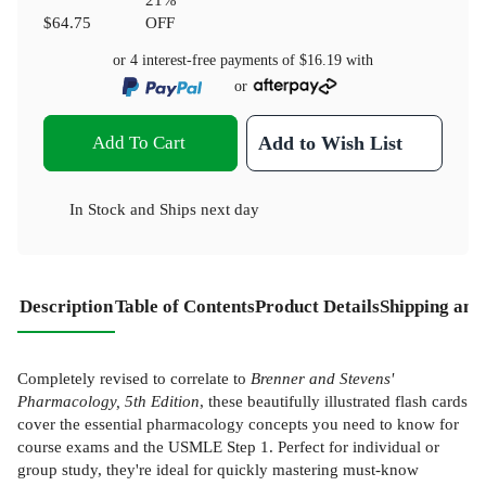
$64.75
OFF
or 4 interest-free payments of
$16.19
with
or
Add To Cart
Add to Wish List
In Stock
and
Ships next day
Description
Table of Contents
Product Details
Shipping and
Completely revised to correlate to
Brenner and Stevens'
Pharmacology, 5th Edition
, these beautifully illustrated flash cards
cover the essential pharmacology concepts you need to know for
course exams and the USMLE Step 1. Perfect for individual or
group study, they're ideal for quickly mastering must-know