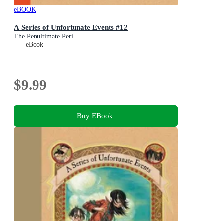
eBOOK
A Series of Unfortunate Events #12
The Penultimate Peril
eBook
$9.99
Buy EBook