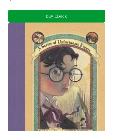
Buy EBook