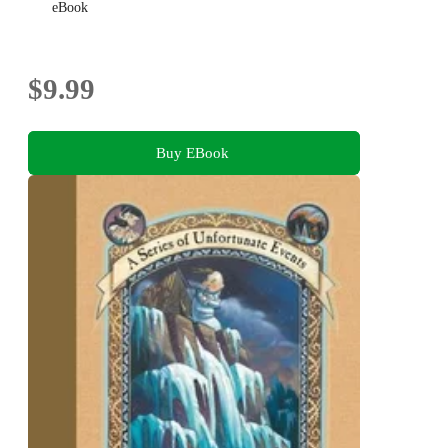
eBook
$9.99
Buy EBook