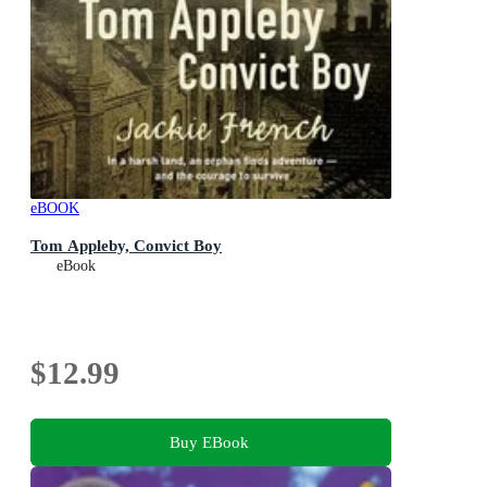
eBOOK
Tom Appleby, Convict Boy
eBook
$12.99
Buy EBook