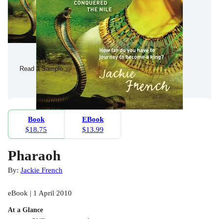
Read a Sample
Book
EBook
$18.75
$13.99
Pharaoh
By:
Jackie French
eBook | 1 April 2010
At a Glance