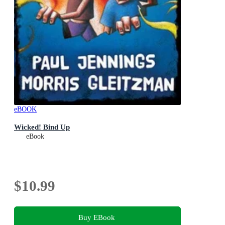
eBOOK
Wicked! Bind Up
eBook
$10.99
Buy EBook