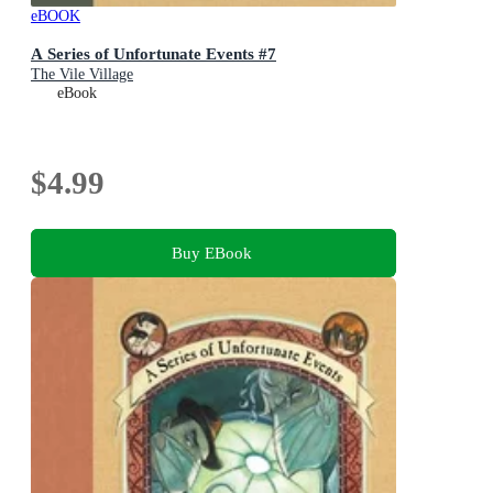
eBOOK
A Series of Unfortunate Events #7
The Vile Village
eBook
$4.99
Buy EBook