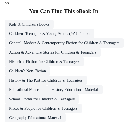
on
You Can Find This
eBook
In
Kids & Children's Books
Children, Teenagers & Young Adults (YA) Fiction
General, Modern & Contemporary Fiction for Children & Teenagers
Action & Adventure Stories for Children & Teenagers
Historical Fiction for Children & Teenagers
Children's Non-Fiction
History & The Past for Children & Teenagers
Educational Material
History Educational Material
School Stories for Children & Teenagers
Places & People for Children & Teenagers
Geography Educational Material