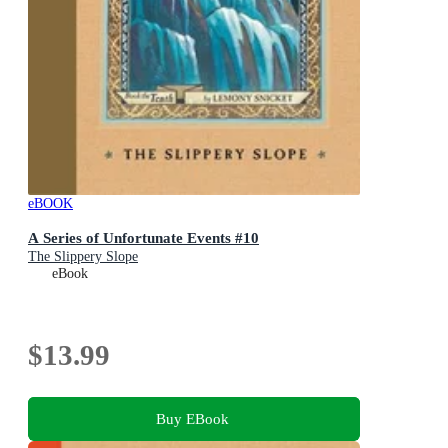
eBOOK
A Series of Unfortunate Events #10
The Slippery Slope
eBook
$13.99
Buy EBook