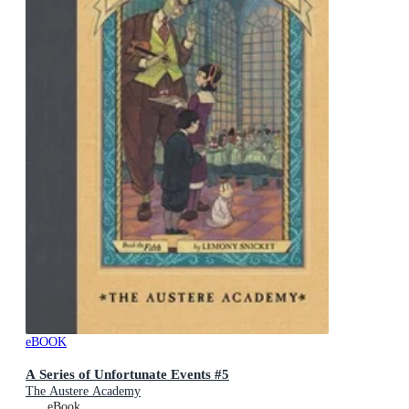
eBOOK
A Series of Unfortunate Events #5
The Austere Academy
eBook