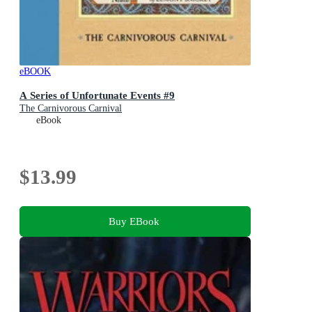
eBOOK
A Series of Unfortunate Events #9
The Carnivorous Carnival
eBook
$13.99
Buy EBook