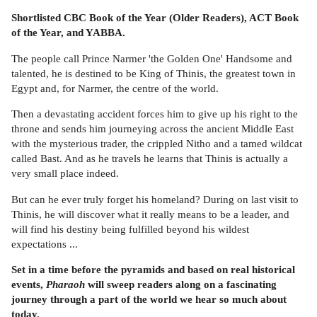
Shortlisted CBC Book of the Year (Older Readers), ACT Book
of the Year, and YABBA.
The people call Prince Narmer 'the Golden One' Handsome and
talented, he is destined to be King of Thinis, the greatest town in
Egypt and, for Narmer, the centre of the world.
Then a devastating accident forces him to give up his right to the
throne and sends him journeying across the ancient Middle East
with the mysterious trader, the crippled Nitho and a tamed wildcat
called Bast. And as he travels he learns that Thinis is actually a
very small place indeed.
But can he ever truly forget his homeland? During on last visit to
Thinis, he will discover what it really means to be a leader, and
will find his destiny being fulfilled beyond his wildest
expectations ...
Set in a time before the pyramids and based on real historical
events,
Pharaoh
will sweep readers along on a fascinating
journey through a part of the world we hear so much about
today.