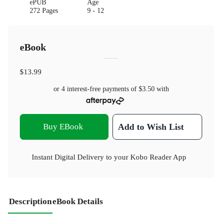
ePUB
Age
272 Pages
9 - 12
eBook
$13.99
or 4 interest-free payments of
$3.50
with
Buy EBook
Add to Wish List
Instant Digital Delivery to your Kobo Reader App
Description
eBook Details