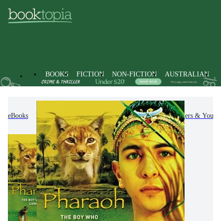
BOOKS
FICTION
NON-FICTION
AUSTRALIAN
eBooks
Kids & Children's Books
Children, Teenagers & Young