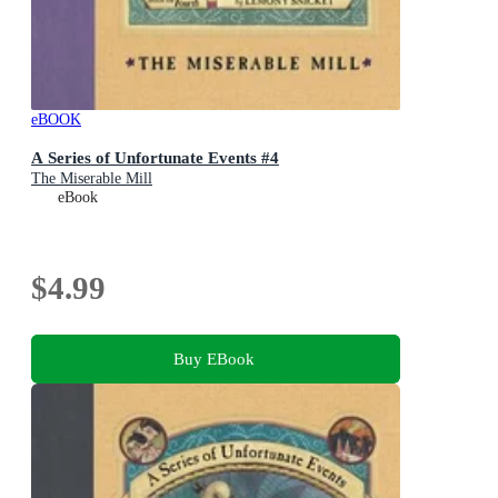
eBOOK
A Series of Unfortunate Events #4
The Miserable Mill
eBook
$4.99
Buy EBook