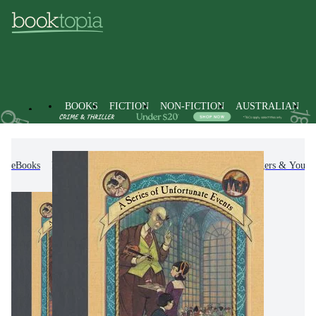
BOOKS
FICTION
NON-FICTION
AUSTRALIAN
eBooks
Kids & Children's Books
Children, Teenagers & Young