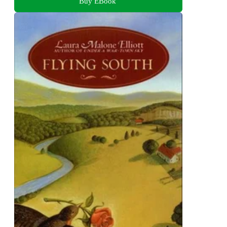
Buy EBook