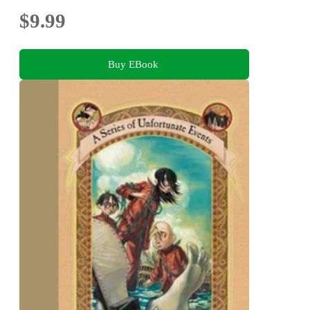
$9.99
Buy EBook