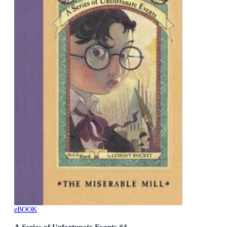
eBOOK
A Series of Unfortunate Events #4