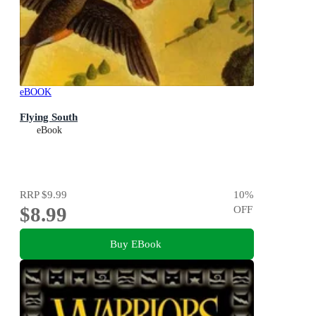
eBOOK
Flying South
eBook
RRP
$9.99
10
%
$8.99
OFF
Buy EBook