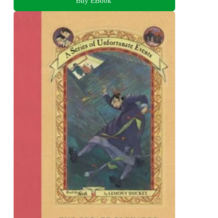
Buy EBook