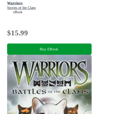
Warriors
Secrets of the Clans
eBook
$15.99
Buy EBook