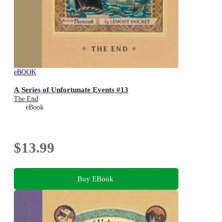
eBOOK
A Series of Unfortunate Events #13
The End
eBook
$13.99
Buy EBook