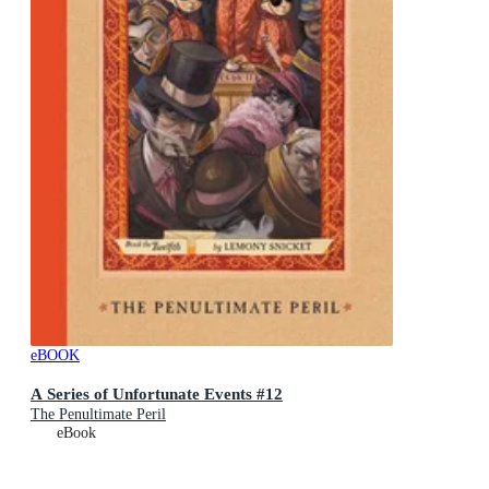
eBOOK
A Series of Unfortunate Events #12
The Penultimate Peril
eBook