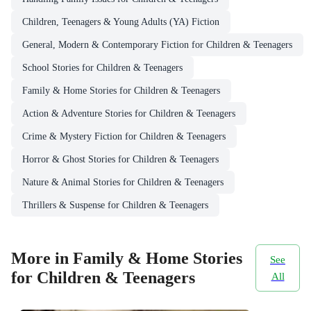
Children, Teenagers & Young Adults (YA) Fiction
General, Modern & Contemporary Fiction for Children & Teenagers
School Stories for Children & Teenagers
Family & Home Stories for Children & Teenagers
Action & Adventure Stories for Children & Teenagers
Crime & Mystery Fiction for Children & Teenagers
Horror & Ghost Stories for Children & Teenagers
Nature & Animal Stories for Children & Teenagers
Thrillers & Suspense for Children & Teenagers
More in Family & Home Stories
See
for Children & Teenagers
All