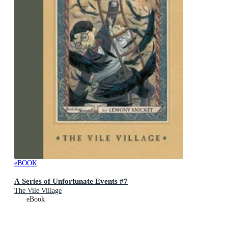
eBOOK
A Series of Unfortunate Events #7
The Vile Village
eBook