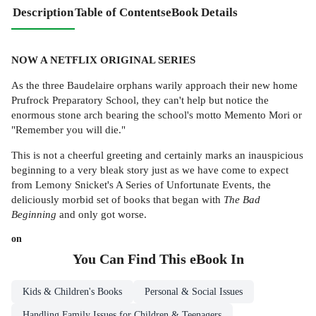
Description
Table of Contents
eBook Details
NOW A NETFLIX ORIGINAL SERIES
As the three Baudelaire orphans warily approach their new home
Prufrock Preparatory School, they can't help but notice the
enormous stone arch bearing the school's motto Memento Mori or
"Remember you will die."
This is not a cheerful greeting and certainly marks an inauspicious
beginning to a very bleak story just as we have come to expect
from Lemony Snicket's A Series of Unfortunate Events, the
deliciously morbid set of books that began with
The Bad
Beginning
and only got worse.
on
You Can Find This
eBook
In
Kids & Children's Books
Personal & Social Issues
Handling Family Issues for Children & Teenagers