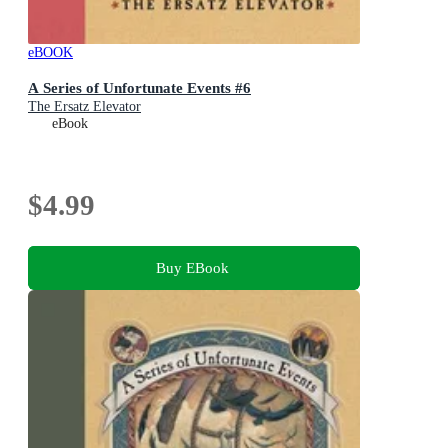
eBOOK
A Series of Unfortunate Events #6
The Ersatz Elevator
eBook
$4.99
Buy EBook