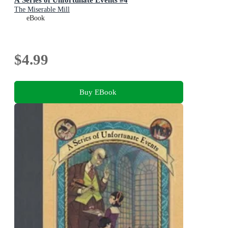
The Miserable Mill
eBook
$4.99
Buy EBook