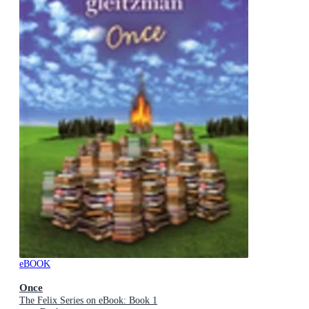
eBOOK
Once
The Felix Series on eBook: Book 1