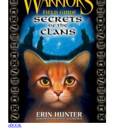
eBOOK