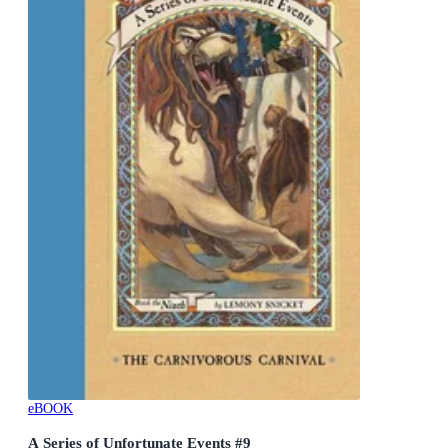
eBOOK
A Series of Unfortunate Events #9