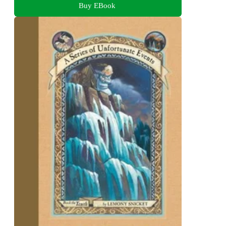
Buy EBook