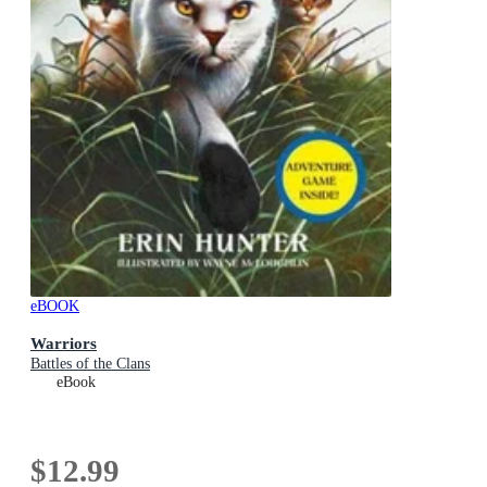
eBOOK
Warriors
Battles of the Clans
eBook
$12.99