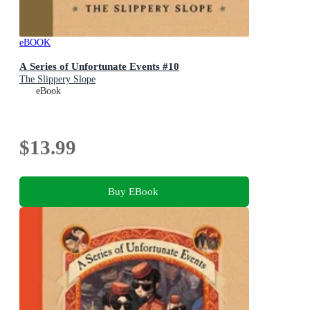
eBOOK
A Series of Unfortunate Events #10
The Slippery Slope
eBook
$13.99
Buy EBook