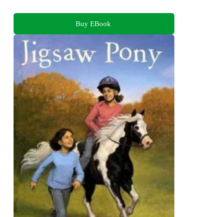
Buy EBook