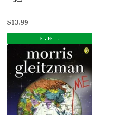
eBook
$13.99
Buy EBook