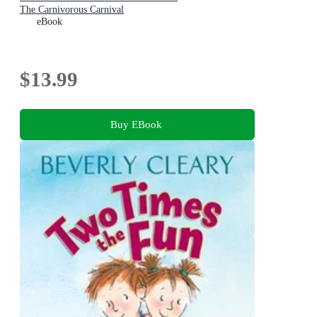
The Carnivorous Carnival
eBook
$13.99
Buy EBook