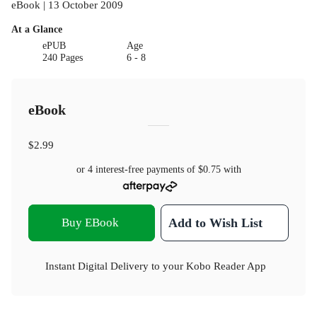
eBook | 13 October 2009
At a Glance
ePUB
Age
240 Pages
6 - 8
eBook
$2.99
or 4 interest-free payments of
$0.75
with
Buy EBook
Add to Wish List
Instant Digital Delivery to your Kobo Reader App