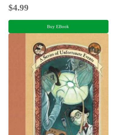
$4.99
Buy EBook