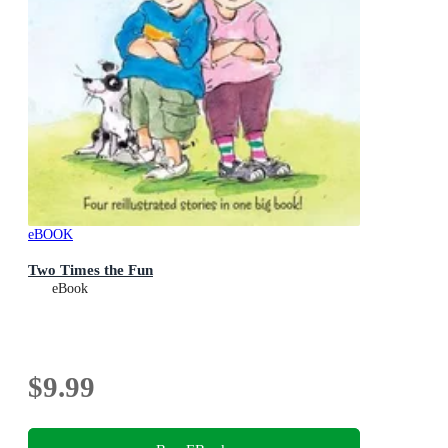
eBOOK
Two Times the Fun
eBook
$9.99