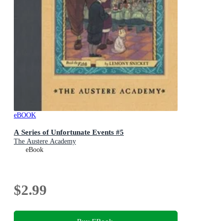
eBOOK
A Series of Unfortunate Events #5
The Austere Academy
eBook
$2.99