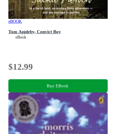
eBOOK
Tom Appleby, Convict Boy
eBook
$12.99
Buy EBook