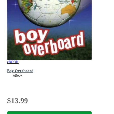
eBOOK
Boy Overboard
eBook
$13.99