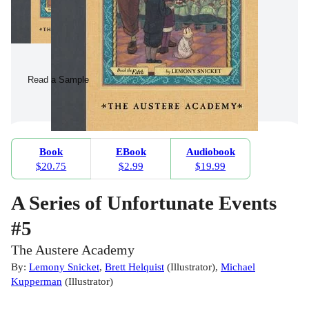
Read a Sample
Book
EBook
Audiobook
$20.75
$2.99
$19.99
A Series of Unfortunate Events
#5
The Austere Academy
By:
Lemony Snicket
,
Brett Helquist
(
Illustrator
)
,
Michael
Kupperman
(
Illustrator
)