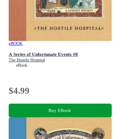
eBOOK
A Series of Unfortunate Events #8
The Hostile Hospital
eBook
$4.99
Buy EBook