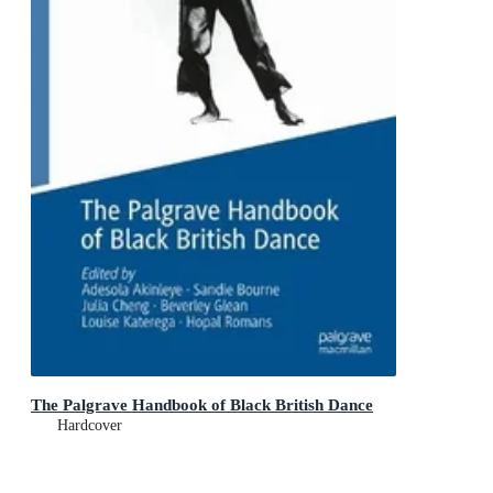
The Palgrave Handbook of Black British Dance
Hardcover