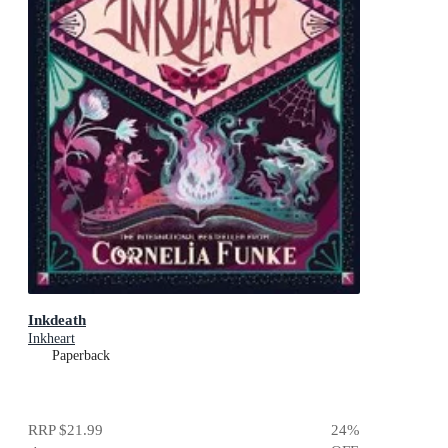
Inkdeath
Inkheart
Paperback
RRP
$21.99
24
%