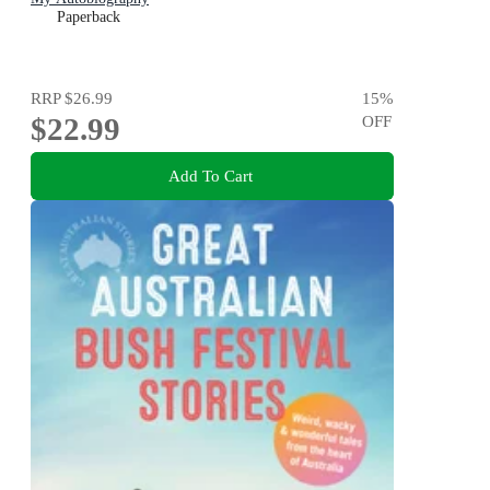
Paperback
RRP
$26.99
15
%
$22.99
OFF
Add To Cart