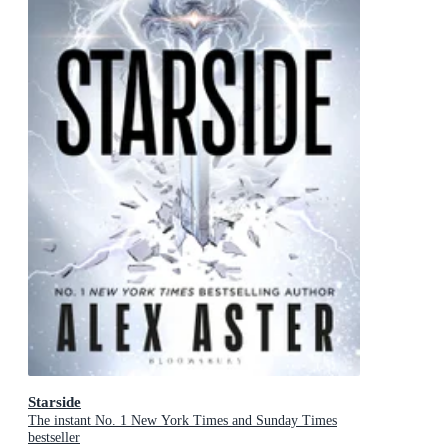
Starside
The instant No. 1 New York Times and Sunday Times
bestseller