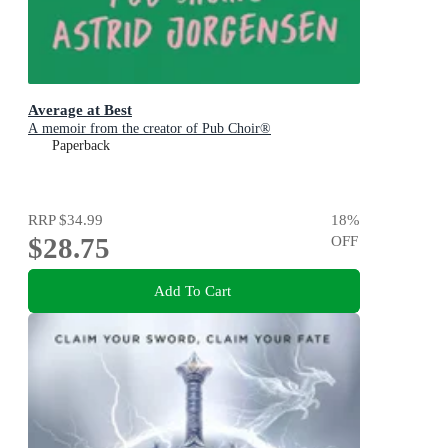
Average at Best
A memoir from the creator of Pub Choir®
Paperback
RRP
$34.99
18
%
$28.75
OFF
Add To Cart