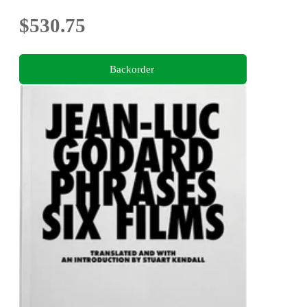
$530.75
Backorder