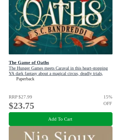
The Game of Oaths
The Hunger Games meets Caraval in this heart-stopping
YA dark fantasy about a magical circus, deadly trials,
dangerous alliances and found family
Paperback
RRP
$27.99
15
%
$23.75
OFF
Add To Cart