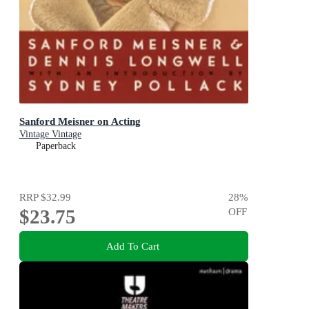
Sanford Meisner on Acting
Vintage Vintage
Paperback
RRP
$32.99
28
%
$23.75
OFF
Add To Cart