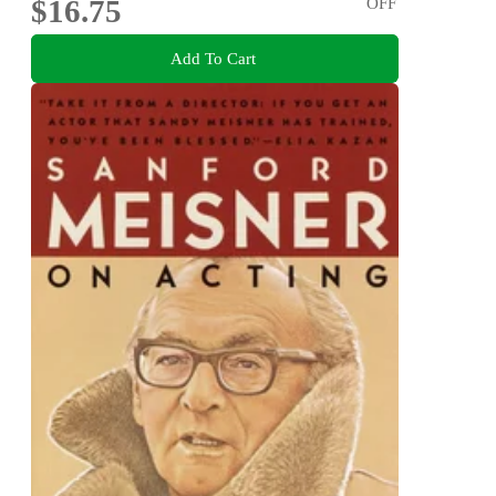
$16.75
OFF
Add To Cart