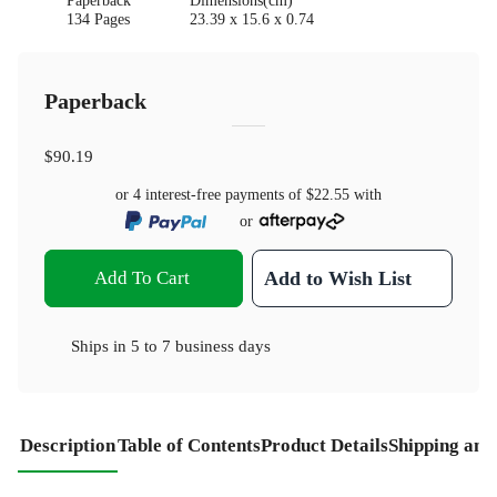
Paperback
Dimensions(cm)
134 Pages
23.39 x 15.6 x 0.74
Paperback
$90.19
or 4 interest-free payments of
$22.55
with
or
Add To Cart
Add to Wish List
Ships in
5 to 7 business days
Description
Table of Contents
Product Details
Shipping and