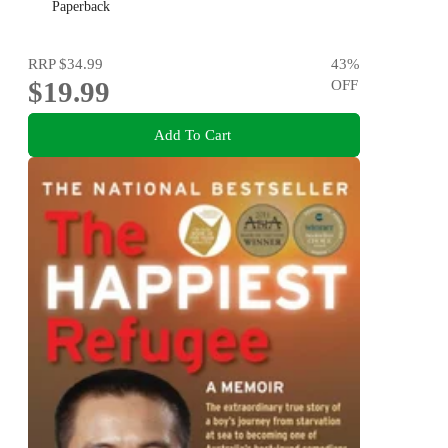
Paperback
RRP
$34.99
43
%
$19.99
OFF
Add To Cart