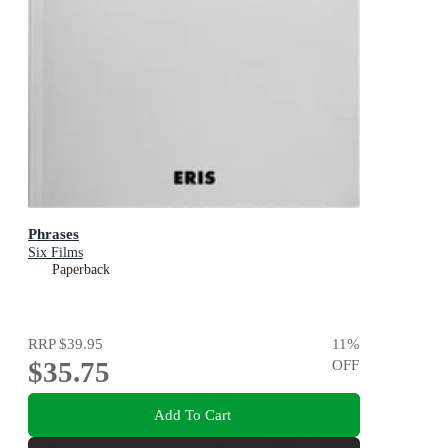
Phrases
Six Films
Paperback
RRP
$39.95
11
%
$35.75
OFF
Add To Cart