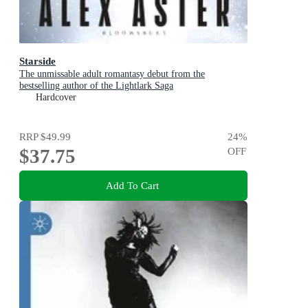
Starside
The unmissable adult romantasy debut from the
bestselling author of the Lightlark Saga
Hardcover
RRP
$49.99
24
%
$37.75
OFF
Add To Cart