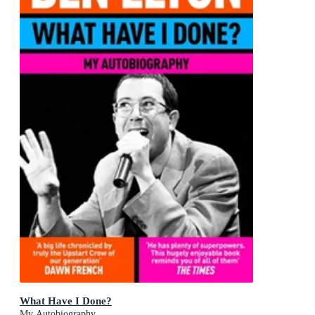
What Have I Done?
My Autobiography