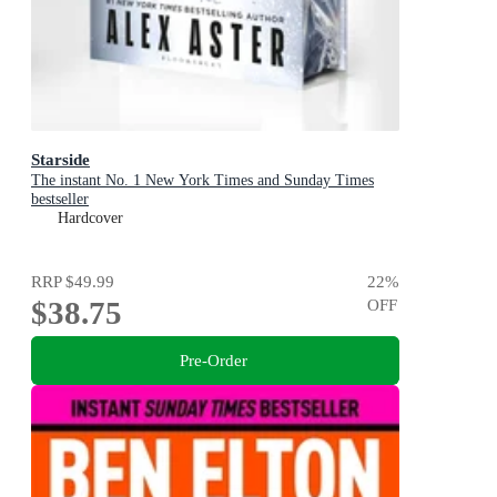
Starside
The instant No. 1 New York Times and Sunday Times
bestseller
Hardcover
RRP
$49.99
22
%
$38.75
OFF
Pre-Order