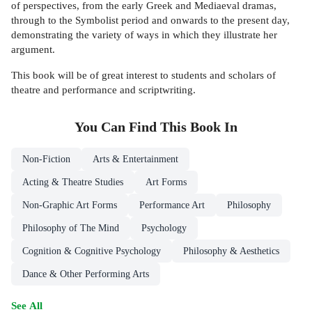
of perspectives, from the early Greek and Mediaeval dramas,
through to the Symbolist period and onwards to the present day,
demonstrating the variety of ways in which they illustrate her
argument.
This book will be of great interest to students and scholars of
theatre and performance and scriptwriting.
You Can Find This
Book
In
Non-Fiction
Arts & Entertainment
Acting & Theatre Studies
Art Forms
Non-Graphic Art Forms
Performance Art
Philosophy
Philosophy of The Mind
Psychology
Cognition & Cognitive Psychology
Philosophy & Aesthetics
Dance & Other Performing Arts
See All