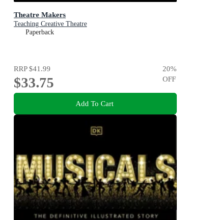
Theatre Makers
Teaching Creative Theatre
Paperback
RRP
$41.99
20
%
$33.75
OFF
Add To Cart