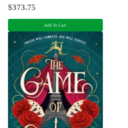
$373.75
Add To Cart