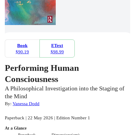
Book
EText
$90.19
$98.99
Performing Human
Consciousness
A Philosophical Investigation into the Staging of
the Mind
By:
Vanessa Dodd
Paperback | 22 May 2026 | Edition Number 1
At a Glance