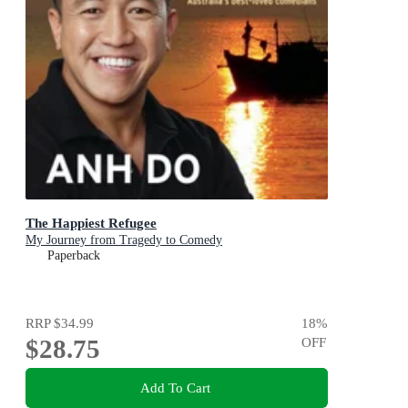
The Happiest Refugee
My Journey from Tragedy to Comedy
Paperback
RRP
$34.99
18
%
$28.75
OFF
Add To Cart