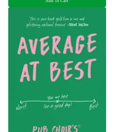
Add To Cart