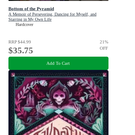
Bottom of the Pyramid
A Memoir of Persevering, Dancing for Myself, and
Starring in My Own Life
Hardcover
RRP
$44.99
21
%
$35.75
OFF
Add To Cart