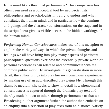
Is the mind like a theatrical performance? This comparison has
often been used as a conceptual tool by neuroscientists,
philosophers and psychologists in trying to understand what
constitutes the human mind, and in particular how the comings
and goings and the character transformations on the stage and in
the scripted text give us visible access to the hidden workings of
the human mind.
Performing Human Consciousness
makes use of this metaphor to
explore the variety of ways in which the private thoughts and
feelings we all have bring into play many aspects of persistent
philosophical questions over how the essentially private world of
personal experiences can relate to and communicate with the
common public world. To investigate this generalisation in more
detail, the author brings into play her own conscious experiences
by making use of an auto-inscribed play
Being Me.
Through this
dramatic medium, she seeks to show in detail how phenomenal
consciousness is captured through the dramatic play text and
thereby made known to others through performance of that text.
Broadening out her argument further, the author then embarks on
an enquiry into a selection of play texts from an historical variety