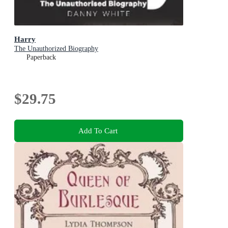
Harry
The Unauthorized Biography
Paperback
$29.75
Add To Cart