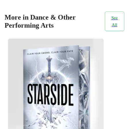
More in Dance & Other
See
Performing Arts
All