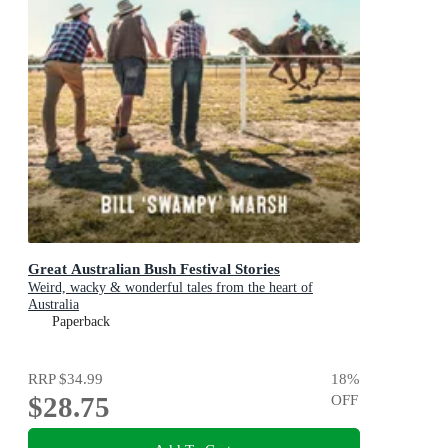
Great Australian Bush Festival Stories
Weird, wacky & wonderful tales from the heart of
Australia
Paperback
RRP
$34.99
18
%
$28.75
OFF