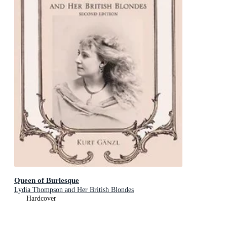
Queen of Burlesque
Lydia Thompson and Her British Blondes
Hardcover