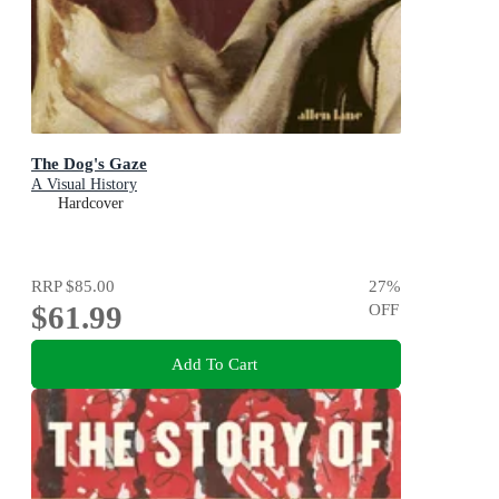
The Dog's Gaze
A Visual History
Hardcover
RRP
$85.00
27
%
$61.99
OFF
Add To Cart