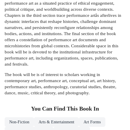
performance art as a situated practice of ethical engagement,
political critique, and worldbuilding across diverse contexts.
Chapters in the third section trace performance artâs afterlives in
dynamic interfaces that reshape histories, challenge dominant
narratives, and persistently reconfigure relationships among
bodies, actions, and institutions. The final section of the book
offers a constellation of performance art documents and
microhistories from global contexts. Considerable space in this
book will be is devoted to the institutional infrastructure for
performance art, including organizations, spaces, publications,
and festivals.
The book will be is of interest to scholars working in
contemporary art, performance art, conceptual art, art history,
performance studies, anthropology, curatorial studies, theatre,
dance, music, critical theory, and photography.
You Can Find This
Book
In
Non-Fiction
Arts & Entertainment
Art Forms