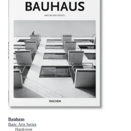
Bauhaus
Basic Arts Series
Hardcover