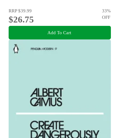
RRP
$39.99
33
%
$26.75
OFF
Add To Cart