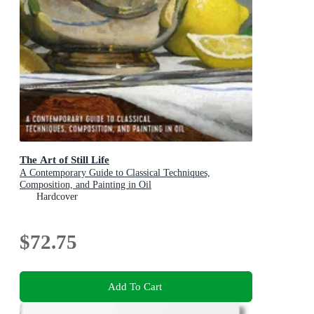
The Art of Still Life
A Contemporary Guide to Classical Techniques,
Composition, and Painting in Oil
Hardcover
$72.75
Add To Cart