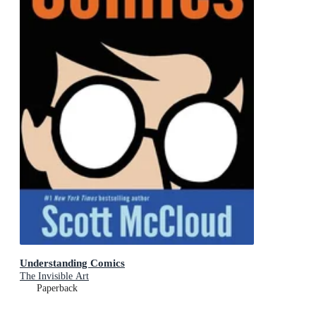
Understanding Comics
The Invisible Art
Paperback