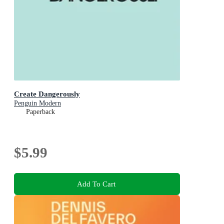
Create Dangerously
Penguin Modern
Paperback
$5.99
Add To Cart