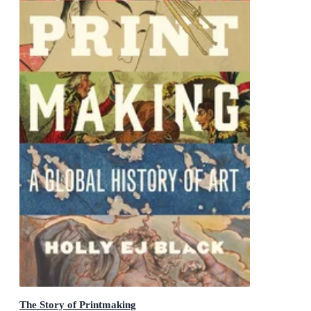
The Story of Printmaking