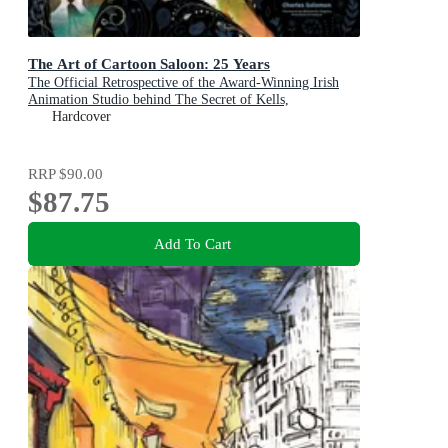
The Art of Cartoon Saloon: 25 Years
The Official Retrospective of the Award-Winning Irish
Animation Studio behind The Secret of Kells,
Wolfwalkers, and Song of the Sea
Hardcover
RRP
$90.00
$87.75
Add To Cart