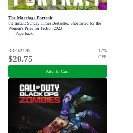
The Marriage Portrait
the Instant Sunday Times Bestseller, Shortlisted for the
Women's Prize for Fiction 2023
Paperback
RRP
$24.99
17
%
$20.75
OFF
Add To Cart