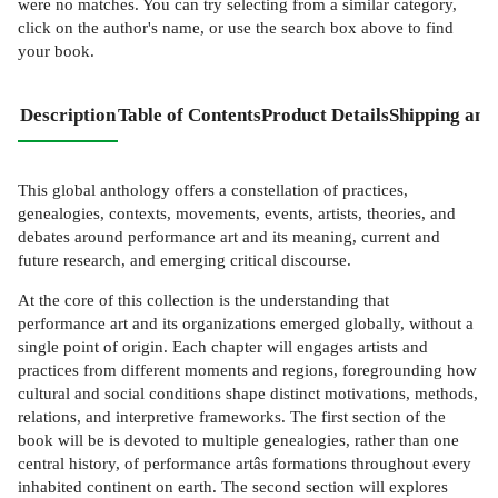
were no matches. You can try selecting from a similar category,
click on the author's name, or use the search box above to find
your book.
Description
Table of Contents
Product Details
Shipping and
This global anthology offers a constellation of practices,
genealogies, contexts, movements, events, artists, theories, and
debates around performance art and its meaning, current and
future research, and emerging critical discourse.
At the core of this collection is the understanding that
performance art and its organizations emerged globally, without a
single point of origin. Each chapter will engages artists and
practices from different moments and regions, foregrounding how
cultural and social conditions shape distinct motivations, methods,
relations, and interpretive frameworks. The first section of the
book will be is devoted to multiple genealogies, rather than one
central history, of performance artâs formations throughout every
inhabited continent on earth. The second section will explores