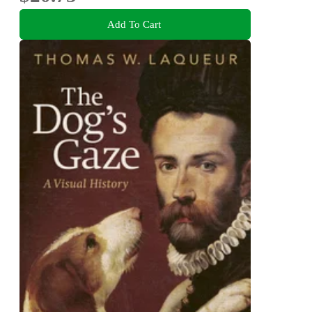
Add To Cart