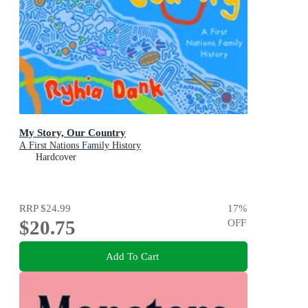
My Story, Our Country
A First Nations Family History
Hardcover
RRP
$24.99
17
%
$20.75
OFF
Add To Cart