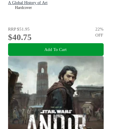
A Global History of Art
Hardcover
RRP
$51.95
22
%
$40.75
OFF
Add To Cart