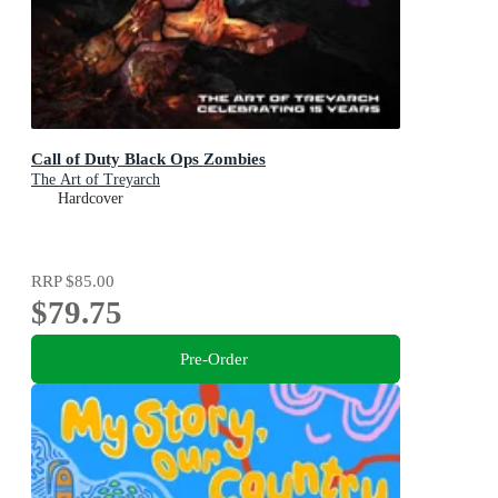
Call of Duty Black Ops Zombies
The Art of Treyarch
Hardcover
RRP
$85.00
$79.75
Pre-Order