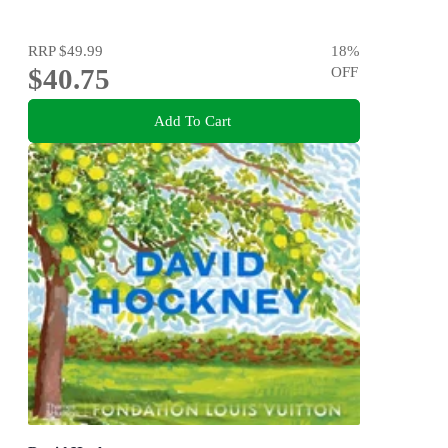
RRP
$49.99
18
%
$40.75
OFF
Add To Cart