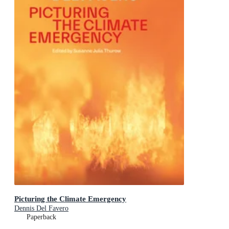
Picturing the Climate Emergency
Dennis Del Favero
Paperback