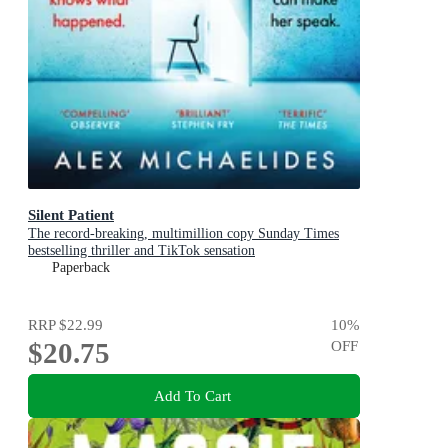
Silent Patient
The record-breaking, multimillion copy Sunday Times
bestselling thriller and TikTok sensation
Paperback
RRP
$22.99
10
%
$20.75
OFF
Add To Cart