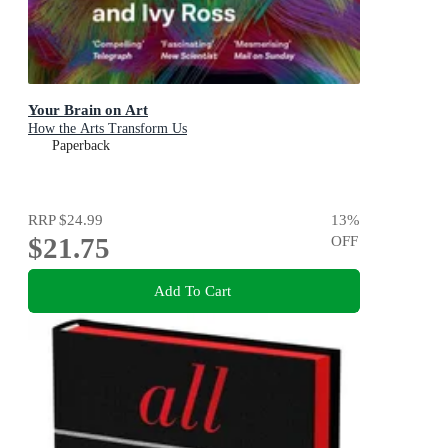
Your Brain on Art
How the Arts Transform Us
Paperback
RRP
$24.99
13
%
$21.75
OFF
Add To Cart