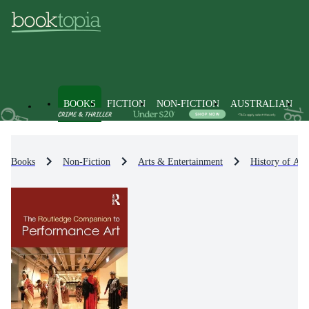
BOOKS
FICTION
NON-FICTION
AUSTRALIAN
Books
Non-Fiction
Arts & Entertainment
History of Art