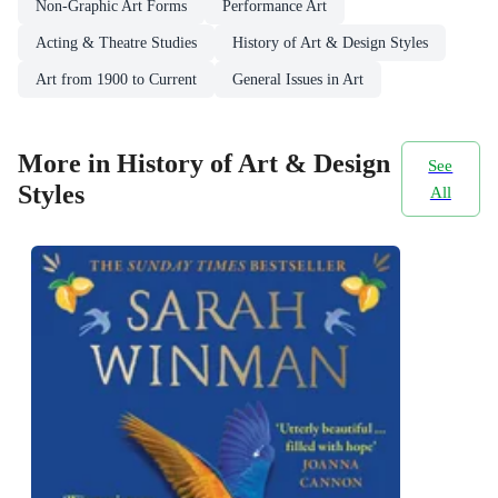
Non-Graphic Art Forms
Performance Art
Acting & Theatre Studies
History of Art & Design Styles
Art from 1900 to Current
General Issues in Art
More in History of Art & Design
See
Styles
All