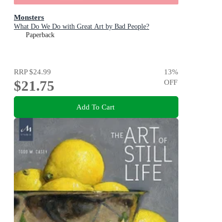
Monsters
What Do We Do with Great Art by Bad People?
Paperback
RRP
$24.99
13
%
$21.75
OFF
Add To Cart