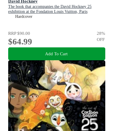
David Hockney
The book that accompanies the David Hockney 25
exhibition at the Fondation Louis Vuitton, Paris
Hardcover
RRP
$90.00
28
%
$64.99
OFF
Add To Cart