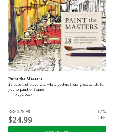
Paint the Masters
28 beautiful black-and-white posters from great artists for
you to paint or frame
Paperback
RRP
$29.99
17
%
$24.99
OFF
Add To Cart