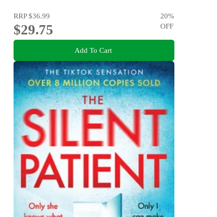
RRP
$36.99
20
%
$29.75
OFF
Add To Cart