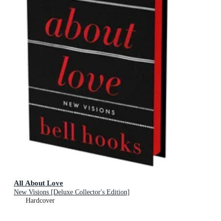
All About Love
New Visions [Deluxe Collector's Edition]
Hardcover