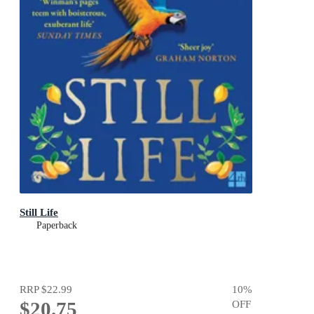
Still Life
Paperback
RRP
$22.99
10
%
$20.75
OFF