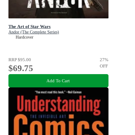
The Art of Star Wars
Andor (The Complete Series)
Hardcover
RRP
$95.00
27
%
$69.75
OFF
Add To Cart