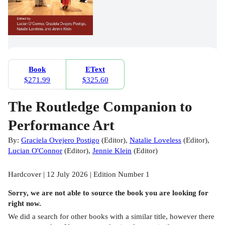
Book
EText
$271.99
$325.60
The Routledge Companion to
Performance Art
By:
Graciela Ovejero Postigo
(
Editor
)
,
Natalie Loveless
(
Editor
)
,
Lucian O'Connor
(
Editor
)
,
Jennie Klein
(
Editor
)
Hardcover | 12 July 2026 | Edition Number 1
Sorry, we are not able to source the
book
you are looking for
right now.
We did a search for other
books
with a similar title,
however there