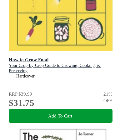
How to Grow Food
Your Crop-by-Crop Guide to Growing, Cooking, &
Preserving
Hardcover
RRP
$39.99
21
%
$31.75
OFF
Add To Cart