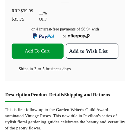
RRP
$39.99
11
%
$35.75
OFF
or 4 interest-free payments of
$8.94
with
or
Add To Cart
Add to Wish List
Ships in
3 to 5 business days
Description
Product Details
Shipping and Returns
This is first follow-up to the Garden Writer's Guild Award-
nominated Vintage Roses. This new title in Pavilion's series of
stylish floral gardening guides celebrates the beauty and versatility
of the peony flower.