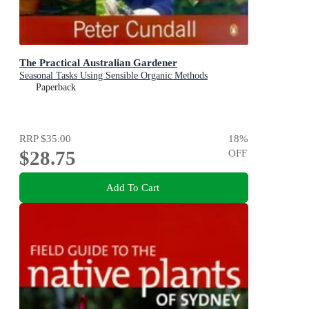
The Practical Australian Gardener
Seasonal Tasks Using Sensible Organic Methods
Paperback
RRP
$35.00
18
%
$28.75
OFF
Add To Cart