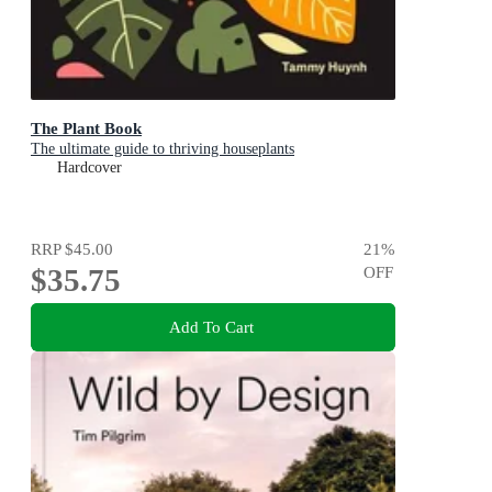
The Plant Book
The ultimate guide to thriving houseplants
Hardcover
RRP
$45.00
21
%
$35.75
OFF
Add To Cart