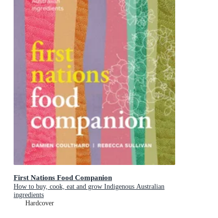
First Nations Food Companion
How to buy, cook, eat and grow Indigenous Australian
ingredients
Hardcover