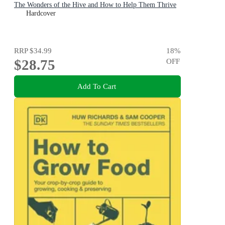
The Wonders of the Hive and How to Help Them Thrive
Hardcover
RRP
$34.99
18
%
$28.75
OFF
Add To Cart