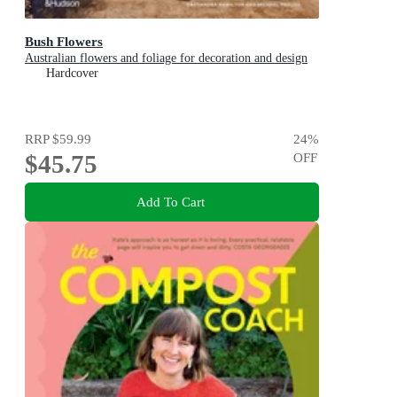
Bush Flowers
Australian flowers and foliage for decoration and design
Hardcover
RRP
$59.99
24
%
$45.75
OFF
Add To Cart