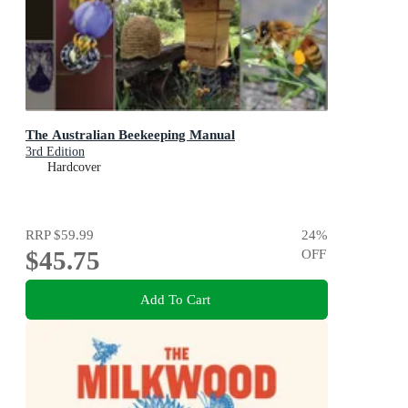
The Australian Beekeeping Manual
3rd Edition
Hardcover
RRP
$59.99
24
%
$45.75
OFF
Add To Cart