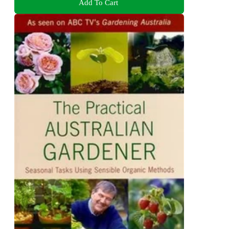
Add To Cart