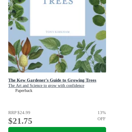
The Kew Gardener's Guide to Growing Trees
The Art and Science to grow with confidence
Paperback
RRP
$24.99
13
%
$21.75
OFF