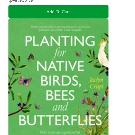
Add To Cart