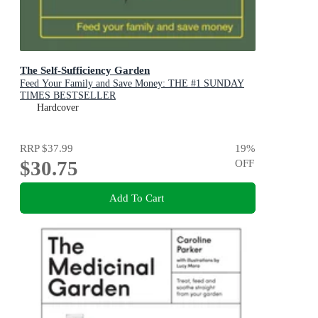
The Self-Sufficiency Garden
Feed Your Family and Save Money: THE #1 SUNDAY
TIMES BESTSELLER
Hardcover
RRP
$37.99
19
%
$30.75
OFF
Add To Cart