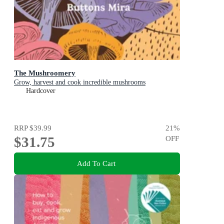
The Mushroomery
Grow, harvest and cook incredible mushrooms
Hardcover
RRP
$39.99
21
%
$31.75
OFF
Add To Cart