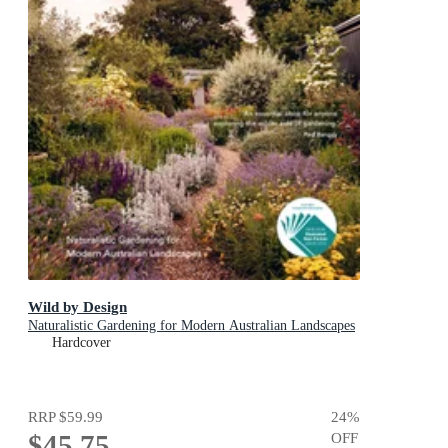
Wild by Design
Naturalistic Gardening for Modern Australian Landscapes
Hardcover
RRP
$59.99
24
%
$45.75
OFF