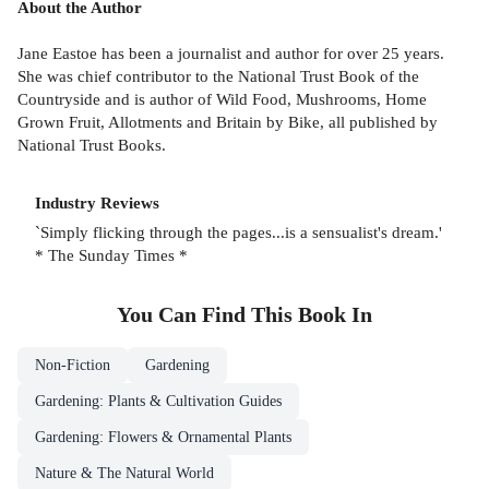
About the Author
Jane Eastoe has been a journalist and author for over 25 years.
She was chief contributor to the National Trust Book of the
Countryside and is author of Wild Food, Mushrooms, Home
Grown Fruit, Allotments and Britain by Bike, all published by
National Trust Books.
Industry Reviews
`Simply flicking through the pages...is a sensualist's dream.'
* The Sunday Times *
You Can Find This
Book
In
Non-Fiction
Gardening
Gardening: Plants & Cultivation Guides
Gardening: Flowers & Ornamental Plants
Nature & The Natural World