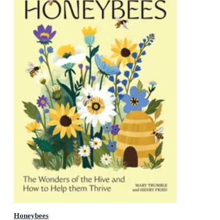
Honeybees