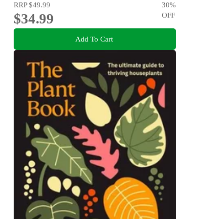
RRP
$49.99
30
%
$34.99
OFF
Add To Cart