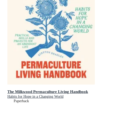
The Milkwood Permaculture Living Handbook
Habits for Hope in a Changing World
Paperback