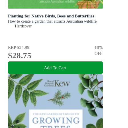
Planting for Native Birds, Bees and Butterflies
How to create a garden that attracts Australian wildlife
Hardcover
RRP
$34.99
18
%
$28.75
OFF
Add To Cart