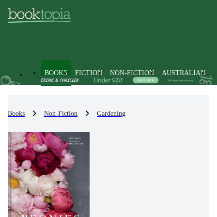
BOOKS
FICTION
NON-FICTION
AUSTRALIAN
Books
Non-Fiction
Gardening