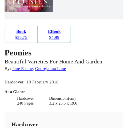
Book
EBook
$35.75
$4.99
Peonies
Beautiful Varieties For Home And Garden
By:
Jane Eastoe
,
Georgianna Lane
Hardcover | 19 February 2018
At a Glance
Hardcover
Dimensions(cm)
240 Pages
3.2 x 25.5 x 19.6
Hardcover