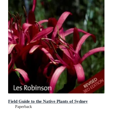
Field Guide to the Native Plants of Sydney
Paperback