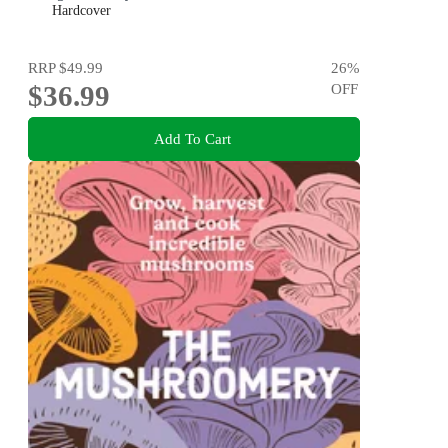
Hardcover
RRP
$49.99
26
%
$36.99
OFF
Add To Cart