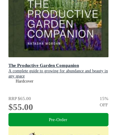
The Productive Garden Companion
A complete guide to growing for abundance and beauty in
any space
Hardcover
RRP
$65.00
15
%
$55.00
OFF
Pre-Order