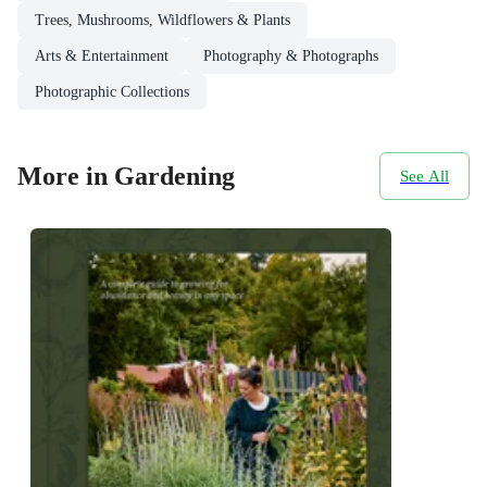
Trees, Mushrooms, Wildflowers & Plants
Arts & Entertainment
Photography & Photographs
Photographic Collections
More in Gardening
See All