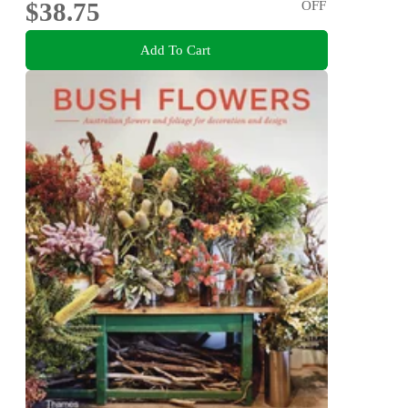
$38.75
OFF
Add To Cart