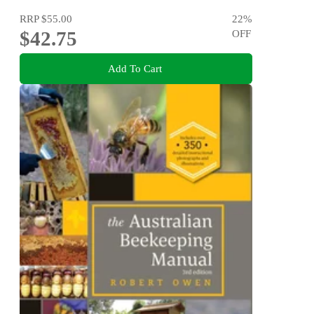
RRP
$55.00
22
%
$42.75
OFF
Add To Cart