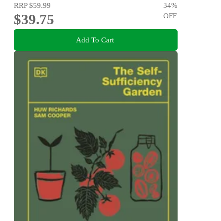
RRP
$59.99
34
%
$39.75
OFF
Add To Cart