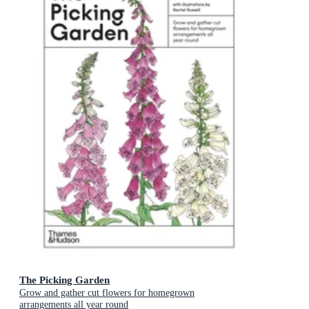
The Picking Garden
Grow and gather cut flowers for homegrown
arrangements all year round