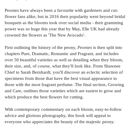
Peonies have always been a favourite with gardeners and cut-
flower fans alike, but in 2016 their popularity went beyond bridal
bouquets as the blooms took over social media - their gramming
power was so huge this year that by May, Elle UK had already
crowned the flowers as 'The New Avocado'.
First outlining the history of the peony,
Peonies
is then split into
chapters Pure, Dramatic, Romantic and Fragrant, and includes
over 50 beautiful varieties as well as detailing when they bloom,
their size, and, of course, what they'll look like. From Shawnee
Chief to Sarah Bernhardt, you'll discover an eclectic selection of
specimens from those that have the best visual appearance to
those with the most fragrant perfume. The final section, Growing
and Care, outlines those varieties which are easiest to grow and
which produce the best flowers for cutting.
With contemporary commentary on each bloom, easy-to-follow
advice and glorious photography, this book will appeal to
everyone who appreciates the beauty of the majestic peony.