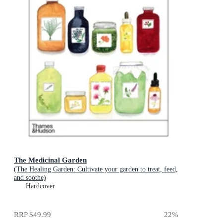
The Medicinal Garden
(The Healing Garden: Cultivate your garden to treat, feed,
and soothe)
Hardcover
RRP
$49.99
22
%