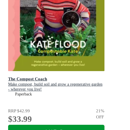
The Compost Coach
Make compost, build soil and grow a regenerative garden
- wherever you live!
Paperback
RRP
$42.99
21
%
$33.99
OFF