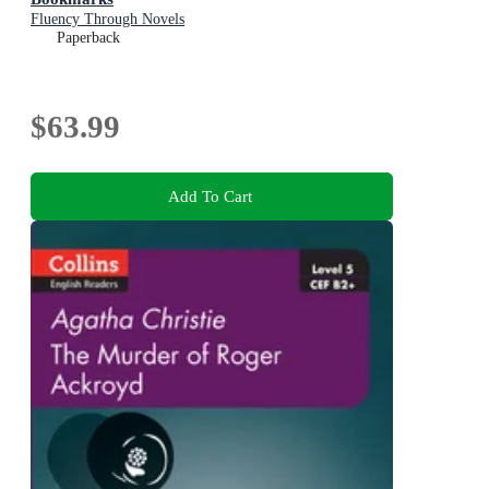
Fluency Through Novels
Paperback
$63.99
Add To Cart