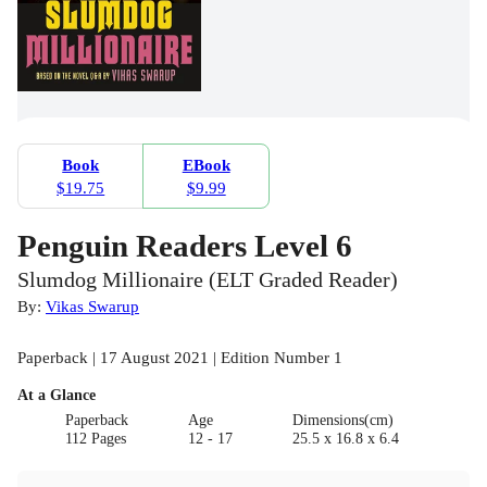
Book
EBook
$19.75
$9.99
Penguin Readers Level 6
Slumdog Millionaire (ELT Graded Reader)
By:
Vikas Swarup
Paperback | 17 August 2021 | Edition Number 1
At a Glance
Paperback
Age
Dimensions(cm)
112 Pages
12 - 17
25.5 x 16.8 x 6.4