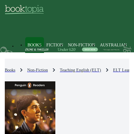
BOOKS
FICTION
NON-FICTION
AUSTRALIAN
Books
Non-Fiction
Teaching English (ELT)
ELT Learni