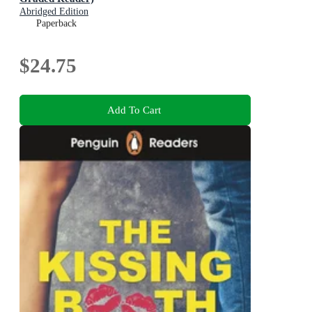
Abridged Edition
Paperback
$24.75
Add To Cart