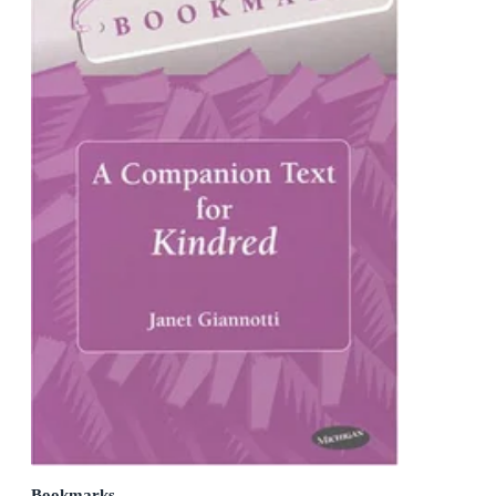
Bookmarks