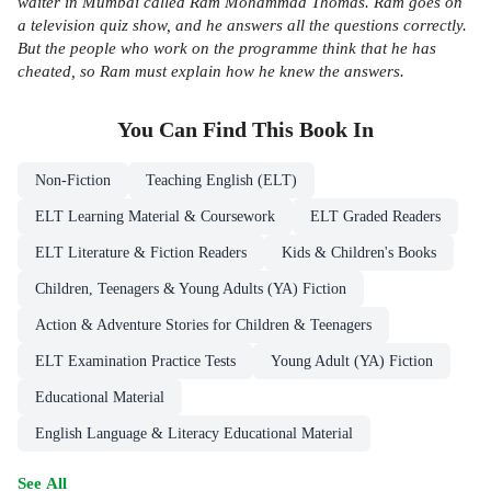
waiter in Mumbai called Ram Mohammad Thomas. Ram goes on
a television quiz show, and he answers all the questions correctly.
But the people who work on the programme think that he has
cheated, so Ram must explain how he knew the answers.
You Can Find This
Book
In
Non-Fiction
Teaching English (ELT)
ELT Learning Material & Coursework
ELT Graded Readers
ELT Literature & Fiction Readers
Kids & Children's Books
Children, Teenagers & Young Adults (YA) Fiction
Action & Adventure Stories for Children & Teenagers
ELT Examination Practice Tests
Young Adult (YA) Fiction
Educational Material
English Language & Literacy Educational Material
See All