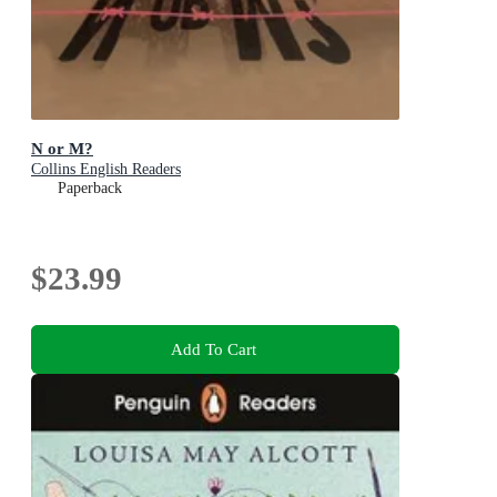
N or M?
Collins English Readers
Paperback
$23.99
Add To Cart