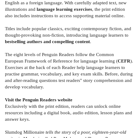
English as a foreign language. With carefully adapted text, new
illustrations and
language learning exercises
, the print edition
also includes instructions to access supporting material online.
Titles include popular classics, exciting contemporary fiction, and
thought-provoking non-fiction, introducing language learners to
bestselling authors and compelling content
.
The eight levels of Penguin Readers follow the Common
European Framework of Reference for language learning (
CEFR
).
Exercises at the back of each Reader help language learners to
practise grammar, vocabulary, and key exam skills. Before, during
and after-reading questions test readers'' story comprehension and
develop vocabulary.
Visit the Penguin Readers website
Exclusively with the print edition, readers can unlock online
resources including a digital book, audio edition, lesson plans and
answer keys.
Slumdog Millionaire
tells the story of a poor, eighteen-year-old