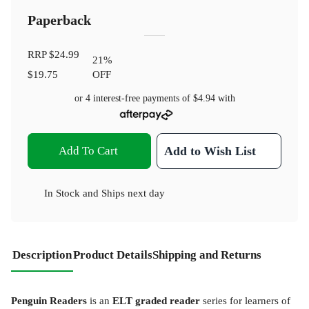
Paperback
RRP
$24.99
21
%
$19.75
OFF
or 4 interest-free payments of
$4.94
with
Add To Cart
Add to Wish List
In Stock
and
Ships next day
Description
Product Details
Shipping and Returns
Penguin Readers
is an
ELT graded reader
series for learners of