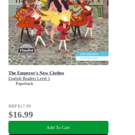
The Emperor's New Clothes
English Readers Level 1
Paperback
RRP
$17.99
$16.99
Add To Cart