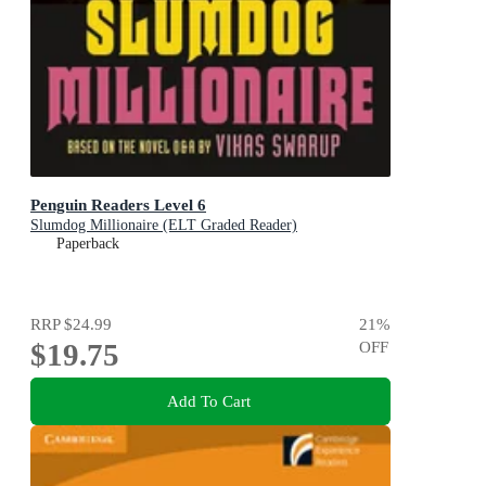
Penguin Readers Level 6
Slumdog Millionaire (ELT Graded Reader)
Paperback
RRP
$24.99
21
%
$19.75
OFF
Add To Cart