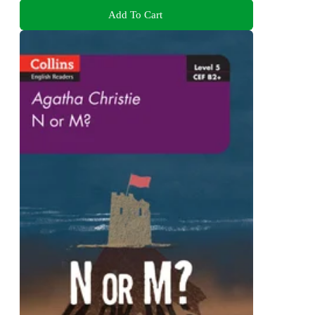
Add To Cart