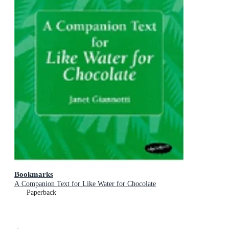
Bookmarks
A Companion Text for Like Water for Chocolate
Paperback