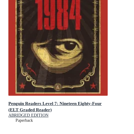
Penguin Readers Level 7: Nineteen Eighty-Four
(ELT Graded Reader)
ABRIDGED EDITION
Paperback