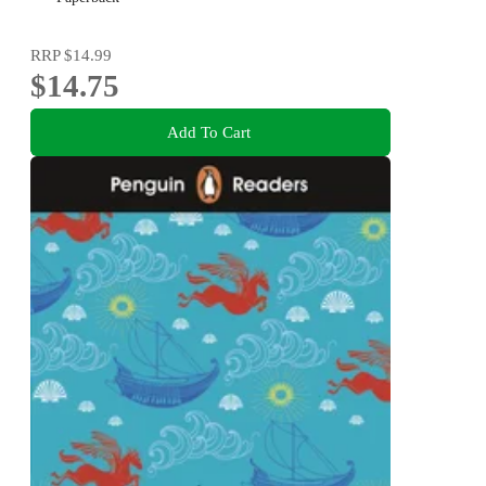
RRP
$14.99
$14.75
Add To Cart