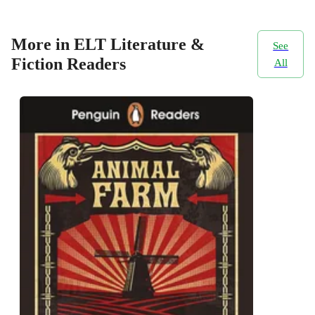
More in ELT Literature &
See
Fiction Readers
All