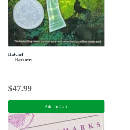
Hatchet
Hardcover
$47.99
Add To Cart