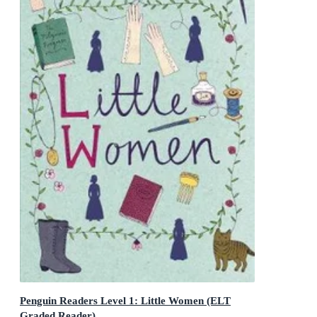
Penguin Readers Level 1: Little Women (ELT
Graded Reader)