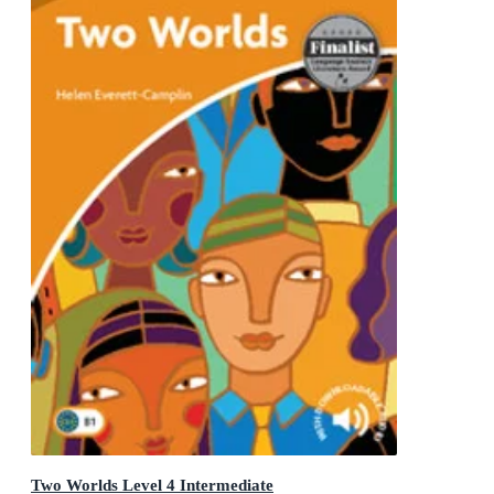
Two Worlds Level 4 Intermediate