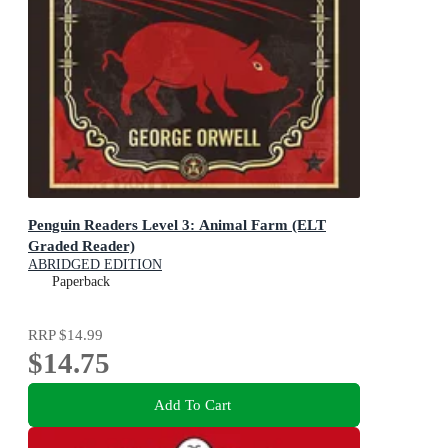
Penguin Readers Level 3: Animal Farm (ELT
Graded Reader)
ABRIDGED EDITION
Paperback
RRP
$14.99
$14.75
Add To Cart