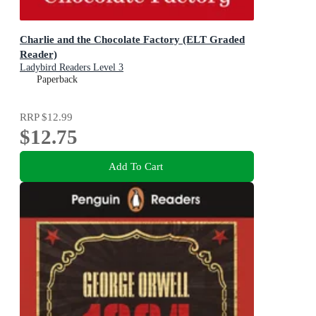
Charlie and the Chocolate Factory (ELT Graded
Reader)
Ladybird Readers Level 3
Paperback
RRP
$12.99
$12.75
Add To Cart