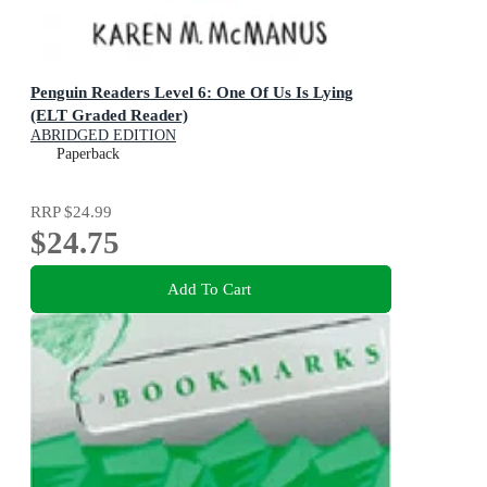
Penguin Readers Level 6: One Of Us Is Lying
(ELT Graded Reader)
ABRIDGED EDITION
Paperback
RRP
$24.99
$24.75
Add To Cart