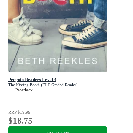
Penguin Readers Level 4
The Kissing Booth (ELT Graded Reader)
Paperback
RRP
$19.99
$18.75
Add To Cart