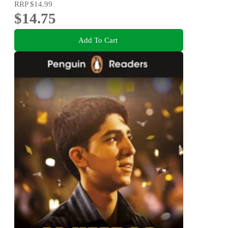
RRP
$14.99
$14.75
Add To Cart