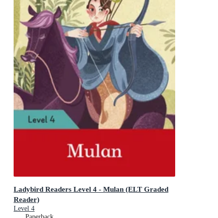
Ladybird Readers Level 4 - Mulan (ELT Graded
Reader)
Level 4
Paperback