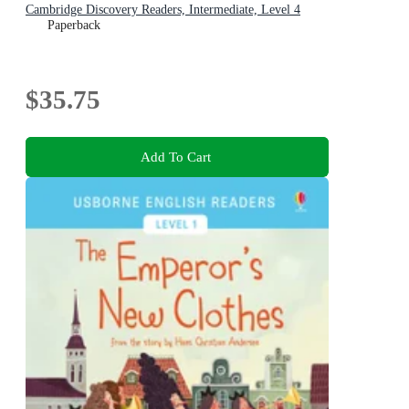
Cambridge Discovery Readers, Intermediate, Level 4
Paperback
$35.75
Add To Cart