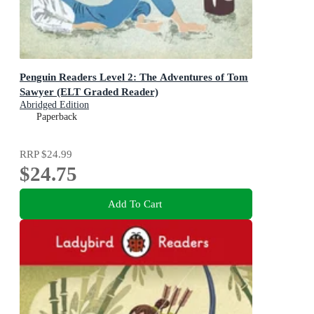
Penguin Readers Level 2: The Adventures of Tom
Sawyer (ELT Graded Reader)
Abridged Edition
Paperback
RRP
$24.99
$24.75
Add To Cart