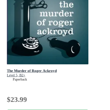
The Murder of Roger Ackroyd
Level 5, B2+
Paperback
$23.99