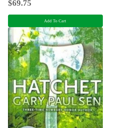
$69.75
Add To Cart