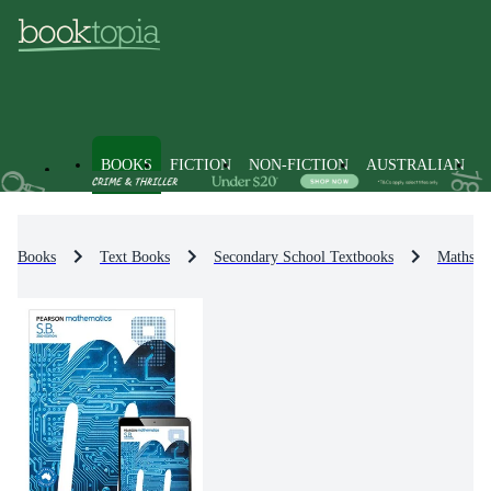
BOOKS
FICTION
NON-FICTION
AUSTRALIAN
Books
Text Books
Secondary School Textbooks
Maths R