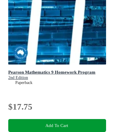
Pearson Mathematics 9 Homework Program
2nd Edition
Paperback
$17.75
Add To Cart