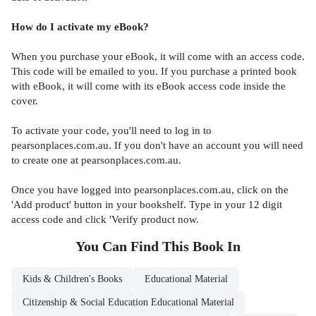
How do I activate my eBook?
When you purchase your eBook, it will come with an access code.
This code will be emailed to you. If you purchase a printed book
with eBook, it will come with its eBook access code inside the
cover.
To activate your code, you'll need to log in to
pearsonplaces.com.au. If you don't have an account you will need
to create one at pearsonplaces.com.au.
Once you have logged into pearsonplaces.com.au, click on the
'Add product' button in your bookshelf. Type in your 12 digit
access code and click 'Verify product now.
You Can Find This
Book
In
Kids & Children's Books
Educational Material
Citizenship & Social Education Educational Material