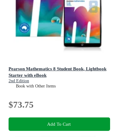
Pearson Mathematics 8 Student Book, Lightbook
Starter with eBook
2nd Edition
Book with Other Items
$73.75
Add To Cart