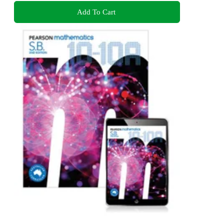
Add To Cart