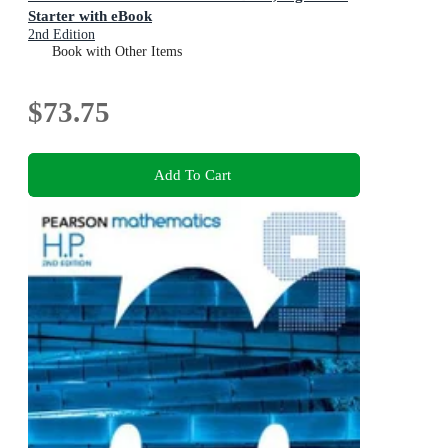
Starter with eBook
2nd Edition
Book with Other Items
$73.75
Add To Cart