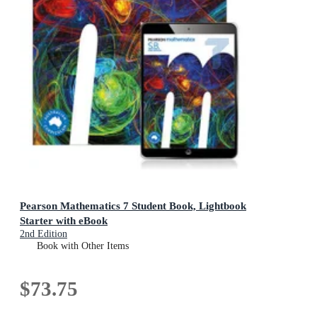
Pearson Mathematics 7 Student Book, Lightbook
Starter with eBook
2nd Edition
Book with Other Items
$73.75