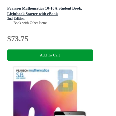
Pearson Mathematics 10-10A Student Book,
Lightbook Starter with eBook
2nd Edition
Book with Other Items
$73.75
Add To Cart