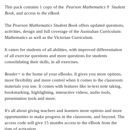
This pack contains 1 copy of the
Pearson Mathematics 9 Student
Book
, and access to
the eBook
The
Pearson Mathematics Student Book
offers updated questions,
activities, design and full coverage of the Australian Curriculum:
Mathematics as well as the Victorian Curriculum.
It caters for students of all abilities, with improved differentiation
of all exercise questions and more questions for students
consolidating their skills, in all exercises.
Reader+
is the home of your eBooks. It gives you more options,
more flexibility and more control when it comes to the classroom
materials you use. It comes with features like in-text note taking,
bookmarking, highlighting, interactive videos, audio tools,
presentation tools and more.
It's all about giving teachers and learners more options and more
opportunities to make progress in the classroom, and beyond. The
access code will give 15 months access to the eBook from the
date of activation