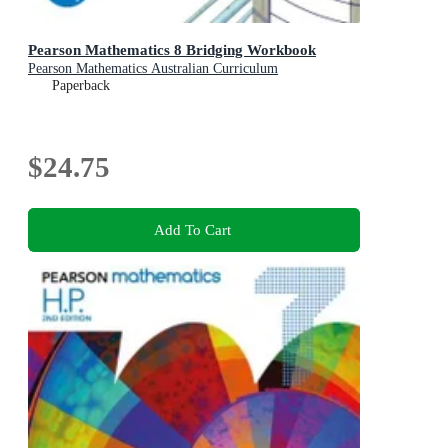
Pearson Mathematics 8 Bridging Workbook
Pearson Mathematics Australian Curriculum
Paperback
$24.75
Add To Cart