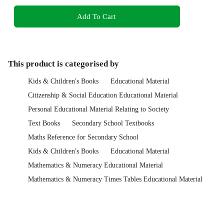
Add To Cart
This product is categorised by
Kids & Children's Books
Educational Material
Citizenship & Social Education Educational Material
Personal Educational Material Relating to Society
Text Books
Secondary School Textbooks
Maths Reference for Secondary School
Kids & Children's Books
Educational Material
Mathematics & Numeracy Educational Material
Mathematics & Numeracy Times Tables Educational Material