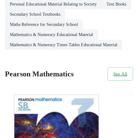
Personal Educational Material Relating to Society
Text Books
Secondary School Textbooks
Maths Reference for Secondary School
Mathematics & Numeracy Educational Material
Mathematics & Numeracy Times Tables Educational Material
Pearson Mathematics
See All