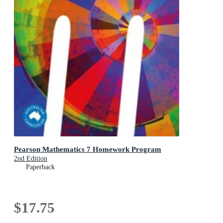
Pearson Mathematics 7 Homework Program
2nd Edition
Paperback
$17.75