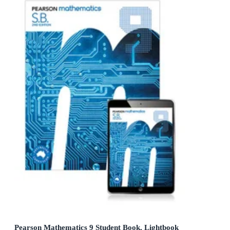
Pearson Mathematics 9 Student Book, Lightbook