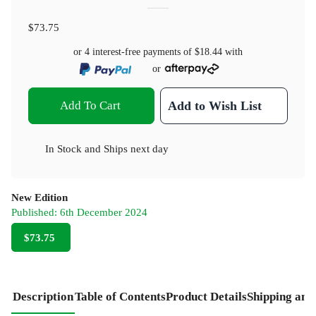
$73.75
or 4 interest-free payments of
$18.44
with
or
Add To Cart
Add to Wish List
In Stock
and
Ships next day
New Edition
Published:
6th December 2024
$73.75
Description
Table of Contents
Product Details
Shipping and