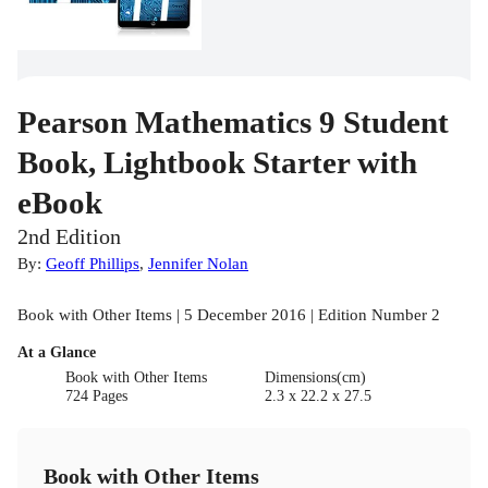
Pearson Mathematics 9 Student
Book, Lightbook Starter with
eBook
2nd Edition
By:
Geoff Phillips
,
Jennifer Nolan
Book with Other Items | 5 December 2016 | Edition Number 2
At a Glance
Book with Other Items
Dimensions(cm)
724 Pages
2.3 x 22.2 x 27.5
Book with Other Items