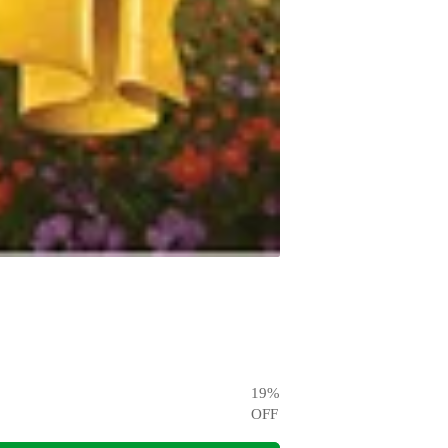
19
%
OFF