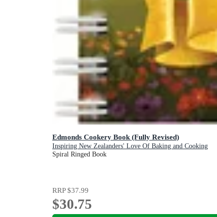
Edmonds Cookery Book (Fully Revised)
Inspiring New Zealanders' Love Of Baking and Cooking
Spiral Ringed Book
RRP
$37.99
$30.75