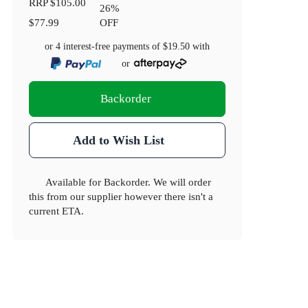
RRP
$105.00
26
%
$77.99
OFF
or 4 interest-free payments of
$19.50
with
or
Backorder
Add to Wish List
Available for Backorder. We will order
this from our supplier however there isn't a
current ETA.