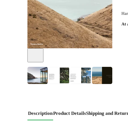
Har
At 
+
6
Description
Product Details
Shipping and Retur