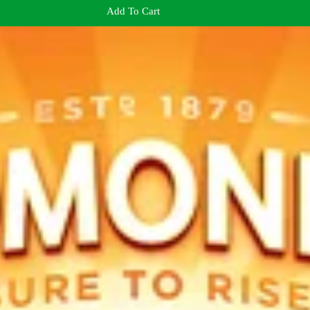
Add To Cart