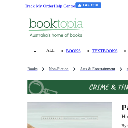
Track My Order
Help Centre
ALL
BOOKS
TEXTBOOKS
Books
Non-Fiction
Arts & Entertainment
P
Ho
By