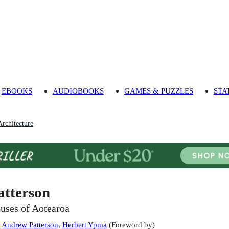
EBOOKS
AUDIOBOOKS
GAMES & PUZZLES
STA
Architecture
atterson
uses of Aotearoa
:
Andrew Patterson
,
Herbert Ypma
(
Foreword by
)