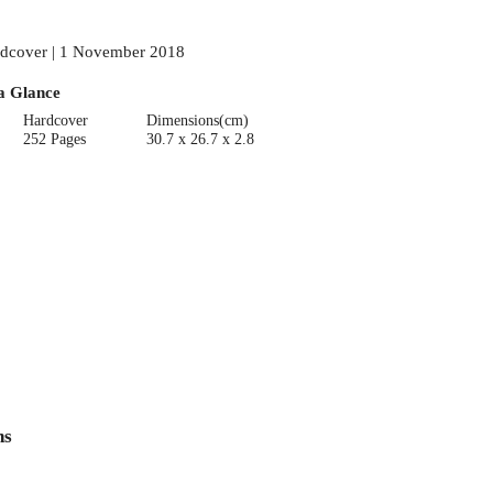
dcover | 1 November 2018
a Glance
Hardcover
Dimensions(cm)
252 Pages
30.7 x 26.7 x 2.8
ns