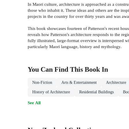
In Maori culture, architecture is approached as a constr
those who inhabit it. These ideas and others are the in
projects in the country for over thirty years and was a
This book showcases fourteen of Patterson's recent hous
reveals how Patterson's architecture responds to the regio
fully illustrated, large-format overview is interspersed 
particularly Maori language, history and mythology.
You Can Find This
Book
In
Non-Fiction
Arts & Entertainment
Architecture
History of Architecture
Residential Buildings
Boo
See All