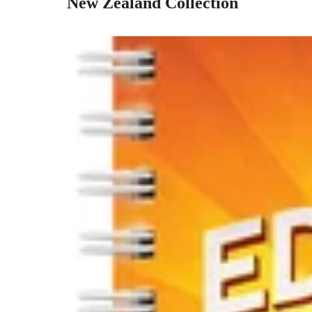
New Zealand Collection