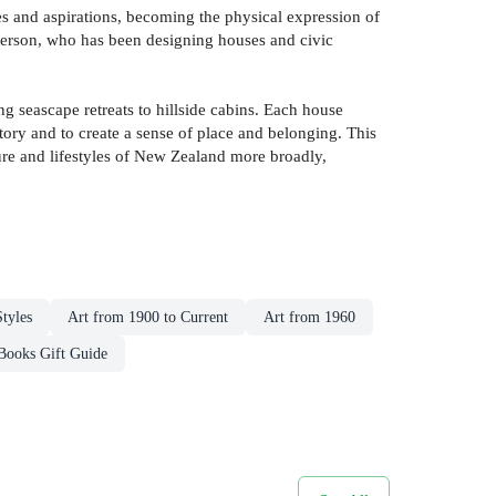
pes and aspirations, becoming the physical expression of
tterson, who has been designing houses and civic
g seascape retreats to hillside cabins. Each house
istory and to create a sense of place and belonging. This
lture and lifestyles of New Zealand more broadly,
tyles
Art from 1900 to Current
Art from 1960
Books Gift Guide