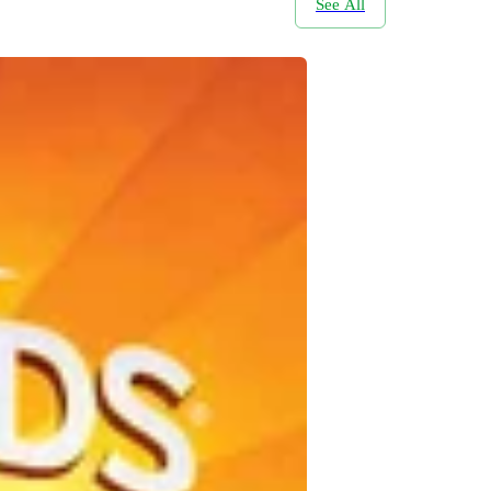
See All