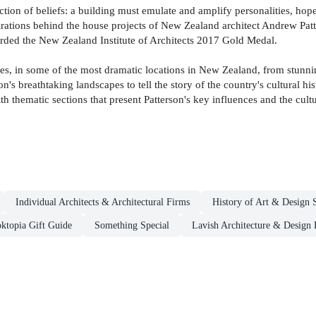
uction of beliefs: a building must emulate and amplify personalities, ho
spirations behind the house projects of New Zealand architect Andrew Pa
warded the New Zealand Institute of Architects 2017 Gold Medal.
es, in some of the most dramatic locations in New Zealand, from stunnin
n's breathtaking landscapes to tell the story of the country's cultural h
with thematic sections that present Patterson's key influences and the cu
Individual Architects & Architectural Firms
History of Art & Design S
ktopia Gift Guide
Something Special
Lavish Architecture & Design 