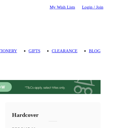
My Wish Lists
Login / Join
TIONERY
GIFTS
CLEARANCE
BLOG
Hardcover