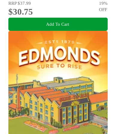
RRP
$37.99
19
%
$30.75
OFF
Add To Cart