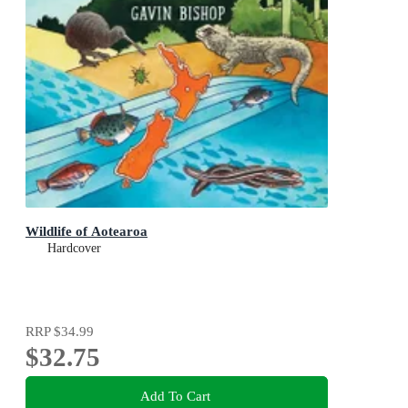
Wildlife of Aotearoa
Hardcover
RRP
$34.99
$32.75
Add To Cart