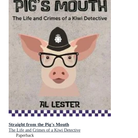
Straight from the Pig's Mouth
The Life and Crimes of a Kiwi Detective
Paperback