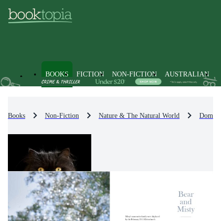
BOOKS
FICTION
NON-FICTION
AUSTRALIAN
Books
Non-Fiction
Nature & The Natural World
Domest