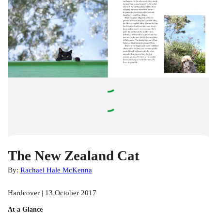
The New Zealand Cat
By:
Rachael Hale McKenna
Hardcover | 13 October 2017
At a Glance