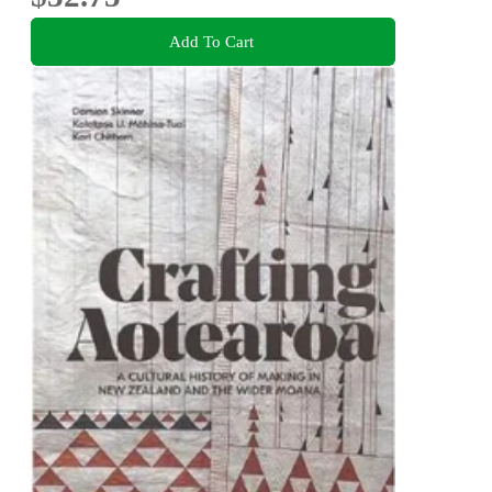
Add To Cart