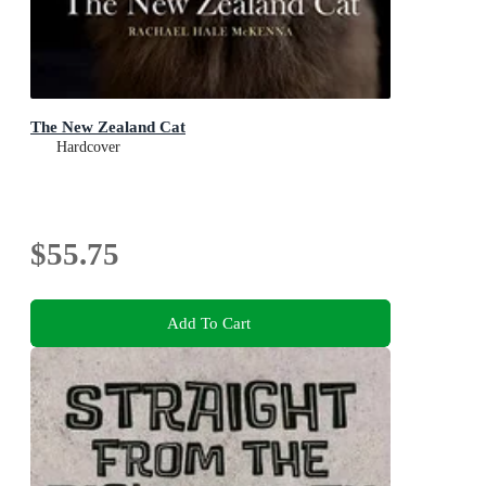
The New Zealand Cat
Hardcover
$55.75
Add To Cart