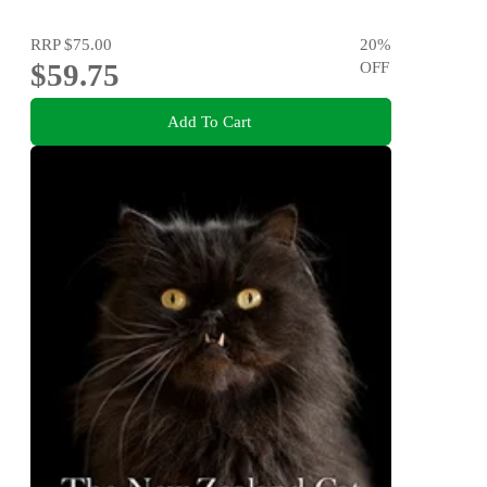
RRP
$75.00
20
%
$59.75
OFF
Add To Cart