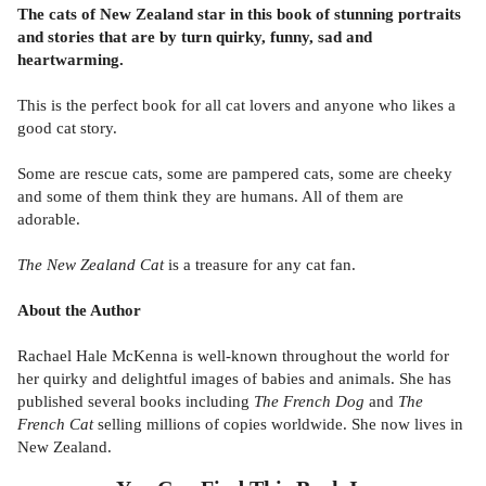
The cats of New Zealand star in this book of stunning portraits
and stories that are by turn quirky, funny, sad and
heartwarming.
This is the perfect book for all cat lovers and anyone who likes a
good cat story.
Some are rescue cats, some are pampered cats, some are cheeky
and some of them think they are humans. All of them are
adorable.
The New Zealand Cat
is a treasure for any cat fan.
About the Author
Rachael Hale McKenna is well-known throughout the world for
her quirky and delightful images of babies and animals. She has
published several books including
The French Dog
and
The
French Cat
selling millions of copies worldwide. She now lives in
New Zealand.