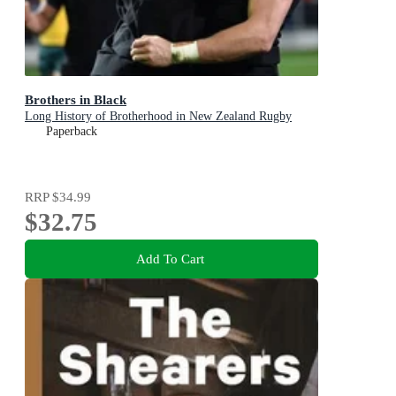
Brothers in Black
Long History of Brotherhood in New Zealand Rugby
Paperback
RRP
$34.99
$32.75
Add To Cart