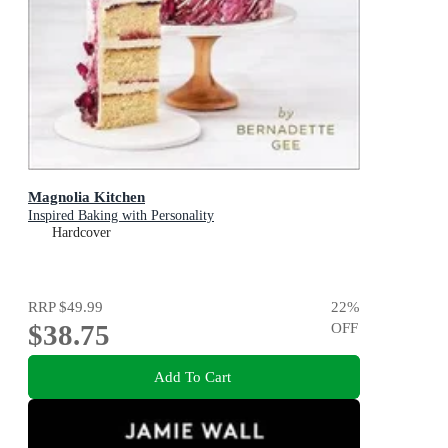
Magnolia Kitchen
Inspired Baking with Personality
Hardcover
RRP
$49.99
22
%
$38.75
OFF
Add To Cart