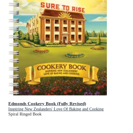
Edmonds Cookery Book (Fully Revised)
Inspiring New Zealanders' Love Of Baking and Cooking
Spiral Ringed Book