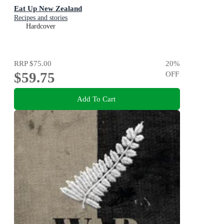
Eat Up New Zealand
Recipes and stories
Hardcover
RRP
$75.00
20
%
$59.75
OFF
Add To Cart