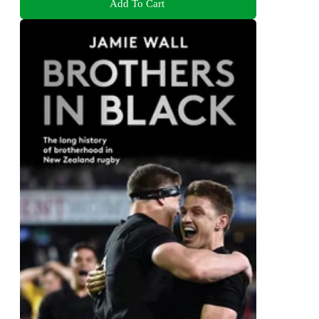
Add To Cart