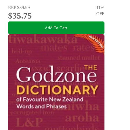
RRP
$39.99
11
%
$35.75
OFF
Add To Cart