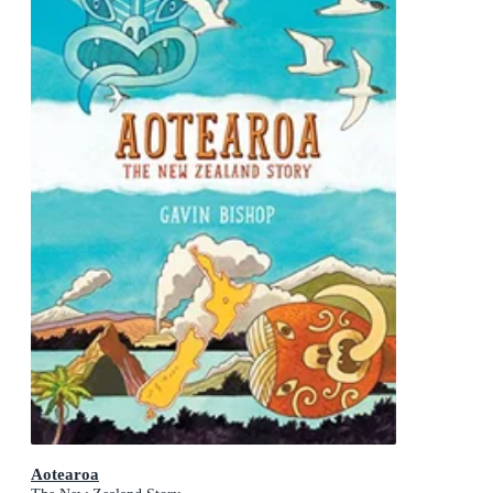
Aotearoa