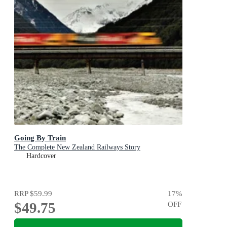
Going By Train
The Complete New Zealand Railways Story
Hardcover
RRP
$59.99
17
%
$49.75
OFF