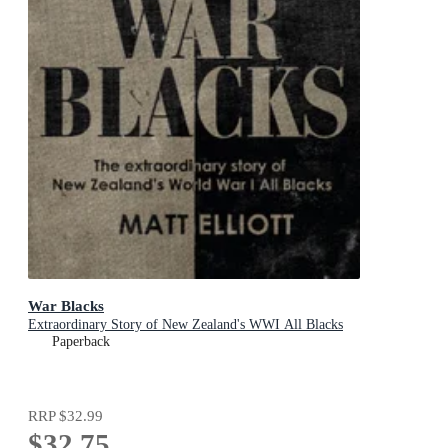
War Blacks
Extraordinary Story of New Zealand's WWI All Blacks
Paperback
RRP
$32.99
$32.75