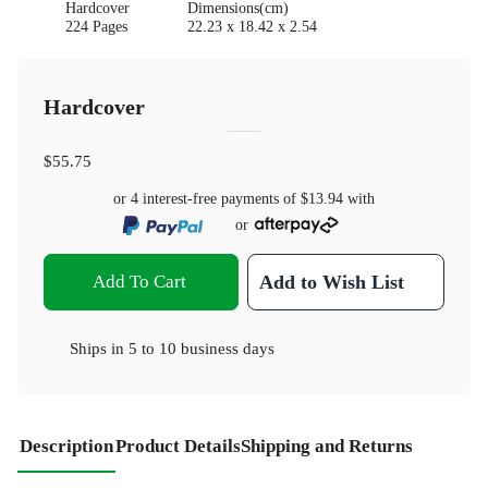
Hardcover
Dimensions(cm)
224 Pages
22.23 x 18.42 x 2.54
Hardcover
$55.75
or 4 interest-free payments of
$13.94
with
or
Add To Cart
Add to Wish List
Ships in
5 to 10 business days
Description
Product Details
Shipping and Returns