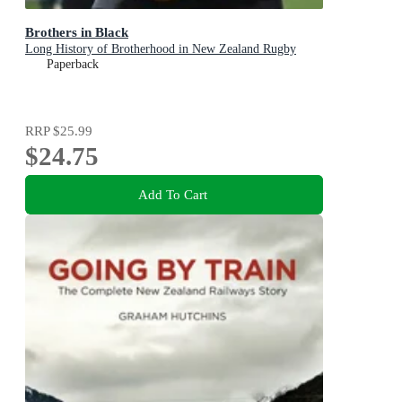
Brothers in Black
Long History of Brotherhood in New Zealand Rugby
Paperback
RRP
$25.99
$24.75
Add To Cart