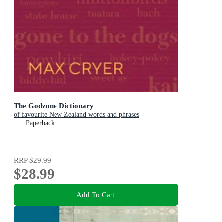
The Godzone Dictionary
of favourite New Zealand words and phrases
Paperback
RRP
$29.99
$28.99
Add To Cart