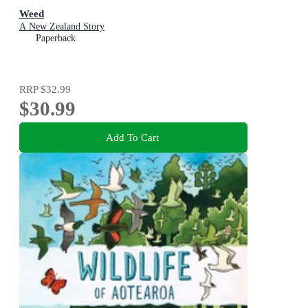
Weed
A New Zealand Story
Paperback
RRP
$32.99
$30.99
Add To Cart