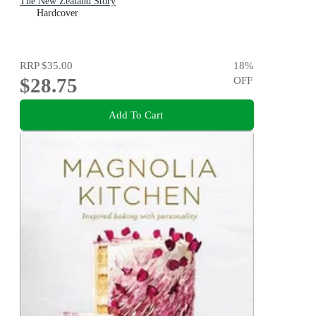
The New Zealand Story
Hardcover
RRP
$35.00
18
%
$28.75
OFF
Add To Cart