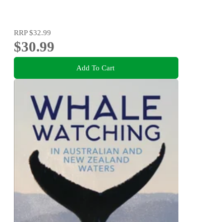
RRP
$32.99
$30.99
Add To Cart