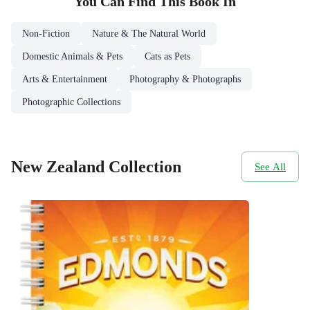
You Can Find This
Book
In
Non-Fiction
Nature & The Natural World
Domestic Animals & Pets
Cats as Pets
Arts & Entertainment
Photography & Photographs
Photographic Collections
New Zealand Collection
See All