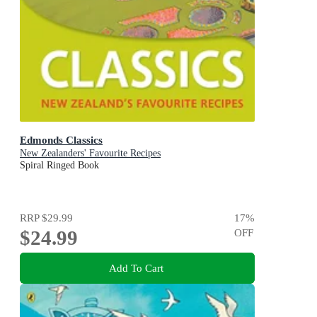
Edmonds Classics
New Zealanders' Favourite Recipes
Spiral Ringed Book
RRP
$29.99
17
%
$24.99
OFF
Add To Cart