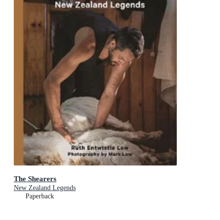
The Shearers
New Zealand Legends
Paperback