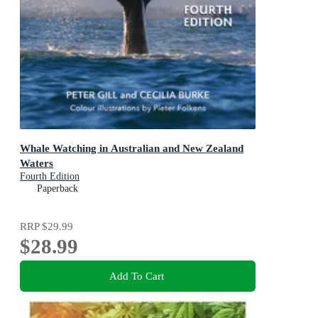
Whale Watching in Australian and New Zealand
Waters
Fourth Edition
Paperback
RRP
$29.99
$28.99
Add To Cart