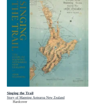
Singing the Trail
Story of Mapping Aotearoa New Zealand
Hardcover