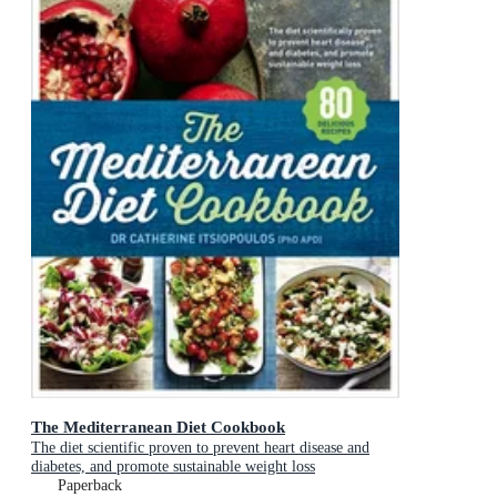
The Mediterranean Diet Cookbook
The diet scientific proven to prevent heart disease and
diabetes, and promote sustainable weight loss
Paperback