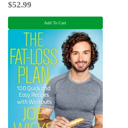
$52.99
Add To Cart