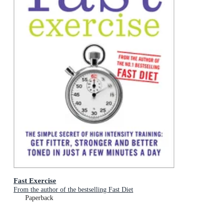
Fast Exercise
From the author of the bestselling Fast Diet
Paperback