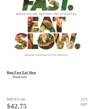
Run Fast Eat Slow
Hardcover
RRP
$55.00
22
%
$42.75
OFF