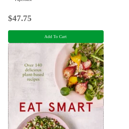
$47.75
Add To Cart