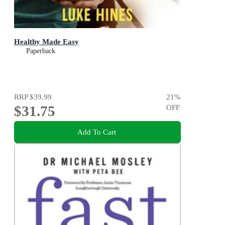
Healthy Made Easy
Paperback
RRP
$39.99
21
%
$31.75
OFF
Add To Cart