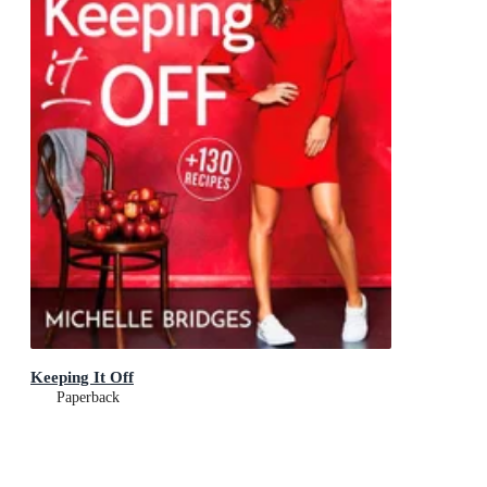
Keeping It Off
Paperback