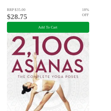
RRP
$35.00
18
%
$28.75
OFF
Add To Cart