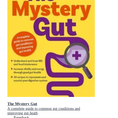
The Mystery Gut
A complete guide to common gut conditions and
improving gut heath
Paperback