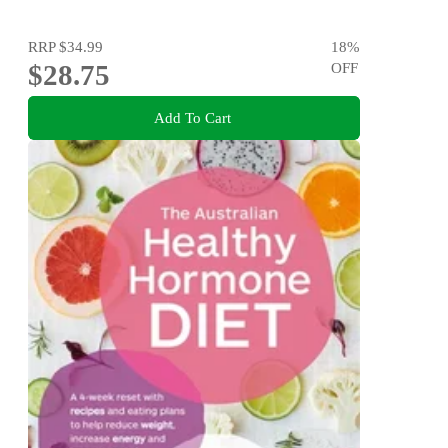
RRP
$34.99
18
%
$28.75
OFF
Add To Cart