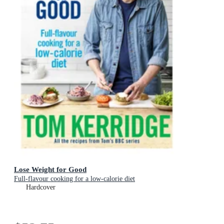
Lose Weight for Good
Full-flavour cooking for a low-calorie diet
Hardcover