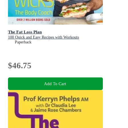
The Fat Loss Plan
100 Quick and Easy Recipes with Workouts
Paperback
$46.75
Add To Cart