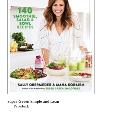
Super Green Simple and Lean
Paperback