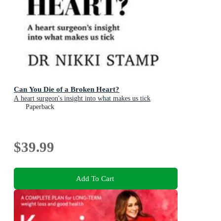
Can You Die of a Broken Heart?
A heart surgeon's insight into what makes us tick
Paperback
$39.99
Add To Cart