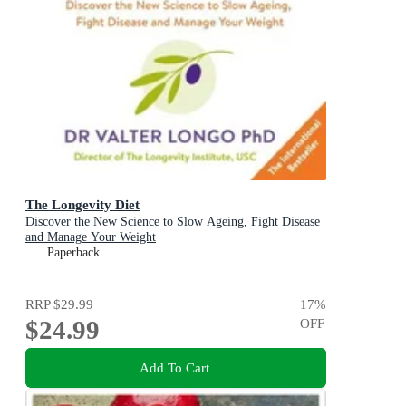
The Longevity Diet
Discover the New Science to Slow Ageing, Fight Disease
and Manage Your Weight
Paperback
RRP
$29.99
17
%
$24.99
OFF
Add To Cart