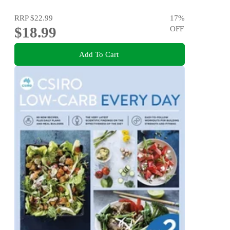
RRP
$22.99
17
%
$18.99
OFF
Add To Cart