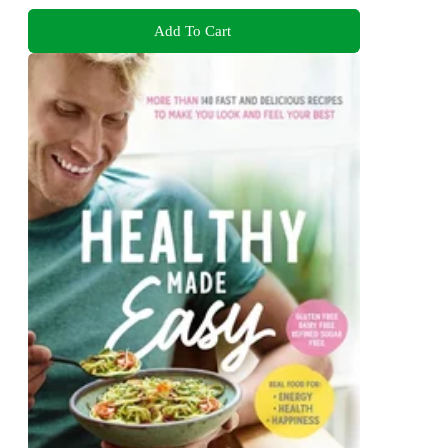
Add To Cart