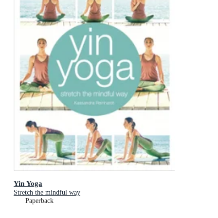
Yin Yoga
Stretch the mindful way
Paperback