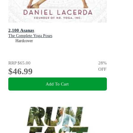
2,100 Asanas
The Complete Yoga Poses
Hardcover
RRP
$65.00
28
%
$46.99
OFF
Add To Cart