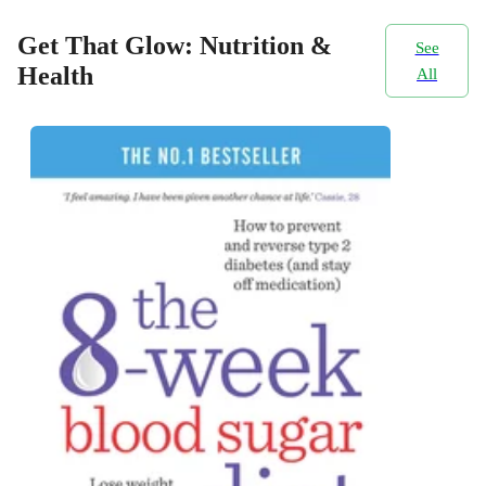
Get That Glow: Nutrition &
See
Health
All