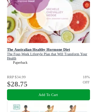
The Australian Healthy Hormone Diet
The Four-Week Lifestyle Plan that Will Transform Your
Health
Paperback
RRP
$34.99
18
%
$28.75
OFF
Add To Cart