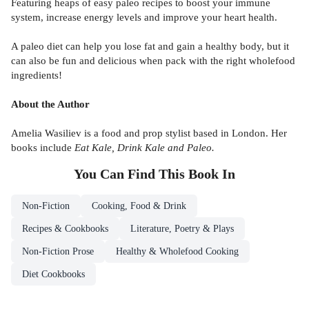
Featuring heaps of easy paleo recipes to boost your immune
system, increase energy levels and improve your heart health.
A paleo diet can help you lose fat and gain a healthy body, but it
can also be fun and delicious when pack with the right wholefood
ingredients!
About the Author
Amelia Wasiliev is a food and prop stylist based in London. Her
books include
Eat Kale, Drink Kale and Paleo.
You Can Find This
Book
In
Non-Fiction
Cooking, Food & Drink
Recipes & Cookbooks
Literature, Poetry & Plays
Non-Fiction Prose
Healthy & Wholefood Cooking
Diet Cookbooks