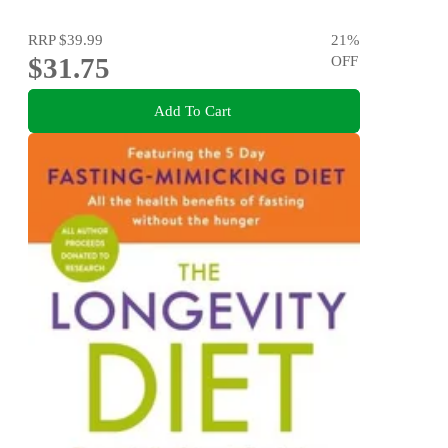
RRP
$39.99
21
%
$31.75
OFF
Add To Cart