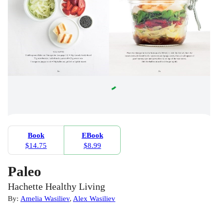
Book
EBook
$14.75
$8.99
Paleo
Hachette Healthy Living
By:
Amelia Wasiliev
,
Alex Wasiliev