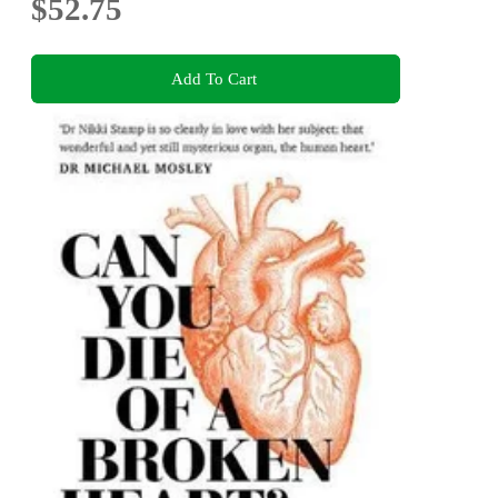
$52.75
Add To Cart