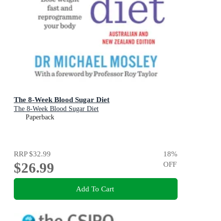
The 8-Week Blood Sugar Diet
The 8-Week Blood Sugar Diet
Paperback
RRP
$32.99
18
%
$26.99
OFF
Add To Cart