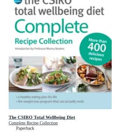
The CSIRO Total Wellbeing Diet
Complete Recipe Collection
Paperback