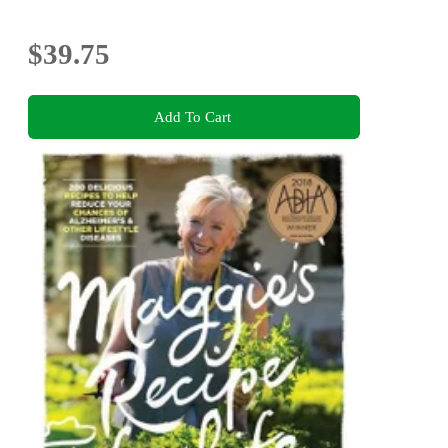
$39.75
Add To Cart