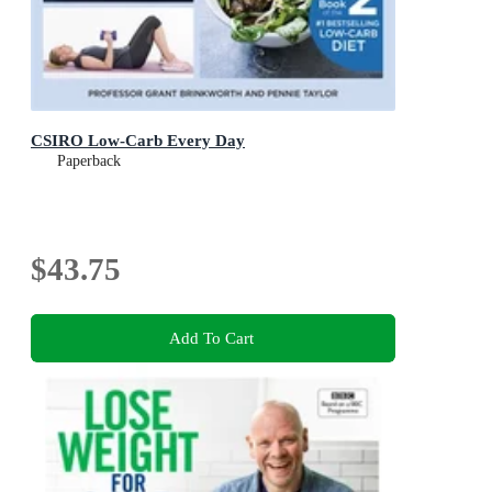
CSIRO Low-Carb Every Day
Paperback
$43.75
Add To Cart