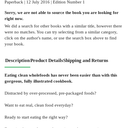
Paperback | 12 July 2016 | Edition Number 1
Sorry, we are not able to source the
book
you are looking for
right now.
We did a search for other
books
with a similar title,
however there
were no matches. You can try selecting from a similar category,
click on the author's name, or use the search box above to find
your book.
Description
Product Details
Shipping and Returns
Eating clean wholefoods has never been easier than with this
gorgeous, fully illustrated cookbook.
Distracted by over-processed, pre-packaged foods?
Want to eat real, clean food everyday?
Ready to start eating the right way?