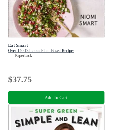
Eat Smart
Over 140 Delicious Plant-Based Recipes
Paperback
$37.75
Add To Cart