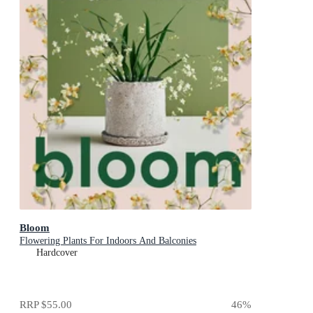
Bloom
Flowering Plants For Indoors And Balconies
Hardcover
RRP
$55.00
46
%