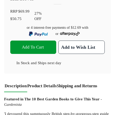
RRP
$69.99
27
%
$50.75
OFF
or 4 interest-free payments of
$12.69
with
or
Add To Cart
Add to Wish List
In Stock
and
Ships next day
Description
Product Details
Shipping and Returns
Featured in The 10 Best Garden Books to Give This Year
-
Gardenista
'I devoured this sumptuously British step-by-gorgeous-step guide