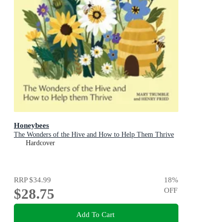
Honeybees
The Wonders of the Hive and How to Help Them Thrive
Hardcover
RRP
$34.99
18
%
$28.75
OFF
Add To Cart