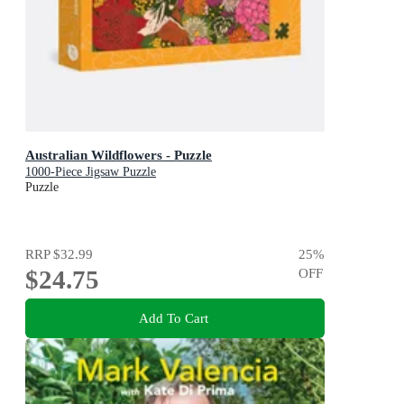
Australian Wildflowers - Puzzle
1000-Piece Jigsaw Puzzle
Puzzle
RRP
$32.99
25
%
$24.75
OFF
Add To Cart