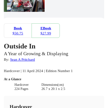
Book
EBook
$50.75
$27.99
Outside In
A Year of Growing & Displaying
By:
Sean A Pritchard
Hardcover | 11 April 2024 | Edition Number 1
At a Glance
Hardcover
Dimensions(cm)
224 Pages
26.7 x 20.1 x 2.5
Hardcover