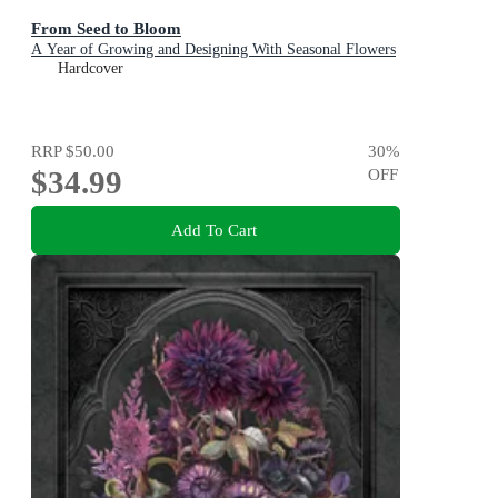
From Seed to Bloom
A Year of Growing and Designing With Seasonal Flowers
Hardcover
RRP
$50.00
30
%
$34.99
OFF
Add To Cart