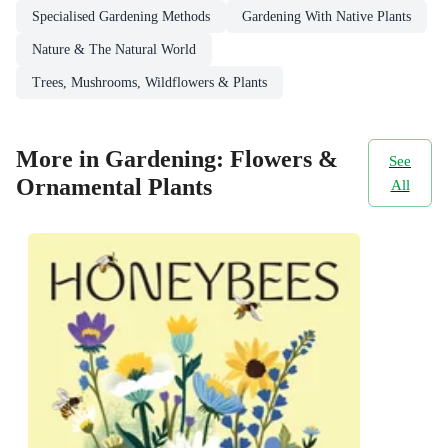
Specialised Gardening Methods
Gardening With Native Plants
Nature & The Natural World
Trees, Mushrooms, Wildflowers & Plants
More in Gardening: Flowers &
See
Ornamental Plants
All