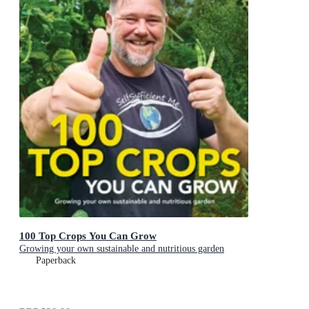
100 Top Crops You Can Grow
Growing your own sustainable and nutritious garden
Paperback