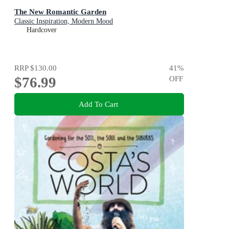
The New Romantic Garden
Classic Inspiration, Modern Mood
Hardcover
RRP
$130.00
41
%
$76.99
OFF
Add To Cart