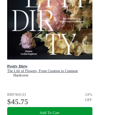
Pretty Dirty
The Life of Flowers, From Creation to Compost
Hardcover
RRP
$60.01
24
%
$45.75
OFF
Add To Cart