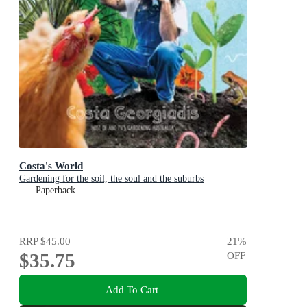
Costa's World
Gardening for the soil, the soul and the suburbs
Paperback
RRP
$45.00
21
%
$35.75
OFF
Add To Cart