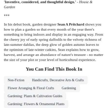
'Inventive, considered, and thoughtful design.'
-
House &
Garden
***
In his debut book, garden designer
Sean A Pritchard
shows you
how to plan a garden so that every month of the year there's
something to bring indoors and display in an engaging way. From
the cheery joy of early spring daffodils to the velvety richness of
late-summer dahlias, the deep glow of golden autumn leaves to
the optimism of late-winter catkins, Sean explains how to grow,
harvest, and arrange an abundance of nature's treasure - no matter
the size of your plot or your level of horticultural experience.
You Can Find This
Book
In
Non-Fiction
Handicrafts, Decorative Arts & Crafts
Flower Arranging & Floral Crafts
Gardening
Gardening: Plants & Cultivation Guides
Gardening: Flowers & Ornamental Plants