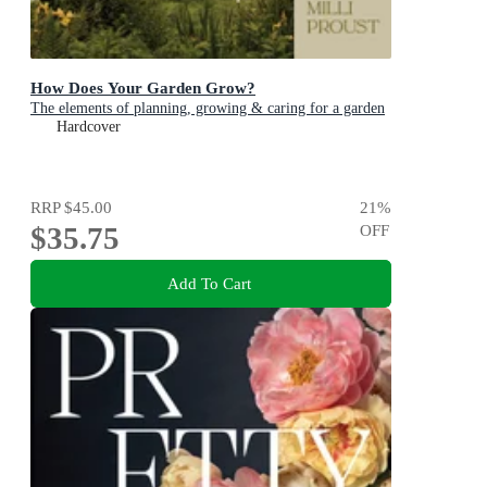
How Does Your Garden Grow?
The elements of planning, growing & caring for a garden
Hardcover
RRP
$45.00
21
%
$35.75
OFF
Add To Cart