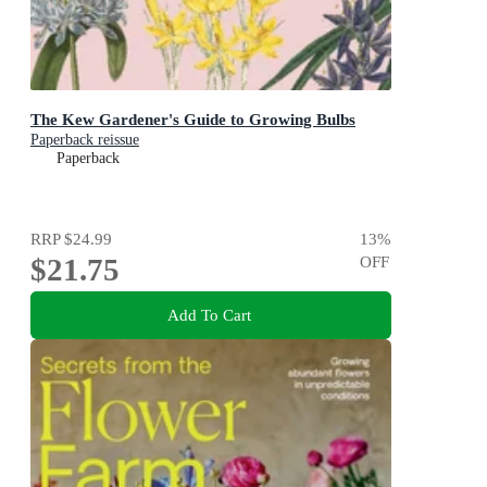
The Kew Gardener's Guide to Growing Bulbs
Paperback reissue
Paperback
RRP
$24.99
13
%
$21.75
OFF
Add To Cart