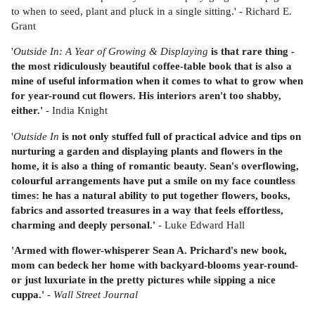
to when to seed, plant and pluck in a single sitting.' - Richard E.
Grant
'
Outside In: A Year of Growing & Displaying
is that rare thing -
the most ridiculously beautiful coffee-table book that is also a
mine of useful information when it comes to what to grow when
for year-round cut flowers. His interiors aren't too shabby,
either.'
- India Knight
'
Outside In
is not only stuffed full of practical advice and tips on
nurturing a garden and displaying plants and flowers in the
home, it is also a thing of romantic beauty. Sean's overflowing,
colourful arrangements have put a smile on my face countless
times: he has a natural ability to put together flowers, books,
fabrics and assorted treasures in a way that feels effortless,
charming and deeply personal.'
- Luke Edward Hall
'Armed with flower-whisperer Sean A. Prichard's new book,
mom can bedeck her home with backyard-blooms year-round-
or just luxuriate in the pretty pictures while sipping a nice
cuppa.'
-
Wall Street Journal