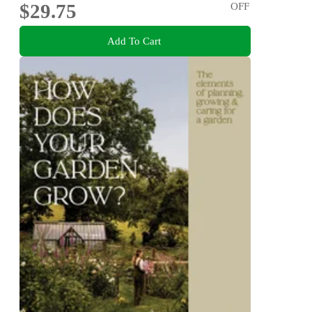
$29.75
OFF
Add To Cart