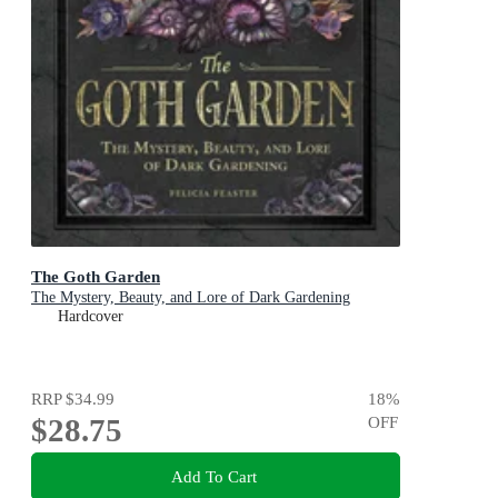
The Goth Garden
The Mystery, Beauty, and Lore of Dark Gardening
Hardcover
RRP
$34.99
18
%
$28.75
OFF
Add To Cart