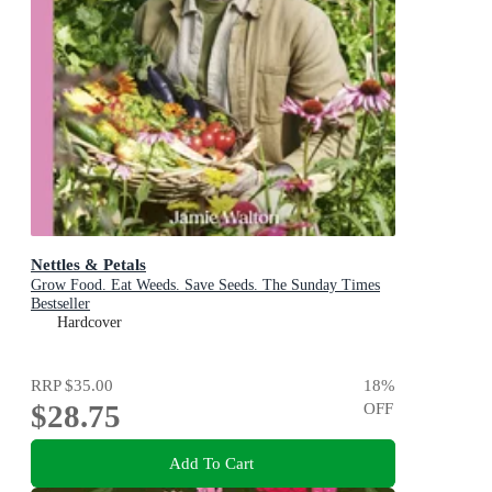
Nettles & Petals
Grow Food. Eat Weeds. Save Seeds. The Sunday Times
Bestseller
Hardcover
RRP
$35.00
18
%
$28.75
OFF
Add To Cart