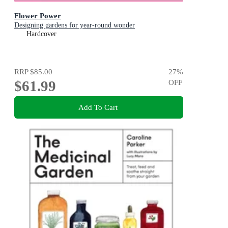
Flower Power
Designing gardens for year-round wonder
Hardcover
RRP
$85.00
27
%
$61.99
OFF
Add To Cart