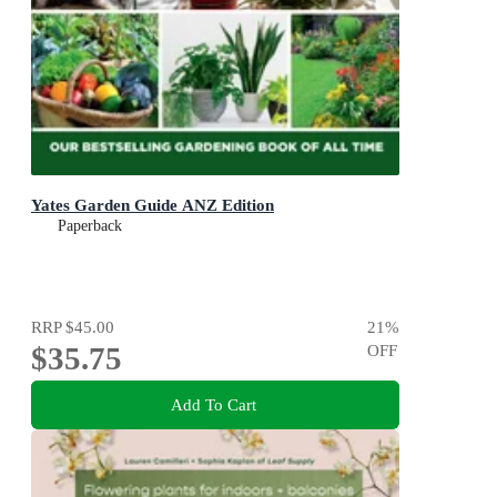
Yates Garden Guide ANZ Edition
Paperback
RRP
$45.00
21
%
$35.75
OFF
Add To Cart