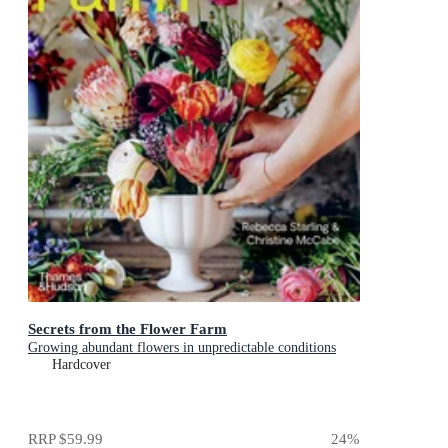
Secrets from the Flower Farm
Growing abundant flowers in unpredictable conditions
Hardcover
RRP
$59.99
24
%