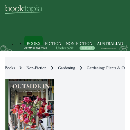
BOOKS
FICTION
NON-FICTION
AUSTRALIAN
Books
Non-Fiction
Gardening
Gardening: Plants & Culti