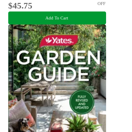
$45.75
OFF
Add To Cart