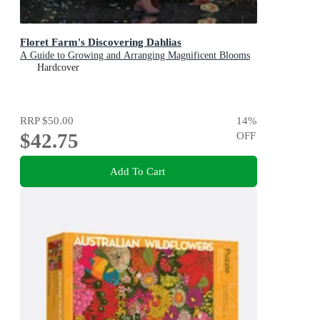
Floret Farm's Discovering Dahlias
A Guide to Growing and Arranging Magnificent Blooms
Hardcover
RRP
$50.00
14
%
$42.75
OFF
Add To Cart