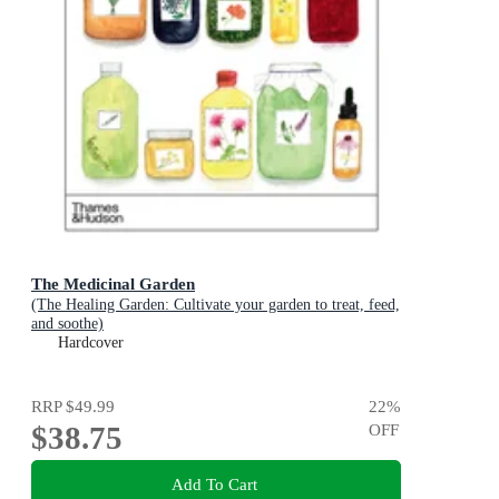
The Medicinal Garden
(The Healing Garden: Cultivate your garden to treat, feed,
and soothe)
Hardcover
RRP
$49.99
22
%
$38.75
OFF
Add To Cart