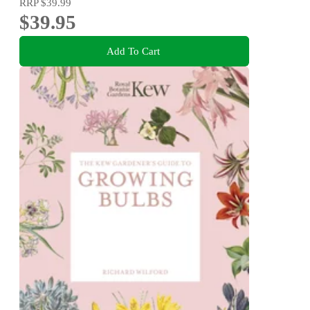
RRP
$39.99
$39.95
Add To Cart