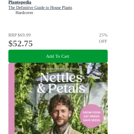
Plantopedia
The Definitive Guide to House Plants
Hardcover
RRP
$69.99
25
%
$52.75
OFF
Add To Cart