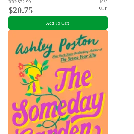
RRP
$22.99
10
%
$20.75
OFF
Add To Cart