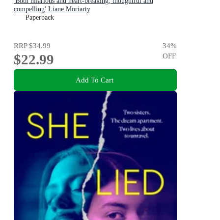
'Both hilarious and heart-breaking, thoughtful and
compelling' Liane Moriarty
Paperback
RRP
$34.99
34
%
$22.99
OFF
Add To Cart