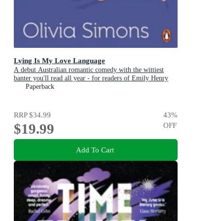
Lying Is My Love Language
A debut Australian romantic comedy with the wittiest
banter you'll read all year - for readers of Emily Henry
and Zoë Foster Blake
Paperback
RRP
$34.99
43
%
$19.99
OFF
Add To Cart