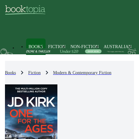
BOOKS
FICTION
NON-FICTION
AUSTRALIAN
Books
Fiction
Modern & Contemporary Fiction