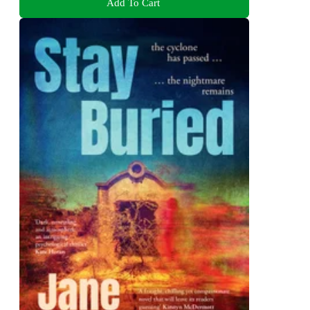
Add To Cart