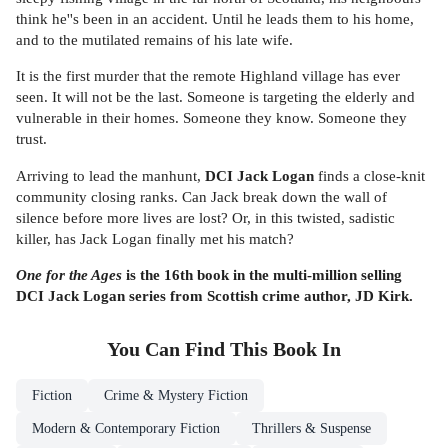
think he''s been in an accident. Until he leads them to his home,
and to the mutilated remains of his late wife.
It is the first murder that the remote Highland village has ever
seen. It will not be the last. Someone is targeting the elderly and
vulnerable in their homes. Someone they know. Someone they
trust.
Arriving to lead the manhunt,
DCI Jack Logan
finds a close-knit
community closing ranks. Can Jack break down the wall of
silence before more lives are lost? Or, in this twisted, sadistic
killer, has Jack Logan finally met his match?
One for the Ages
is the 16th book in the multi-million selling
DCI Jack Logan series from Scottish crime author, JD Kirk.
You Can Find This
Book
In
Fiction
Crime & Mystery Fiction
Modern & Contemporary Fiction
Thrillers & Suspense