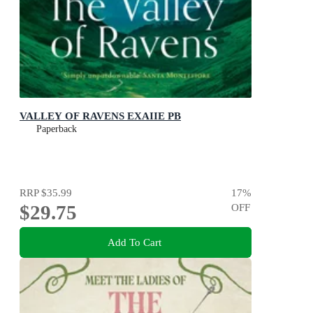
VALLEY OF RAVENS EXAIIE PB
Paperback
RRP
$35.99
17
%
$29.75
OFF
Add To Cart