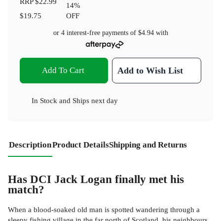
RRP
$22.99
14
%
$19.75
OFF
or 4 interest-free payments of
$4.94
with
Add To Cart
Add to Wish List
In Stock
and
Ships next day
Description
Product Details
Shipping and Returns
Has DCI Jack Logan finally met his
match?
When a blood-soaked old man is spotted wandering through a
sleepy fishing village in the far north of Scotland, his neighbours