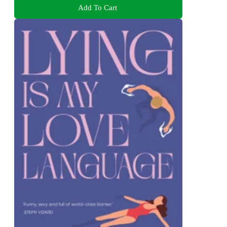
Add To Cart