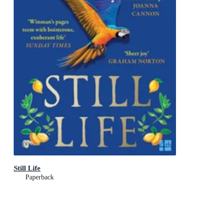
Still Life
Paperback