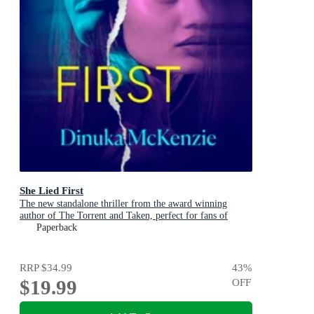
She Lied First
The new standalone thriller from the award winning
author of The Torrent and Taken, perfect for fans of
Dervla McTiernan and Jane Harper
Paperback
RRP
$34.99
43
%
$19.99
OFF