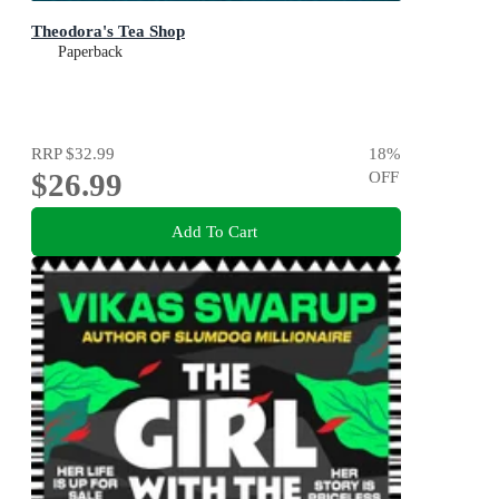
Theodora's Tea Shop
Paperback
RRP
$32.99
18
%
$26.99
OFF
Add To Cart