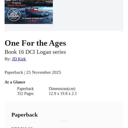
One For the Ages
Book 16 DCI Logan series
By:
JD Kirk
Paperback | 25 November 2025
At a Glance
Paperback
Dimensions(cm)
352 Pages
12.9 x 19.8 x 2.1
Paperback