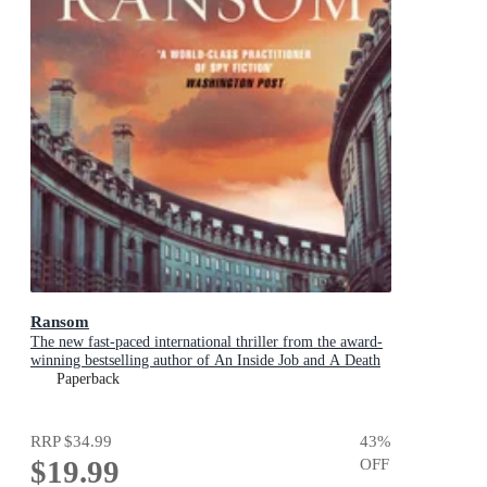
Ransom
The new fast-paced international thriller from the award-
winning bestselling author of An Inside Job and A Death
in Cornwall
Paperback
RRP
$34.99
43
%
$19.99
OFF