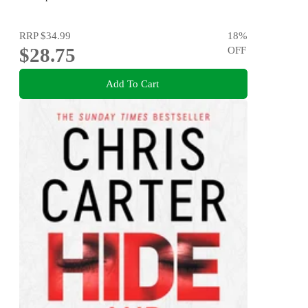
RRP
$34.99
18
%
$28.75
OFF
Add To Cart