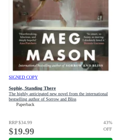
SIGNED COPY
Sophie, Standing There
The highly anticipated new novel from the international
bestselling author of Sorrow and Bliss
Paperback
RRP
$34.99
43
%
$19.99
OFF