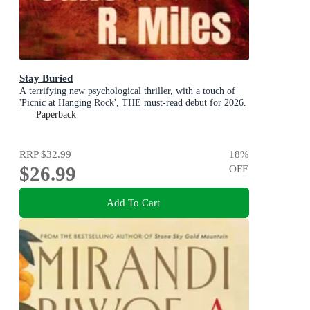
Stay Buried
A terrifying new psychological thriller, with a touch of
'Picnic at Hanging Rock', THE must-read debut for 2026.
Paperback
RRP
$32.99
18
%
$26.99
OFF
Add To Cart