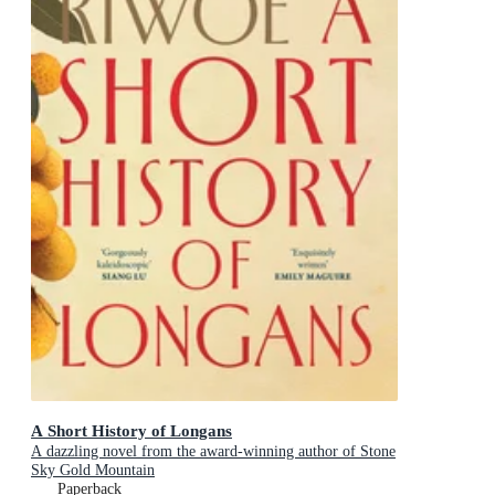
A Short History of Longans
A dazzling novel from the award-winning author of Stone
Sky Gold Mountain
Paperback