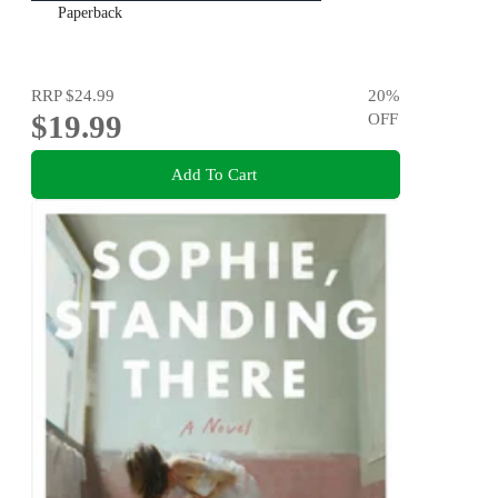
Paperback
RRP
$24.99
20
%
$19.99
OFF
Add To Cart