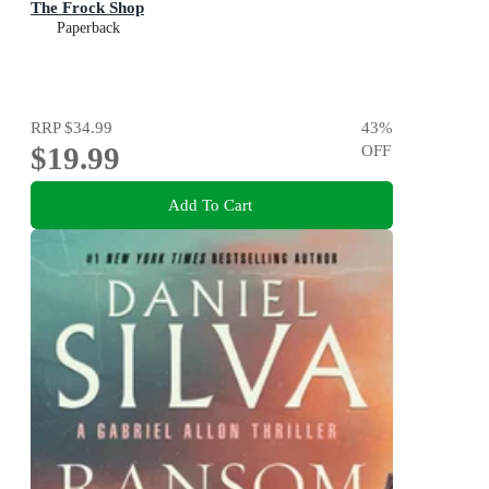
The Frock Shop
Paperback
RRP
$34.99
43
%
$19.99
OFF
Add To Cart