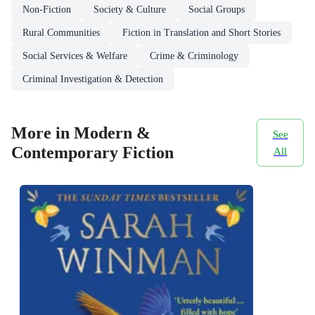
Non-Fiction
Society & Culture
Social Groups
Rural Communities
Fiction in Translation and Short Stories
Social Services & Welfare
Crime & Criminology
Criminal Investigation & Detection
More in Modern &
See
Contemporary Fiction
All