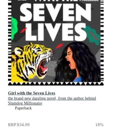
Girl with the Seven Lives
the brand new dazzling novel, from the author behind
Slumdog Millionaire
Paperback
RRP
$34.99
18
%