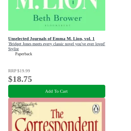
Unselected Journals of Emma M. Lion, vol. 1
'Bridget Jones meets every classic novel you've ever loved'
Stylist
Paperback
RRP
$19.99
$18.75
Add To Cart