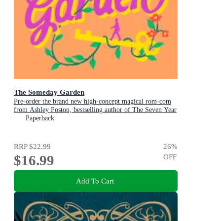
The Someday Garden
Pre-order the brand new high-concept magical rom-com
from Ashley Poston, bestselling author of The Seven Year
Slip, now!
Paperback
RRP
$22.99
26
%
$16.99
OFF
Add To Cart