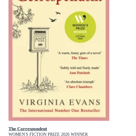
The Correspondent
WOMEN'S FICTION PRIZE 2026 WINNER