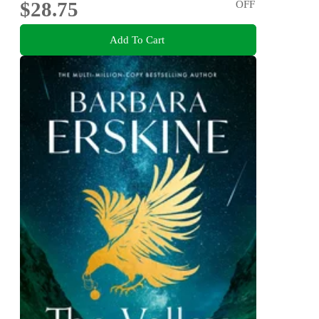
$28.75
OFF
Add To Cart