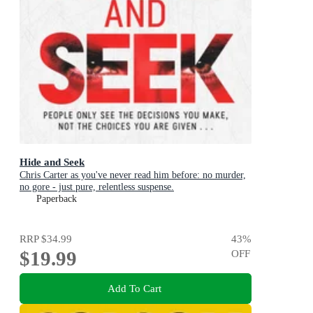
Hide and Seek
Chris Carter as you've never read him before: no murder,
no gore - just pure, relentless suspense.
Paperback
RRP
$34.99
43
%
$19.99
OFF
Add To Cart