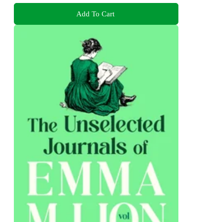
Add To Cart