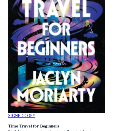
SIGNED COPY
Time Travel for Beginners