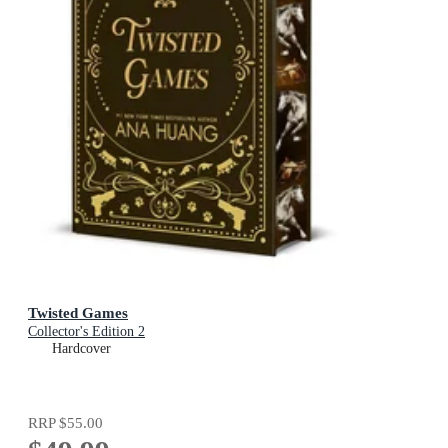
Twisted Games
Collector's Edition 2
Hardcover
RRP
$55.00