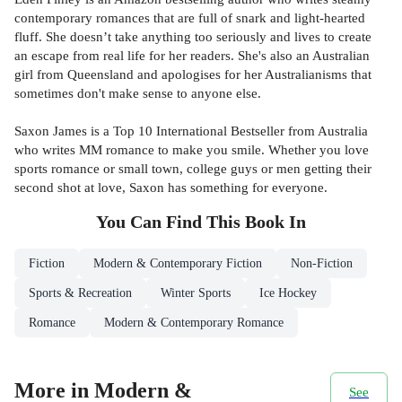
contemporary romances that are full of snark and light-hearted
fluff. She doesn’t take anything too seriously and lives to create
an escape from real life for her readers. She's also an Australian
girl from Queensland and apologises for her Australianisms that
sometimes don't make sense to anyone else.
Saxon James is a Top 10 International Bestseller from Australia
who writes MM romance to make you smile. Whether you love
sports romance or small town, college guys or men getting their
second shot at love, Saxon has something for everyone.
You Can Find This
Book
In
Fiction
Modern & Contemporary Fiction
Non-Fiction
Sports & Recreation
Winter Sports
Ice Hockey
Romance
Modern & Contemporary Romance
More in Modern &
See