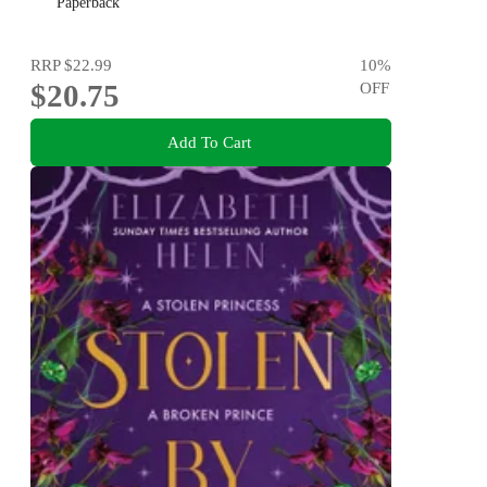
Paperback
RRP
$22.99
10
%
$20.75
OFF
Add To Cart