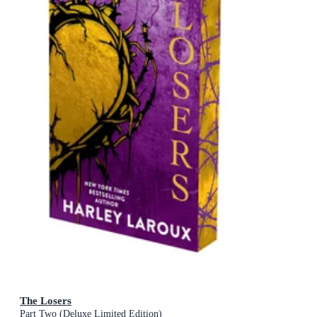
The Losers
Part Two (Deluxe Limited Edition)