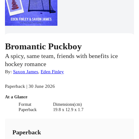
Bromantic Puckboy
A spicy, same team, friends with benefits ice
hockey romance
By:
Saxon James
,
Eden Finley
Paperback | 30 June 2026
At a Glance
Format
Dimensions(cm)
Paperback
19.8 x 12.9 x 1.7
Paperback