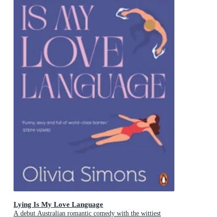
Lying Is My Love Language
A debut Australian romantic comedy with the wittiest