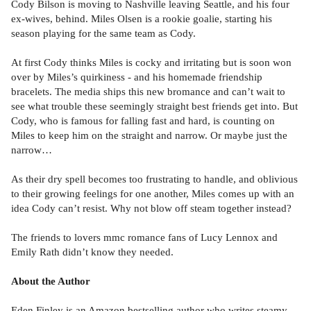
Cody Bilson is moving to Nashville leaving Seattle, and his four
ex-wives, behind. Miles Olsen is a rookie goalie, starting his
season playing for the same team as Cody.
At first Cody thinks Miles is cocky and irritating but is soon won
over by Miles’s quirkiness - and his homemade friendship
bracelets. The media ships this new bromance and can’t wait to
see what trouble these seemingly straight best friends get into. But
Cody, who is famous for falling fast and hard, is counting on
Miles to keep him on the straight and narrow. Or maybe just the
narrow…
As their dry spell becomes too frustrating to handle, and oblivious
to their growing feelings for one another, Miles comes up with an
idea Cody can’t resist. Why not blow off steam together instead?
The friends to lovers mmc romance fans of Lucy Lennox and
Emily Rath didn’t know they needed.
About the Author
Eden Finley is an Amazon bestselling author who writes steamy