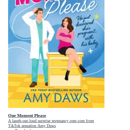
One Moment Please
A laugh-out-loud surprise pregnancy rom-com from
TikTok sensation Amy Daws