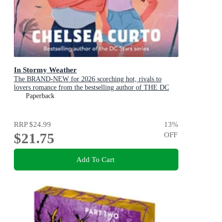
In Stormy Weather
The BRAND-NEW for 2026 scorching hot, rivals to
lovers romance from the bestselling author of THE DC
STARS series!
Paperback
RRP
$24.99
13
%
$21.75
OFF
Add To Cart