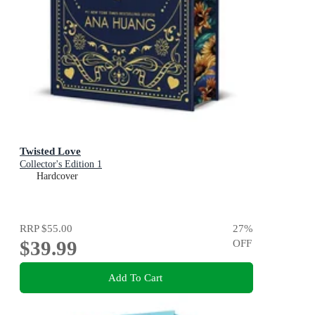
Twisted Love
Collector's Edition 1
Hardcover
RRP
$55.00
27
%
$39.99
OFF
Add To Cart