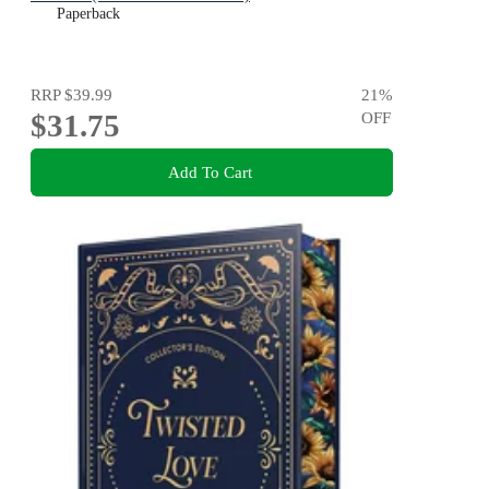
Paperback
RRP
$39.99
21
%
$31.75
OFF
Add To Cart