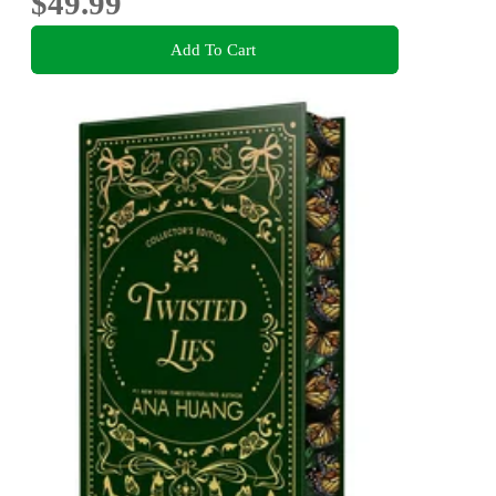
$49.99
Add To Cart