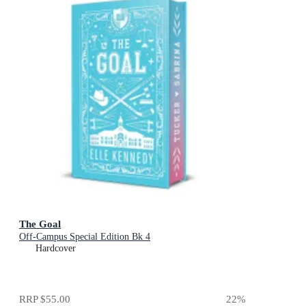
The Goal
Off-Campus Special Edition Bk 4
Hardcover
RRP
$55.00
22
%