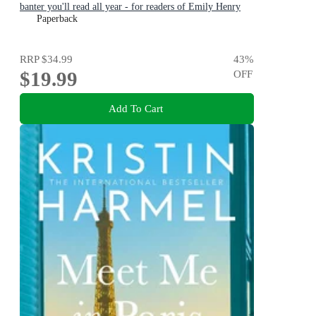
banter you'll read all year - for readers of Emily Henry
and Zoë Foster Blake
Paperback
RRP
$34.99
43
%
$19.99
OFF
Add To Cart