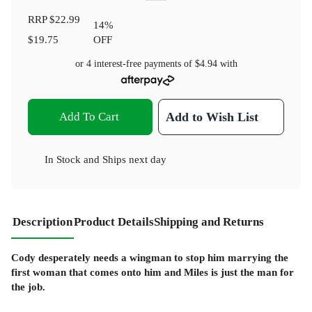
RRP
$22.99
14
%
$19.75
OFF
or 4 interest-free payments of
$4.94
with
Add To Cart
Add to Wish List
In Stock
and
Ships next day
Description
Product Details
Shipping and Returns
Cody desperately needs a wingman to stop him marrying the
first woman that comes onto him and Miles is just the man for
the job.