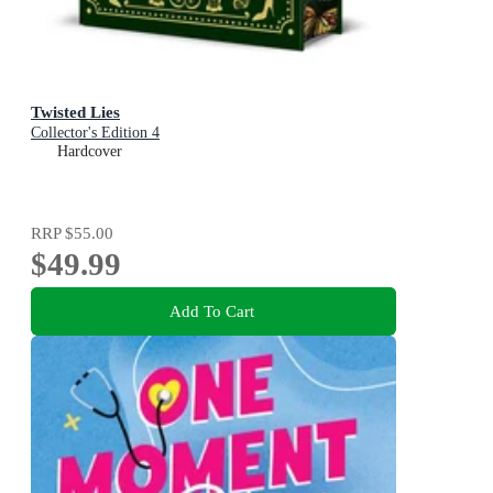
Twisted Lies
Collector's Edition 4
Hardcover
RRP
$55.00
$49.99
Add To Cart