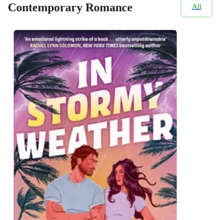
Contemporary Romance
All