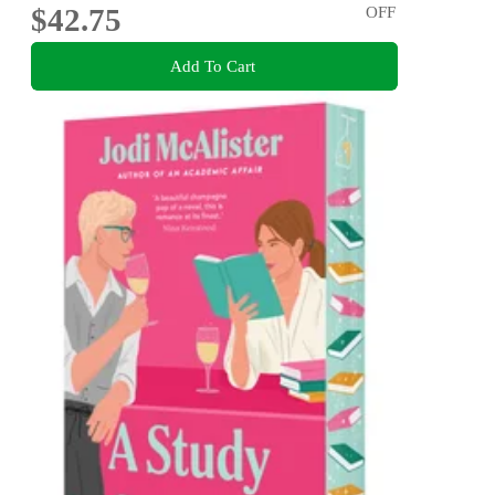
$42.75
OFF
Add To Cart