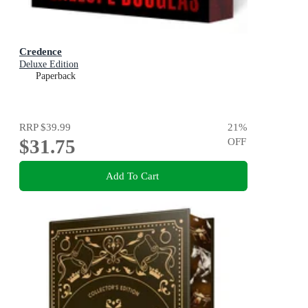
Credence
Deluxe Edition
Paperback
RRP
$39.99
21
%
$31.75
OFF
Add To Cart