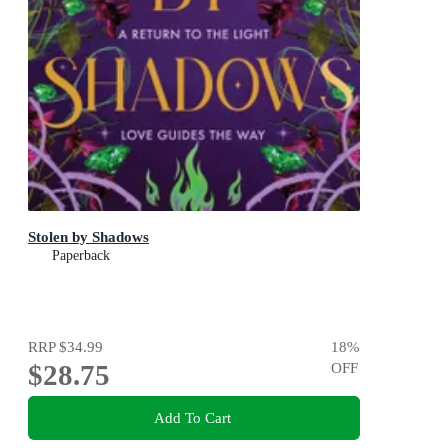
Stolen by Shadows
Paperback
RRP
$34.99
18
%
$28.75
OFF
Add To Cart