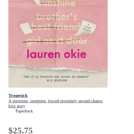
Tropesick
A gorgeous, sweeping, forced-proximity second-chance
love story
Paperback
$25.75