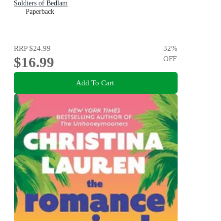
Soldiers of Bedlam
Paperback
RRP
$24.99
32
%
$16.99
OFF
Add To Cart