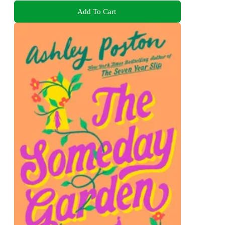
Add To Cart