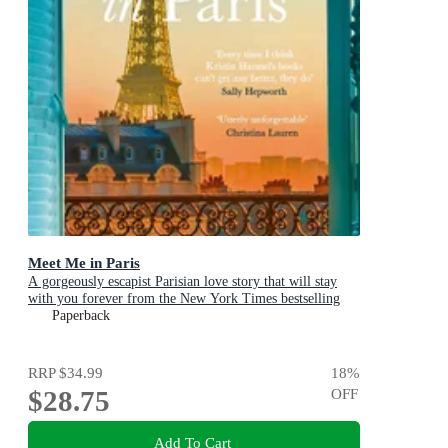
Meet Me in Paris
A gorgeously escapist Parisian love story that will stay
with you forever from the New York Times bestselling
author
Paperback
RRP
$34.99
18
%
$28.75
OFF
Add To Cart