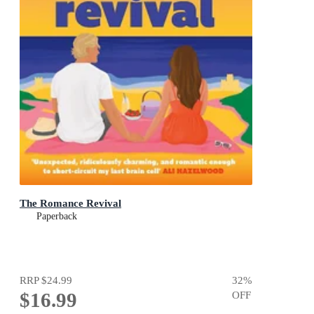
The Romance Revival
Paperback
RRP
$24.99
32
%
$16.99
OFF