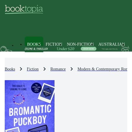
BOOKS
FICTION
NON-FICTION
AUSTRALIAN
Books
Fiction
Romance
Modern & Contemporary Roma