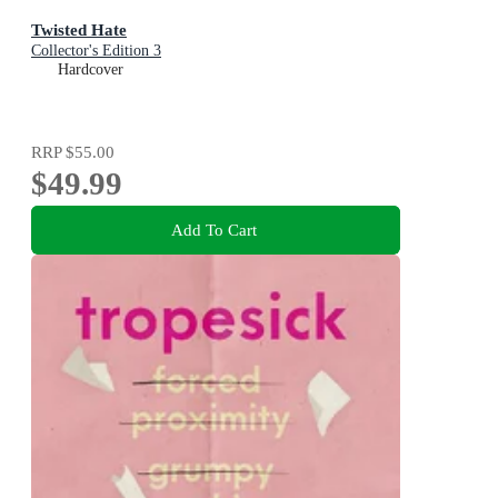
Twisted Hate
Collector's Edition 3
Hardcover
RRP
$55.00
$49.99
Add To Cart