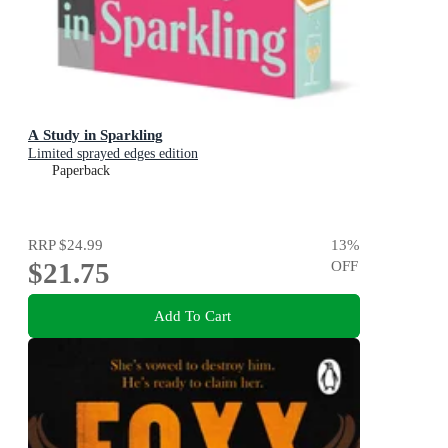
A Study in Sparkling
Limited sprayed edges edition
Paperback
RRP
$24.99
13
%
$21.75
OFF
Add To Cart