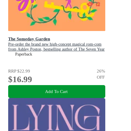
The Someday Garden
Pre-order the brand new high-concept magical rom-com
from Ashley Poston, bestselling author of The Seven Year
Slip, now!
Paperback
RRP
$22.99
26
%
$16.99
OFF
Add To Cart