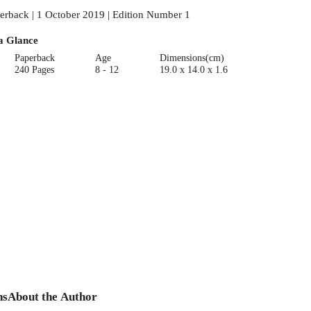
erback | 1 October 2019 | Edition Number 1
a Glance
Paperback
Age
Dimensions(cm)
240 Pages
8 - 12
19.0 x 14.0 x 1.6
ns
About the Author