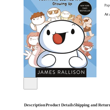
Pap
At 
Description
Product Details
Shipping and Retur