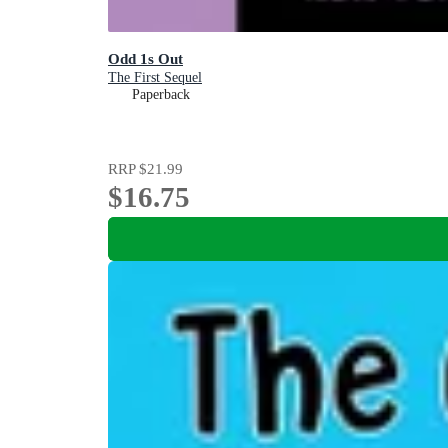
Odd 1s Out
The First Sequel
Paperback
RRP
$21.99
$16.75