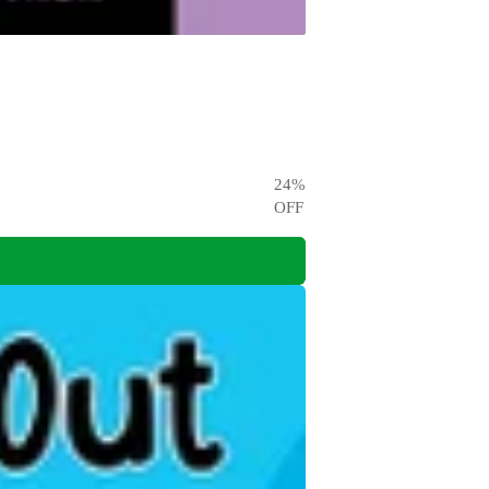
24
%
OFF