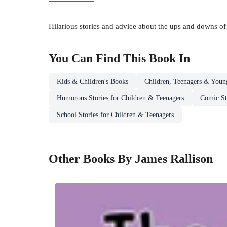
Hilarious stories and advice about the ups and downs of
You Can Find This
Book
In
Kids & Children's Books
Children, Teenagers & Youn
Humorous Stories for Children & Teenagers
Comic St
School Stories for Children & Teenagers
Other Books By James Rallison