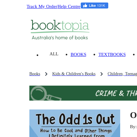
Track My Order
Help Centre
ALL
BOOKS
TEXTBOOKS
Books
Kids & Children's Books
Children, Teena
O
By