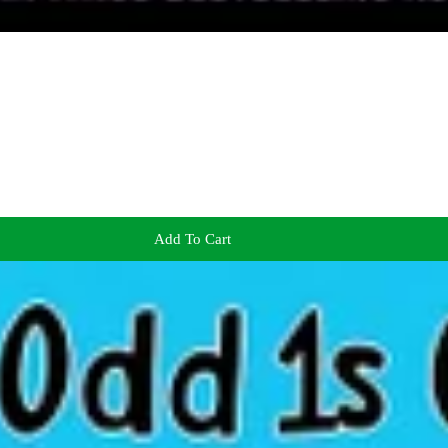
Add To Cart