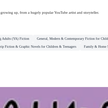
 growing up, from a hugely popular YouTube artist and storyteller.
g Adults (YA) Fiction
General, Modern & Contemporary Fiction for Chil
rip Fiction & Graphic Novels for Children & Teenagers
Family & Home St