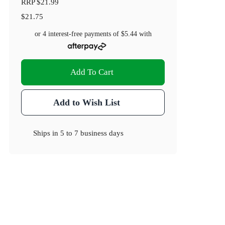
RRP
$21.99
$21.75
or 4 interest-free payments of
$5.44
with
Add To Cart
Add to Wish List
Ships in
5 to 7 business days