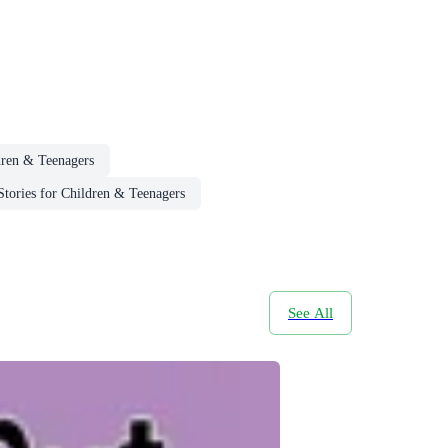
dren & Teenagers
ories for Children & Teenagers
See All