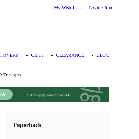
My Wish Lists
Login / Join
TIONERY
GIFTS
CLEARANCE
BLOG
& Teenagers
Paperback