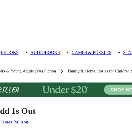
EBOOKS
AUDIOBOOKS
GAMES & PUZZLES
STA
gers & Young Adults (YA) Fiction
Family & Home Stories for Children 
dd 1s Out
:
James Rallison