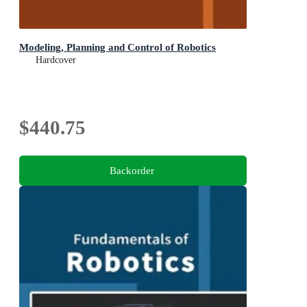
Modeling, Planning and Control of Robotics
Hardcover
$440.75
Backorder