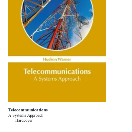
Telecommunications
A Systems Approach
Hardcover