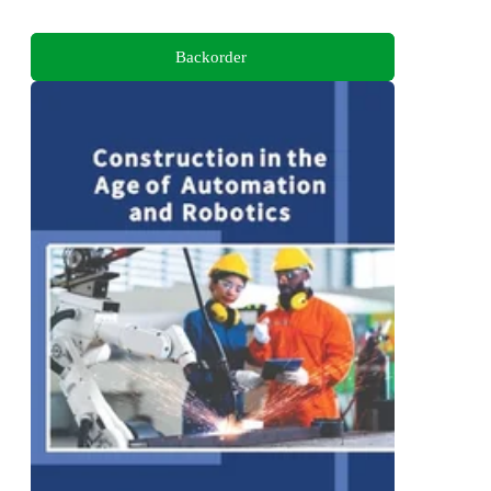
Backorder