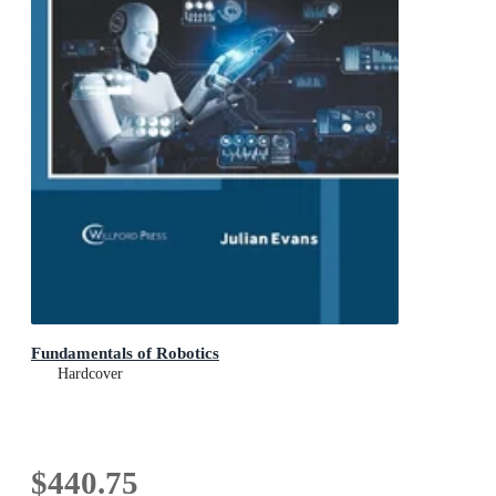
Fundamentals of Robotics
Hardcover
$440.75