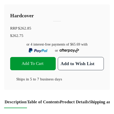
Hardcover
RRP
$262.85
$262.75
or 4 interest-free payments of
$65.69
with
or
Add To Cart
Add to Wish List
Ships in
5 to 7 business days
Description
Table of Contents
Product Details
Shipping and