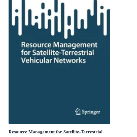
Resource Management for Satellite-Terrestrial