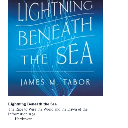
Lightning Beneath the Sea
The Race to Wire the World and the Dawn of the
Information Age
Hardcover