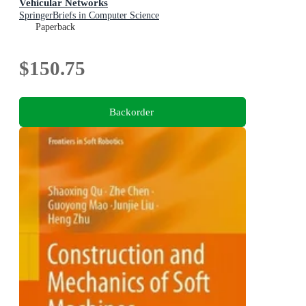
Vehicular Networks
SpringerBriefs in Computer Science
Paperback
$150.75
Backorder