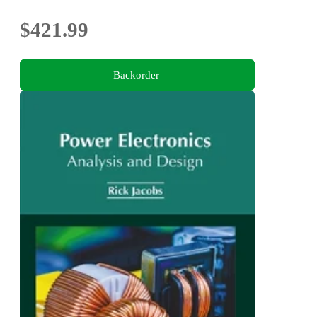
$421.99
Backorder