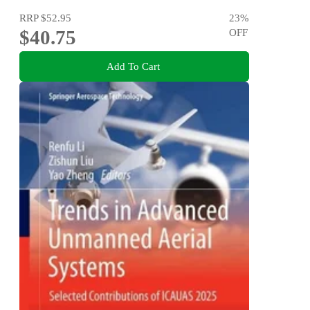
RRP
$52.95
23
%
$40.75
OFF
Add To Cart