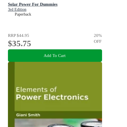
Solar Power For Dummies
3rd Edition
Paperback
RRP
$44.95
20
%
$35.75
OFF
Add To Cart