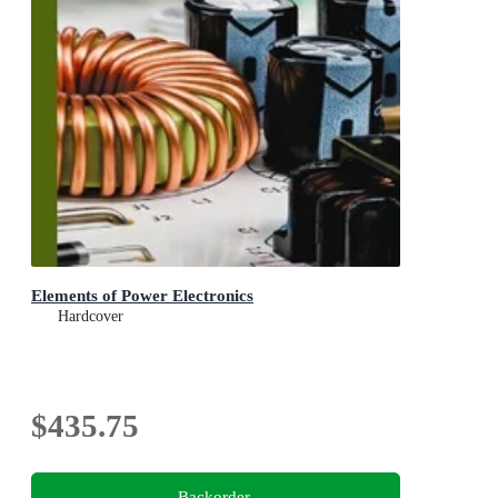
Elements of Power Electronics
Hardcover
$435.75
Backorder