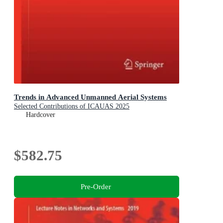
Trends in Advanced Unmanned Aerial Systems
Selected Contributions of ICAUAS 2025
Hardcover
$582.75
Pre-Order