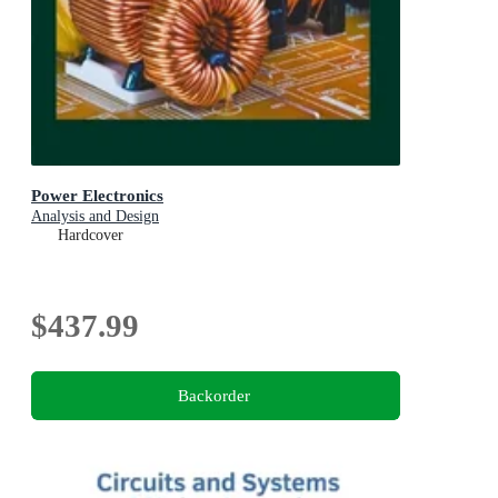
Power Electronics
Analysis and Design
Hardcover
$437.99
Backorder