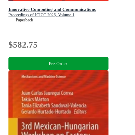
Innovative Computing and Communications
Proceedings of ICICC 2026, Volume 1
Paperback
$582.75
Pre-Order