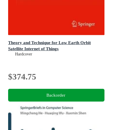
Theory and Technique for Low Earth Orbit
Satellite Internet of Things
Hardcover
$374.75
Backorder