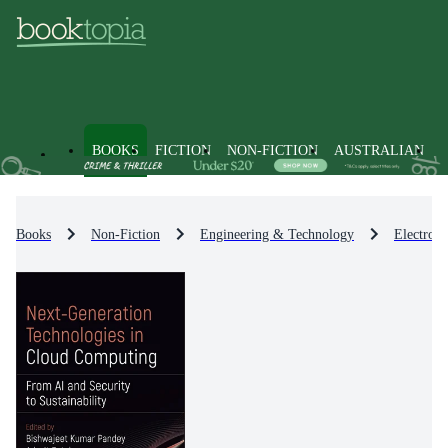
BOOKS
FICTION
NON-FICTION
AUSTRALIAN
Books
Non-Fiction
Engineering & Technology
Electron