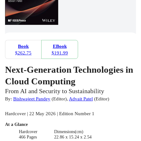
Book
EBook
$262.75
$191.99
Next-Generation Technologies in
Cloud Computing
From AI and Security to Sustainability
By:
Bishwajeet Pandey
(
Editor
)
,
Advait Patel
(
Editor
)
Hardcover | 22 May 2026 | Edition Number 1
At a Glance
Hardcover
Dimensions(cm)
466 Pages
22.86 x 15.24 x 2.54