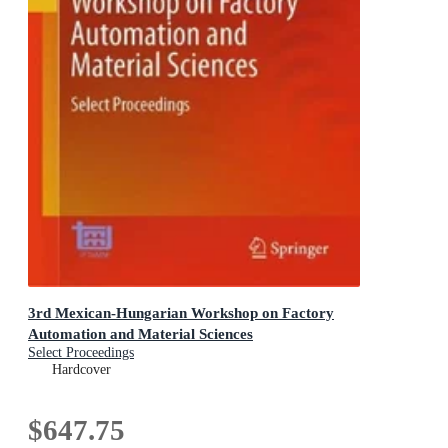
3rd Mexican-Hungarian Workshop on Factory
Automation and Material Sciences
Select Proceedings
Hardcover
$647.75