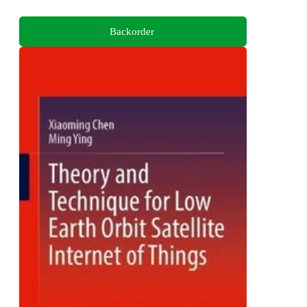
Backorder