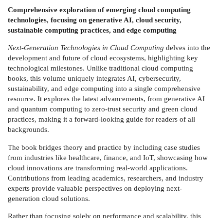
Comprehensive exploration of emerging cloud computing
technologies, focusing on generative AI, cloud security,
sustainable computing practices, and edge computing
Next-Generation Technologies in Cloud Computing
delves into the
development and future of cloud ecosystems, highlighting key
technological milestones. Unlike traditional cloud computing
books, this volume uniquely integrates AI, cybersecurity,
sustainability, and edge computing into a single comprehensive
resource. It explores the latest advancements, from generative AI
and quantum computing to zero-trust security and green cloud
practices, making it a forward-looking guide for readers of all
backgrounds.
The book bridges theory and practice by including case studies
from industries like healthcare, finance, and IoT, showcasing how
cloud innovations are transforming real-world applications.
Contributions from leading academics, researchers, and industry
experts provide valuable perspectives on deploying next-
generation cloud solutions.
Rather than focusing solely on performance and scalability, this