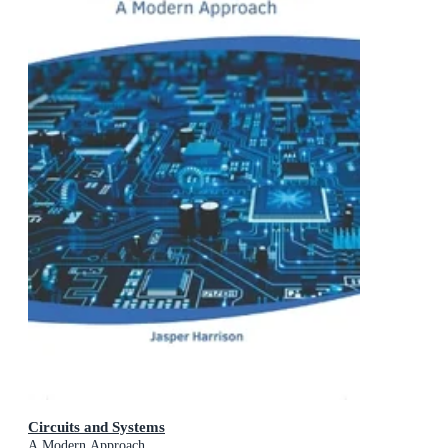
Circuits and Systems
A Modern Approach