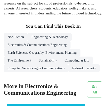
resource on the subject for cloud professionals, cybersecurity
experts, AI researchers, students, educators, policymakers, and
anyone interested in understanding the future of cloud technology.
You Can Find This
Book
In
Non-Fiction
Engineering & Technology
Electronics & Communications Engineering
Earth Sciences, Geography, Environment, Planning
The Environment
Sustainability
Computing & I.T.
Computer Networking & Communications
Network Security
More in Electronics &
See
Communications Engineering
All