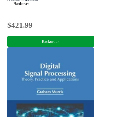
Hardcover
$421.99
Backorder