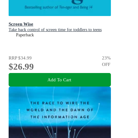
Screen Wise
Take back control of screen time for toddlers to teens
Paperback
RRP
$34.99
23
%
$26.99
OFF
Add To Cart