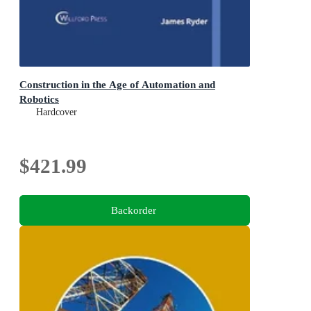
Construction in the Age of Automation and
Robotics
Hardcover
$421.99
Backorder