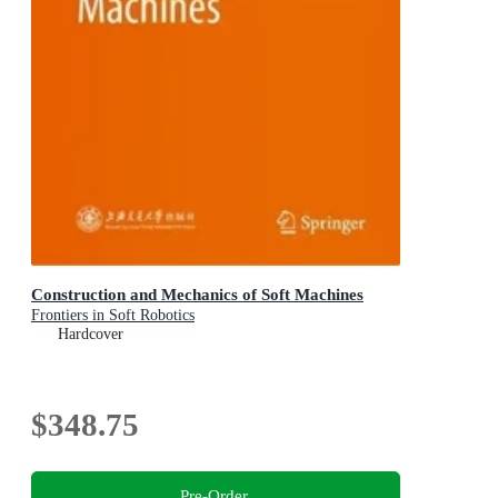
Construction and Mechanics of Soft Machines
Frontiers in Soft Robotics
Hardcover
$348.75
Pre-Order