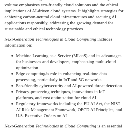
volume emphasizes eco-friendly cloud solutions and the ethical
implications of AI-driven cloud systems. It highlights strategies for
achieving carbon-neutral cloud infrastructures and securing AI
applications responsibly, addressing the growing demand for
sustainable and ethical technology practices.
Next-Generation Technologies in Cloud Computing
includes
information on:
Machine Learning as a Service (MLaaS) and its advantages
for businesses and developers, emphasizing multi-cloud
optimization
Edge computingâs role in enhancing real-time data
processing, particularly in IoT and 5G networks
Eco-friendly cybersecurity and AI-powered threat detection
Privacy-preserving techniques, innovations in IoT
platforms, and cost optimization for cloud AI
Regulatory frameworks including the EU AI Act, the NIST
AI Risk Management Framework, OECD AI Principles, and
U.S. Executive Orders on AI
Next-Generation Technologies in Cloud Computing
is an essential