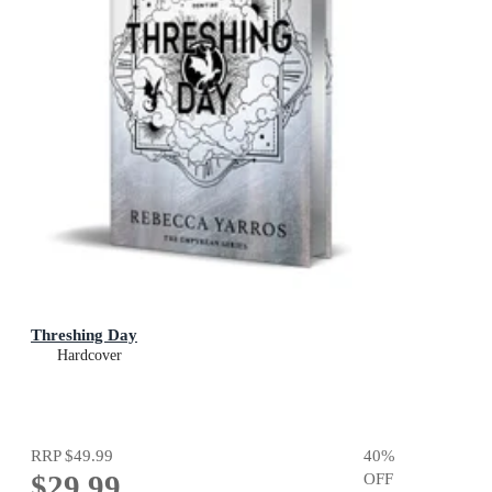
Threshing Day
Hardcover
RRP
$49.99
40
%
$29.99
OFF