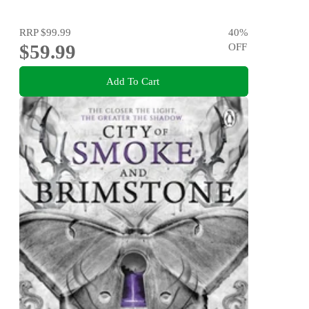
RRP
$99.99
40
%
$59.99
OFF
Add To Cart