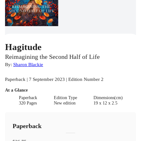
Hagitude
Reimagining the Second Half of Life
By:
Sharon Blackie
Paperback | 7 September 2023 | Edition Number 2
At a Glance
Paperback
Edition Type
Dimensions(cm)
320 Pages
New edition
19 x 12 x 2.5
Paperback