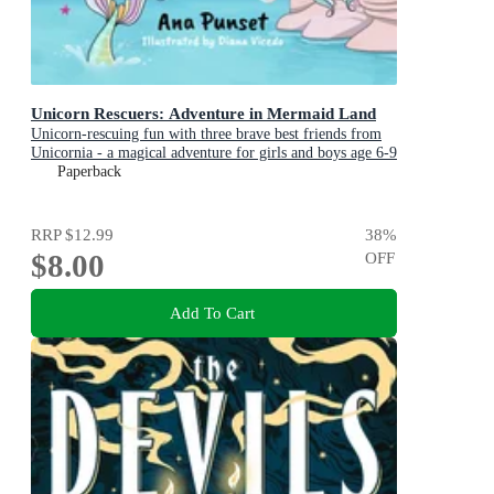
Unicorn Rescuers: Adventure in Mermaid Land
Unicorn-rescuing fun with three brave best friends from
Unicornia - a magical adventure for girls and boys age 6-9
Paperback
RRP
$12.99
38
%
$8.00
OFF
Add To Cart