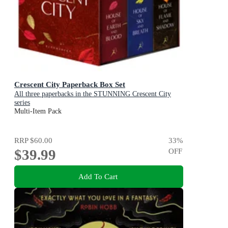
Crescent City Paperback Box Set
All three paperbacks in the STUNNING Crescent City
series
Multi-Item Pack
RRP
$60.00
33
%
$39.99
OFF
Add To Cart