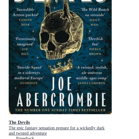
The Devils
The epic fantasy sensation prepare for a wickedly dark
and twisted adventure
Paperback