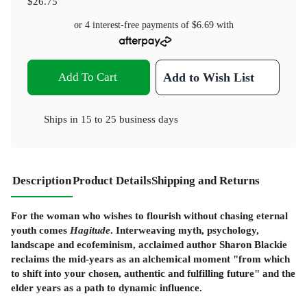
$26.75
or 4 interest-free payments of
$6.69
with
Add To Cart
Add to Wish List
Ships in
15 to 25 business days
Description
Product Details
Shipping and Returns
For the woman who wishes to flourish without chasing eternal
youth comes
Hagitude
. Interweaving myth, psychology,
landscape and ecofeminism, acclaimed author Sharon Blackie
reclaims the mid-years as an alchemical moment "from which
to shift into your chosen, authentic and fulfilling future" and the
elder years as a path to dynamic influence.