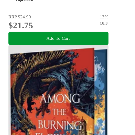
RRP
$24.99
13
%
$21.75
OFF
Add To Cart