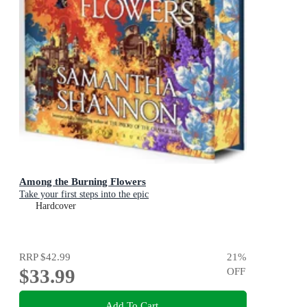
Among the Burning Flowers
Take your first steps into the epic
Hardcover
RRP
$42.99
21
%
$33.99
OFF
Add To Cart