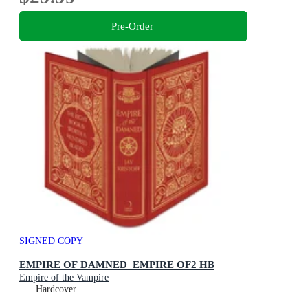
Pre-Order
SIGNED COPY
EMPIRE OF DAMNED_EMPIRE OF2 HB
Empire of the Vampire
Hardcover