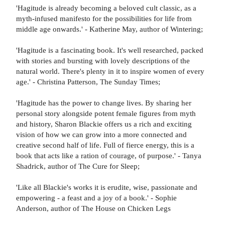
'Hagitude is already becoming a beloved cult classic, as a
myth-infused manifesto for the possibilities for life from
middle age onwards.' - Katherine May, author of Wintering;
'Hagitude is a fascinating book. It's well researched, packed
with stories and bursting with lovely descriptions of the
natural world. There's plenty in it to inspire women of every
age.' - Christina Patterson, The Sunday Times;
'Hagitude has the power to change lives. By sharing her
personal story alongside potent female figures from myth
and history, Sharon Blackie offers us a rich and exciting
vision of how we can grow into a more connected and
creative second half of life. Full of fierce energy, this is a
book that acts like a ration of courage, of purpose.' - Tanya
Shadrick, author of The Cure for Sleep;
'Like all Blackie's works it is erudite, wise, passionate and
empowering - a feast and a joy of a book.' - Sophie
Anderson, author of The House on Chicken Legs