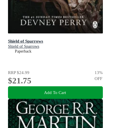
Shield of Sparrows
Shield of Sparrows
Paperback
RRP
$24.99
13
%
$21.75
OFF
Add To Cart