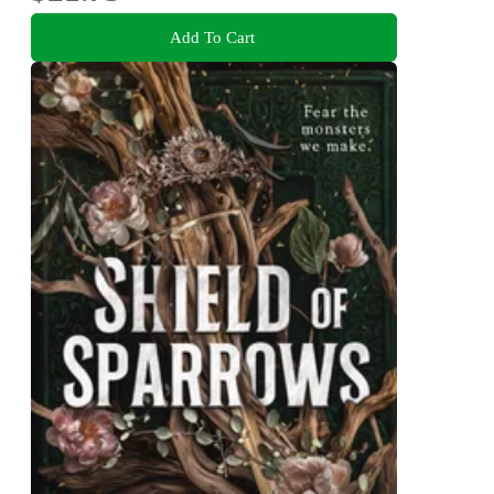
Add To Cart