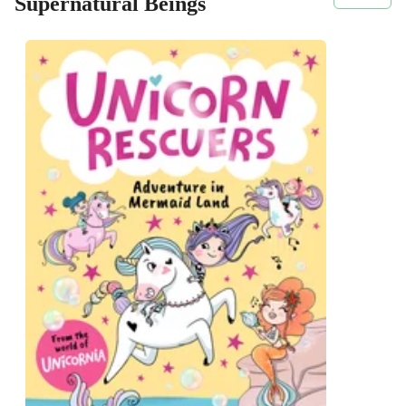
Supernatural Beings