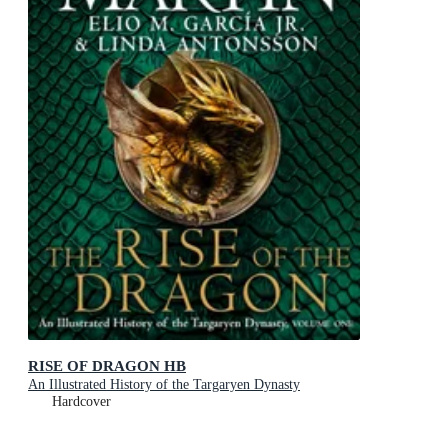
RISE OF DRAGON HB
An Illustrated History of the Targaryen Dynasty
Hardcover