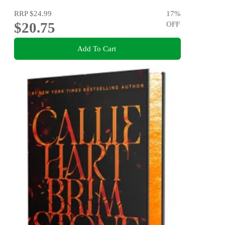
RRP
$24.99
17
%
$20.75
OFF
Add To Cart