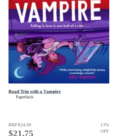
Road Trip with a Vampire
Paperback
RRP
$24.99
13
%
$21.75
OFF