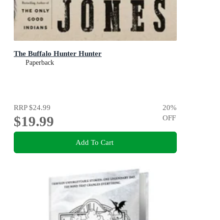
The Buffalo Hunter Hunter
Paperback
RRP
$24.99
20
%
$19.99
OFF
Add To Cart