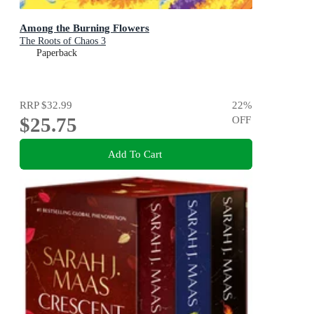
Among the Burning Flowers
The Roots of Chaos 3
Paperback
RRP
$32.99
22
%
$25.75
OFF
Add To Cart