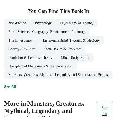
You Can Find This
Book
In
Non-Fiction
Psychology
Psychology of Ageing
Earth Sciences, Geography, Environment, Planning
The Environment
Environmentalist Thought & Ideology
Society & Culture
Social Issues & Processes
Feminism & Feminist Theory
Mind, Body, Spirit
Unexplained Phenomena & the Paranormal
Monsters, Creatures, Mythical, Legendary and Supernatural Beings
See All
More in Monsters, Creatures,
See
Mythical, Legendary and
All