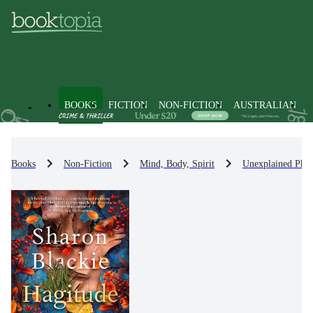
BOOKS
FICTION
NON-FICTION
AUSTRALIAN
Books
Non-Fiction
Mind, Body, Spirit
Unexplained Phe