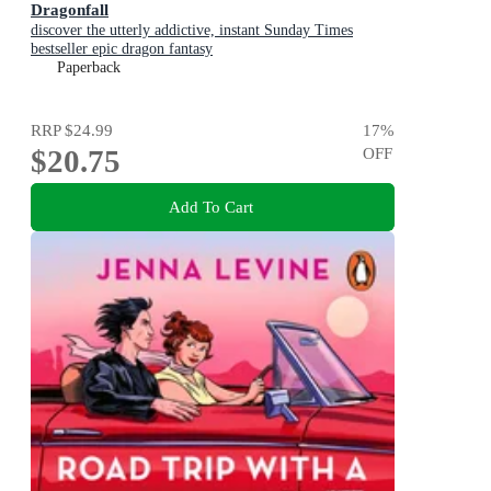
Dragonfall
discover the utterly addictive, instant Sunday Times
bestseller epic dragon fantasy
Paperback
RRP
$24.99
17
%
$20.75
OFF
Add To Cart