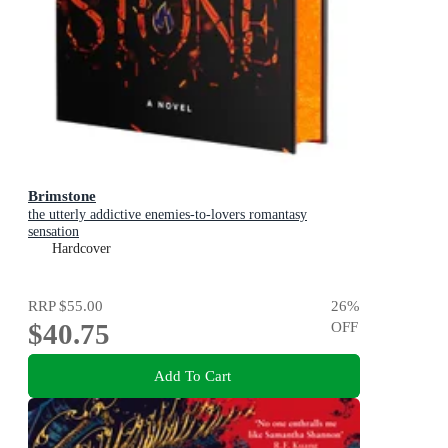
Brimstone
the utterly addictive enemies-to-lovers romantasy
sensation
Hardcover
RRP
$55.00
26
%
$40.75
OFF
Add To Cart