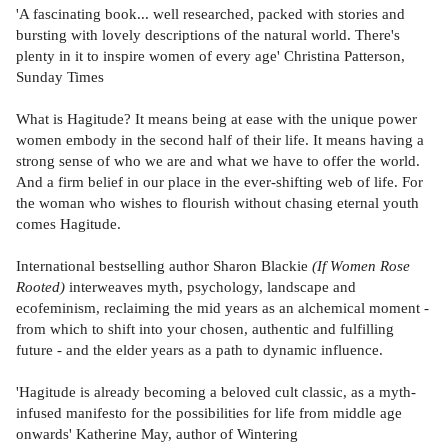
'A fascinating book... well researched, packed with stories and
bursting with lovely descriptions of the natural world. There's
plenty in it to inspire women of every age' Christina Patterson,
Sunday Times
What is Hagitude? It means being at ease with the unique power
women embody in the second half of their life. It means having a
strong sense of who we are and what we have to offer the world.
And a firm belief in our place in the ever-shifting web of life. For
the woman who wishes to flourish without chasing eternal youth
comes Hagitude.
International bestselling author Sharon Blackie
(If Women Rose
Rooted)
interweaves myth, psychology, landscape and
ecofeminism, reclaiming the mid years as an alchemical moment -
from which to shift into your chosen, authentic and fulfilling
future - and the elder years as a path to dynamic influence.
'Hagitude is already becoming a beloved cult classic, as a myth-
infused manifesto for the possibilities for life from middle age
onwards' Katherine May, author of Wintering