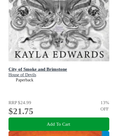
City of Smoke and Brimstone
House of Devils
Paperback
RRP
$24.99
13
%
$21.75
OFF
Add To Cart