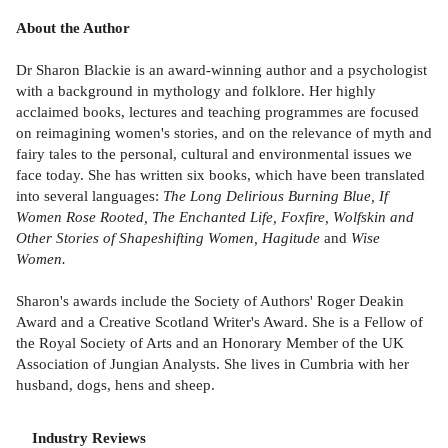
About the Author
Dr Sharon Blackie is an award-winning author and a psychologist
with a background in mythology and folklore. Her highly
acclaimed books, lectures and teaching programmes are focused
on reimagining women's stories, and on the relevance of myth and
fairy tales to the personal, cultural and environmental issues we
face today. She has written six books, which have been translated
into several languages:
The Long Delirious Burning Blue, If
Women Rose Rooted, The Enchanted Life, Foxfire, Wolfskin and
Other Stories of Shapeshifting Women, Hagitude
and
Wise
Women.
Sharon's awards include the Society of Authors' Roger Deakin
Award and a Creative Scotland Writer's Award. She is a Fellow of
the Royal Society of Arts and an Honorary Member of the UK
Association of Jungian Analysts. She lives in Cumbria with her
husband, dogs, hens and sheep.
Industry Reviews