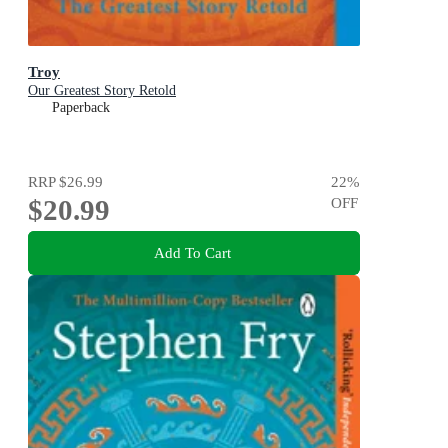
Troy
Our Greatest Story Retold
Paperback
RRP
$26.99
22
%
$20.99
OFF
Add To Cart