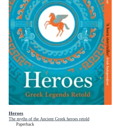
Heroes
The myths of the Ancient Greek heroes retold
Paperback