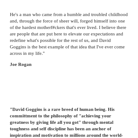
He's a man who came from a humble and troubled childhood
and, through the force of sheer will, forged himself into one
of the hardest motherf#ckers that's ever lived. I believe there
are people that are put here to elevate our expectations and
redefine what's possible for the rest of us, and David
Goggins is the best example of that idea that I've ever come
across in my life."
Joe Rogan
"David Goggins is a rare breed of human being. His
committment to the philosophy of "achieving your
greatness by giving life all you got" through mental
toughness and self discipline has been an anchor of
inspiration and motivation to millions around the world-