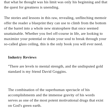
that what he thought was his limit was only his beginning and that
the quest for greatness is unending.
The stories and lessons in this raw, revealing, unflinching memoir
offer the reader a blueprint they can use to climb from the bottom
of the barrel into a whole new stratosphere that once seemed
unattainable. Whether you feel off-course in life, are looking to
maximize your potential or drain your soul to break through your
so-called glass ceiling, this is the only book you will ever need.
Industry Reviews
"There are levels to mental strength, and the undisputed gold
standard is my friend David Goggins.
The combination of the superhuman spectacle of his
accomplishments and the immense gravity of his words
serves as one of the most potent motivational drugs that exist
on God's green earth.