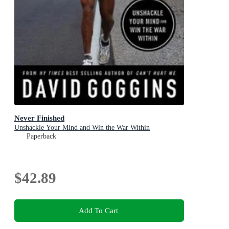
Never Finished
Unshackle Your Mind and Win the War Within
Paperback
$42.89
Add To Cart