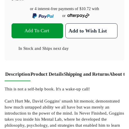
or 4 interest-free payments of
$10.72
with
or
Add To Cart
Add to Wish List
In Stock
and
Ships next day
Description
Product Details
Shipping and Returns
About th
This is not a self-help book. It's a wake-up call!
Can't Hurt Me, David Goggins' smash hit memoir, demonstrated
how much untapped ability we all have but was merely an
introduction to the power of the mind. In Never Finished, Goggins
takes you inside his Mental Lab, where he developed the
philosophy, psychology, and strategies that enabled him to learn