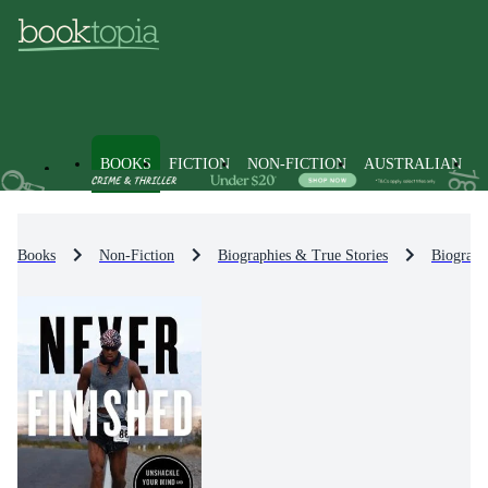
BOOKS
FICTION
NON-FICTION
AUSTRALIAN
Books
Non-Fiction
Biographies & True Stories
Biograph