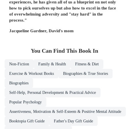
experiences, he has given all of us a blueprint on not only
how to pick ourselves up but also how to excel in the face
of overwhelming adversity and "stay hard" in the
process."
Jacqueline Gardner, David's mom
You Can Find This
Book
In
Non-Fiction
Family & Health
Fitness & Diet
Exercise & Workout Books
Biographies & True Stories
Biographies
Self-Help, Personal Development & Practical Advice
Popular Psychology
Assertiveness, Motivation & Self-Esteem & Positive Mental Attitude
Booktopia Gift Guide
Father's Day Gift Guide