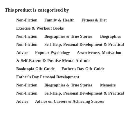
This product is categorised by
Non-Fiction
Family & Health
Fitness & Diet
Exercise & Workout Books
Non-Fiction
Biographies & True Stories
Biographies
Non-Fiction
Self-Help, Personal Development & Practical
Advice
Popular Psychology
Assertiveness, Motivation
& Self-Esteem & Positive Mental Attitude
Booktopia Gift Guide
Father's Day Gift Guide
Father's Day Personal Development
Non-Fiction
Biographies & True Stories
Memoirs
Non-Fiction
Self-Help, Personal Development & Practical
Advice
Advice on Careers & Achieving Success