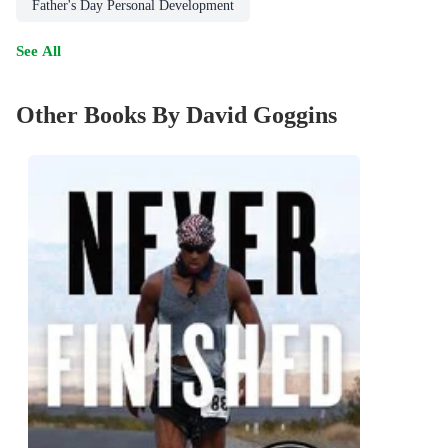
Father's Day Personal Development
See All
Other Books By David Goggins