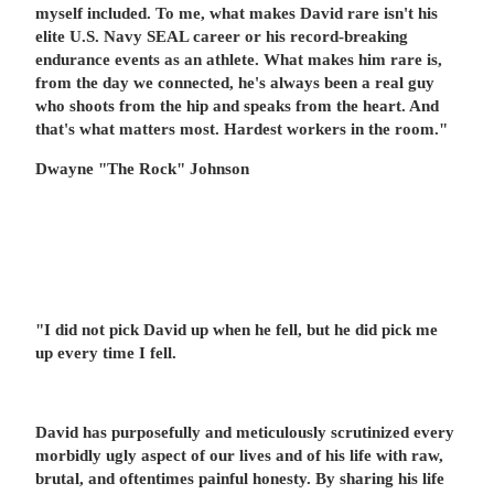
myself included. To me, what makes David rare isn't his
elite U.S. Navy SEAL career or his record-breaking
endurance events as an athlete. What makes him rare is,
from the day we connected, he's always been a real guy
who shoots from the hip and speaks from the heart. And
that's what matters most. Hardest workers in the room."
Dwayne "The Rock" Johnson
"I did not pick David up when he fell, but he did pick me
up every time I fell.
David has purposefully and meticulously scrutinized every
morbidly ugly aspect of our lives and of his life with raw,
brutal, and oftentimes painful honesty. By sharing his life