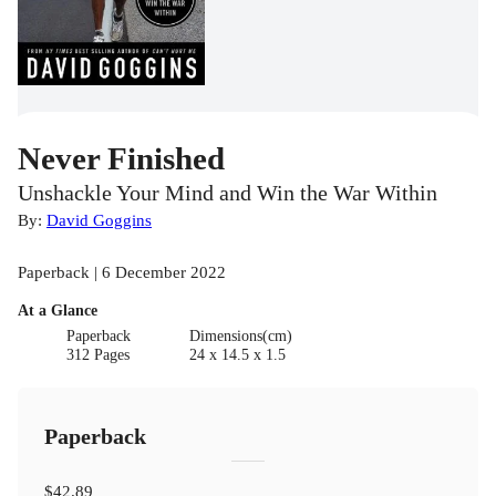
Never Finished
Unshackle Your Mind and Win the War Within
By:
David Goggins
Paperback | 6 December 2022
At a Glance
Paperback
Dimensions(cm)
312 Pages
24 x 14.5 x 1.5
Paperback
$42.89