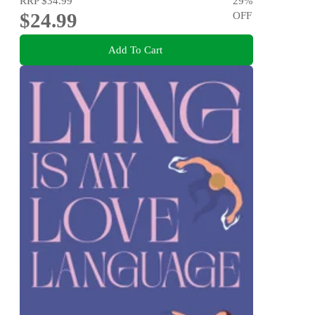
RRP
$34.99
29
%
$24.99
OFF
Add To Cart