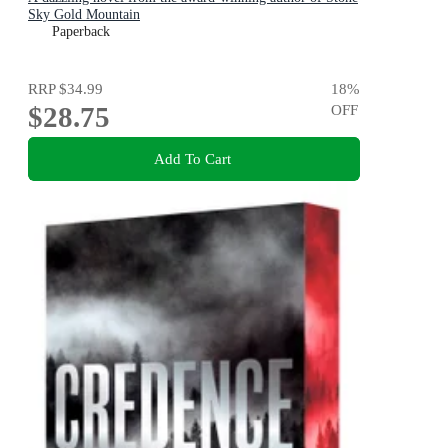
Sky Gold Mountain
Paperback
RRP
$34.99
18
%
$28.75
OFF
Add To Cart