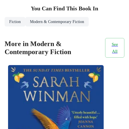
You Can Find This
Book
In
Fiction
Modern & Contemporary Fiction
More in Modern &
See
Contemporary Fiction
All