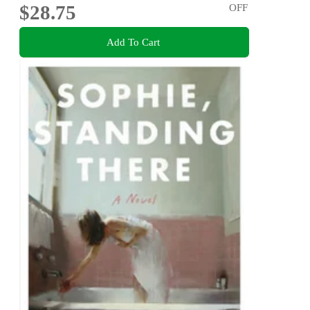
$28.75
OFF
Add To Cart