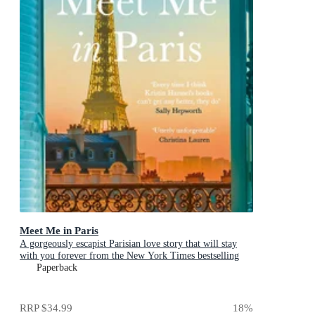
Meet Me in Paris
A gorgeously escapist Parisian love story that will stay
with you forever from the New York Times bestselling
author
Paperback
RRP
$34.99
18
%