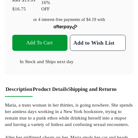
16
%
$16.75
OFF
or 4 interest-free payments of
$4.19
with
Add To Cart
Add to Wish List
In Stock
and
Ships next day
Description
Product Details
Shipping and Returns
Maria, a trans woman in her thirties, is going nowhere. She spends
her aimless days working in a New York bookstore, trying to
remain true to a punk ethos while drinking herself into a stupor
and having a variety of listless and confusing sexual encounters.
After her girlfriend cheats on her, Maria steals her car and heads