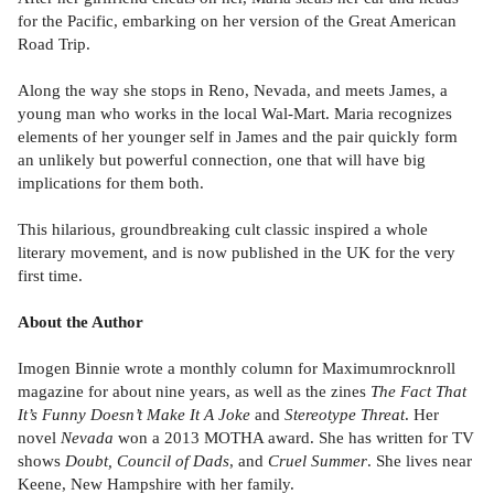
for the Pacific, embarking on her version of the Great American
Road Trip.
Along the way she stops in Reno, Nevada, and meets James, a
young man who works in the local Wal-Mart. Maria recognizes
elements of her younger self in James and the pair quickly form
an unlikely but powerful connection, one that will have big
implications for them both.
This hilarious, groundbreaking cult classic inspired a whole
literary movement, and is now published in the UK for the very
first time.
About the Author
Imogen Binnie wrote a monthly column for Maximumrocknroll
magazine for about nine years, as well as the zines
The Fact That
It’s Funny Doesn’t Make It A Joke
and
Stereotype Threat
. Her
novel
Nevada
won a 2013 MOTHA award. She has written for TV
shows
Doubt, Council of Dads
, and
Cruel Summer
. She lives near
Keene, New Hampshire with her family.