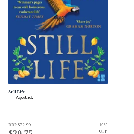
Still Life
Paperback
RRP
$22.99
10
%
$20.75
OFF