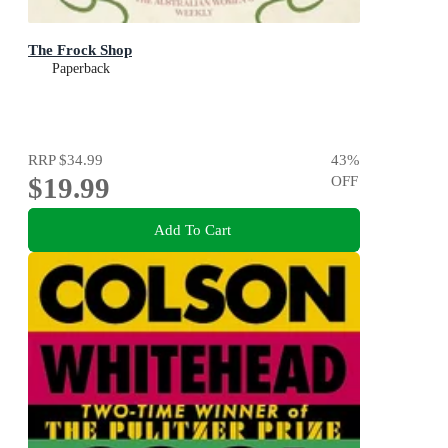
The Frock Shop
Paperback
RRP
$34.99
43
%
$19.99
OFF
Add To Cart