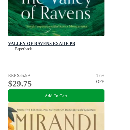
VALLEY OF RAVENS EXAIIE PB
Paperback
RRP
$35.99
17
%
$29.75
OFF
Add To Cart