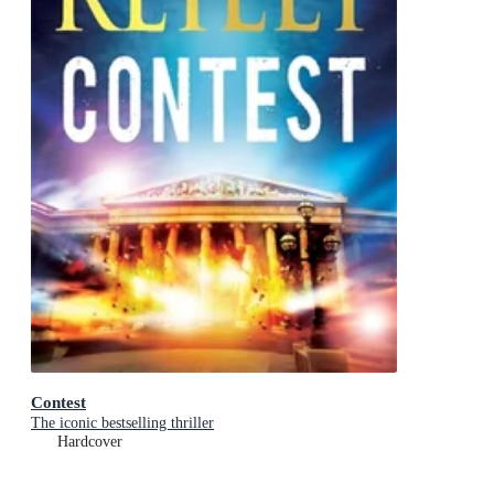
Contest
The iconic bestselling thriller
Hardcover