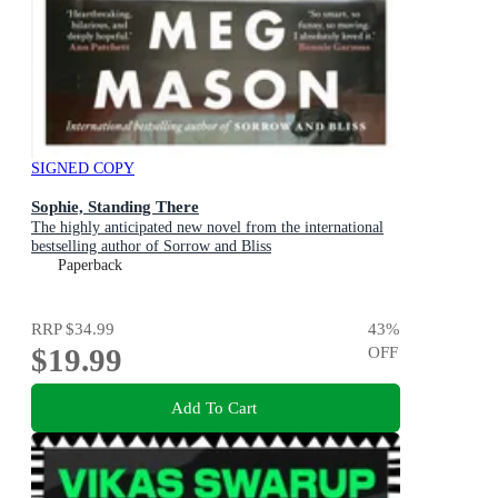
SIGNED COPY
Sophie, Standing There
The highly anticipated new novel from the international
bestselling author of Sorrow and Bliss
Paperback
RRP
$34.99
43
%
$19.99
OFF
Add To Cart