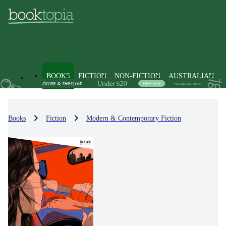
BOOKS
FICTION
NON-FICTION
AUSTRALIAN
Books
Fiction
Modern & Contemporary Fiction