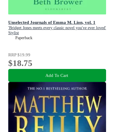
Unselected Journals of Emma M. Lion, vol. 1
'Bridget Jones meets every classic novel you've ever loved'
Stylist
Paperback
RRP
$19.99
$18.75
Add To Cart