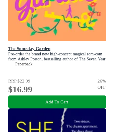
The Someday Garden
Pre-order the brand new high-concept magical rom-com
from Ashley Poston, bestselling author of The Seven Year
Slip, now!
Paperback
RRP
$22.99
26
%
$16.99
OFF
Add To Cart