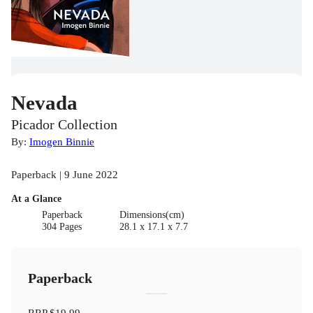
Nevada
Picador Collection
By:
Imogen Binnie
Paperback | 9 June 2022
At a Glance
Paperback
Dimensions(cm)
304 Pages
28.1 x 17.1 x 7.7
Paperback
RRP
$19.99