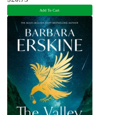
Add To Cart