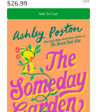
$26.99
OFF
Add To Cart