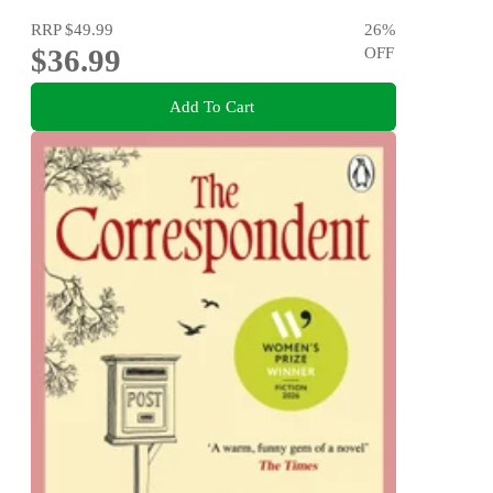
RRP
$49.99
26
%
$36.99
OFF
Add To Cart