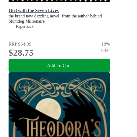
Girl with the Seven Lives
the brand new dazzling novel, from the author behind
Slumdog Millionaire
Paperback
RRP
$34.99
18
%
$28.75
OFF
Add To Cart