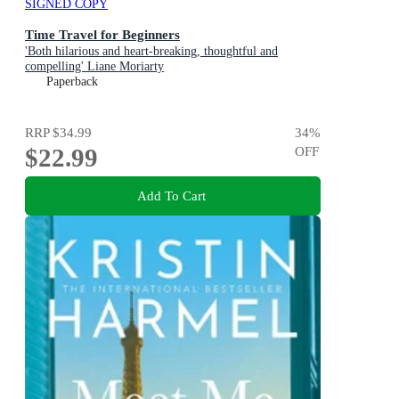
SIGNED COPY
Time Travel for Beginners
'Both hilarious and heart-breaking, thoughtful and
compelling' Liane Moriarty
Paperback
RRP
$34.99
34
%
$22.99
OFF
Add To Cart