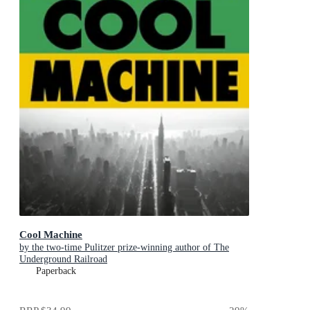
Cool Machine
by the two-time Pulitzer prize-winning author of The
Underground Railroad
Paperback