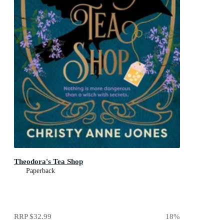
Theodora's Tea Shop
Paperback
RRP
$32.99
18
%