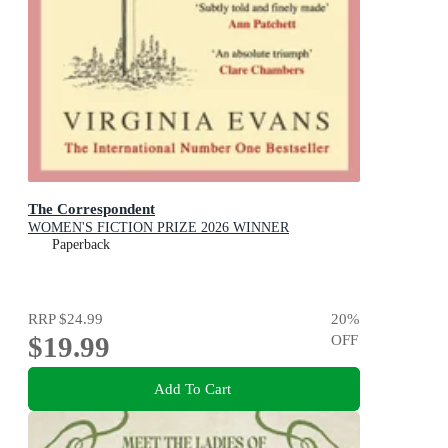
The Correspondent
WOMEN'S FICTION PRIZE 2026 WINNER
Paperback
RRP
$24.99
20
%
$19.99
OFF
Add To Cart