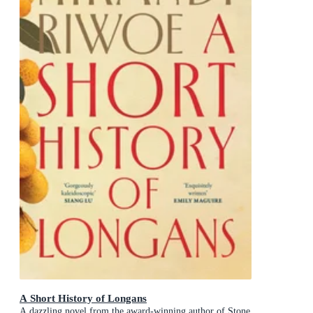
A Short History of Longans
A dazzling novel from the award-winning author of Stone