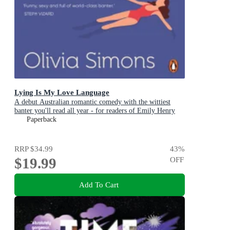
Lying Is My Love Language
A debut Australian romantic comedy with the wittiest
banter you'll read all year - for readers of Emily Henry
and Zoë Foster Blake
Paperback
RRP
$34.99
43
%
$19.99
OFF
Add To Cart