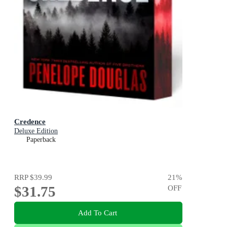
Credence
Deluxe Edition
Paperback
RRP
$39.99
21
%
$31.75
OFF
Add To Cart