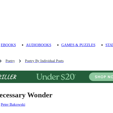
EBOOKS
AUDIOBOOKS
GAMES & PUZZLES
STA
Poetry
Poetry By Individual Poets
ecessary Wonder
:
Peter Bakowski