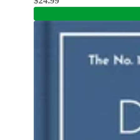
$24.99