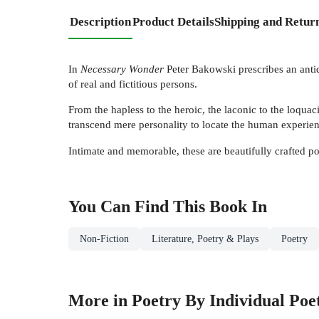
Description
Product Details
Shipping and Retur
In
Necessary Wonder
Peter Bakowski prescribes an antido
of real and fictitious persons.
From the hapless to the heroic, the laconic to the loquac
transcend mere personality to locate the human experie
Intimate and memorable, these are beautifully crafted p
You Can Find This
Book
In
Non-Fiction
Literature, Poetry & Plays
Poetry
More in Poetry By Individual Poe