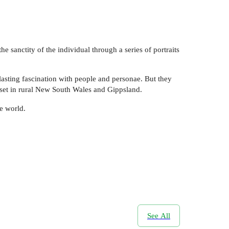
e sanctity of the individual through a series of portraits
s lasting fascination with people and personae. But they
 set in rural New South Wales and Gippsland.
e world.
See All