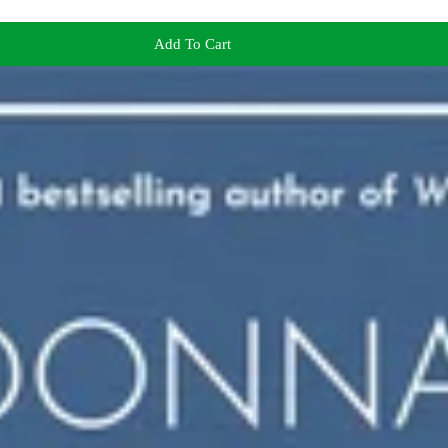
Add To Cart