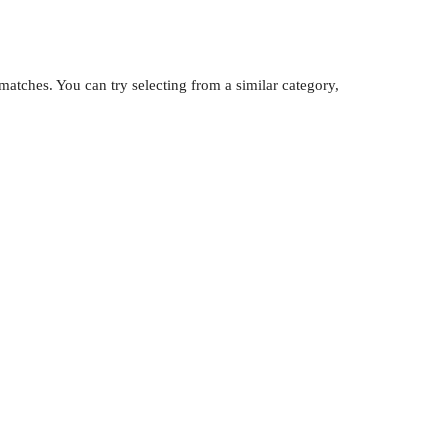
atches. You can try selecting from a similar category,