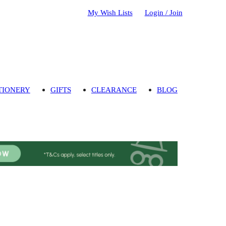
My Wish Lists
Login / Join
TIONERY
GIFTS
CLEARANCE
BLOG