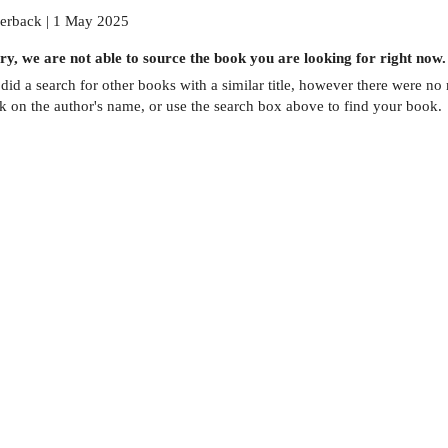
erback | 1 May 2025
ry, we are not able to source the
book
you are looking for right now.
did a search for other
books
with a similar title,
however there were no m
ck on the author's name, or use the search box above to find your book.