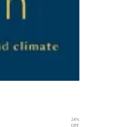
24
%
OFF