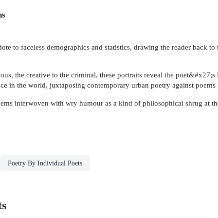
ns
te to faceless demographics and statistics, drawing the reader back to th
ious, the creative to the criminal, these portraits reveal the poet&#x27;
nce in the world, juxtaposing contemporary urban poetry against poems
oems interwoven with wry humour as a kind of philosophical shrug at th
Poetry By Individual Poets
ts