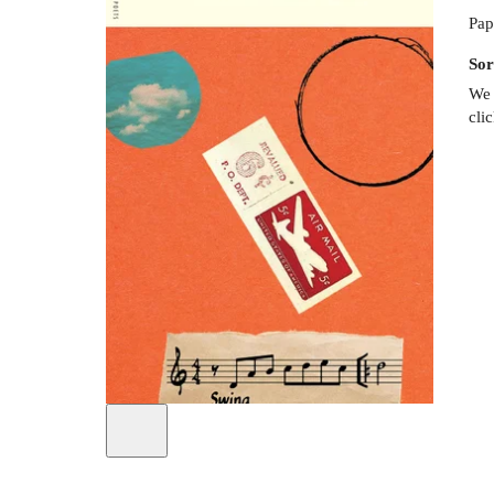
Pap
Sor
We 
cli