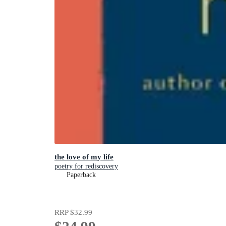
the love of my life
poetry for rediscovery
Paperback
RRP
$32.99