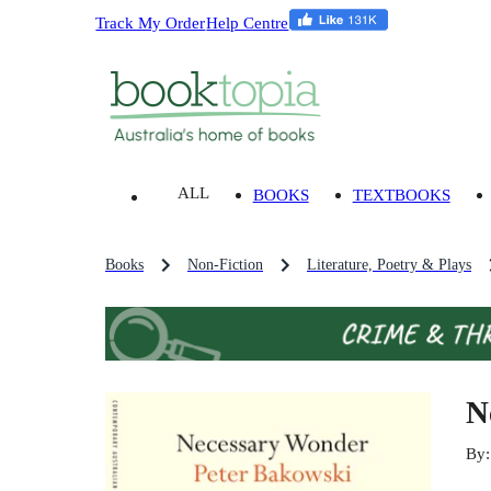
Track My Order
Help Centre
ALL
BOOKS
TEXTBOOKS
Books
Non-Fiction
Literature, Poetry & Plays
N
By