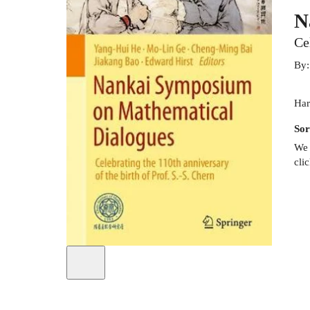
N
Ce
By
Har
Sor
We 
cli