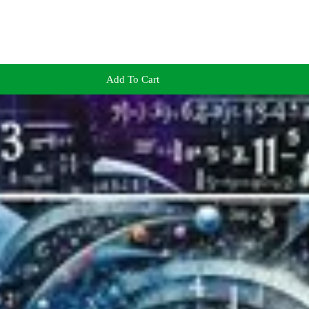
Add To Cart