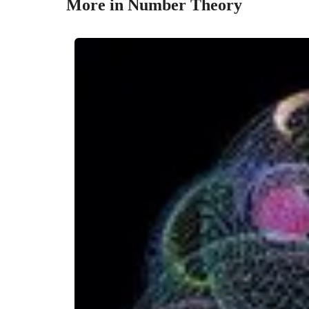
More in Number Theory