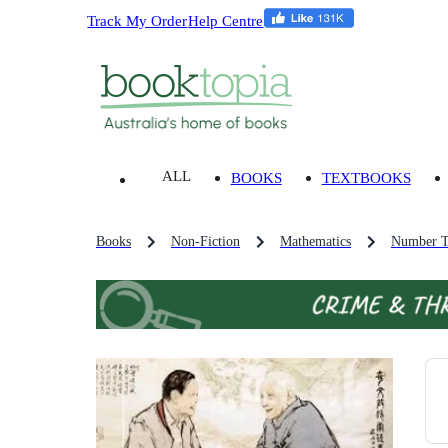
Track My Order
Help Centre
ALL
BOOKS
TEXTBOOKS
Books
Non-Fiction
Mathematics
Number T