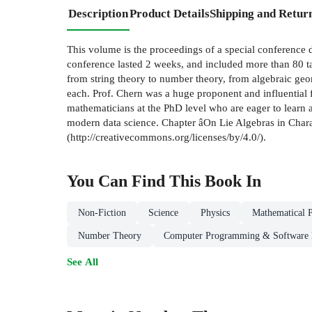
Description
Product Details
Shipping and Retur
This volume is the proceedings of a special conference d
conference lasted 2 weeks, and included more than 80 ta
from string theory to number theory, from algebraic geom
each. Prof. Chern was a huge proponent and influential f
mathematicians at the PhD level who are eager to learn 
modern data science. Chapter âOn Lie Algebras in Charac
(http://creativecommons.org/licenses/by/4.0/).
You Can Find This
Book
In
Non-Fiction
Science
Physics
Mathematical P
Number Theory
Computer Programming & Software
See All