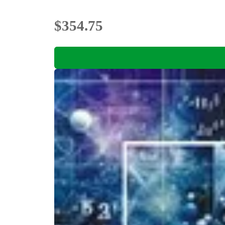
$354.75