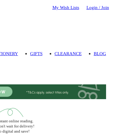
My Wish Lists
Login / Join
TIONERY
GIFTS
CLEARANCE
BLOG
stant online reading.
n't wait for delivery!
 digital and save!