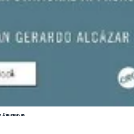
e Dimensions