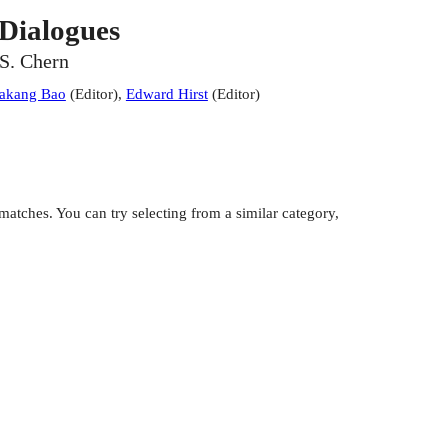
Dialogues
-S. Chern
iakang Bao
(
Editor
)
,
Edward Hirst
(
Editor
)
atches. You can try selecting from a similar category,