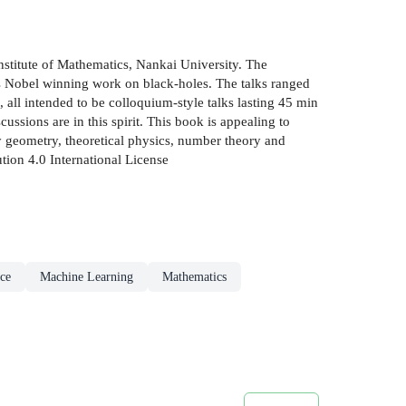
Institute of Mathematics, Nankai University. The
is Nobel winning work on black-holes. The talks ranged
 all intended to be colloquium-style talks lasting 45 min
ssions are in this spirit. This book is appealing to
ly geometry, theoretical physics, number theory and
tion 4.0 International License
nce
Machine Learning
Mathematics