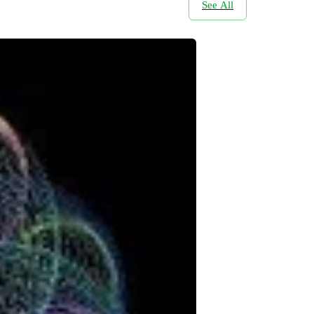
See All