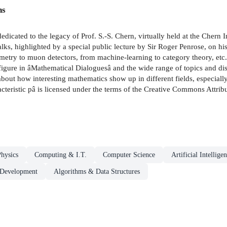
ns
edicated to the legacy of Prof. S.-S. Chern, virtually held at the Chern 
lks, highlighted by a special public lecture by Sir Roger Penrose, on h
etry to muon detectors, from machine-learning to category theory, etc.,
igure in âMathematical Dialoguesâ and the wide range of topics and discu
about how interesting mathematics show up in different fields, especial
teristic pâ is licensed under the terms of the Creative Commons Attribu
hysics
Computing & I.T.
Computer Science
Artificial Intellige
 Development
Algorithms & Data Structures