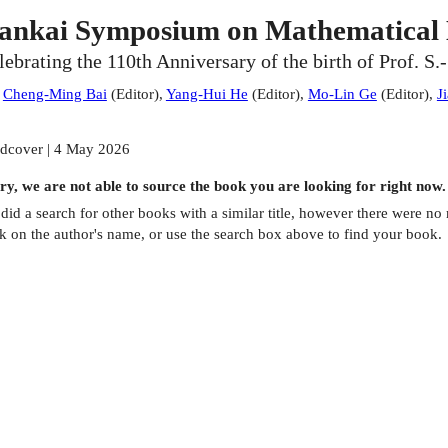
ankai Symposium on Mathematical 
lebrating the 110th Anniversary of the birth of Prof. S.
:
Cheng-Ming Bai
(
Editor
)
,
Yang-Hui He
(
Editor
)
,
Mo-Lin Ge
(
Editor
)
,
J
dcover | 4 May 2026
ry, we are not able to source the
book
you are looking for right now.
did a search for other
books
with a similar title,
however there were no m
ck on the author's name, or use the search box above to find your book.