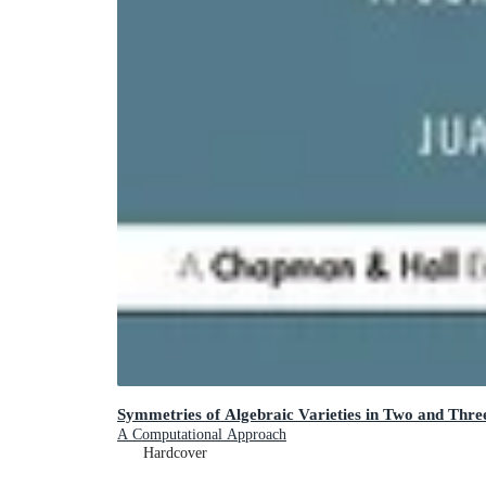
Symmetries of Algebraic Varieties in Two and Thre
A Computational Approach
Hardcover