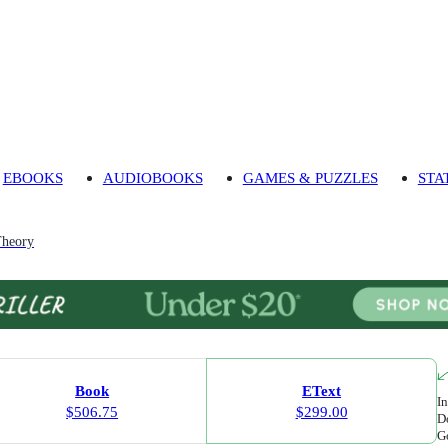
EBOOKS
AUDIOBOOKS
GAMES & PUZZLES
STA
heory
Book
EText
In
$506.75
$299.00
Do
Go