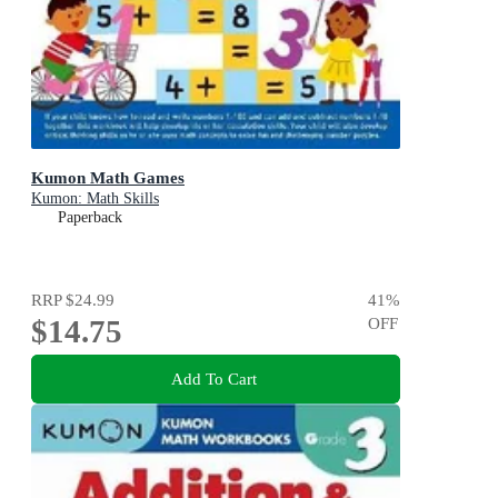
Kumon Math Games
Kumon: Math Skills
Paperback
RRP
$24.99
41
%
$14.75
OFF
Add To Cart