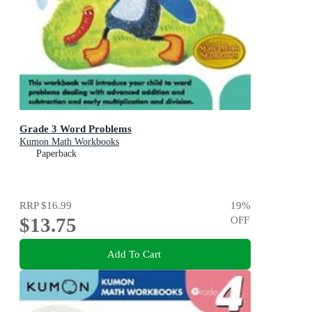
Grade 3 Word Problems
Kumon Math Workbooks
Paperback
RRP
$16.99
19
%
$13.75
OFF
Add To Cart