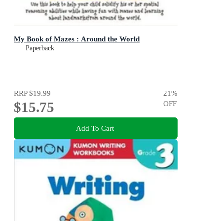
My Book of Mazes : Around the World
Paperback
RRP
$19.99
21
%
$15.75
OFF
Add To Cart