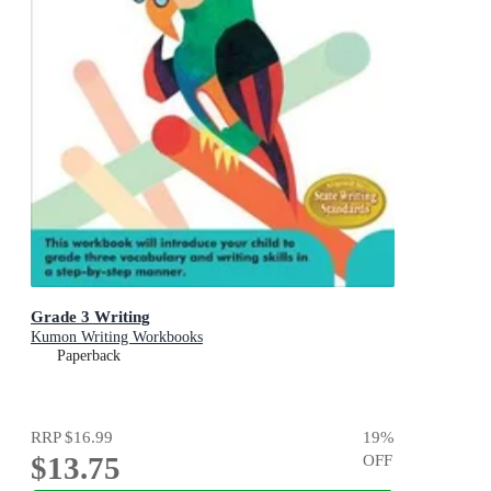
Grade 3 Writing
Kumon Writing Workbooks
Paperback
RRP
$16.99
19
%
$13.75
OFF