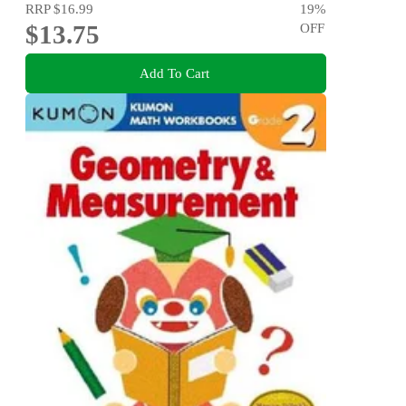
RRP
$16.99
19
%
$13.75
OFF
Add To Cart