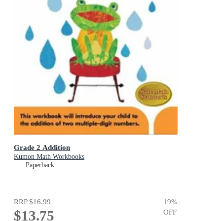
Grade 2 Addition
Kumon Math Workbooks
Paperback
RRP
$16.99
19
%
$13.75
OFF