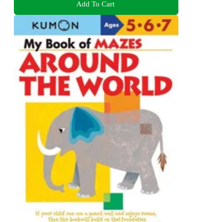
Add To Cart