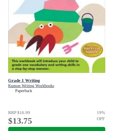
Grade 1 Writing
Kumon Writing Workbooks
Paperback
RRP
$16.99
19
%
$13.75
OFF