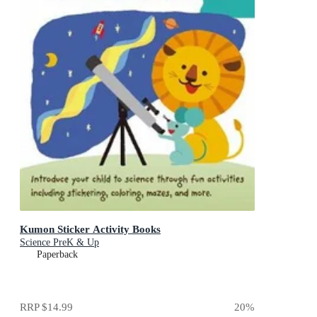
Kumon Sticker Activity Books
Science PreK & Up
Paperback
RRP
$14.99
20
%