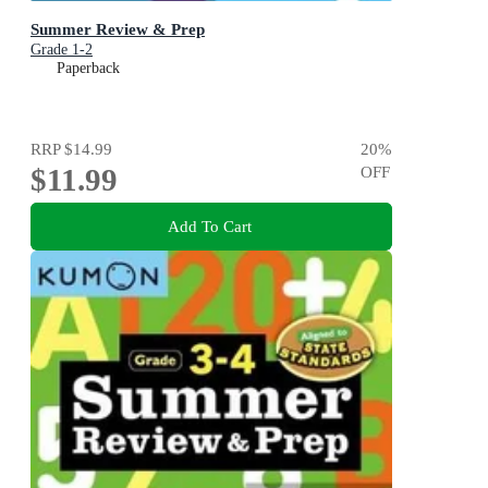
Summer Review & Prep
Grade 1-2
Paperback
RRP
$14.99
20
%
$11.99
OFF
Add To Cart