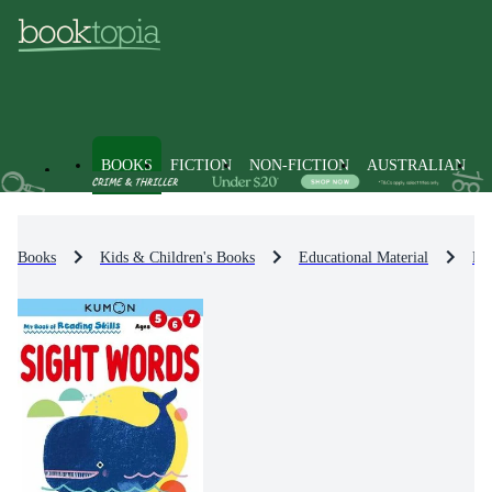
BOOKS
FICTION
NON-FICTION
AUSTRALIAN
Books
Kids & Children's Books
Educational Material
Eng