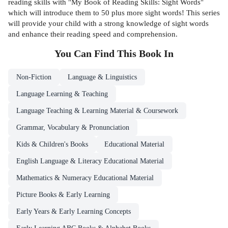
reading skills with "My Book of Reading Skills: Sight Words"
which will introduce them to 50 plus more sight words! This series
will provide your child with a strong knowledge of sight words
and enhance their reading speed and comprehension.
You Can Find This
Book
In
Non-Fiction
Language & Linguistics
Language Learning & Teaching
Language Teaching & Learning Material & Coursework
Grammar, Vocabulary & Pronunciation
Kids & Children's Books
Educational Material
English Language & Literacy Educational Material
Mathematics & Numeracy Educational Material
Picture Books & Early Learning
Early Years & Early Learning Concepts