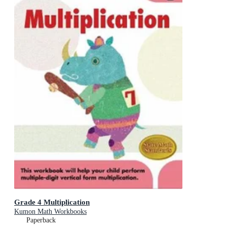
Grade 4 Multiplication
Kumon Math Workbooks
Paperback