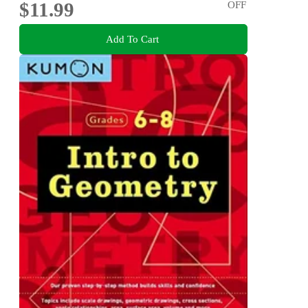
$11.99
OFF
Add To Cart