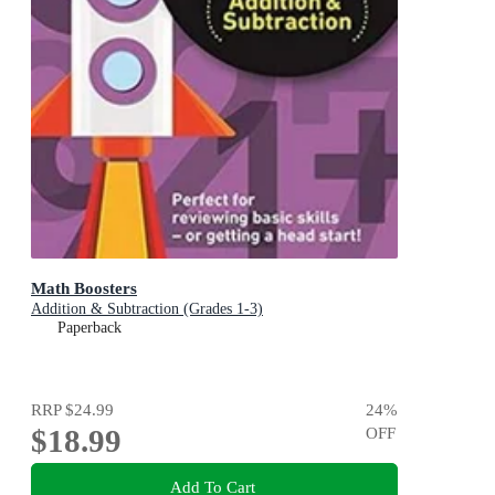
Math Boosters
Addition & Subtraction (Grades 1-3)
Paperback
RRP
$24.99
24
%
$18.99
OFF
Add To Cart