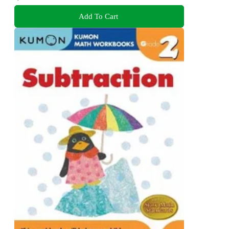
Add To Cart