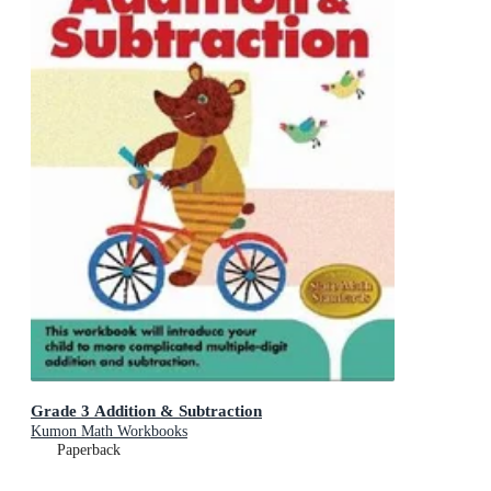
Grade 3 Addition & Subtraction
Kumon Math Workbooks
Paperback