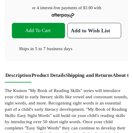
or 4 interest-free payments of
$3.00
with
Add To Cart
Add to Wish List
Ships in
5 to 7 business days
Description
Product Details
Shipping and Returns
About th
The Kumon "My Book of Reading Skills" series will introduce
your child to early literary skills like vowel and consonant sounds,
sight words, and more. Recognising sight words is an essential
part of a child's early literacy development. "My Book of Reading
Skills: Easy Sight Words" will build on your child's reading skills
by introducing over 50 short sight words. Once your child
completes "Easy Sight Words" they can continue to develop their