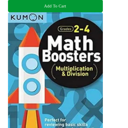
Add To Cart