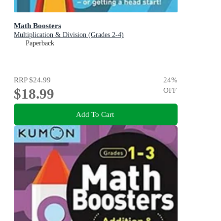
Math Boosters
Multiplication & Division (Grades 2-4)
Paperback
RRP
$24.99
24
%
$18.99
OFF
Add To Cart