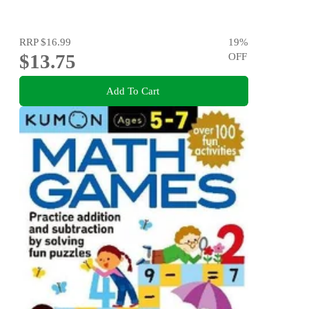
RRP
$16.99
19
%
$13.75
OFF
Add To Cart