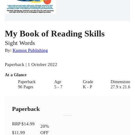
My Book of Reading Skills
Sight Words
By:
Kumon Publishing
Paperback | 1 October 2022
At a Glance
Paperback
Age
Grade
Dimensions(c
96 Pages
5 - 7
K - P
27.9 x 21.6 x 
Paperback
RRP
$14.99
20
%
$11.99
OFF