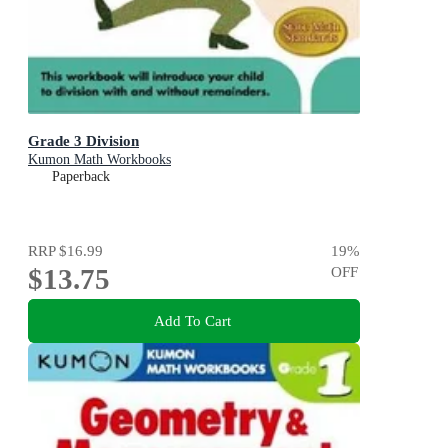
Grade 3 Division
Kumon Math Workbooks
Paperback
RRP
$16.99
19
%
$13.75
OFF
Add To Cart