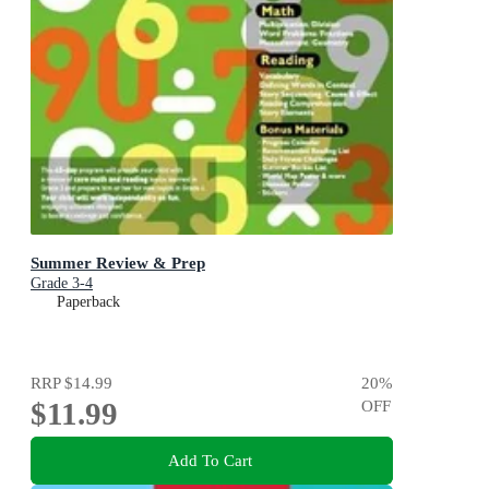
Summer Review & Prep
Grade 3-4
Paperback
RRP
$14.99
20
%
$11.99
OFF
Add To Cart