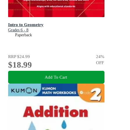
Intro to Geometry
Grades 6 - 8
Paperback
RRP
$24.99
24
%
$18.99
OFF
Add To Cart