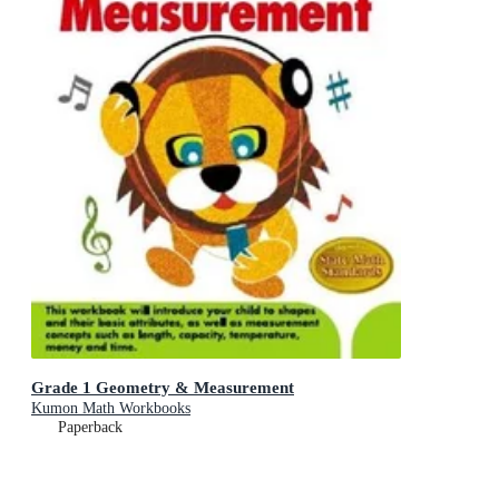
Grade 1 Geometry & Measurement
Kumon Math Workbooks
Paperback