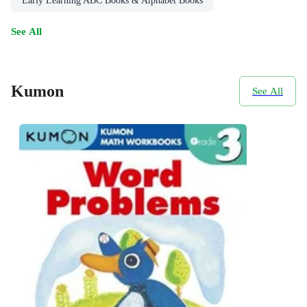
Early Learning ABC Books & Alphabet Books
See All
Kumon
See All