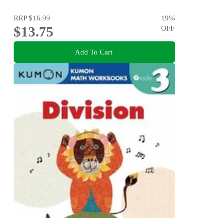
RRP
$16.99
19
%
$13.75
OFF
Add To Cart