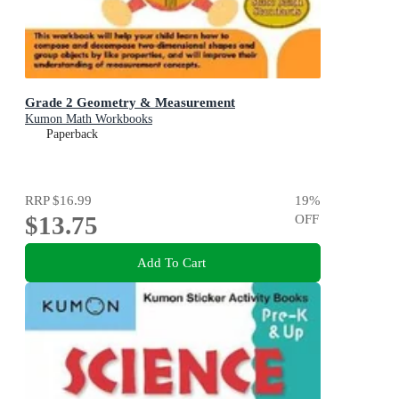
Grade 2 Geometry & Measurement
Kumon Math Workbooks
Paperback
RRP
$16.99
19
%
$13.75
OFF
Add To Cart