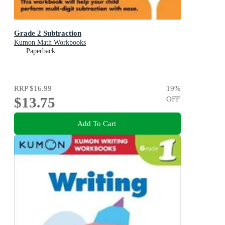
Grade 2 Subtraction
Kumon Math Workbooks
Paperback
RRP
$16.99
19
%
$13.75
OFF
Add To Cart