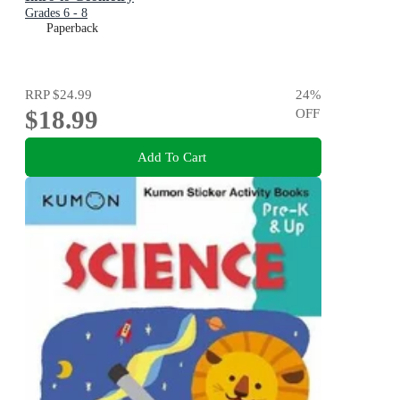
Grades 6 - 8
Paperback
RRP
$24.99
24
%
$18.99
OFF
Add To Cart