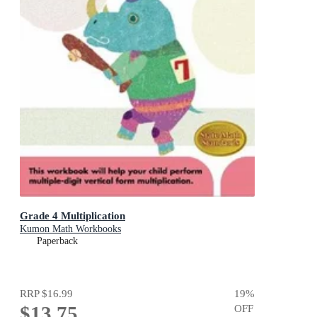
Grade 4 Multiplication
Kumon Math Workbooks
Paperback
RRP
$16.99
19
%
$13.75
OFF