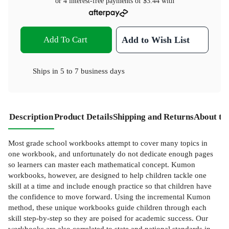
or 4 interest-free payments of
$3.44
with
Add To Cart
Add to Wish List
Ships in
5 to 7 business days
Description
Product Details
Shipping and Returns
About th
Most grade school workbooks attempt to cover many topics in
one workbook, and unfortunately do not dedicate enough pages
so learners can master each mathematical concept. Kumon
workbooks, however, are designed to help children tackle one
skill at a time and include enough practice so that children have
the confidence to move forward. Using the incremental Kumon
method, these unique workbooks guide children through each
skill step-by-step so they are poised for academic success. Our
workbooks are also correlated to state and national standards in