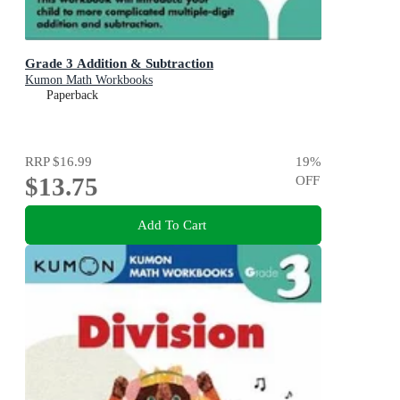
Grade 3 Addition & Subtraction
Kumon Math Workbooks
Paperback
RRP
$16.99
19
%
$13.75
OFF
Add To Cart