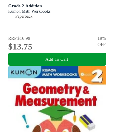
Grade 2 Addition
Kumon Math Workbooks
Paperback
RRP
$16.99
19
%
$13.75
OFF
Add To Cart