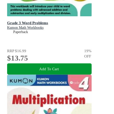
Grade 3 Word Problems
Kumon Math Workbooks
Paperback
RRP
$16.99
19
%
$13.75
OFF
Add To Cart