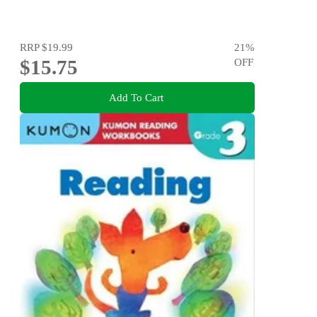
RRP
$19.99
21
%
$15.75
OFF
Add To Cart