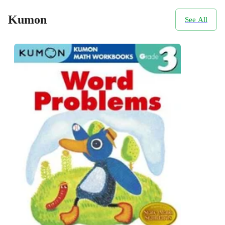
Kumon
See All