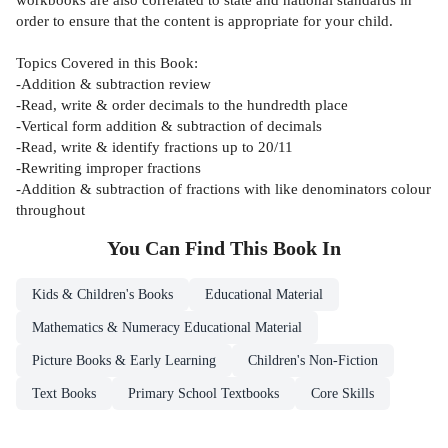
order to ensure that the content is appropriate for your child.
Topics Covered in this Book:
-Addition & subtraction review
-Read, write & order decimals to the hundredth place
-Vertical form addition & subtraction of decimals
-Read, write & identify fractions up to 20/11
-Rewriting improper fractions
-Addition & subtraction of fractions with like denominators colour
throughout
You Can Find This
Book
In
Kids & Children's Books
Educational Material
Mathematics & Numeracy Educational Material
Picture Books & Early Learning
Children's Non-Fiction
Text Books
Primary School Textbooks
Core Skills