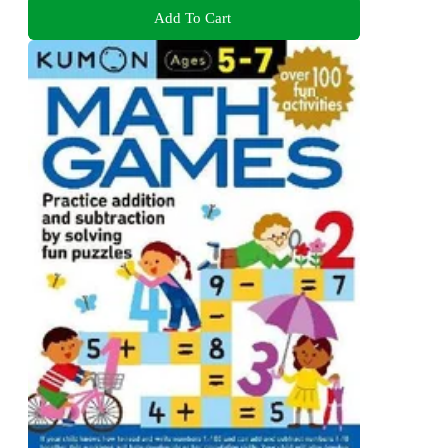
Add To Cart