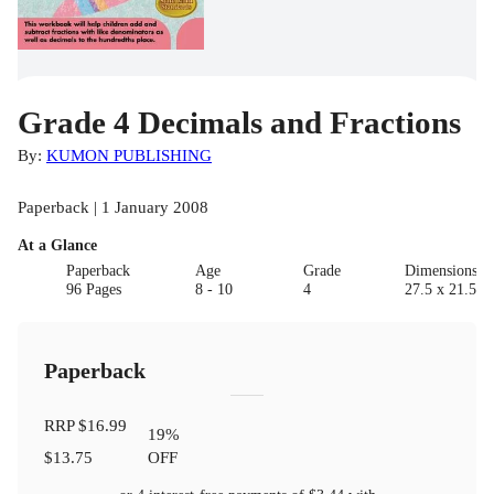
Grade 4 Decimals and Fractions
By:
KUMON PUBLISHING
Paperback | 1 January 2008
At a Glance
Paperback
Age
Grade
Dimensions(c
96 Pages
8 - 10
4
27.5 x 21.5 x 
Paperback
RRP
$16.99
19
%
$13.75
OFF