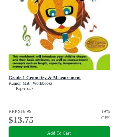
Grade 1 Geometry & Measurement
Kumon Math Workbooks
Paperback
RRP
$16.99
19
%
$13.75
OFF
Add To Cart