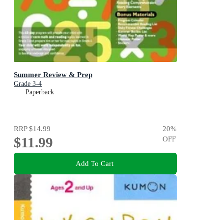
Summer Review & Prep
Grade 3-4
Paperback
RRP
$14.99
20
%
$11.99
OFF
Add To Cart