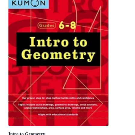
Intro to Geometry