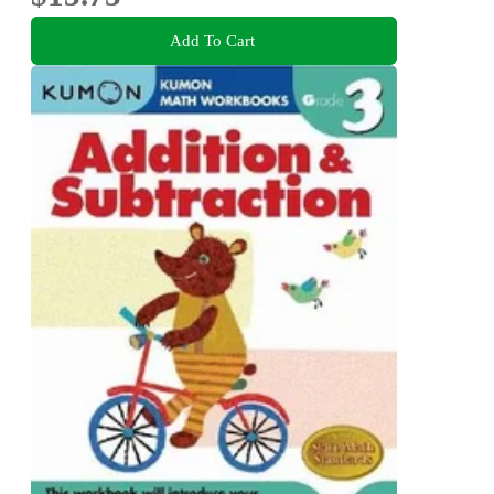
Add To Cart