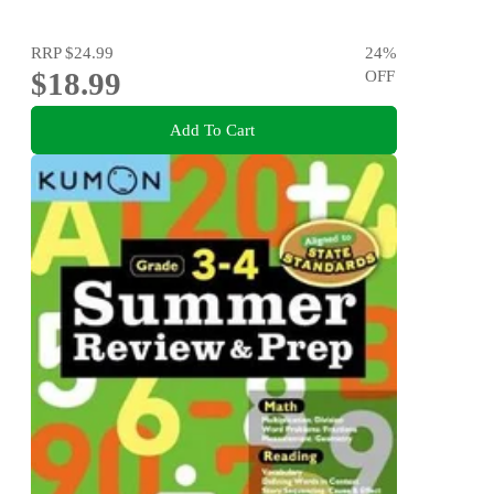
RRP
$24.99
24
%
$18.99
OFF
Add To Cart