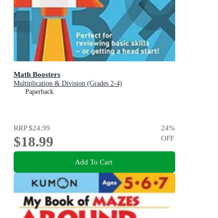
Math Boosters
Multiplication & Division (Grades 2-4)
Paperback
RRP
$24.99
24
%
$18.99
OFF
Add To Cart