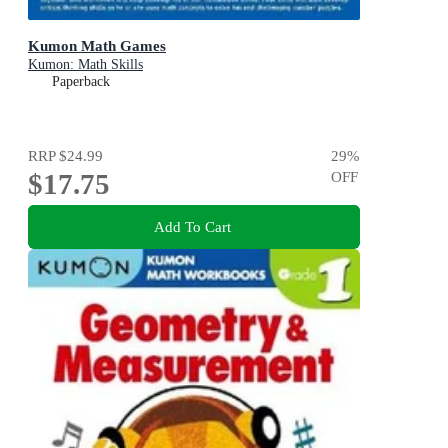
Kumon Math Games
Kumon: Math Skills
Paperback
RRP
$24.99
29
%
$17.75
OFF
Add To Cart