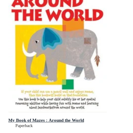
My Book of Mazes : Around the World
Paperback