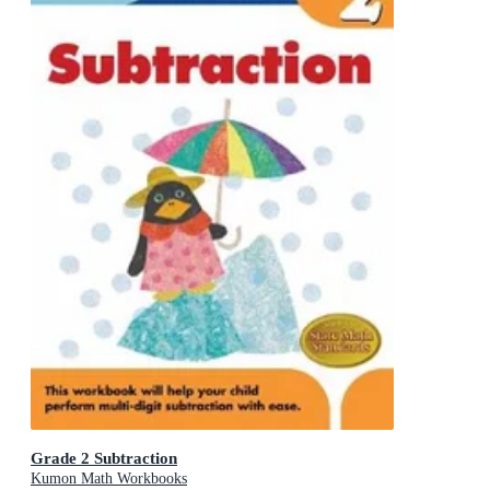
Grade 2 Subtraction
Kumon Math Workbooks