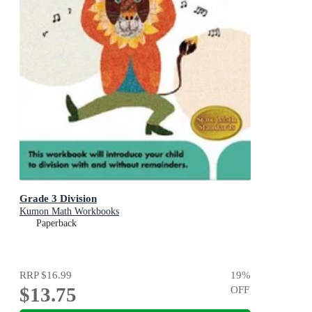
Grade 3 Division
Kumon Math Workbooks
Paperback
RRP
$16.99
19
%
$13.75
OFF