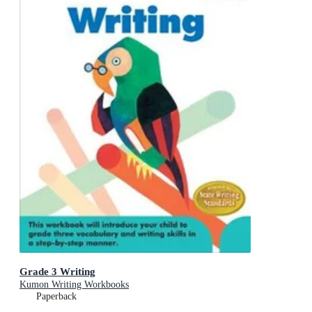
Grade 3 Writing
Kumon Writing Workbooks
Paperback