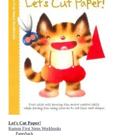
Let's Cut Paper!
Kumon First Steps Workbooks
Paperback