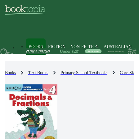
BOOKS
FICTION
NON-FICTION
AUSTRALIAN
Books
Text Books
Primary School Textbooks
Core Skill