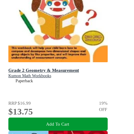
Grade 2 Geometry & Measurement
Kumon Math Workbooks
Paperback
RRP
$16.99
19
%
$13.75
OFF
Add To Cart