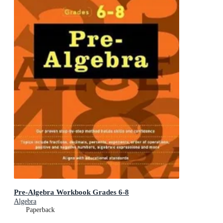
Pre-Algebra Workbook Grades 6-8
Algebra
Paperback