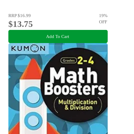
RRP
$16.99
19
%
$13.75
OFF
Add To Cart