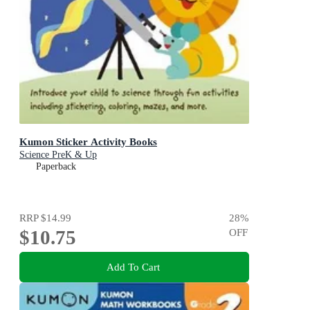
Kumon Sticker Activity Books
Science PreK & Up
Paperback
RRP
$14.99
28
%
$10.75
OFF
Add To Cart