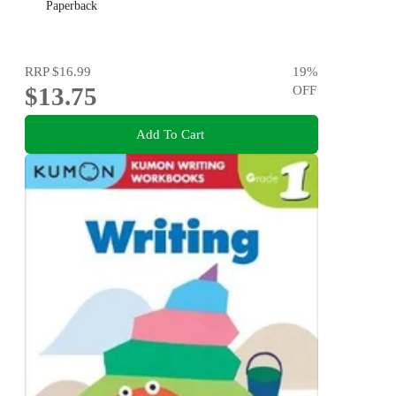
Paperback
RRP
$16.99
19
%
$13.75
OFF
Add To Cart