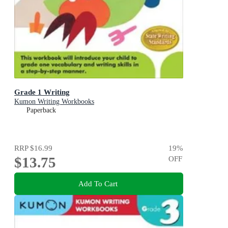
Grade 1 Writing
Kumon Writing Workbooks
Paperback
RRP
$16.99
19
%
$13.75
OFF
Add To Cart