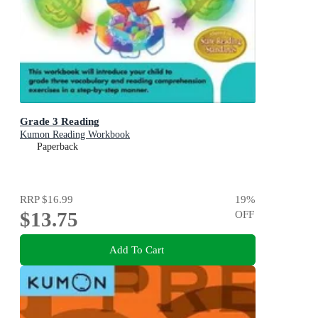
Grade 3 Reading
Kumon Reading Workbook
Paperback
RRP
$16.99
19
%
$13.75
OFF
Add To Cart