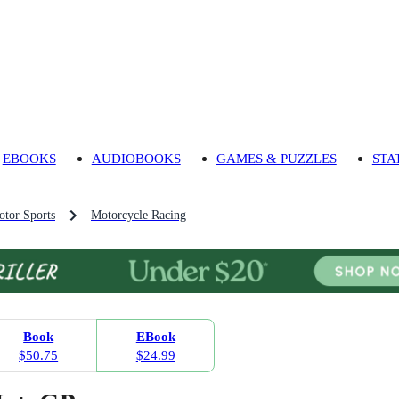
EBOOKS
AUDIOBOOKS
GAMES & PUZZLES
STA
tor Sports
Motorcycle Racing
Book
EBook
$50.75
$24.99