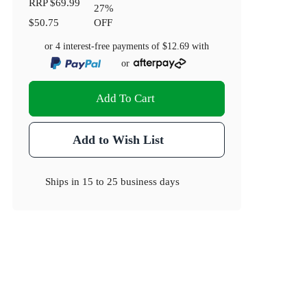
RRP
$69.99
27
%
$50.75
OFF
or 4 interest-free payments of
$12.69
with
or
Add To Cart
Add to Wish List
Ships in
15 to 25 business days