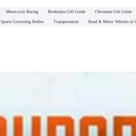
Motorcycle Racing
Booktopia Gift Guide
Christmas Gift Guide
Sports Governing Bodies
Transportation
Road & Motor Vehicles in 