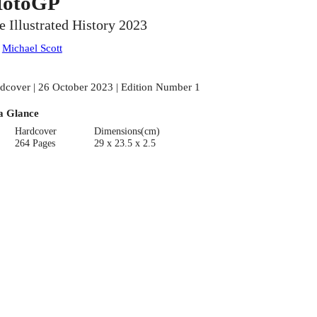
otoGP
e Illustrated History 2023
:
Michael Scott
dcover | 26 October 2023 | Edition Number 1
a Glance
Hardcover
Dimensions(cm)
264 Pages
29 x 23.5 x 2.5