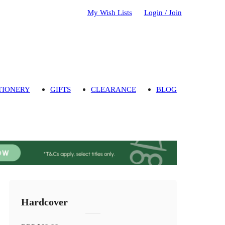
My Wish Lists
Login / Join
TIONERY
GIFTS
CLEARANCE
BLOG
Hardcover