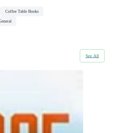
Coffee Table Books
General
See All