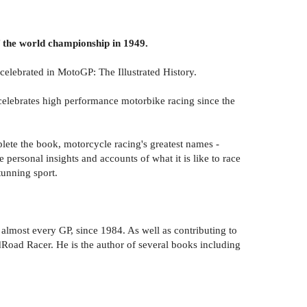
of the world championship in 1949.
celebrated in MotoGP: The Illustrated History.
celebrates high performance motorbike racing since the
plete the book, motorcycle racing's greatest names -
ersonal insights and accounts of what it is like to race
tunning sport.
 almost every GP, since 1984. As well as contributing to
oad Racer. He is the author of several books including