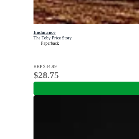
Endurance
The Toby Price Story
Paperback
RRP
$34.99
$28.75