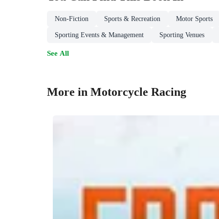
Non-Fiction
Sports & Recreation
Motor Sports
Sporting Events & Management
Sporting Venues
See All
More in Motorcycle Racing