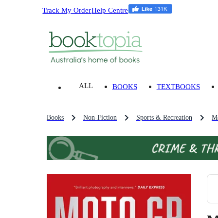
Track My Order
Help Centre
ALL
BOOKS
TEXTBOOKS
Books
Non-Fiction
Sports & Recreation
Mo