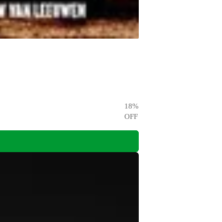
18
%
OFF