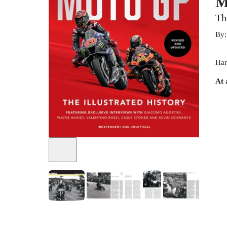
M
Th
By
Har
At 
+
5