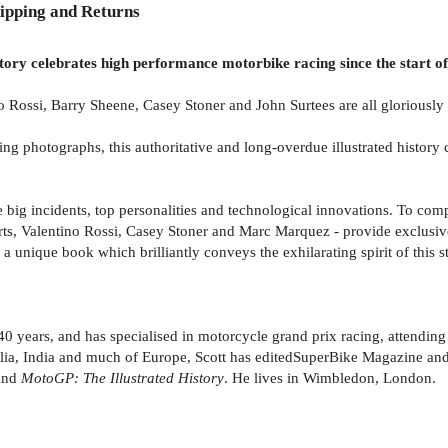
ipping and Returns
istory celebrates high performance motorbike racing since the start 
 Rossi, Barry Sheene, Casey Stoner and John Surtees are all gloriously 
 photographs, this authoritative and long-overdue illustrated history 
e big incidents, top personalities and technological innovations. To com
, Valentino Rossi, Casey Stoner and Marc Marquez - provide exclusive p
a unique book which brilliantly conveys the exhilarating spirit of this s
40 years, and has specialised in motorcycle grand prix racing, attending
ia, India and much of Europe, Scott has editedSuperBike Magazine andR
and
MotoGP: The Illustrated History
. He lives in Wimbledon, London.