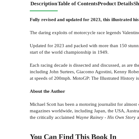
Description
Table of Contents
Product Details
Sh
Fully revised and updated for 2023, this illustrated h
The daring exploits of motorcycle race legends Valentino
Updated for 2023 and packed with more than 150 stunning
start of the world championship in 1949.
Each racing decade is dissected and discussed, as are th
including John Surtees, Giacomo Agostini, Kenny Roberts
at speeds of 200mph. MotoGP: The Illustrated History is 
About the Author
Michael Scott has been a motoring journalist for almost 
magazines worldwide, including Japan, the USA, Austral
the critically acclaimed
Wayne Rainey - His Own Stor
y 
You Can Find This
Book
In