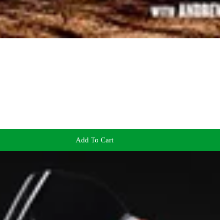
Add To Cart