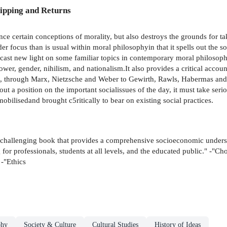
ipping and Returns
nce certain conceptions of morality, but also destroys the grounds for 
r focus than is usual within moral philosophyin that it spells out the so
cast new light on some familiar topics in contemporary moral philosophy -
power, gender, nihilism, and nationalism.It also provides a critical acco
through Marx, Nietzsche and Weber to Gewirth, Rawls, Habermas and M
e out a position on the important socialissues of the day, it must take ser
e mobilisedand brought c5ritically to bear on existing social practices.
nd challenging book that provides a comprehensive socioeconomic under
 for professionals, students at all levels, and the educated public." -"Cho
 -"Ethics
phy
Society & Culture
Cultural Studies
History of Ideas