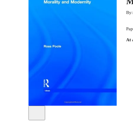
M
By
Pap
At 