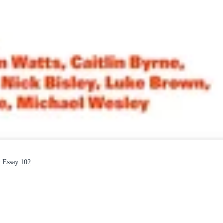
y Essay 102