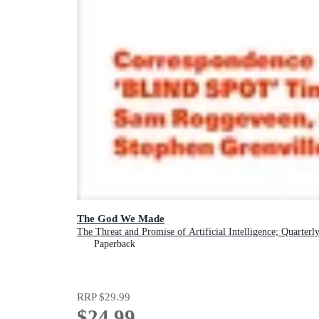
The God We Made
The Threat and Promise of Artificial Intelligence; Quarterl
Paperback
RRP
$29.99
$24.99