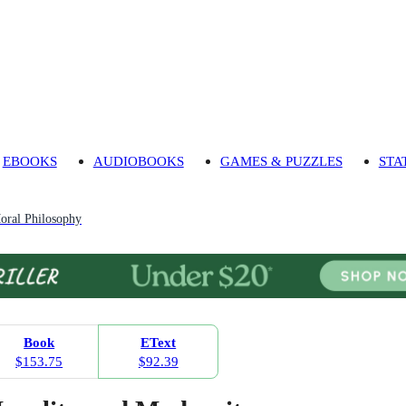
EBOOKS
AUDIOBOOKS
GAMES & PUZZLES
STA
oral Philosophy
Book
EText
$153.75
$92.39