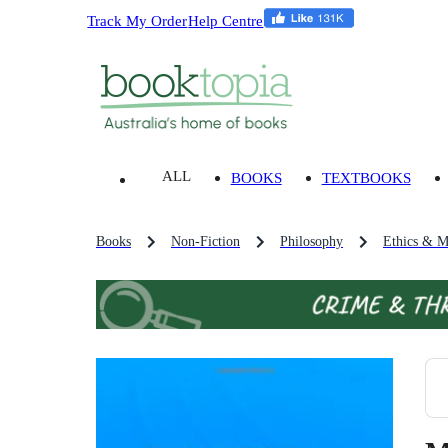
Track My Order
Help Centre
ALL
BOOKS
TEXTBOOKS
Books
Non-Fiction
Philosophy
Ethics & M