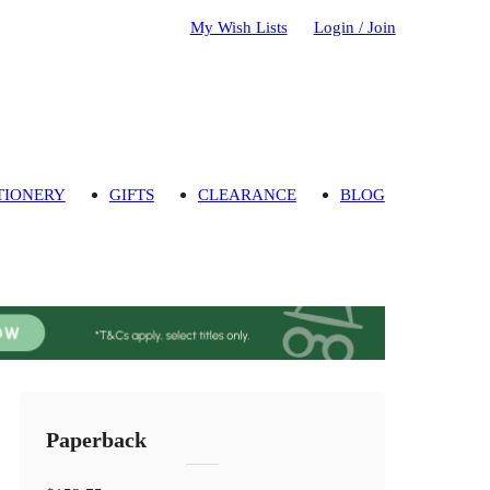
My Wish Lists
Login / Join
TIONERY
GIFTS
CLEARANCE
BLOG
Paperback