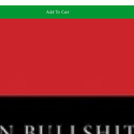
Add To Cart