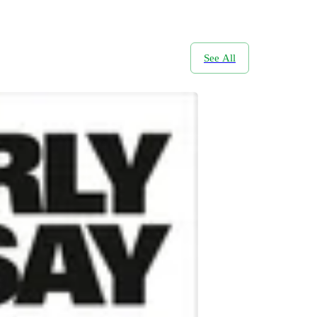
See All