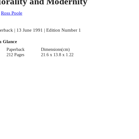
orality and Modernity
:
Ross Poole
erback | 13 June 1991 | Edition Number 1
a Glance
Paperback
Dimensions(cm)
212 Pages
21.6 x 13.8 x 1.22