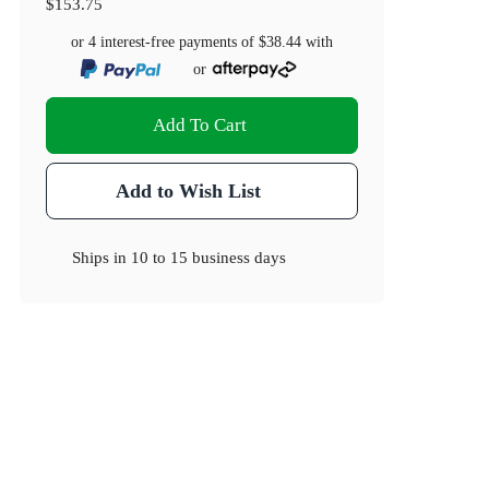
$153.75
or 4 interest-free payments of
$38.44
with
or
Add To Cart
Add to Wish List
Ships in
10 to 15 business days