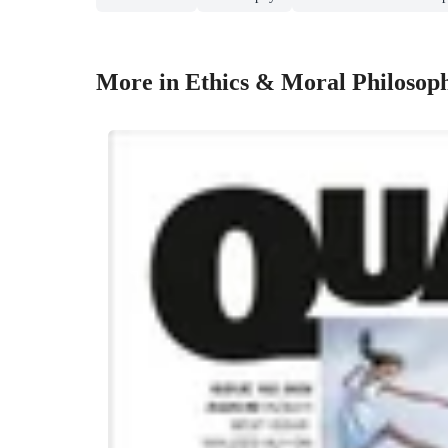
More in Ethics & Moral Philosop