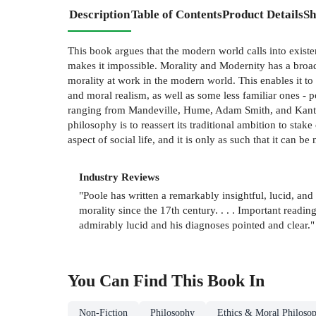
Description
Table of Contents
Product Details
Sh
This book argues that the modern world calls into existe
makes it impossible. Morality and Modernity has a broade
morality at work in the modern world. This enables it to 
and moral realism, as well as some less familiar ones - 
ranging from Mandeville, Hume, Adam Smith, and Kant, 
philosophy is to reassert its traditional ambition to stak
aspect of social life, and it is only as such that it can b
Industry Reviews
"Poole has written a remarkably insightful, lucid, a
morality since the 17th century. . . . Important reading
admirably lucid and his diagnoses pointed and clear."
You Can Find This
Book
In
Non-Fiction
Philosophy
Ethics & Moral Philoso