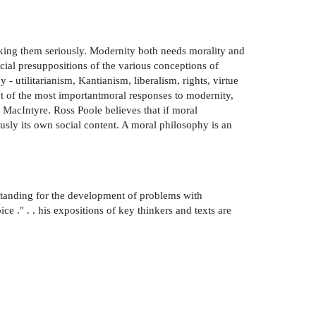
taking them seriously. Modernity both needs morality and
cial presuppositions of the various conceptions of
 utilitarianism, Kantianism, liberalism, rights, virtue
unt of the most importantmoral responses to modernity,
acIntyre. Ross Poole believes that if moral
iously its own social content. A moral philosophy is an
standing for the development of problems with
ice ." . . his expositions of key thinkers and texts are