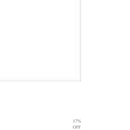
17
%
OFF