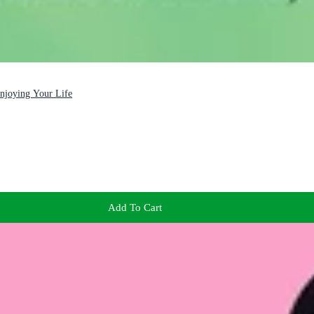
Enjoying Your Life
Add To Cart