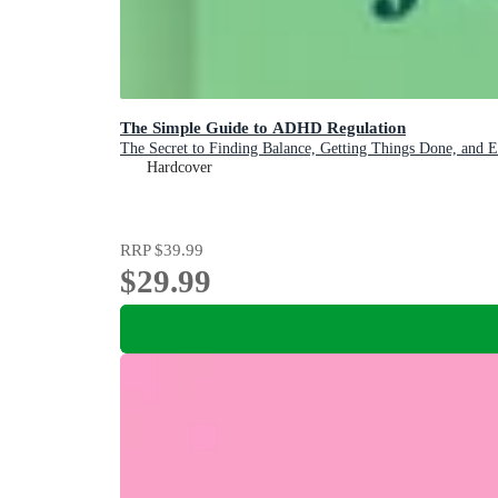
The Simple Guide to ADHD Regulation
The Secret to Finding Balance, Getting Things Done, and 
Hardcover
RRP
$39.99
$29.99