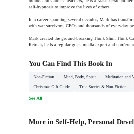
monks and Chinese teachers, he is a Master Practitioner 
self-hypnosis to improve the lives of others.
In a career spanning several decades, Mark has transfo
with war survivors, CEOs and thousands of everyday pe
Mark created the ground-breaking Think Slim, Think Cal
Retreat, he is a regular guest media expert and conferen
You Can Find This
Book
In
Non-Fiction
Mind, Body, Spirit
Meditation and V
Christmas Gift Guide
True Stories & Non-Fiction
See All
More in Self-Help, Personal Deve