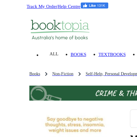
Track My Order
Help Centre
ALL
BOOKS
TEXTBOOKS
Books
Non-Fiction
Self-Help, Personal Develop