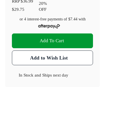
RRP
$36.99
20
%
$29.75
OFF
or 4 interest-free payments of
$7.44
with
Add To Cart
Add to Wish List
In Stock
and
Ships next day