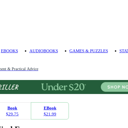
EBOOKS
AUDIOBOOKS
GAMES & PUZZLES
STA
ment & Practical Advice
Book
EBook
$29.75
$21.99