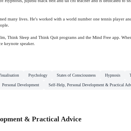
of Hypnosis, jujutsu black belt and tai chi teacher and is dedicated to 
rmed many lives. He's worked with a world number one tennis player and
ople.
m, Think Sleep and Think Quit programs and the Mind Free app. When he 
ce keynote speaker.
isualisation
Psychology
States of Consciousness
Hypnosis
Personal Development
Self-Help, Personal Development & Practical Ad
lopment & Practical Advice