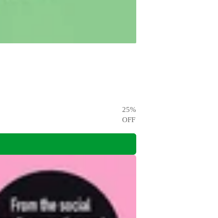
25
%
OFF