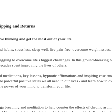
ipping and Returns
e thinking and get the most out of your life.
d habits, stress less, sleep well, live pain-free, overcome weight issues
ggling to overcome life's biggest challenges. In this ground-breaking 
ecades spent improving the lives of others.
 meditations, key lessons, hypnotic affirmations and inspiring case stu
 the powerful positive states we all need in our lives - and learn how to
the power of your mind to transform your life.
a breathing and meditation to help counter the effects of chronic asthm