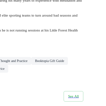
sharing his many years of experience with meditation and
 elite sporting teams to turn around bad seasons and
is not running sessions at his Little Forest Health
Thought and Practice
Booktopia Gift Guide
vice
See All