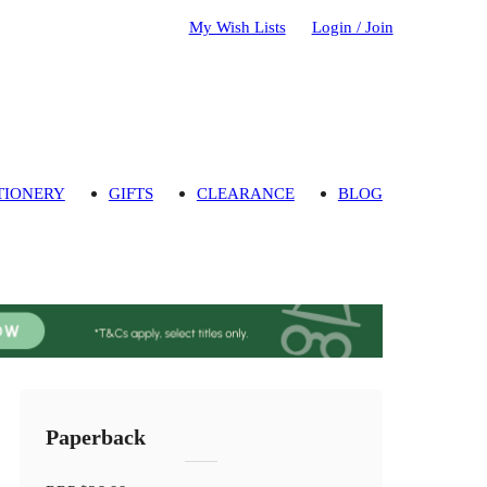
My Wish Lists
Login / Join
TIONERY
GIFTS
CLEARANCE
BLOG
Paperback