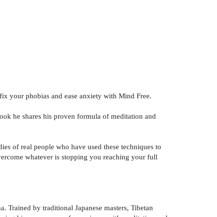
, fix your phobias and ease anxiety with Mind Free.
book he shares his proven formula of meditation and
dies of real people who have used these techniques to
 overcome whatever is stopping you reaching your full
a. Trained by traditional Japanese masters, Tibetan