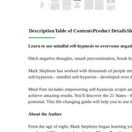
+
1
Description
Table of Contents
Product Details
Sh
Learn to use mindful self-hypnosis to overcome negativ
Ditch negative thoughts, smash procrastination, break ba
Mark Stephens has worked with thousands of people stru
self-hypnosis - mindful self-hypnosis - developed over d
Mind Free includes empowering self-hypnosis scripts and
achieve amazing results. You'll discover the 21 States -
potential. This life-changing guide will help you to use 
About the Author
From the age of eight, Mark Stephens began learning yog