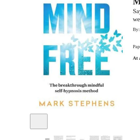
M
Sa
we
By
Pap
At 