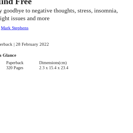
ind Free
y goodbye to negative thoughts, stress, insomnia,
ight issues and more
:
Mark Stephens
erback | 28 February 2022
a Glance
Paperback
Dimensions(cm)
320 Pages
2.3 x 15.4 x 23.4