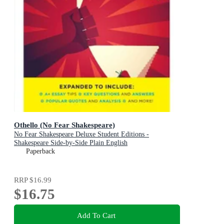
Othello (No Fear Shakespeare)
No Fear Shakespeare Deluxe Student Editions -
Shakespeare Side-by-Side Plain English
Paperback
RRP
$16.99
$16.75
Add To Cart