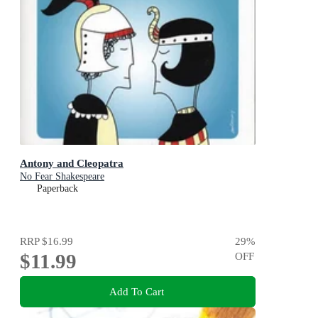
Antony and Cleopatra
No Fear Shakespeare
Paperback
RRP
$16.99
29
%
$11.99
OFF
Add To Cart