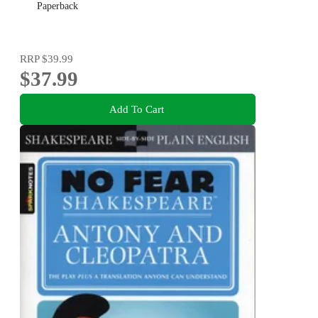
Paperback
RRP
$39.99
$37.99
Add To Cart