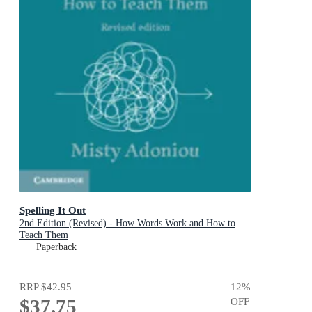
Spelling It Out
2nd Edition (Revised) - How Words Work and How to
Teach Them
Paperback
RRP
$42.95
12
%
$37.75
OFF