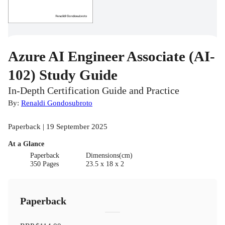
Azure AI Engineer Associate (AI-
102) Study Guide
In-Depth Certification Guide and Practice
By:
Renaldi Gondosubroto
Paperback | 19 September 2025
At a Glance
Paperback
Dimensions(cm)
350 Pages
23.5 x 18 x 2
Paperback