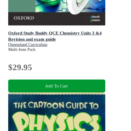
Oxford Study Buddy QCE Chemistry Units 3 &4
Revision and exam guide
Queensland Curriculum
Multi-Item Pack
$29.95
Add To Cart