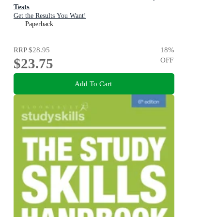
Tests
Get the Results You Want!
Paperback
RRP
$28.95
18
%
$23.75
OFF
Add To Cart