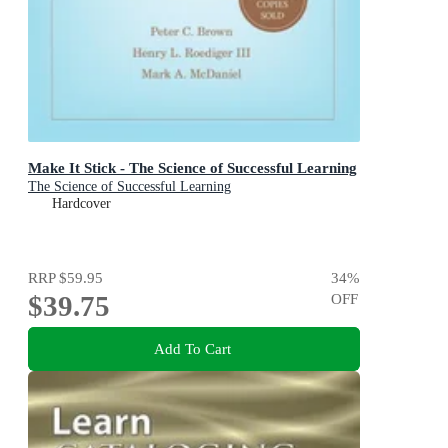
Make It Stick - The Science of Successful Learning
The Science of Successful Learning
Hardcover
RRP
$59.95
34
%
$39.75
OFF
Add To Cart