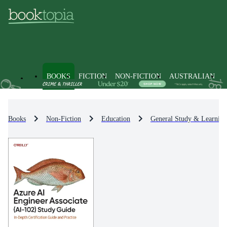
BOOKS
FICTION
NON-FICTION
AUSTRALIAN
Books
Non-Fiction
Education
General Study & Learning 