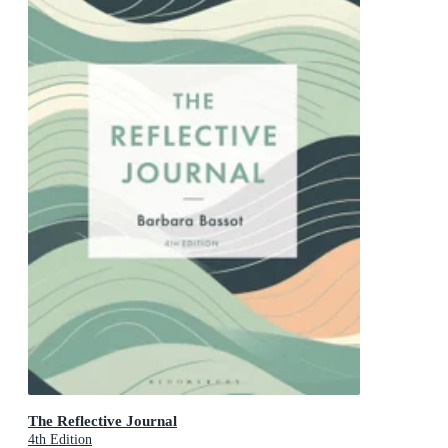
The Reflective Journal
4th Edition