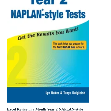
Excel Revise in a Month Year 2 NAPLAN-style