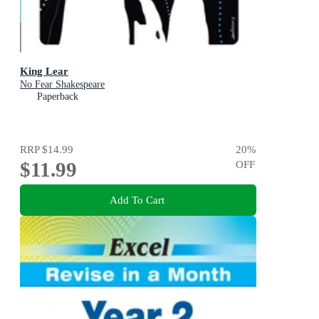
King Lear
No Fear Shakespeare
Paperback
RRP
$14.99
20
%
$11.99
OFF
Add To Cart