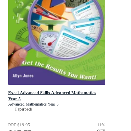
Excel Advanced Skills Advanced Mathematics
Year 5
Advanced Mathematics Year 5
Paperback
RRP
$19.95
11
%
OFF