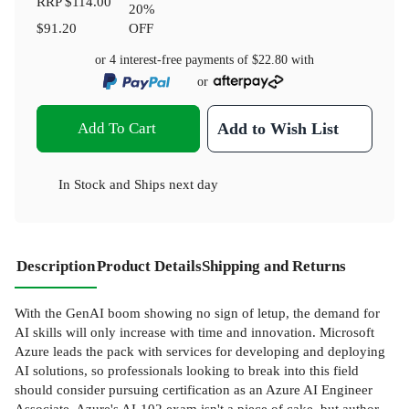
RRP
$114.00
20
%
$91.20
OFF
or 4 interest-free payments of
$22.80
with
or
Add To Cart
Add to Wish List
In Stock
and
Ships next day
Description
Product Details
Shipping and Returns
With the GenAI boom showing no sign of letup, the demand for
AI skills will only increase with time and innovation. Microsoft
Azure leads the pack with services for developing and deploying
AI solutions, so professionals looking to break into this field
should consider pursuing certification as an Azure AI Engineer
Associate. Azure's AI-102 exam isn't a piece of cake, but author