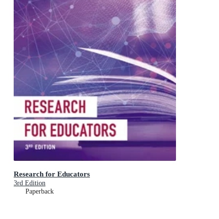
Research for Educators
3rd Edition
Paperback