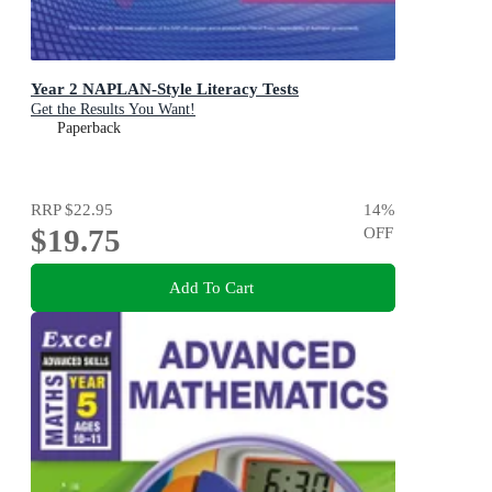
Year 2 NAPLAN-Style Literacy Tests
Get the Results You Want!
Paperback
RRP
$22.95
14
%
$19.75
OFF
Add To Cart