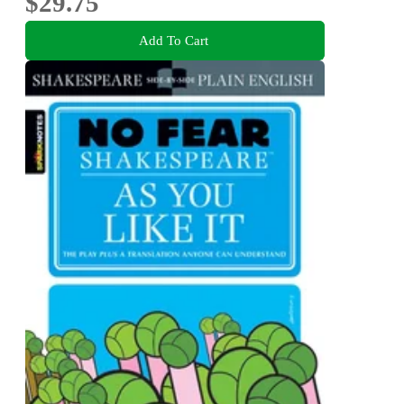
$29.75
Add To Cart