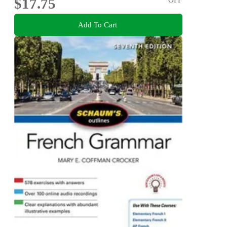
$17.75
Add To Cart