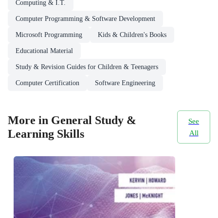
Computing & I.T.
Computer Programming & Software Development
Microsoft Programming
Kids & Children's Books
Educational Material
Study & Revision Guides for Children & Teenagers
Computer Certification
Software Engineering
More in General Study &
See
Learning Skills
All