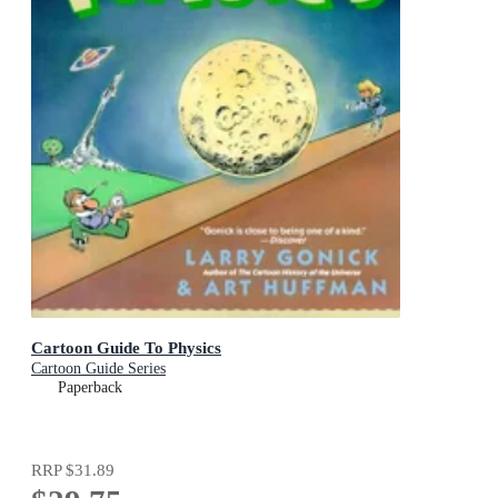
Cartoon Guide To Physics
Cartoon Guide Series
Paperback
RRP
$31.89