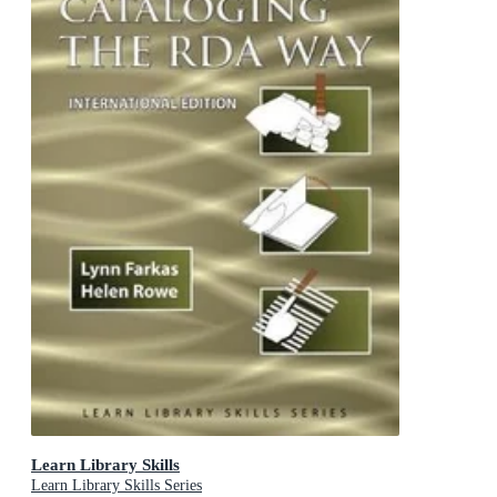
Learn Library Skills
Learn Library Skills Series