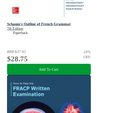
Schaum's Outline of French Grammar
7th Edition
Paperback
RRP
$37.95
24
%
$28.75
OFF
Add To Cart