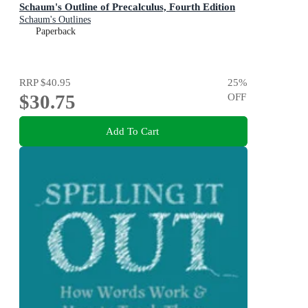
Schaum's Outline of Precalculus, Fourth Edition
Schaum's Outlines
Paperback
RRP
$40.95
25
%
$30.75
OFF
Add To Cart