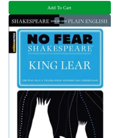
Add To Cart