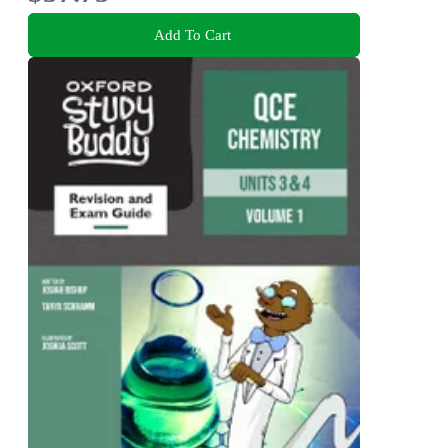
Add To Cart