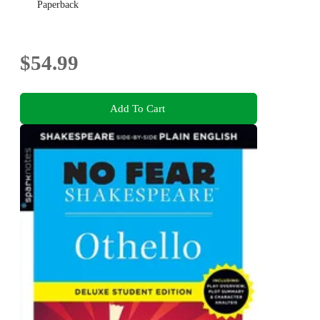
Paperback
$54.99
Add To Cart