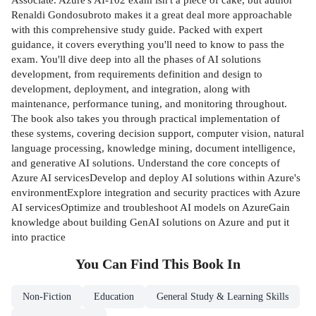
Renaldi Gondosubroto makes it a great deal more approachable
with this comprehensive study guide. Packed with expert
guidance, it covers everything you'll need to know to pass the
exam. You'll dive deep into all the phases of AI solutions
development, from requirements definition and design to
development, deployment, and integration, along with
maintenance, performance tuning, and monitoring throughout.
The book also takes you through practical implementation of
these systems, covering decision support, computer vision, natural
language processing, knowledge mining, document intelligence,
and generative AI solutions. Understand the core concepts of
Azure AI servicesDevelop and deploy AI solutions within Azure's
environmentExplore integration and security practices with Azure
AI servicesOptimize and troubleshoot AI models on AzureGain
knowledge about building GenAI solutions on Azure and put it
into practice
You Can Find This
Book
In
Non-Fiction
Education
General Study & Learning Skills