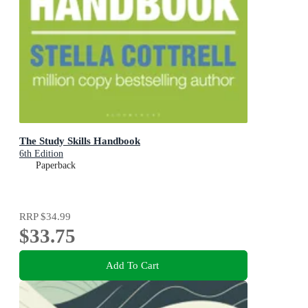
The Study Skills Handbook
6th Edition
Paperback
RRP
$34.99
$33.75
Add To Cart