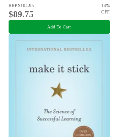
RRP
$104.95
14
%
$89.75
OFF
Add To Cart