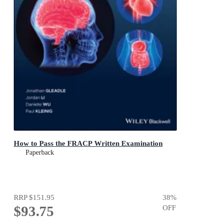
How to Pass the FRACP Written Examination
Paperback
RRP
$151.95
38
%
$93.75
OFF