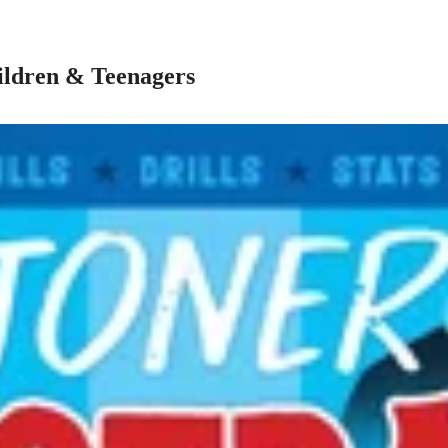
ildren & Teenagers