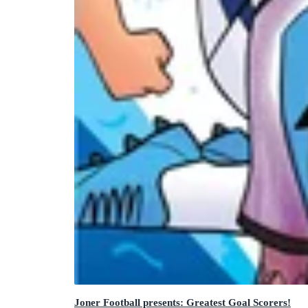
Joner Football presents: Greatest Goal Scorers!