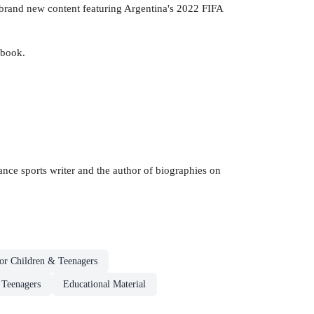
th brand new content featuring Argentina's 2022 FIFA
 book.
lance sports writer and the author of biographies on
or Children & Teenagers
 Teenagers
Educational Material