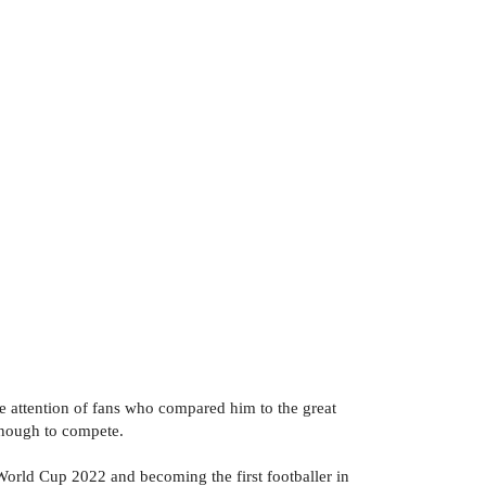
the attention of fans who compared him to the great
enough to compete.
orld Cup 2022 and becoming the first footballer in