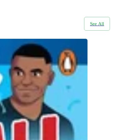
See All