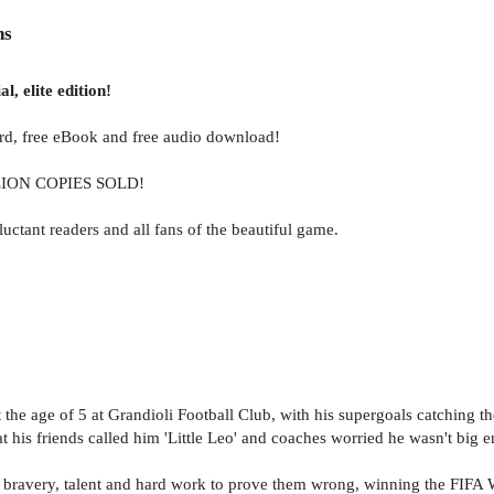
ns
l, elite edition!
card, free eBook and free audio download!
LION COPIES SOLD!
ctant readers and all fans of the beautiful game.
at the age of 5 at Grandioli Football Club, with his supergoals catching 
his friends called him 'Little Leo' and coaches worried he wasn't big 
bravery, talent and hard work to prove them wrong, winning the FIFA W