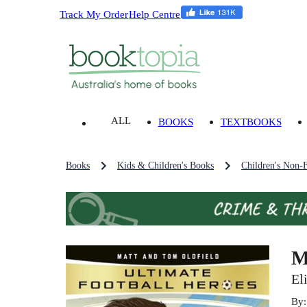
Track My Order
Help Centre
ALL
BOOKS
TEXTBOOKS
Books
Kids & Children's Books
Children's Non-F
M
El
By