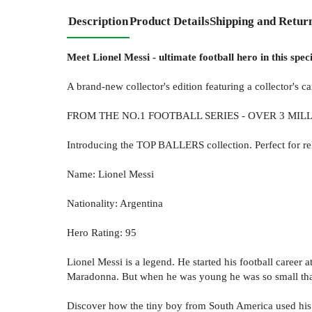
Description
Product Details
Shipping and Retur
Meet Lionel Messi - ultimate football hero in this specia
A brand-new collector's edition featuring a collector's 
FROM THE NO.1 FOOTBALL SERIES - OVER 3 MIL
Introducing the TOP BALLERS collection. Perfect for relu
Name: Lionel Messi
Nationality: Argentina
Hero Rating: 95
Lionel Messi is a legend. He started his football career 
Maradonna. But when he was young he was so small that 
Discover how the tiny boy from South America used his 