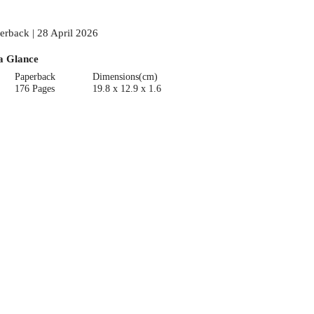
erback | 28 April 2026
a Glance
Paperback
Dimensions(cm)
176 Pages
19.8 x 12.9 x 1.6