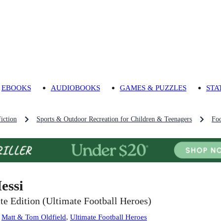
EBOOKS
AUDIOBOOKS
GAMES & PUZZLES
STA
iction
Sports & Outdoor Recreation for Children & Teenagers
Foo
essi
ite Edition (Ultimate Football Heroes)
:
Matt & Tom Oldfield
,
Ultimate Football Heroes