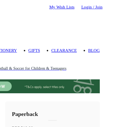
My Wish Lists
Login / Join
TIONERY
GIFTS
CLEARANCE
BLOG
tball & Soccer for Children & Teenagers
Paperback