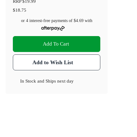
RRP
$19.99
$18.75
or 4 interest-free payments of
$4.69
with
Add To Cart
Add to Wish List
In Stock
and
Ships next day