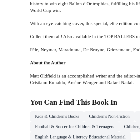
history to win eight Ballon d'Or trophies, fulfilling hi
World Cup win.
With an eye-catching cover, this special, elite edition co
Collect them all! Also available in the TOP BALLERS ra
Péle, Neymar, Maradonna, De Bruyne, Griezemann, Fod
About the Author
Matt Oldfield is an accomplished writer and the editor-in
Cristiano Ronaldo, Arsène Wenger and Rafael Nadal.
You Can Find This
Book
In
Kids & Children's Books
Children's Non-Fiction
Football & Soccer for Children & Teenagers
Children
English Language & Literacy Educational Material