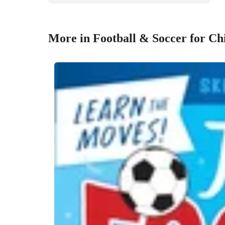
More in Football & Soccer for Ch