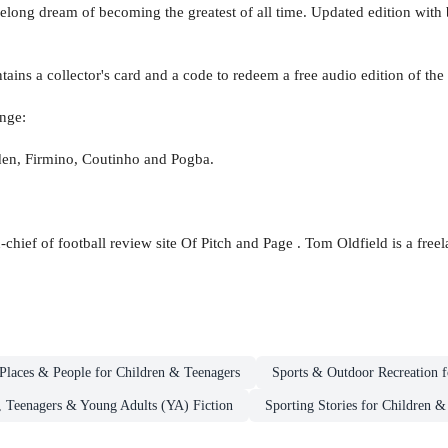
s lifelong dream of becoming the greatest of all time. Updated edition wi
ntains a collector's card and a code to redeem a free audio edition of the
nge:
en, Firmino, Coutinho and Pogba.
-chief of football review site Of Pitch and Page . Tom Oldfield is a free
Places & People for Children & Teenagers
Sports & Outdoor Recreation f
, Teenagers & Young Adults (YA) Fiction
Sporting Stories for Children &