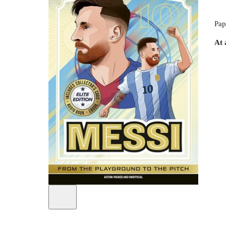
Pap
At 