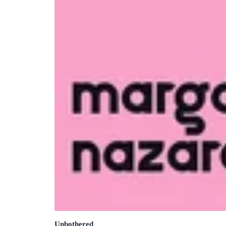
Unbothered