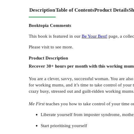
Description
Table of Contents
Product Details
Sh
Booktopia Comments
This book is featured in our
Be Your Best!
page, a collec
Please visit to see more.
Product
Description
Recover 30+ hours per month with this working mu
You are a clever, savvy, successful woman. You are al
for working mums, and it’s time to take control of your 
crazy busy, stressed out and guilt-ridden working mums
Me First
teaches you how to take control of your time on
Liberate yourself from imposter syndrome, mother
Start prioritising yourself