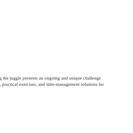
 the juggle presents an ongoing and unique challenge
, practical exercises, and time-management solutions for