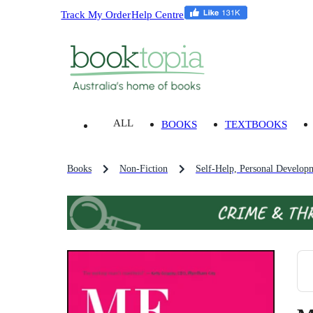
Track My Order
Help Centre
ALL
BOOKS
TEXTBOOKS
Books
Non-Fiction
Self-Help, Personal Develop