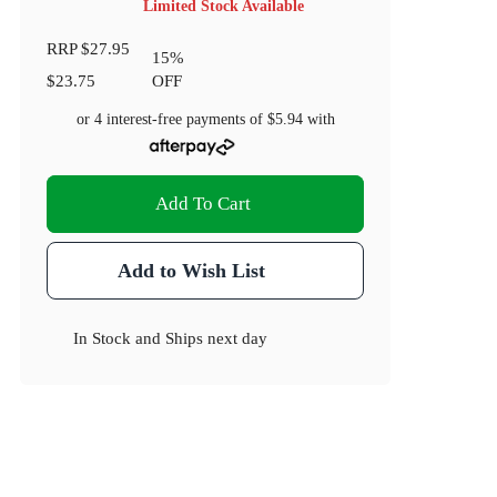
Limited Stock Available
RRP
$27.95
15
%
$23.75
OFF
or 4 interest-free payments of
$5.94
with
Add To Cart
Add to Wish List
In Stock
and
Ships next day