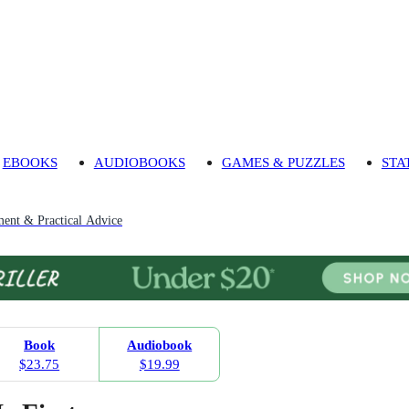
EBOOKS
AUDIOBOOKS
GAMES & PUZZLES
STA
ment & Practical Advice
Book
Audiobook
$23.75
$19.99