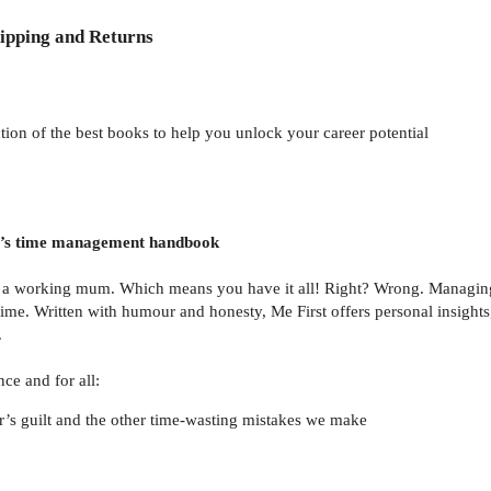
ipping and Returns
tion of the best books to help you unlock your career potential
m’s time management handbook
so a working mum. Which means you have it all! Right? Wrong. Managing
time. Written with humour and honesty, Me First offers personal insights
.
ce and for all:
’s guilt and the other time-wasting mistakes we make