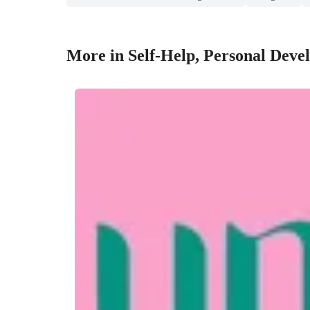
More in Self-Help, Personal Deve