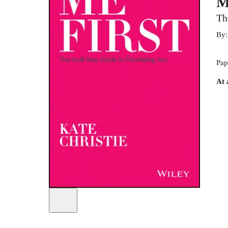
M
Th
By
Pap
At 