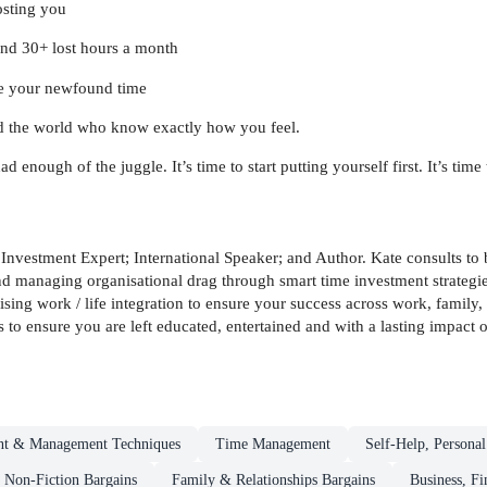
osting you
find 30+ lost hours a month
se your newfound time
d the world who know exactly how you feel.
ugh of the juggle. It’s time to start putting yourself first. It’s time to 
 Investment Expert; International Speaker; and Author. Kate consults t
d managing organisational drag through smart time investment strategies
 work / life integration to ensure your success across work, family, c
is to ensure you are left educated, entertained and with a lasting impact
t & Management Techniques
Time Management
Self-Help, Persona
Non-Fiction Bargains
Family & Relationships Bargains
Business, F