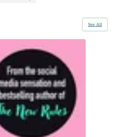
See All