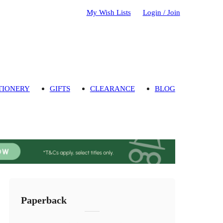
My Wish Lists
Login / Join
TIONERY
GIFTS
CLEARANCE
BLOG
Paperback