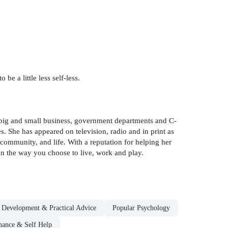
be a little less self-less.
o big and small business, government departments and C-
. She has appeared on television, radio and in print as
ommunity, and life. With a reputation for helping her
 on the way you choose to live, work and play.
l Development & Practical Advice
Popular Psychology
inance & Self Help