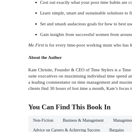
Cost out exactly what your poor time habits are c
Learn simple, smart and sustainable solutions to 
Set and smash audacious goals for how to best u
Gain insights from successful women from aroun
Me First
is for every time-poor working mum who has had eno
About the Author
Kate Christie, Founder & CEO of Time Stylers is a Time
suite executives on maximising individual time spend an
a leading commentator on time management and maximising
clients find 30 hours of lost time a month, Kate’s focus 
You Can Find This
Book
In
Non-Fiction
Business & Management
Managemen
Advice on Careers & Achieving Success
Bargains