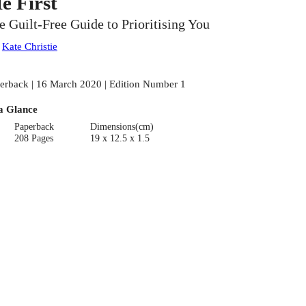
e First
e Guilt-Free Guide to Prioritising You
:
Kate Christie
erback | 16 March 2020 | Edition Number 1
a Glance
Paperback
Dimensions(cm)
208 Pages
19 x 12.5 x 1.5