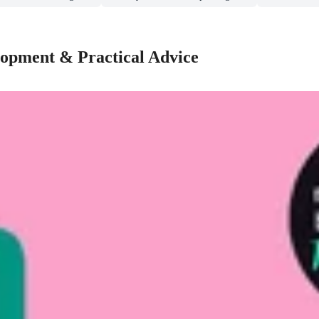
lopment & Practical Advice