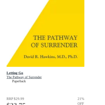
Letting Go
The Pathway of Surrender
Paperback
RRP
$29.99
21
%
OFF