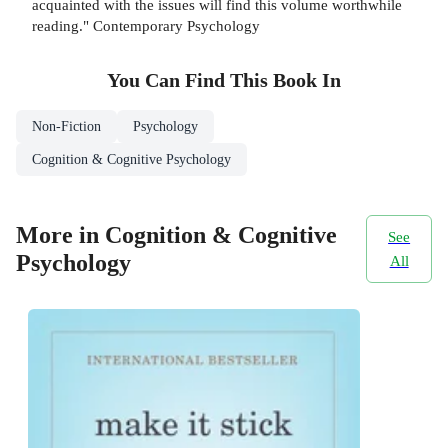
acquainted with the issues will find this volume worthwhile
reading." Contemporary Psychology
You Can Find This
Book
In
Non-Fiction
Psychology
Cognition & Cognitive Psychology
More in Cognition & Cognitive
See
Psychology
All