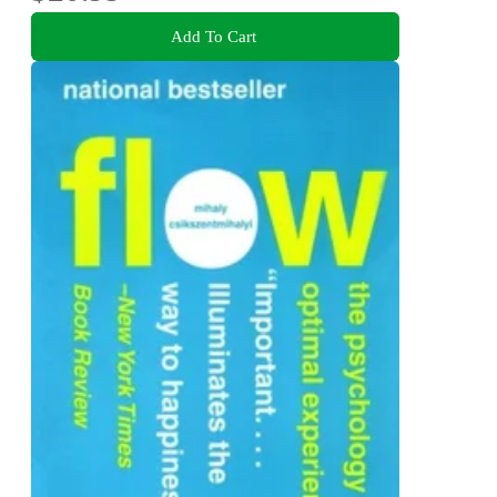
Add To Cart