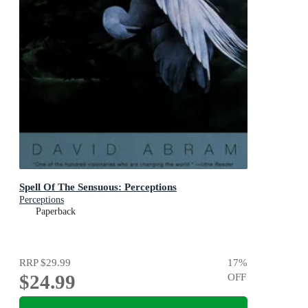
Spell Of The Sensuous: Perceptions
Perceptions
Paperback
RRP
$29.99
17
%
$24.99
OFF