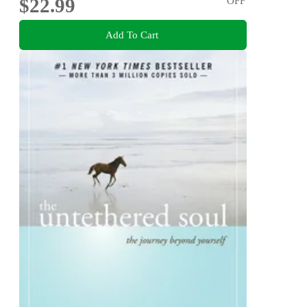
$22.99
OFF
Add To Cart