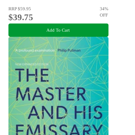
RRP
$59.95
34
%
$39.75
OFF
Add To Cart