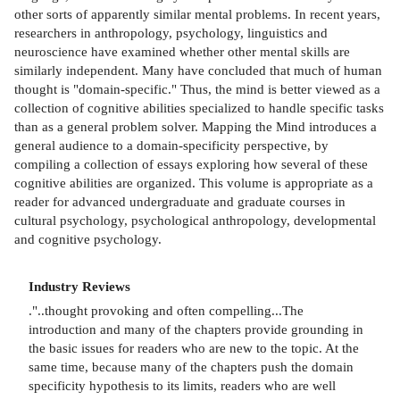
other sorts of apparently similar mental problems. In recent years,
researchers in anthropology, psychology, linguistics and
neuroscience have examined whether other mental skills are
similarly independent. Many have concluded that much of human
thought is "domain-specific." Thus, the mind is better viewed as a
collection of cognitive abilities specialized to handle specific tasks
than as a general problem solver. Mapping the Mind introduces a
general audience to a domain-specificity perspective, by
compiling a collection of essays exploring how several of these
cognitive abilities are organized. This volume is appropriate as a
reader for advanced undergraduate and graduate courses in
cultural psychology, psychological anthropology, developmental
and cognitive psychology.
Industry Reviews
."..thought provoking and often compelling...The
introduction and many of the chapters provide grounding in
the basic issues for readers who are new to the topic. At the
same time, because many of the chapters push the domain
specificity hypothesis to its limits, readers who are well