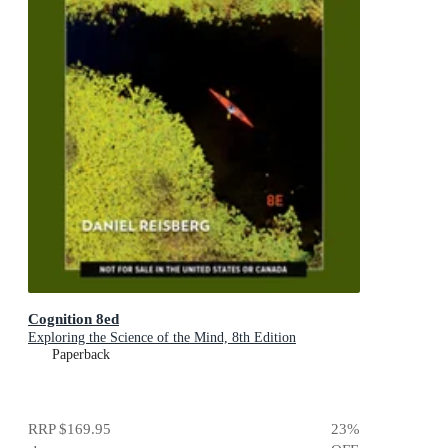
Cognition 8ed
Exploring the Science of the Mind, 8th Edition
Paperback
RRP
$169.95
23
%