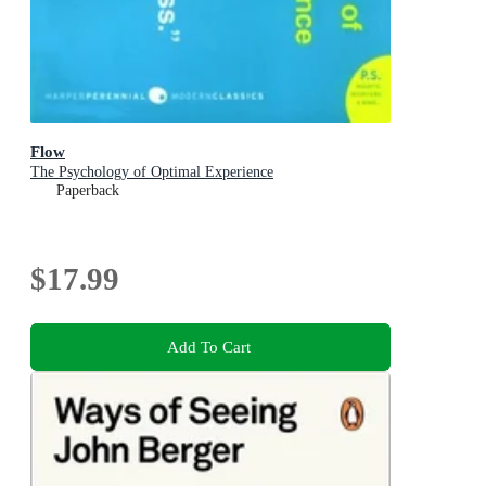
Flow
The Psychology of Optimal Experience
Paperback
$17.99
Add To Cart