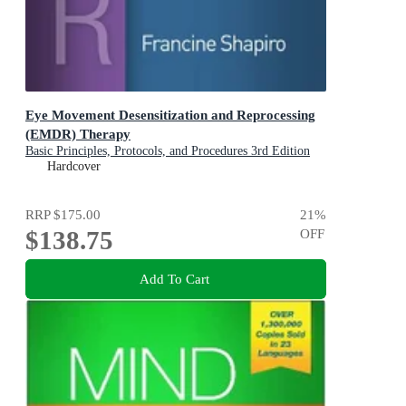
Eye Movement Desensitization and Reprocessing
(EMDR) Therapy
Basic Principles, Protocols, and Procedures 3rd Edition
Hardcover
RRP
$175.00
21
%
$138.75
OFF
Add To Cart