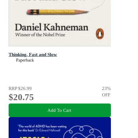
Thinking, Fast and Slow
Paperback
RRP
$26.99
23
%
$20.75
OFF
Add To Cart