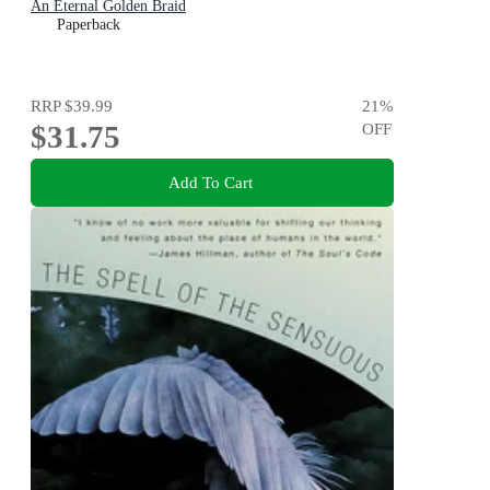
An Eternal Golden Braid
Paperback
RRP
$39.99
21
%
$31.75
OFF
Add To Cart