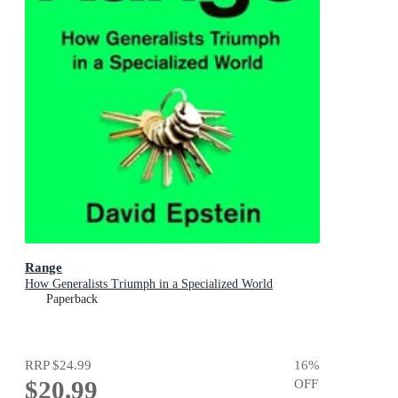
Range
How Generalists Triumph in a Specialized World
Paperback
RRP
$24.99
16
%
$20.99
OFF