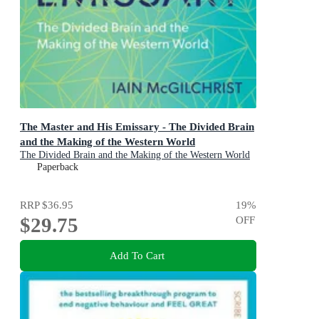
The Master and His Emissary - The Divided Brain
and the Making of the Western World
The Divided Brain and the Making of the Western World
Paperback
RRP
$36.95
19
%
$29.75
OFF
Add To Cart