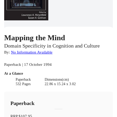
Mapping the Mind
Domain Specificity in Cognition and Culture
By:
No Information Available
Paperback | 17 October 1994
At a Glance
Paperback
Dimensions(cm)
532 Pages
22.86 x 15.24 x 3.02
Paperback
RRP
$107.95