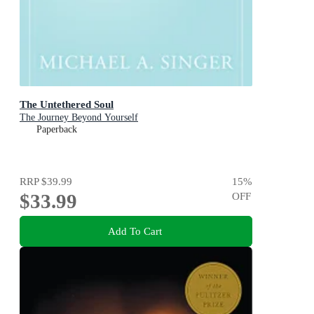
The Untethered Soul
The Journey Beyond Yourself
Paperback
RRP
$39.99
15
%
$33.99
OFF
Add To Cart