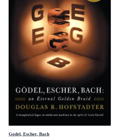
Godel, Escher, Bach