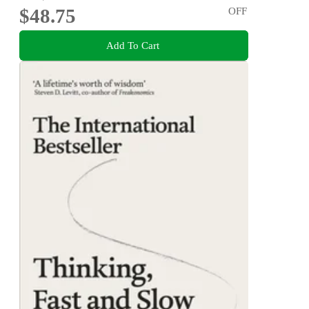
$48.75
OFF
Add To Cart