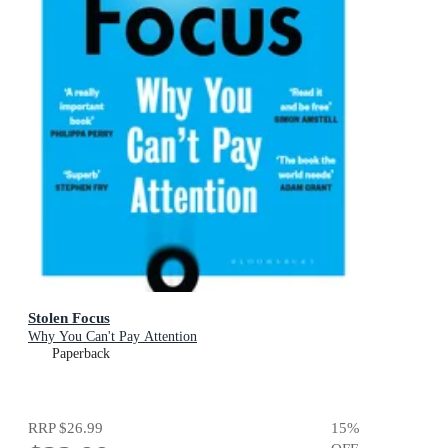
Stolen Focus
Why You Can't Pay Attention
Paperback
RRP
$26.99
15
%