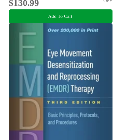
$130.99
OFF
Add To Cart