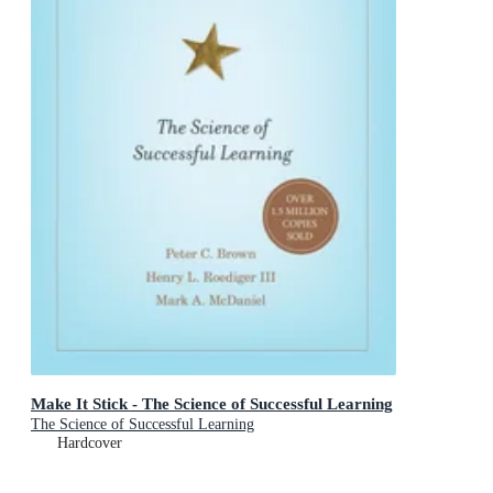
Make It Stick - The Science of Successful Learning
The Science of Successful Learning
Hardcover