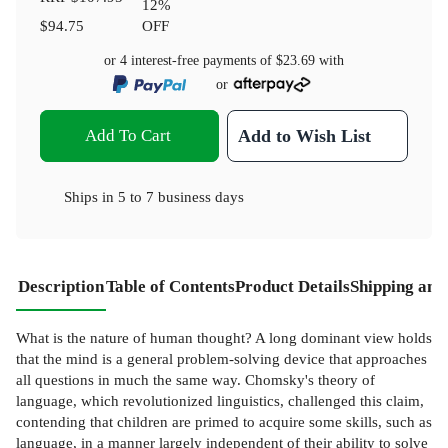
12
%
$94.75
OFF
or 4 interest-free payments of
$23.69
with
or
Add To Cart
Add to Wish List
Ships in
5 to 7 business days
Description
Table of Contents
Product Details
Shipping and
What is the nature of human thought? A long dominant view holds
that the mind is a general problem-solving device that approaches
all questions in much the same way. Chomsky's theory of
language, which revolutionized linguistics, challenged this claim,
contending that children are primed to acquire some skills, such as
language, in a manner largely independent of their ability to solve