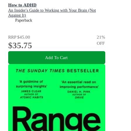
How to ADHD
An Insider's Guide to Working with Your Brain (Not
Against It)
Paperback
RRP
$45.00
21
%
$35.75
OFF
Add To Cart