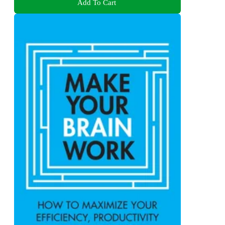
Add To Cart