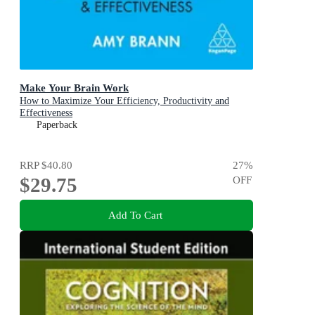
Make Your Brain Work
How to Maximize Your Efficiency, Productivity and
Effectiveness
Paperback
RRP
$40.80
27
%
$29.75
OFF
Add To Cart