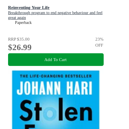
Reinventing Your Life
Breakthrough program to end negative behaviour and feel
great again
Paperback
RRP
$35.00
23
%
$26.99
OFF
Add To Cart