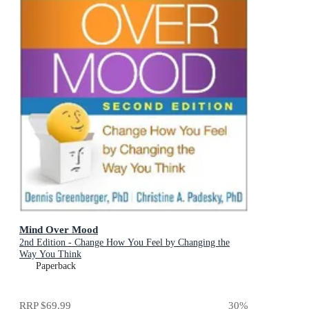
Mind Over Mood
2nd Edition - Change How You Feel by Changing the
Way You Think
Paperback
RRP
$69.99
30
%