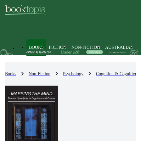
BOOKS
FICTION
NON-FICTION
AUSTRALIAN
Books
Non-Fiction
Psychology
Cognition & Cognitive 