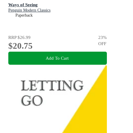
Ways of Seeing
Penguin Modern Classics
Paperback
RRP
$26.99
23
%
$20.75
OFF
Add To Cart