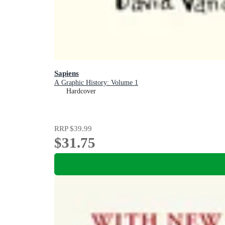
Sapiens
A Graphic History: Volume 1
Hardcover
RRP
$39.99
$31.75