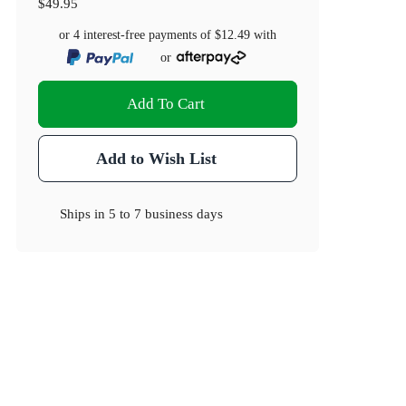
$49.95
or 4 interest-free payments of
$12.49
with
or
Add To Cart
Add to Wish List
Ships in
5 to 7 business days