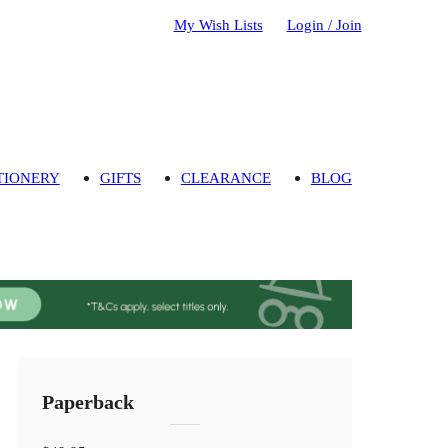
My Wish Lists
Login / Join
TIONERY
GIFTS
CLEARANCE
BLOG
Paperback