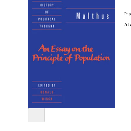
Pap
At 