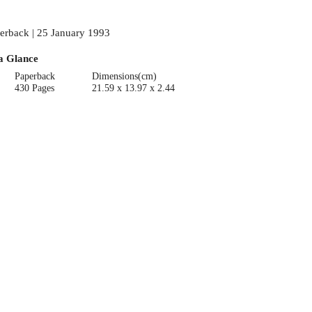
erback | 25 January 1993
a Glance
Paperback
Dimensions(cm)
430 Pages
21.59 x 13.97 x 2.44