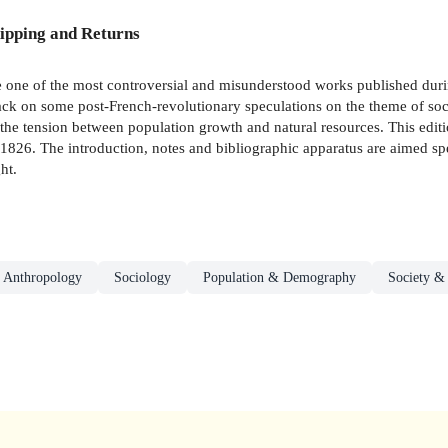
ipping and Returns
 one of the most controversial and misunderstood works published durin
ttack on some post-French-revolutionary speculations on the theme of soc
the tension between population growth and natural resources. This editi
 1826. The introduction, notes and bibliographic apparatus are aimed sp
ht.
 Anthropology
Sociology
Population & Demography
Society &