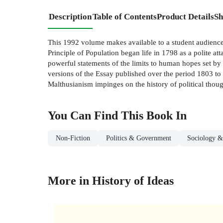
Description
Table of Contents
Product Details
Sh
This 1992 volume makes available to a student audience
Principle of Population began life in 1798 as a polite a
powerful statements of the limits to human hopes set by 
versions of the Essay published over the period 1803 to
Malthusianism impinges on the history of political thoug
You Can Find This
Book
In
Non-Fiction
Politics & Government
Sociology &
More in History of Ideas