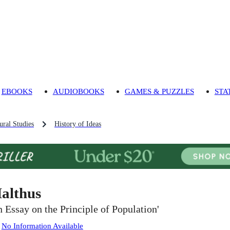
EBOOKS
AUDIOBOOKS
GAMES & PUZZLES
STA
ural Studies
History of Ideas
althus
n Essay on the Principle of Population'
:
No Information Available