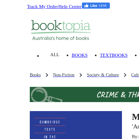
Track My Order
Help Centre
ALL
BOOKS
TEXTBOOKS
Books
Non-Fiction
Society & Culture
Cult
M
'A
By