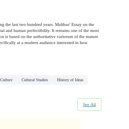
g the last two hundred years. Malthus' Essay on the
ial and human perfectibility. It remains one of the most
on is based on the authoritative variorum of the mature
ecifically at a modern audience interested in how
 Culture
Cultural Studies
History of Ideas
See All