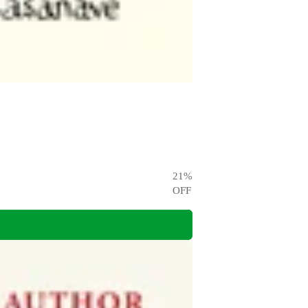
21
%
OFF