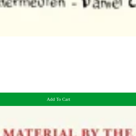
Add To Cart