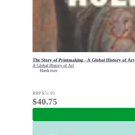
The Story of Printmaking - A Global History of Art
A Global History of Art
Hardcover
RRP
$51.95
$40.75