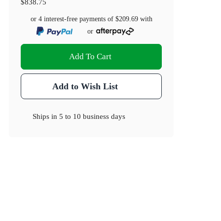
$838.75
or 4 interest-free payments of
$209.69
with
or
Add To Cart
Add to Wish List
Ships in
5 to 10 business days