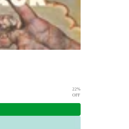
22
%
OFF