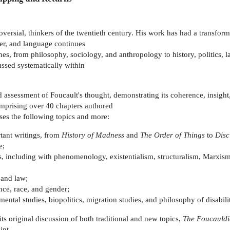
oversial, thinkers of the twentieth century. His work has had a transform
er, and language continues
ines, from philosophy, sociology, and anthropology to history, politics, l
cussed systematically within
 assessment of Foucault's thought, demonstrating its coherence, insight,
omprising over 40 chapters authored
sses the following topics and more:
rtant writings, from
History of Madness
and
The Order of Things
to
Disc
e;
, including with phenomenology, existentialism, structuralism, Marxism,
, and law;
nce, race, and gender;
ental studies, biopolitics, migration studies, and philosophy of disabili
ts original discussion of both traditional and new topics,
The Foucauld
int.