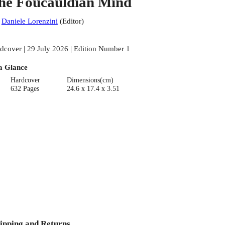
he Foucauldian Mind
:
Daniele Lorenzini
(
Editor
)
dcover | 29 July 2026 | Edition Number 1
a Glance
Hardcover
Dimensions(cm)
632 Pages
24.6 x 17.4 x 3.51
ipping and Returns