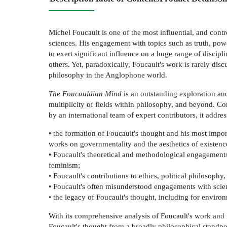
Michel Foucault is one of the most influential, and contr
sciences. His engagement with topics such as truth, pow
to exert significant influence on a huge range of discipl
others. Yet, paradoxically, Foucault's work is rarely dis
philosophy in the Anglophone world.
The Foucauldian Mind
is an outstanding exploration and
multiplicity of fields within philosophy, and beyond. C
by an international team of expert contributors, it addre
• the formation of Foucault's thought and his most impo
works on governmentality and the aesthetics of existenc
• Foucault's theoretical and methodological engagements
feminism;
• Foucault's contributions to ethics, political philosophy
• Foucault's often misunderstood engagements with scie
• the legacy of Foucault's thought, including for environm
With its comprehensive analysis of Foucault's work and i
Foucault's thought from a broadly philosophical standpo