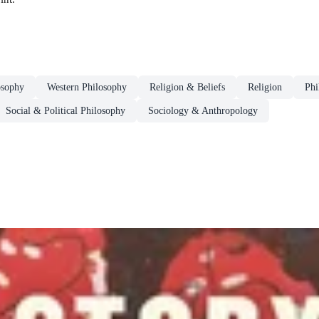
osophy
Western Philosophy
Religion & Beliefs
Religion
Phi
Social & Political Philosophy
Sociology & Anthropology