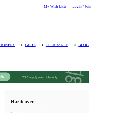
My Wish Lists
Login / Join
TIONERY
GIFTS
CLEARANCE
BLOG
Hardcover