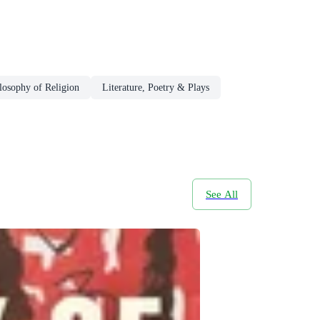
losophy of Religion
Literature, Poetry & Plays
See All