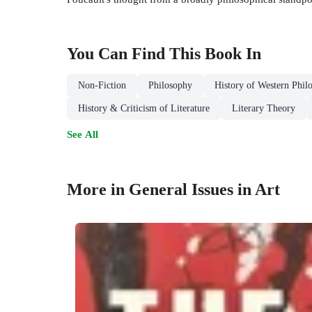
You Can Find This
Book
In
Non-Fiction
Philosophy
History of Western Phil
History & Criticism of Literature
Literary Theory
See All
More in General Issues in Art