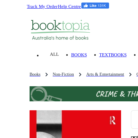
Track My Order
Help Centre
ALL
BOOKS
TEXTBOOKS
Books
Non-Fiction
Arts & Entertainment