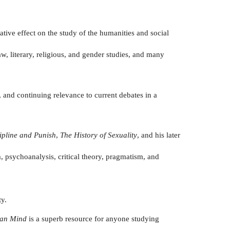
ative effect on the study of the humanities and social
aw, literary, religious, and gender studies, and many
 and continuing relevance to current debates in a
ipline and Punish
,
The History of Sexuality
, and his later
 psychoanalysis, critical theory, pragmatism, and
ty.
ian Mind
is a superb resource for anyone studying