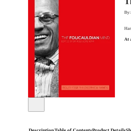
T
By
Har
At 
Description
Table of Contents
Product Details
Sh