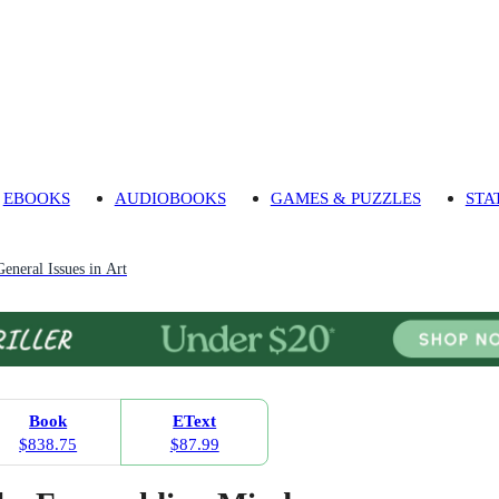
EBOOKS
AUDIOBOOKS
GAMES & PUZZLES
STA
General Issues in Art
Book
EText
$838.75
$87.99