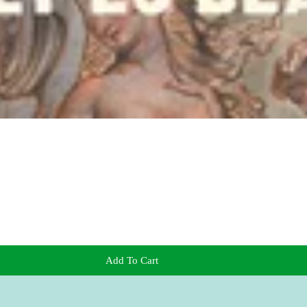
Add To Cart