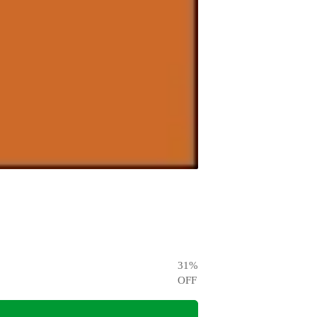
31
%
OFF