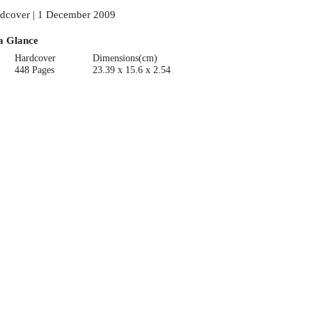
dcover | 1 December 2009
a Glance
Hardcover
Dimensions(cm)
448 Pages
23.39 x 15.6 x 2.54