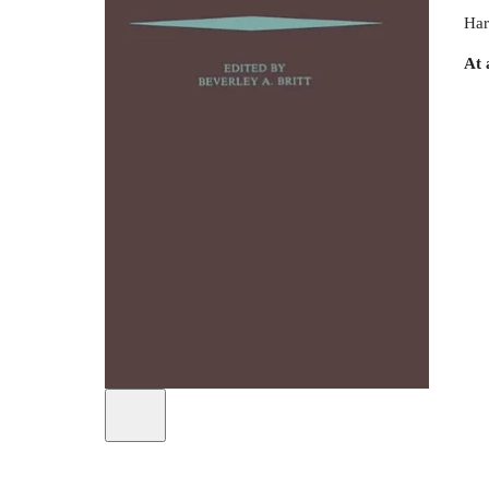
Har
At 