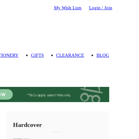
My Wish Lists
Login / Join
TIONERY
GIFTS
CLEARANCE
BLOG
Hardcover