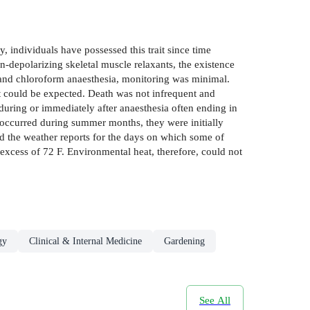
ividuals have possessed this trait since time
n-depolarizing skeletal muscle relaxants, the existence
r and chloroform anaesthesia, monitoring was minimal.
t could be expected. Death was not infrequent and
 during or immediately after anaesthesia often ending in
 occurred during summer months, they were initially
ked the weather reports for the days on which some of
excess of 72 F. Environmental heat, therefore, could not
gy
Clinical & Internal Medicine
Gardening
See All