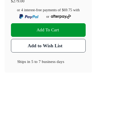
$279.00
or 4 interest-free payments of
$69.75
with
or
Add To Cart
Add to Wish List
Ships in
5 to 7 business days