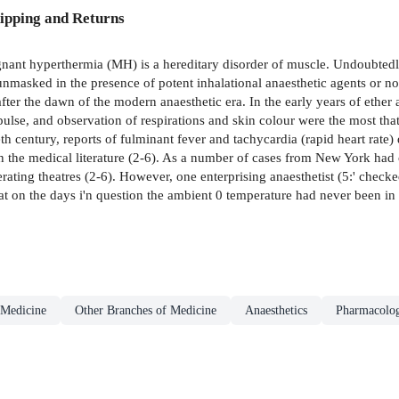
ipping and Returns
thermia (MH) is a hereditary disorder of muscle. Undoubtedly, ind
nmasked in the presence of potent inhalational anaesthetic agents or no
fter the dawn of the modern anaesthetic era. In the early years of ethe
lse, and observation of respirations and skin colour were the most tha
th century, reports of fulminant fever and tachycardia (rapid heart rate)
n the medical literature (2-6). As a number of cases from New York had
erating theatres (2-6). However, one enterprising anaesthetist (5:' chec
at on the days i'n question the ambient 0 temperature had never been in 
Medicine
Other Branches of Medicine
Anaesthetics
Pharmacolo