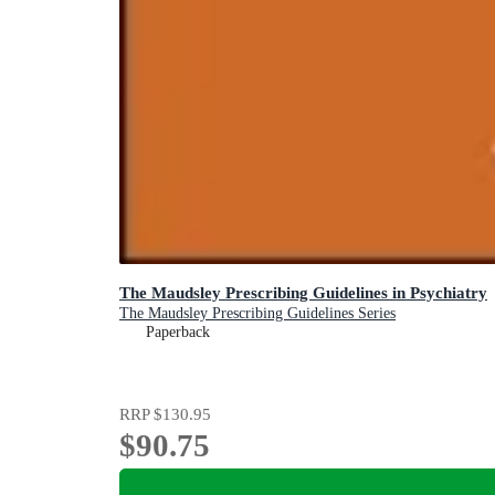
The Maudsley Prescribing Guidelines in Psychiatry
The Maudsley Prescribing Guidelines Series
Paperback
RRP
$130.95
$90.75