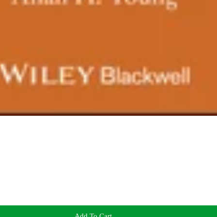
Add To Cart