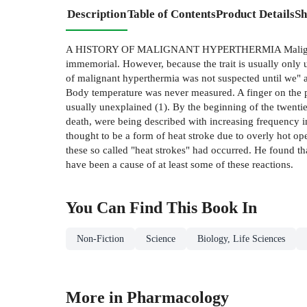
Description
Table of Contents
Product Details
Sh
A HISTORY OF MALIGNANT HYPERTHERMIA Malignant hyper
immemorial. However, because the trait is usually only u
of malignant hyperthermia was not suspected until we" a
Body temperature was never measured. A finger on the pu
usually unexplained (1). By the beginning of the twentie
death, were being described with increasing frequency i
thought to be a form of heat stroke due to overly hot op
these so called "heat strokes" had occurred. He found th
have been a cause of at least some of these reactions.
You Can Find This
Book
In
Non-Fiction
Science
Biology, Life Sciences
More in Pharmacology