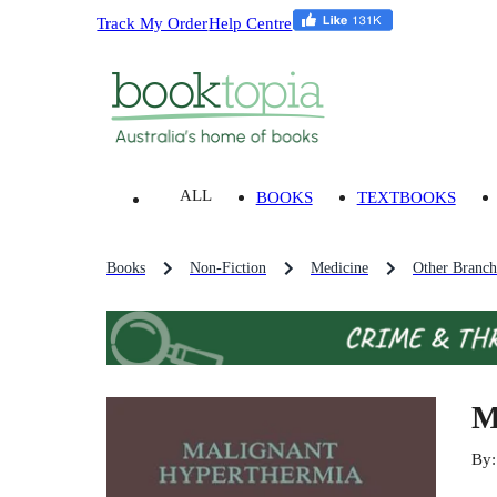
Track My Order
Help Centre
ALL
BOOKS
TEXTBOOKS
Books
Non-Fiction
Medicine
Other Branch
M
By