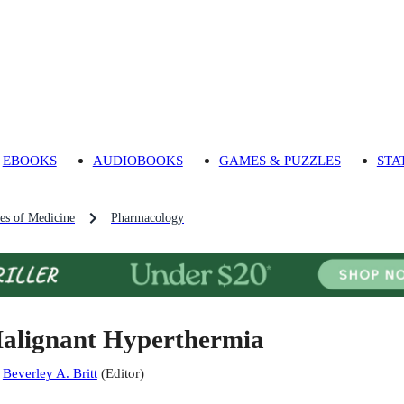
EBOOKS
AUDIOBOOKS
GAMES & PUZZLES
STA
es of Medicine
Pharmacology
alignant Hyperthermia
:
Beverley A. Britt
(
Editor
)