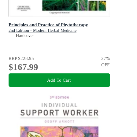
Principles and Practice of Phytotherapy
2nd Edition - Modern Herbal Medicine
Hardcover
RRP
$228.95
27
%
$167.99
OFF
Add To Cart