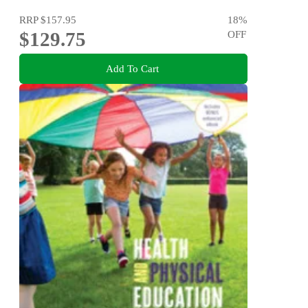
RRP
$157.95
18
%
$129.75
OFF
Add To Cart