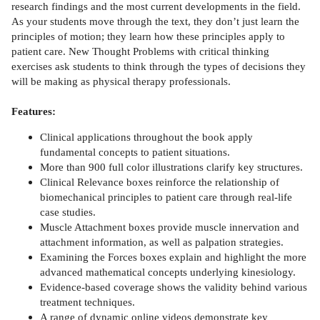
research findings and the most current developments in the field.
As your students move through the text, they don’t just learn the
principles of motion; they learn how these principles apply to
patient care. New Thought Problems with critical thinking
exercises ask students to think through the types of decisions they
will be making as physical therapy professionals.
Features:
Clinical applications throughout the book apply
fundamental concepts to patient situations.
More than 900 full color illustrations clarify key structures.
Clinical Relevance boxes reinforce the relationship of
biomechanical principles to patient care through real-life
case studies.
Muscle Attachment boxes provide muscle innervation and
attachment information, as well as palpation strategies.
Examining the Forces boxes explain and highlight the more
advanced mathematical concepts underlying kinesiology.
Evidence-based coverage shows the validity behind various
treatment techniques.
A range of dynamic online videos demonstrate key