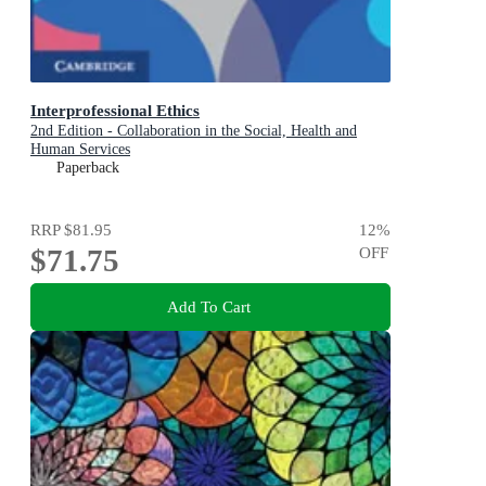
Interprofessional Ethics
2nd Edition - Collaboration in the Social, Health and
Human Services
Paperback
RRP
$81.95
12
%
$71.75
OFF
Add To Cart