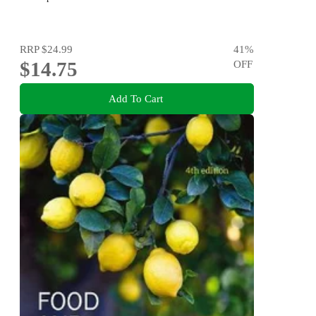
RRP
$24.99
41
%
$14.75
OFF
Add To Cart