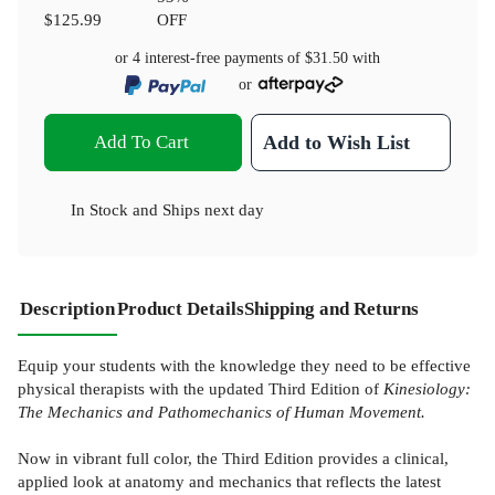
$125.99
OFF
or 4 interest-free payments of
$31.50
with
or
Add To Cart
Add to Wish List
In Stock
and
Ships next day
Description
Product Details
Shipping and Returns
Equip your students with the knowledge they need to be effective
physical therapists with the updated Third Edition of
Kinesiology:
The Mechanics and Pathomechanics of Human Movement.
Now in vibrant full color, the Third Edition provides a clinical,
applied look at anatomy and mechanics that reflects the latest