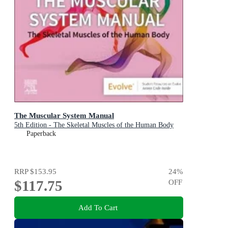
The Muscular System Manual
5th Edition - The Skeletal Muscles of the Human Body
Paperback
RRP
$153.95
24
%
$117.75
OFF
Add To Cart