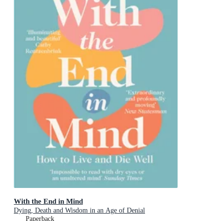
With the End in Mind
Dying, Death and Wisdom in an Age of Denial
Paperback