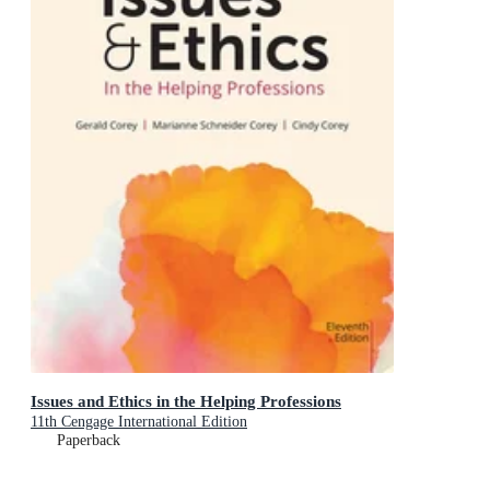
Issues and Ethics in the Helping Professions
11th Cengage International Edition
Paperback