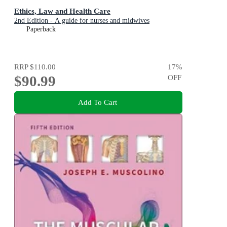
Ethics, Law and Health Care
2nd Edition - A guide for nurses and midwives
Paperback
RRP
$110.00
17
%
$90.99
OFF
Add To Cart