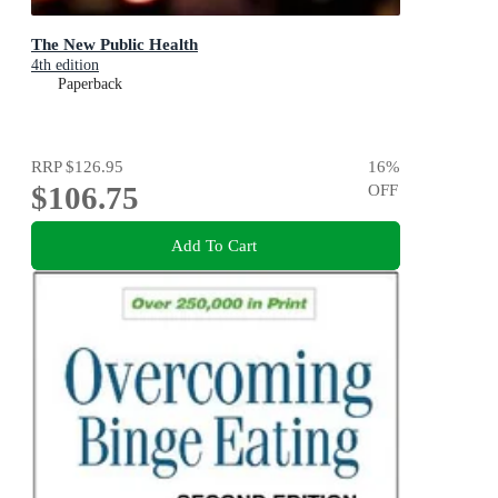
The New Public Health
4th edition
Paperback
RRP
$126.95
16
%
$106.75
OFF
Add To Cart