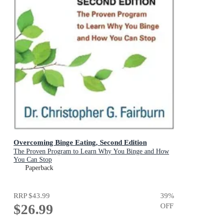
Overcoming Binge Eating, Second Edition
The Proven Program to Learn Why You Binge and How
You Can Stop
Paperback
RRP
$43.99
39
%
$26.99
OFF