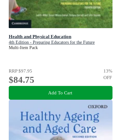
Health and Physical Education
4th Edition - Preparing Educators for the Future
Multi-Item Pack
RRP
$97.95
13
%
$84.75
OFF
Add To Cart