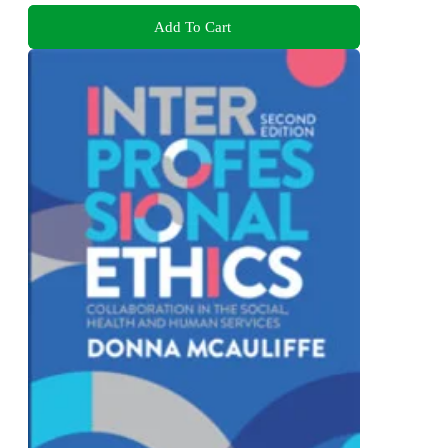
Add To Cart