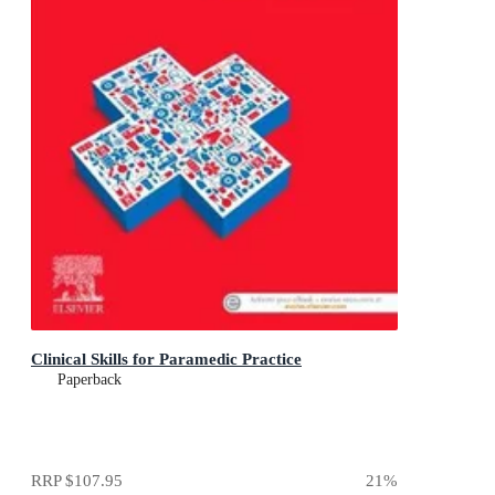
Clinical Skills for Paramedic Practice
Paperback
RRP
$107.95
21
%