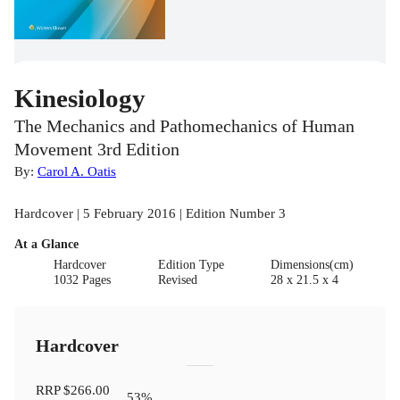
Kinesiology
The Mechanics and Pathomechanics of Human
Movement 3rd Edition
By:
Carol A. Oatis
Hardcover | 5 February 2016 | Edition Number 3
At a Glance
Hardcover
Edition Type
Dimensions(cm)
1032 Pages
Revised
28 x 21.5 x 4
Hardcover
RRP
$266.00
53
%