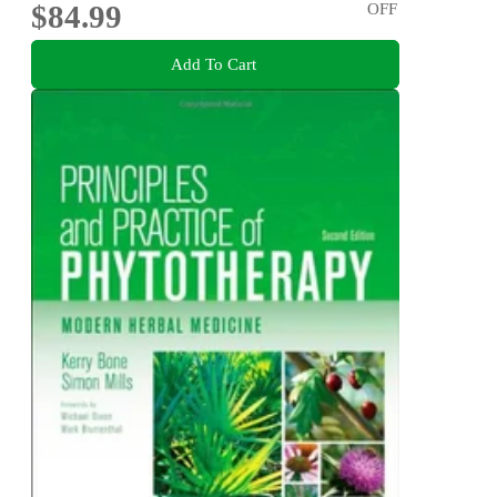
$84.99
OFF
Add To Cart