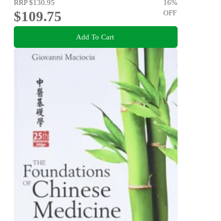
RRP
$130.95
16
%
$109.75
OFF
Add To Cart