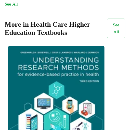
See All
More in Health Care Higher
See
Education Textbooks
All