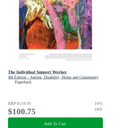
The Individual Support Worker
4th Edition - Ageing, Disability, Home and Community
Paperback
RRP
$119.95
16
%
$100.75
OFF
Add To Cart