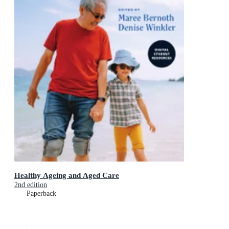
Healthy Ageing and Aged Care
2nd edition
Paperback