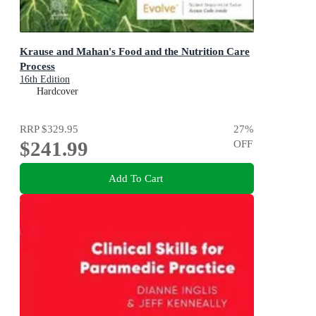
Krause and Mahan's Food and the Nutrition Care
Process
16th Edition
Hardcover
RRP
$329.95
27
%
$241.99
OFF
Add To Cart