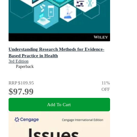
Understanding Research Methods for Evidence-
Based Practice in Health
3rd Edition
Paperback
RRP
$109.95
11
%
$97.99
OFF
Add To Cart