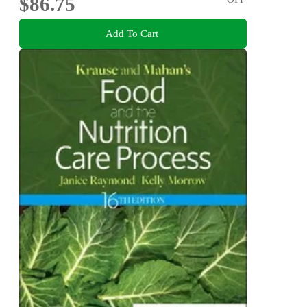
$86.75
Add To Cart