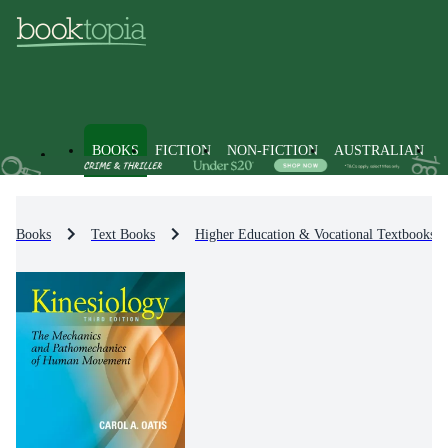
BOOKS
FICTION
NON-FICTION
AUSTRALIAN
Books
Text Books
Higher Education & Vocational Textbooks