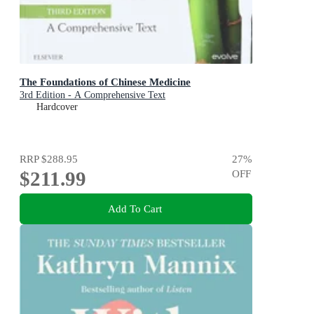
The Foundations of Chinese Medicine
3rd Edition - A Comprehensive Text
Hardcover
RRP
$288.95
27
%
$211.99
OFF
Add To Cart