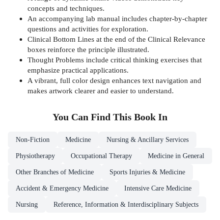
concepts and techniques.
An accompanying lab manual includes chapter-by-chapter
questions and activities for exploration.
Clinical Bottom Lines at the end of the Clinical Relevance
boxes reinforce the principle illustrated.
Thought Problems include critical thinking exercises that
emphasize practical applications.
A vibrant, full color design enhances text navigation and
makes artwork clearer and easier to understand.
You Can Find This
Book
In
Non-Fiction
Medicine
Nursing & Ancillary Services
Physiotherapy
Occupational Therapy
Medicine in General
Other Branches of Medicine
Sports Injuries & Medicine
Accident & Emergency Medicine
Intensive Care Medicine
Nursing
Reference, Information & Interdisciplinary Subjects