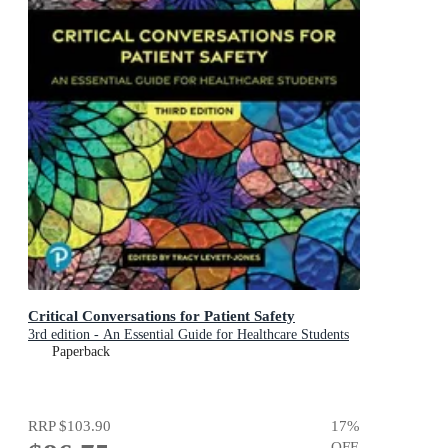
Critical Conversations for Patient Safety
3rd edition - An Essential Guide for Healthcare Students
Paperback
RRP
$103.90
17
%
OFF