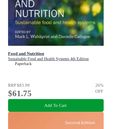
Food and Nutrition
Sustainable Food and Health Systems 4th Edition
Paperback
RRP
$83.99
26
%
$61.75
OFF
Add To Cart