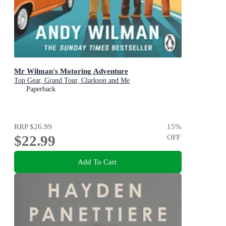
Mr Wilman's Motoring Adventure
Top Gear, Grand Tour, Clarkson and Me
Paperback
RRP
$26.99
15
%
$22.99
OFF
Add To Cart