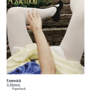
Famesick
A Memoir
Paperback