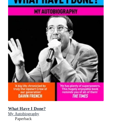
What Have I Done?
My Autobiography
Paperback