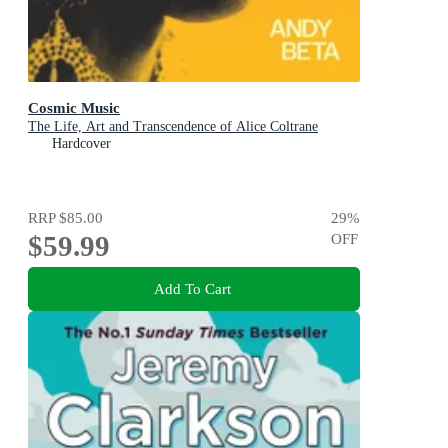
Cosmic Music
The Life, Art and Transcendence of Alice Coltrane
Hardcover
RRP
$85.00
29
%
$59.99
OFF
Add To Cart