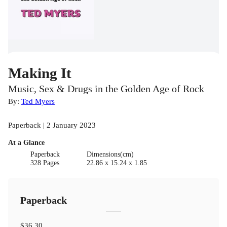
Making It
Music, Sex & Drugs in the Golden Age of Rock
By:
Ted Myers
Paperback | 2 January 2023
At a Glance
Paperback
Dimensions(cm)
328 Pages
22.86 x 15.24 x 1.85
Paperback
$36.30