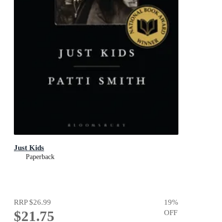
Just Kids
Paperback
RRP
$26.99
19
%
$21.75
OFF