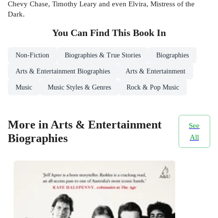
Chevy Chase, Timothy Leary and even Elvira, Mistress of the
Dark.
You Can Find This
Book
In
Non-Fiction
Biographies & True Stories
Biographies
Arts & Entertainment Biographies
Arts & Entertainment
Music
Music Styles & Genres
Rock & Pop Music
More in Arts & Entertainment
See
Biographies
All