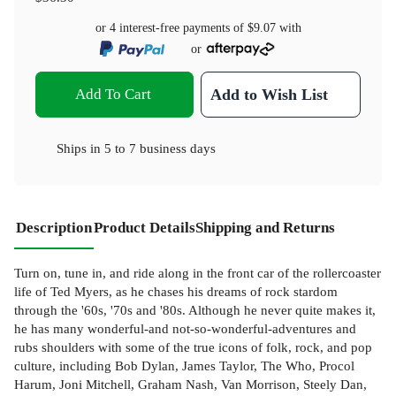
or 4 interest-free payments of
$9.07
with
or
Add To Cart
Add to Wish List
Ships in
5 to 7 business days
Description
Product Details
Shipping and Returns
Turn on, tune in, and ride along in the front car of the rollercoaster
life of Ted Myers, as he chases his dreams of rock stardom
through the '60s, '70s and '80s. Although he never quite makes it,
he has many wonderful-and not-so-wonderful-adventures and
rubs shoulders with some of the true icons of folk, rock, and pop
culture, including Bob Dylan, James Taylor, The Who, Procol
Harum, Joni Mitchell, Graham Nash, Van Morrison, Steely Dan,