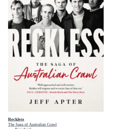
Reckless
The Saga of Australian Crawl