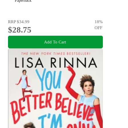
Paperback
RRP
$34.99
18
%
$28.75
OFF
Add To Cart