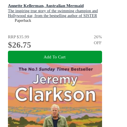
Annette Kellerman, Australian Mermaid
The inspiring true story of the swimming champion and
Hollywood star, from the bestselling author of SISTER
VIV and THE REMARKABLE MRS REIBY
Paperback
RRP
$35.99
26
%
$26.75
OFF
Add To Cart