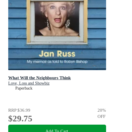
What Will the Neighbours Think
Love, Loss and Showbiz
Paperback
RRP
$36.99
20
%
$29.75
OFF
Add To Cart