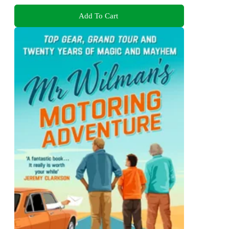
Add To Cart