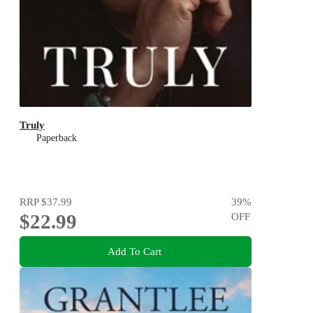
Truly
Paperback
RRP
$37.99
39
%
$22.99
OFF
Add To Cart