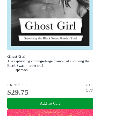
Ghost Girl
The captivating coming-of-age memoir of surviving the
Black Swan murder trial
Paperback
RRP
$36.99
20
%
$29.75
OFF
Add To Cart