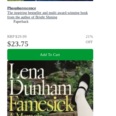
Phosphorescence
The inspiring bestseller and multi award-winning book
from the author of Bright Shining
Paperback
RRP
$29.99
21
%
$23.75
OFF
Add To Cart