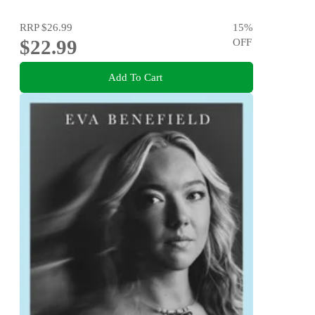
RRP
$26.99
15
%
$22.99
OFF
Add To Cart