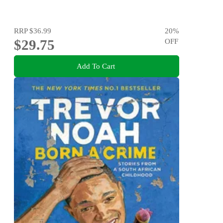
RRP
$36.99
20
%
$29.75
OFF
Add To Cart