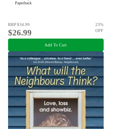
Paperback
RRP
$34.99
23
%
$26.99
OFF
Add To Cart