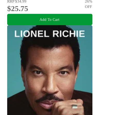
RRP
$34.99
26
%
$25.75
OFF
Add To Cart