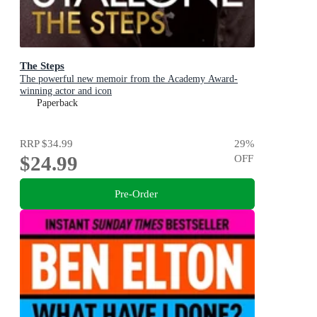
The Steps
The powerful new memoir from the Academy Award-
winning actor and icon
Paperback
RRP
$34.99
29
%
$24.99
OFF
Pre-Order