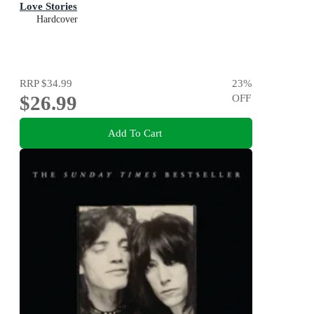
Love Stories
Hardcover
RRP
$34.99
23
%
$26.99
OFF
Add To Cart