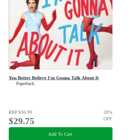
You Better Believe I'm Gonna Talk About It
Paperback
RRP
$36.99
20
%
$29.75
OFF
Add To Cart