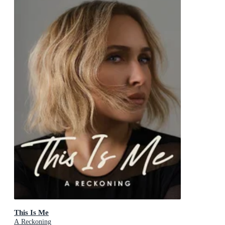
This Is Me
A Reckoning