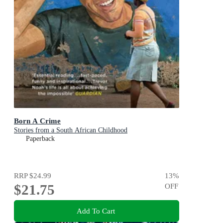
Born A Crime
Stories from a South African Childhood
Paperback
RRP
$24.99
13
%
$21.75
OFF
Add To Cart