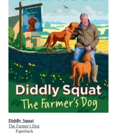
Diddly Squat
The Farmer's Dog
Paperback