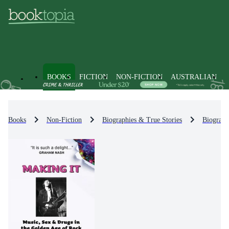
BOOKS
FICTION
NON-FICTION
AUSTRALIAN
Books
Non-Fiction
Biographies & True Stories
Biograph