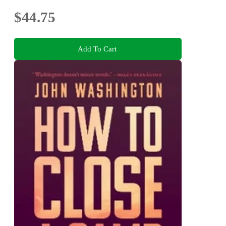
$44.75
Add To Cart