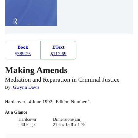
Book
EText
$589.75
$117.69
Making Amends
Mediation and Reparation in Criminal Justice
By:
Gwynn Davis
Hardcover | 4 June 1992 | Edition Number 1
At a Glance
Hardcover
Dimensions(cm)
240 Pages
21.6 x 13.8 x 1.75