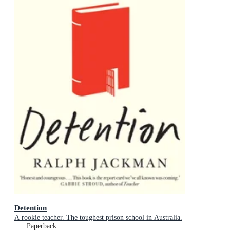
Detention
A rookie teacher. The toughest prison school in Australia.
Paperback