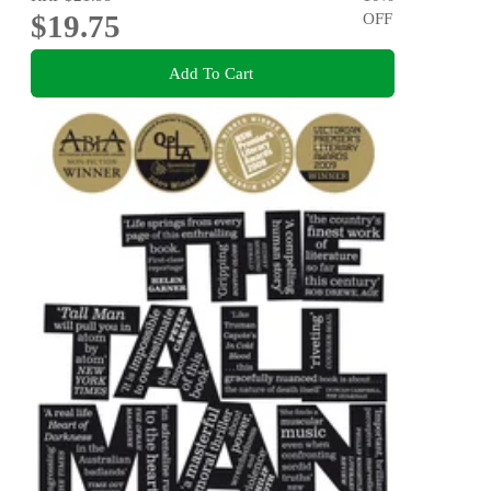
$19.75
OFF
Add To Cart