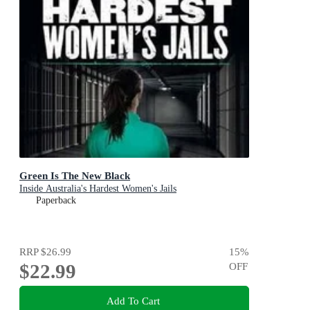
Green Is The New Black
Inside Australia's Hardest Women's Jails
Paperback
RRP
$26.99
15
%
$22.99
OFF
Add To Cart