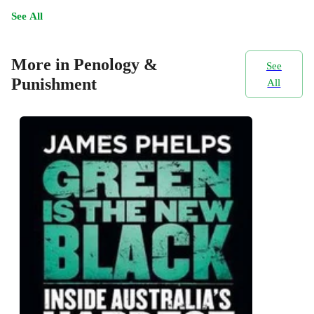
See All
More in Penology &
See
Punishment
All