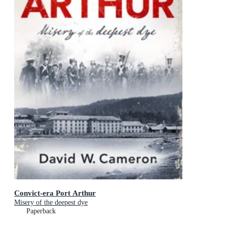
Convict-era Port Arthur
Misery of the deepest dye
Paperback