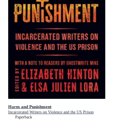
Harm and Punishment
Incarcerated Writers on Violence and the US Prison
Paperback