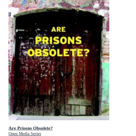
Are Prisons Obsolete?
Open Media Series