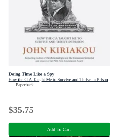
Doing Time Like a Spy
How the CIA Taught Me to Survive and Thrive in Prison
Paperback
$35.75
Add To Cart