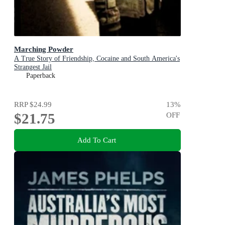
Marching Powder
A True Story of Friendship, Cocaine and South America's
Strangest Jail
Paperback
RRP
$24.99
13
%
$21.75
OFF
Add To Cart