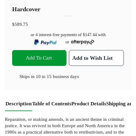
Hardcover
$589.75
or 4 interest-free payments of
$147.44
with
or
Add To Cart
Add to Wish List
Ships in
10 to 15 business days
Description
Table of Contents
Product Details
Shipping and
Reparation, or making amends, is an ancient theme in criminal
justice. It was revived in both Europe and North America in the
1980s as a practical alternative both to retributivism, and to the