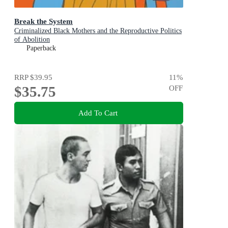
Break the System
Criminalized Black Mothers and the Reproductive Politics
of Abolition
Paperback
RRP
$39.95
11
%
$35.75
OFF
Add To Cart