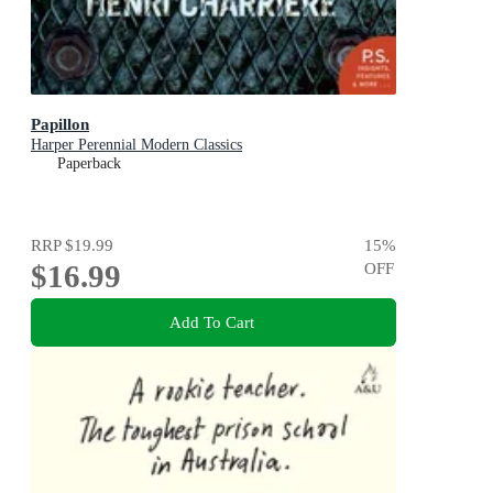
Papillon
Harper Perennial Modern Classics
Paperback
RRP
$19.99
15
%
$16.99
OFF
Add To Cart