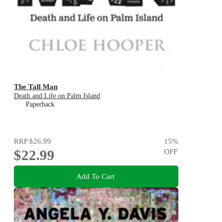
The Tall Man
Death and Life on Palm Island
Paperback
RRP
$26.99
15
%
$22.99
OFF
Add To Cart