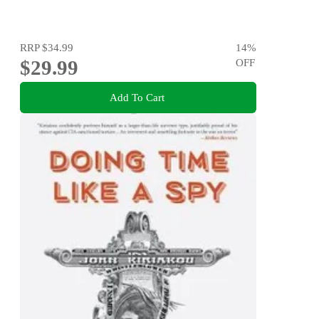
RRP
$34.99
14
%
$29.99
OFF
Add To Cart