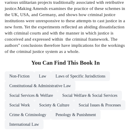
various utilitarian projects traditionally associated with retributive
justice.Making Amends examines the practice of these schemes in
the UK, USA, and Germany, and shows how criminal justice
institutions were unresponsive to these attempts to cast justice in a
new form. Yet the experiments reflected an abiding dissatisfaction
with criminal courts and with the manner in which justice is
conceived and expressed within the criminal framework. The
authors'' conclusions therefore have implications for the workings
of the criminal justice system as a whole.
You Can Find This
Book
In
Non-Fiction
Law
Laws of Specific Jurisdictions
Constitutional & Administrative Law
Social Services & Welfare
Social Welfare & Social Services
Social Work
Society & Culture
Social Issues & Processes
Crime & Criminology
Penology & Punishment
International Law