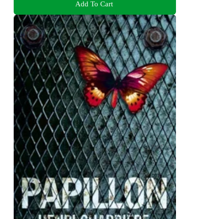
Add To Cart