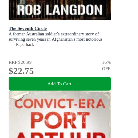
The Seventh Circle
A former Australian soldier's extraordinary story of
surviving seven years in Afghanistan's most notorious
prison
Paperback
RRP
$26.99
16
%
$22.75
OFF
Add To Cart