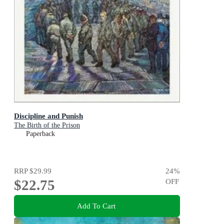
Discipline and Punish
The Birth of the Prison
Paperback
RRP
$29.99
24
%
$22.75
OFF
Add To Cart