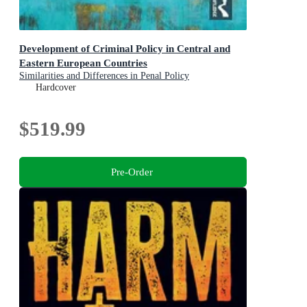
Development of Criminal Policy in Central and
Eastern European Countries
Similarities and Differences in Penal Policy
Hardcover
$519.99
Pre-Order