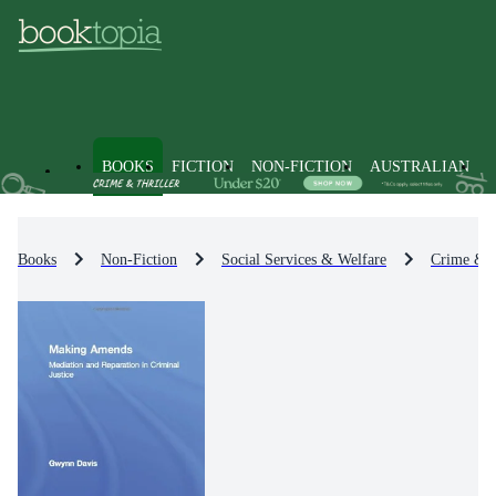
BOOKS
FICTION
NON-FICTION
AUSTRALIAN
Books
Non-Fiction
Social Services & Welfare
Crime & 