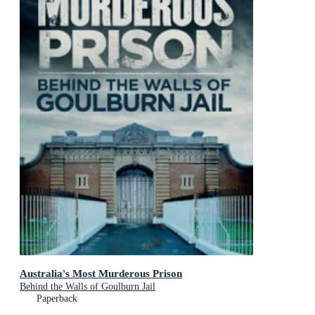
Australia's Most Murderous Prison
Behind the Walls of Goulburn Jail
Paperback