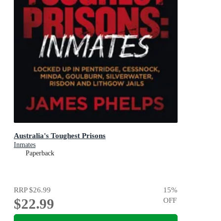
Australia's Toughest Prisons
Inmates
Paperback
RRP
$26.99
15
%
$22.99
OFF