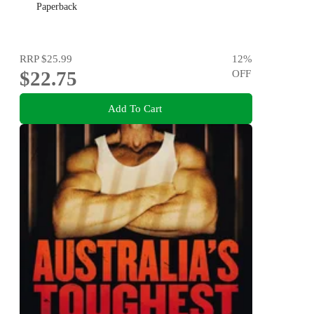
Paperback
RRP
$25.99
12
%
$22.75
OFF
Add To Cart