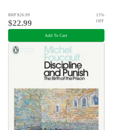
RRP
$26.99
15
%
$22.99
OFF
Add To Cart