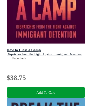
How to Close a Camp
Dispatches from the Fight Against Immigrant Detention
Paperback
$38.75
Add To Cart