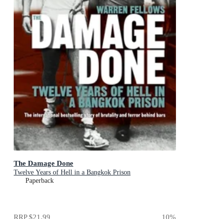
The Damage Done
Twelve Years of Hell in a Bangkok Prison
Paperback
RRP
$21.99
10
%