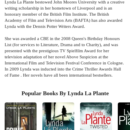
Lynda La Plante bestowed John Moores University with a creative
writing scholarship in her hometown of Liverpool and is an
honorary member of the British Film Institute. The British
Academy of Film and Television Arts (BAFTA) has also awarded
Lynda with the Dennis Potter Writers Award.
She was awarded a CBE in the 2008 Queen's Birthday Honours
List (for services to Literature, Drama and to Charity), and was
presented with the prestigious TV Spielfilm Award for her
television adaptation of her novel Above Suspicion at the
International Film and Television Festival Conference in Cologne.
In 2009 Lynda was inducted into the Crime Thriller Awards Hall
of Fame . Her novels have all been international bestsellers.
Popular Books By Lynda La Plante