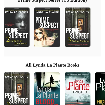
Prime Suspect Series (US Edition)
All Lynda La Plante Books