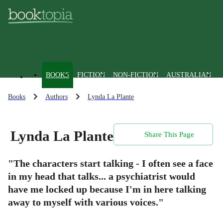
BOOKS
FICTION
NON-FICTION
AUSTRALIAN
Books
Authors
Lynda La Plante
Lynda La Plante
Share This Page
"The characters start talking - I often see a face
in my head that talks... a psychiatrist would
have me locked up because I'm in here talking
away to myself with various voices."