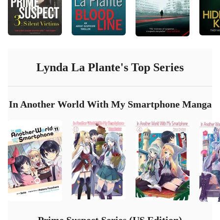
Lynda La Plante
's Top Series
In Another World With My Smartphone Manga