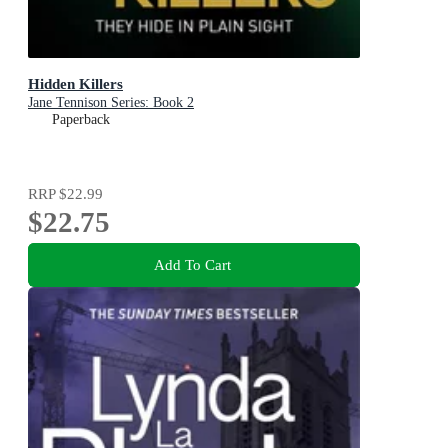
Hidden Killers
Jane Tennison Series: Book 2
Paperback
RRP
$22.99
$22.75
Add To Cart