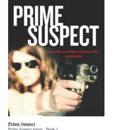
Prime Suspect
Prime Suspect Series : Book 1