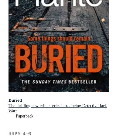
Buried
The thrilling new crime series introducing Detective Jack
Warr
Paperback
RRP
$24.99