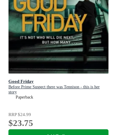
Good Friday
Before Prime Suspect there was Tennison - this is her
story
Paperback
RRP
$24.99
$23.75