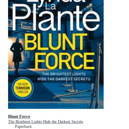
Blunt Force
The Brightest Lights Hide the Darkest Secrets
Paperback