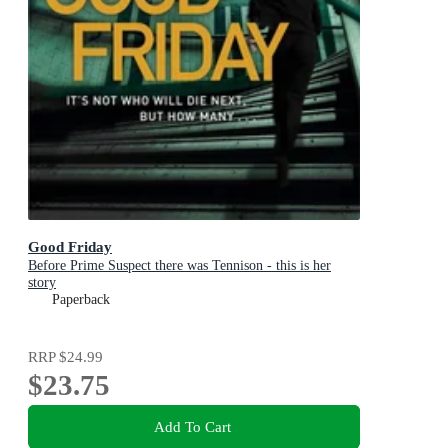
Good Friday
Before Prime Suspect there was Tennison - this is her
story
Paperback
RRP
$24.99
$23.75
Add To Cart