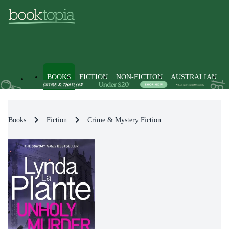
BOOKS
FICTION
NON-FICTION
AUSTRALIAN
Books
Fiction
Crime & Mystery Fiction