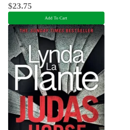
$23.75
Add To Cart