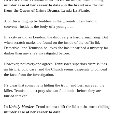
murder case of her career to date - in the brand new thriller
from the Queen of Crime Drama, Lynda La Plante.
A coffin is dug up by builders in the grounds of an historic
convent - inside is the body of a young nun.
In a city as old as London, the discovery is hardly surprising. But
when scratch marks are found on the inside of the coffin lid,
Detective Jane Tennison believes she has unearthed a mystery far
darker than any she's investigated before.
However, not everyone agrees. Tennison's superiors dismiss it as
an historic cold case, and the Church seems desperate to conceal
the facts from the investigation.
It's clear that someone is hiding the truth, and perhaps even the
killer. Tennison must pray she can find both - before they are
buried forever . . .
In
Unholy Murder
, Tennison must lift the lid on the most chilling
murder case of her career to date . . .