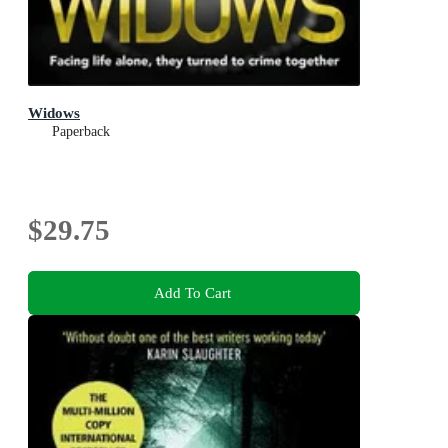
Widows
Paperback
$29.75
Add To Cart