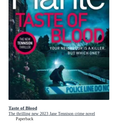
Taste of Blood
The thrilling new 2023 Jane Tennison crime novel
Paperback