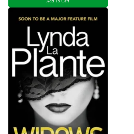
Add To Cart