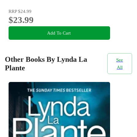
RRP
$24.99
$23.99
Add To Cart
Other Books By Lynda La
See
Plante
All