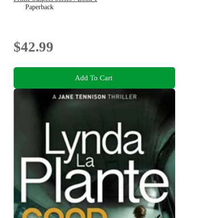
Paperback
$42.99
Add To Cart