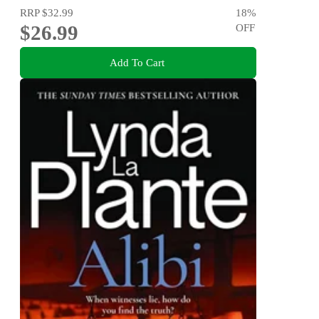
RRP
$32.99
18
%
$26.99
OFF
Add To Cart