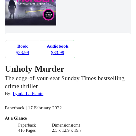
Book
Audiobook
$23.99
$83.99
Unholy Murder
The edge-of-your-seat Sunday Times bestselling
crime thriller
By:
Lynda La Plante
Paperback | 17 February 2022
At a Glance
Paperback
Dimensions(cm)
416 Pages
2.5 x 12.9 x 19.7