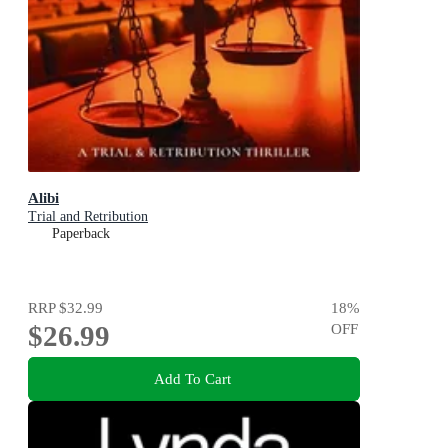
Alibi
Trial and Retribution
Paperback
RRP
$32.99
18
%
$26.99
OFF
Add To Cart