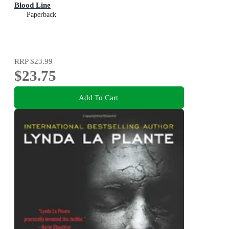
Blood Line
Paperback
RRP
$23.99
$23.75
Add To Cart