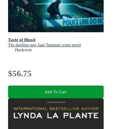
Taste of Blood
The thrilling new Jane Tennison crime novel
Hardcover
$56.75
Add To Cart