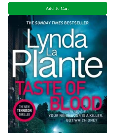
Add To Cart