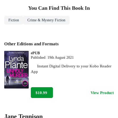
You Can Find This
Book
In
Fiction
Crime & Mystery Fiction
Other Editions and Formats
ePUB
Published:
19th August 2021
Instant Digital Delivery to your Kobo Reader
App
$10.99
View Product
Jane Tennison