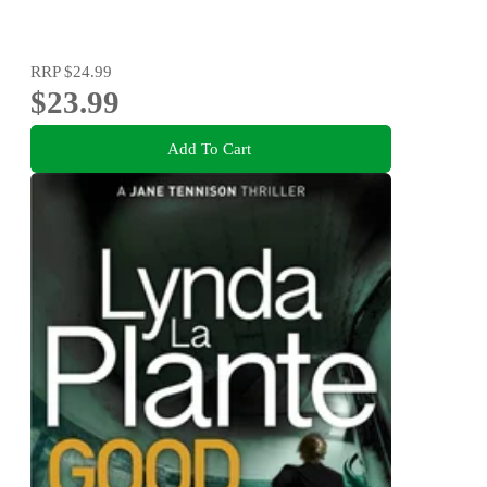
RRP
$24.99
$23.99
Add To Cart