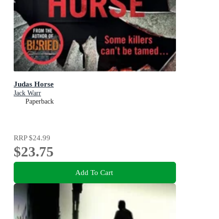
Judas Horse
Jack Warr
Paperback
RRP
$24.99
$23.75
Add To Cart