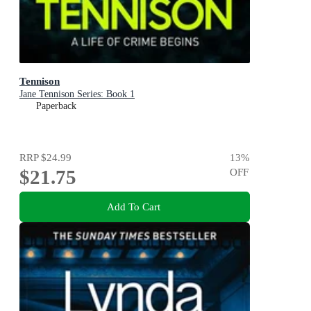
Tennison
Jane Tennison Series: Book 1
Paperback
RRP
$24.99
13
%
$21.75
OFF
Add To Cart