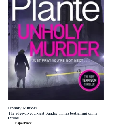
Unholy Murder
The edge-of-your-seat Sunday Times bestselling crime
thriller
Paperback