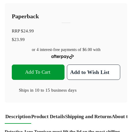
Paperback
RRP
$24.99
$23.99
or 4 interest-free payments of
$6.00
with
Add To Cart
Add to Wish List
Ships in
10 to 15 business days
Description
Product Details
Shipping and Returns
About th
Detective Jane Tennison must lift the lid on the most chilling