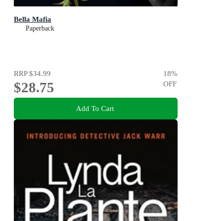
Bella Mafia
Paperback
RRP
$34.99
18
%
$28.75
OFF
Add To Cart