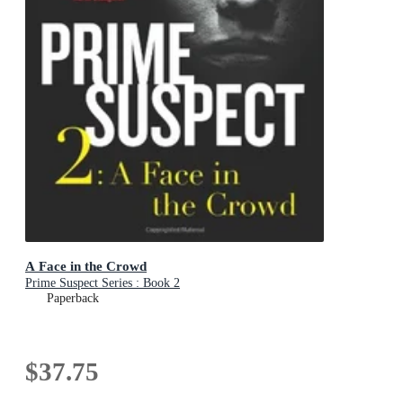
A Face in the Crowd
Prime Suspect Series : Book 2
Paperback
$37.75