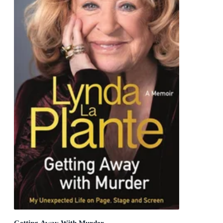
Getting Away With Murder