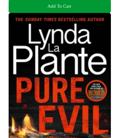
Add To Cart