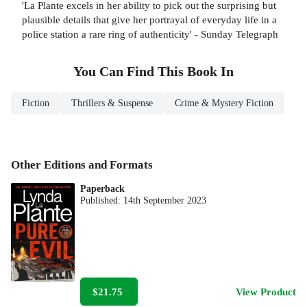
'La Plante excels in her ability to pick out the surprising but
plausible details that give her portrayal of everyday life in a
police station a rare ring of authenticity' - Sunday Telegraph
You Can Find This
Book
In
Fiction
Thrillers & Suspense
Crime & Mystery Fiction
Other Editions and Formats
Paperback
Published:
14th September 2023
$21.75
View Product