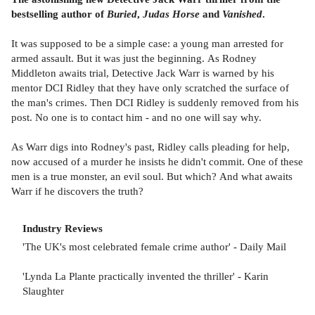
bestselling author of
Buried
,
Judas Horse
and
Vanished
.
It was supposed to be a simple case: a young man arrested for
armed assault. But it was just the beginning. As Rodney
Middleton awaits trial, Detective Jack Warr is warned by his
mentor DCI Ridley that they have only scratched the surface of
the man's crimes. Then DCI Ridley is suddenly removed from his
post. No one is to contact him - and no one will say why.
As Warr digs into Rodney's past, Ridley calls pleading for help,
now accused of a murder he insists he didn't commit. One of these
men is a true monster, an evil soul. But which? And what awaits
Warr if he discovers the truth?
Industry Reviews
'The UK's most celebrated female crime author' - Daily Mail
'Lynda La Plante practically invented the thriller' - Karin
Slaughter