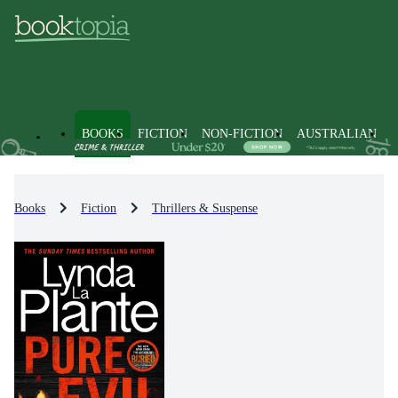
BOOKS
FICTION
NON-FICTION
AUSTRALIAN
Books
Fiction
Thrillers & Suspense