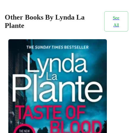
Other Books By Lynda La
See
Plante
All