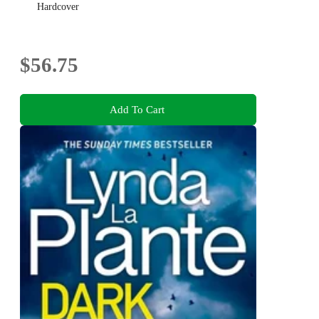
Hardcover
$56.75
Add To Cart