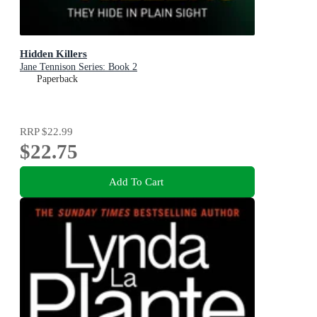
Hidden Killers
Jane Tennison Series: Book 2
Paperback
RRP
$22.99
$22.75
Add To Cart