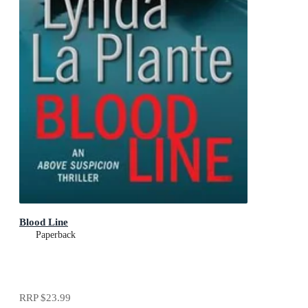
Blood Line
Paperback
RRP
$23.99