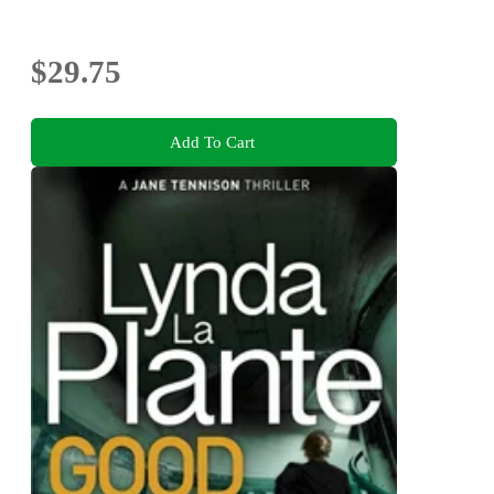
$29.75
Add To Cart