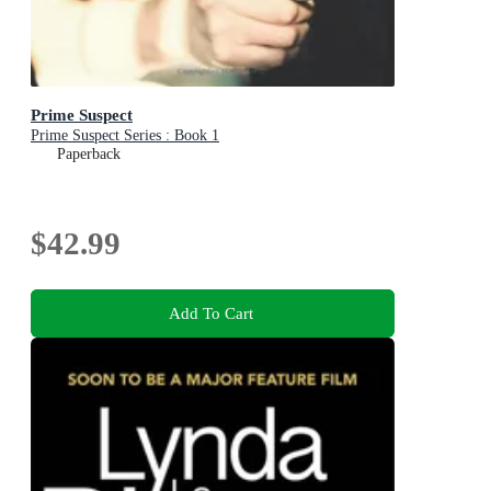
Prime Suspect
Prime Suspect Series : Book 1
Paperback
$42.99
Add To Cart