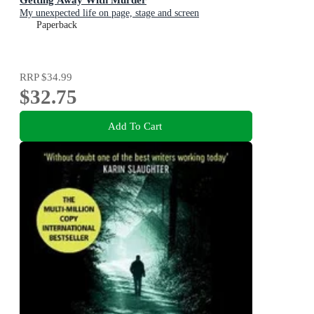
My unexpected life on page, stage and screen
Paperback
RRP
$34.99
$32.75
Add To Cart