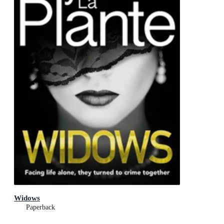
Widows
Paperback