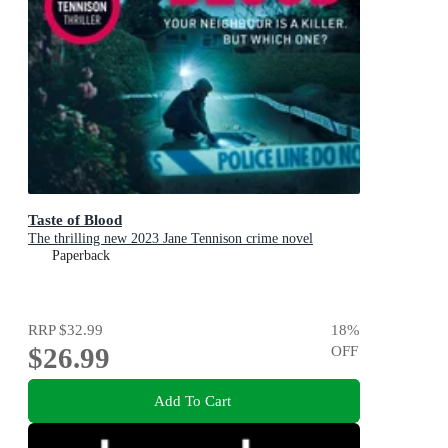
Taste of Blood
The thrilling new 2023 Jane Tennison crime novel
Paperback
RRP
$32.99
18
%
$26.99
OFF
Add To Cart