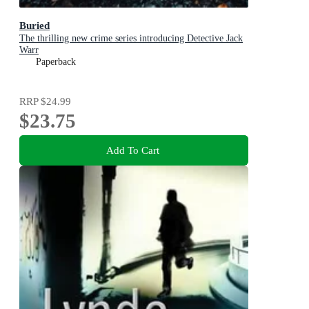
Buried
The thrilling new crime series introducing Detective Jack
Warr
Paperback
RRP
$24.99
$23.75
Add To Cart