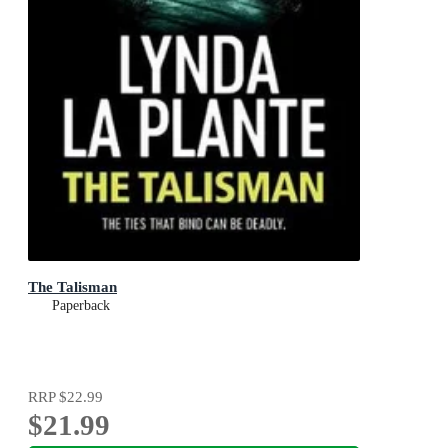
The Talisman
Paperback
RRP
$22.99
$21.99