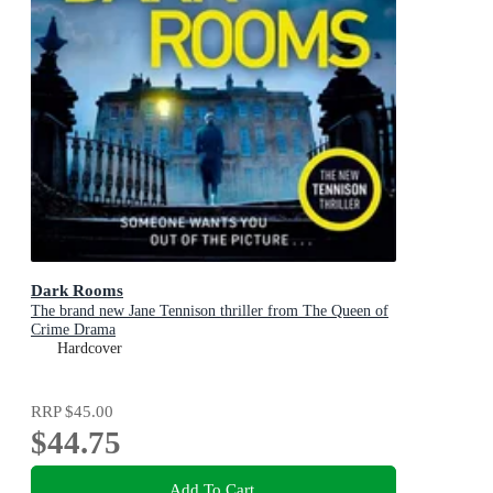
Dark Rooms
The brand new Jane Tennison thriller from The Queen of
Crime Drama
Hardcover
RRP
$45.00
$44.75
Add To Cart