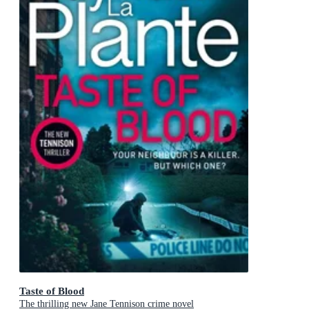
Taste of Blood
The thrilling new Jane Tennison crime novel