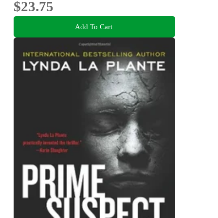
$23.75
Add To Cart