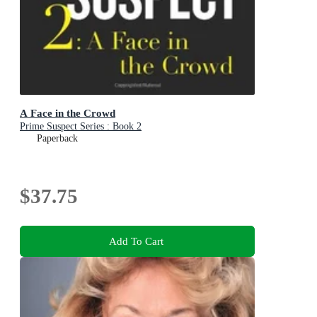
A Face in the Crowd
Prime Suspect Series : Book 2
Paperback
$37.75
Add To Cart