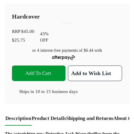
Hardcover
RRP
$45.00
43
%
$25.75
OFF
or 4 interest-free payments of
$6.44
with
Add To Cart
Add to Wish List
Ships in
10 to 15 business days
Description
Product Details
Shipping and Returns
About th
The astonishing new Detective Jack Warr thriller from the