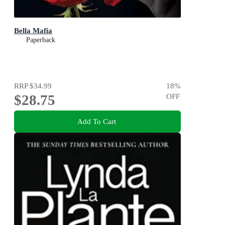
Bella Mafia
Paperback
RRP
$34.99
18
%
$28.75
OFF
Add To Cart