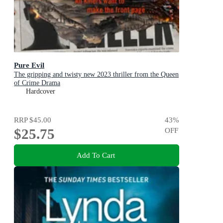
Pure Evil
The gripping and twisty new 2023 thriller from the Queen
of Crime Drama
Hardcover
RRP
$45.00
43
%
$25.75
OFF
Add To Cart