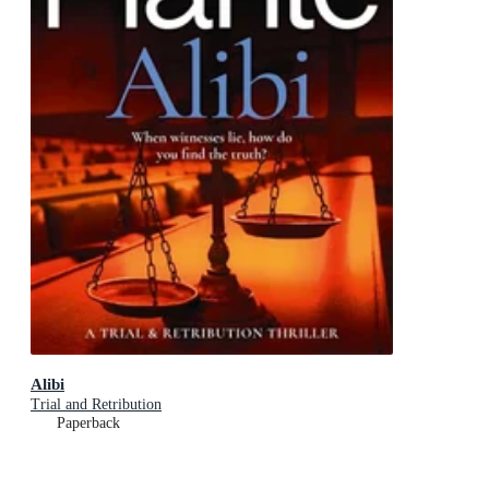
Alibi
Trial and Retribution
Paperback