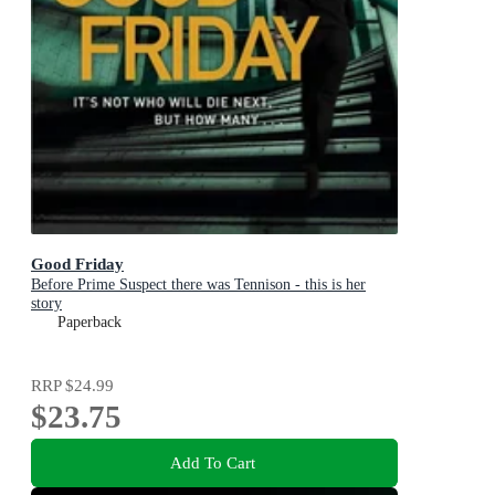
Good Friday
Before Prime Suspect there was Tennison - this is her
story
Paperback
RRP
$24.99
$23.75
Add To Cart