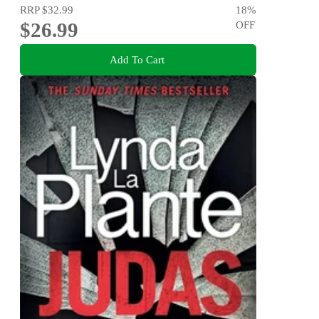
RRP
$32.99
18
%
$26.99
OFF
Add To Cart