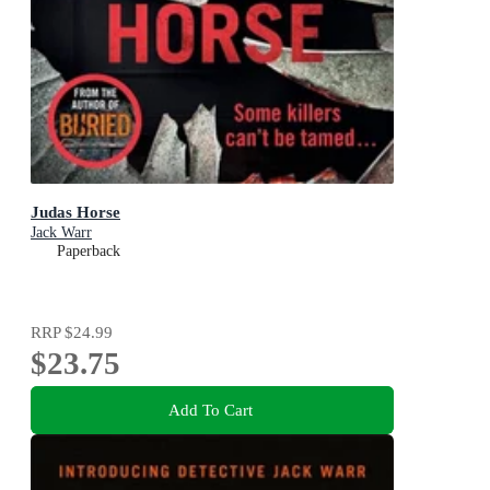
Judas Horse
Jack Warr
Paperback
RRP
$24.99
$23.75
Add To Cart