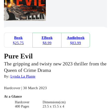
Book
EBook
Audiobook
$25.75
$8.99
$83.99
Pure Evil
The gripping and twisty new 2023 thriller from the
Queen of Crime Drama
By:
Lynda La Plante
Hardcover | 30 March 2023
At a Glance
Hardcover
Dimensions(cm)
400 Pages
23.5 x 15.5 x 4