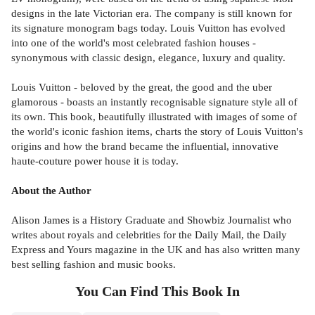
designs in the late Victorian era. The company is still known for
its signature monogram bags today. Louis Vuitton has evolved
into one of the world's most celebrated fashion houses -
synonymous with classic design, elegance, luxury and quality.
Louis Vuitton - beloved by the great, the good and the uber
glamorous - boasts an instantly recognisable signature style all of
its own. This book, beautifully illustrated with images of some of
the world's iconic fashion items, charts the story of Louis Vuitton's
origins and how the brand became the influential, innovative
haute-couture power house it is today.
About the Author
Alison James is a History Graduate and Showbiz Journalist who
writes about royals and celebrities for the Daily Mail, the Daily
Express and Yours magazine in the UK and has also written many
best selling fashion and music books.
You Can Find This
Book
In