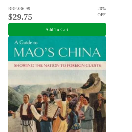
RRP
$36.99
20
%
$29.75
OFF
Add To Cart