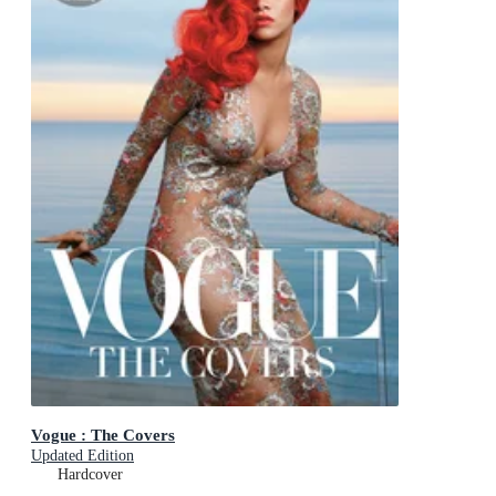
Vogue : The Covers
Updated Edition
Hardcover