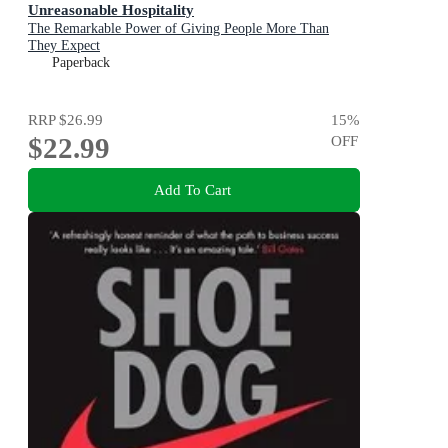
Unreasonable Hospitality
The Remarkable Power of Giving People More Than
They Expect
Paperback
RRP
$26.99
15
%
$22.99
OFF
Add To Cart