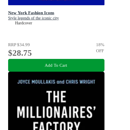
New York Fashion Icons
Style legends of the iconic city
Hardcover
RRP
$34.99
18
%
$28.75
OFF
Add To Cart