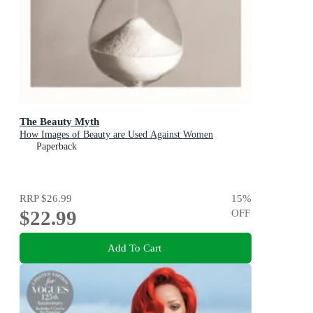
The Beauty Myth
How Images of Beauty are Used Against Women
Paperback
RRP
$26.99
15
%
$22.99
OFF
Add To Cart