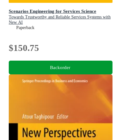
Scenarios Engineering for Services Science
Towards Trustworthy and Reliable Services Systems with
New AI
Paperback
$150.75
Backorder