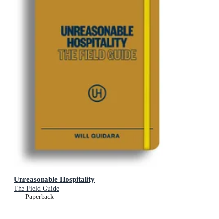
Unreasonable Hospitality
The Field Guide
Paperback