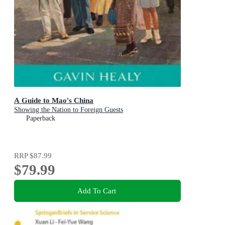
A Guide to Mao's China
Showing the Nation to Foreign Guests
Paperback
RRP
$87.99
$79.99
Add To Cart