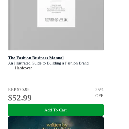
The Fashion Business Manual
An Illustrated Guide to Building a Fashion Brand
Hardcover
RRP
$70.99
25
%
$52.99
OFF
Add To Cart