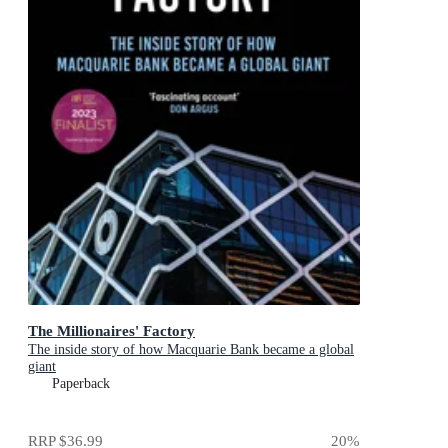
The Millionaires' Factory
The inside story of how Macquarie Bank became a global
giant
Paperback
RRP
$36.99
20
%