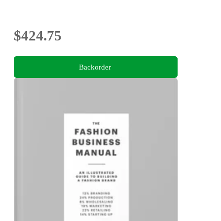
$424.75
Backorder