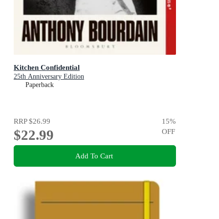
Kitchen Confidential
25th Anniversary Edition
Paperback
RRP
$26.99
15
%
$22.99
OFF
Add To Cart