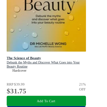
The Science of Beauty
Debunk the Myths and Discover What Goes into Your
Beauty Routine
Hardcover
RRP
$39.99
21
%
$31.75
OFF
Add To Cart