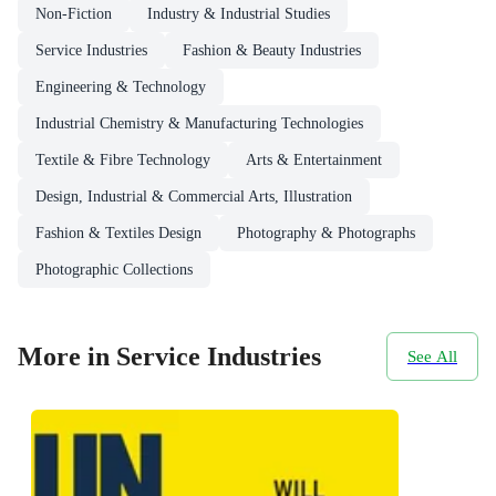
Non-Fiction
Industry & Industrial Studies
Service Industries
Fashion & Beauty Industries
Engineering & Technology
Industrial Chemistry & Manufacturing Technologies
Textile & Fibre Technology
Arts & Entertainment
Design, Industrial & Commercial Arts, Illustration
Fashion & Textiles Design
Photography & Photographs
Photographic Collections
More in Service Industries
See All