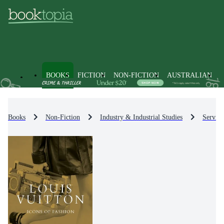
BOOKS
FICTION
NON-FICTION
AUSTRALIAN
Books
Non-Fiction
Industry & Industrial Studies
Service