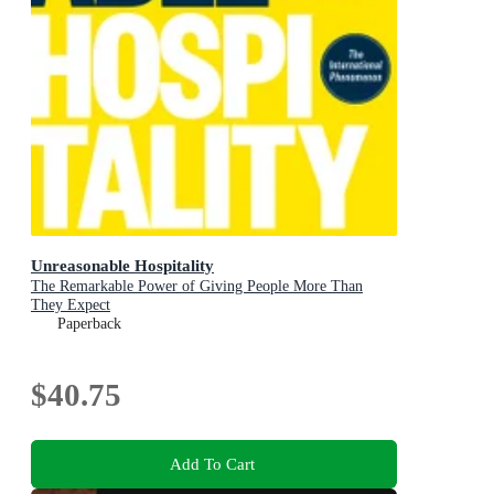
Unreasonable Hospitality
The Remarkable Power of Giving People More Than
They Expect
Paperback
$40.75
Add To Cart