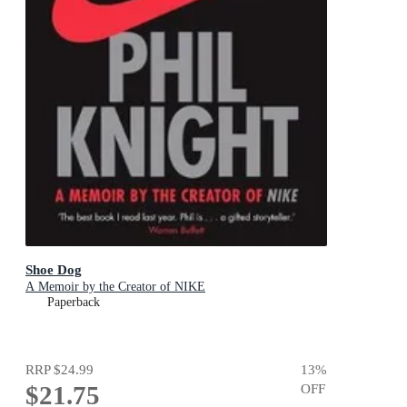
Shoe Dog
A Memoir by the Creator of NIKE
Paperback
RRP
$24.99
13
%
$21.75
OFF