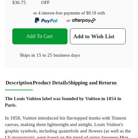
$36.75
OFF
or 4 interest-free payments of
$9.19
with
or
Add To Cart
Add to Wish List
Ships in
15 to 25 business days
Description
Product Details
Shipping and Returns
The Louis Vuitton label was founded by Vuitton in 1854 in
Paris.
In 1858, Vuitton introduced his flat-topped trunks with Trianon
canvas, making them lightweight and airtight. Louis Vuitton's
graphic symbols, including quatrefoils and flowers (as well as the
LV monogram), were based on the trend of using Japanese Mon