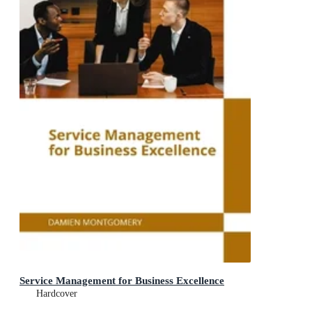
Service Management for Business Excellence
Hardcover