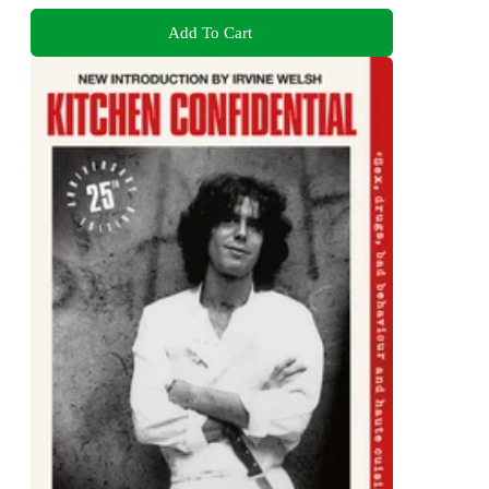
Add To Cart