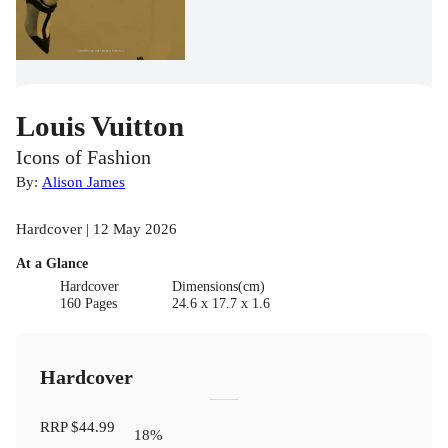
Louis Vuitton
Icons of Fashion
By:
Alison James
Hardcover | 12 May 2026
At a Glance
Hardcover
Dimensions(cm)
160 Pages
24.6 x 17.7 x 1.6
Hardcover
RRP
$44.99
18
%