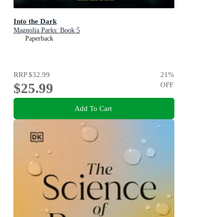
Into the Dark
Magnolia Parks: Book 5
Paperback
RRP
$32.99
21
%
$25.99
OFF
Add To Cart