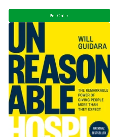
Pre-Order