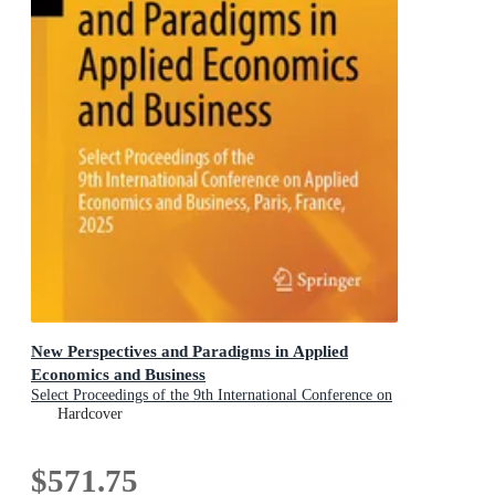
New Perspectives and Paradigms in Applied
Economics and Business
Select Proceedings of the 9th International Conference on
Applied Economics and Business, Paris, France, 2025
Hardcover
$571.75