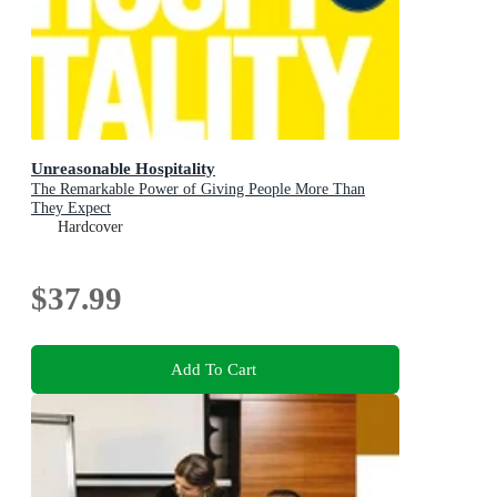
Unreasonable Hospitality
The Remarkable Power of Giving People More Than
They Expect
Hardcover
$37.99
Add To Cart