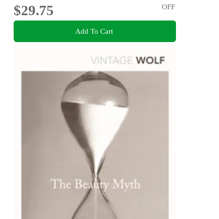
$29.75
OFF
Add To Cart