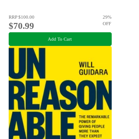
RRP
$100.00
29
%
$70.99
OFF
Add To Cart