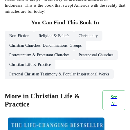
Indonesia. This is the book that swept America with the reality that
miracles are for today!
You Can Find This
Book
In
Non-Fiction
Religion & Beliefs
Christianity
Christian Churches, Denominations, Groups
Protestantism & Protestant Churches
Pentecostal Churches
Christian Life & Practice
Personal Christian Testimony & Popular Inspirational Works
More in Christian Life &
See
Practice
All