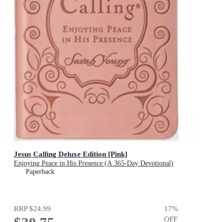
Jesus Calling Deluxe Edition [Pink]
Enjoying Peace in His Presence (A 365-Day Devotional)
Paperback
RRP
$24.99
17
%
OFF