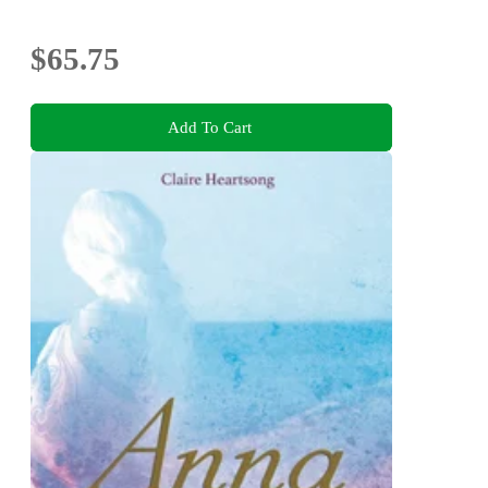
$65.75
Add To Cart