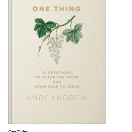
One Thing