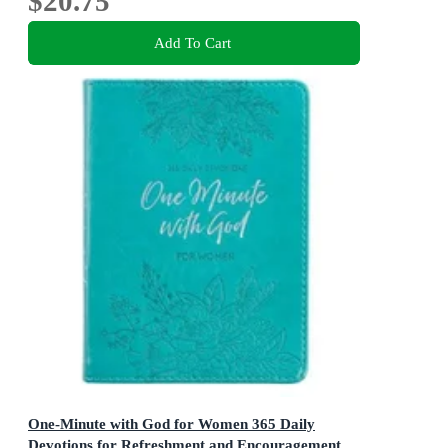
$20.75
Add To Cart
One-Minute with God for Women 365 Daily
Devotions for Refreshment and Encouragement