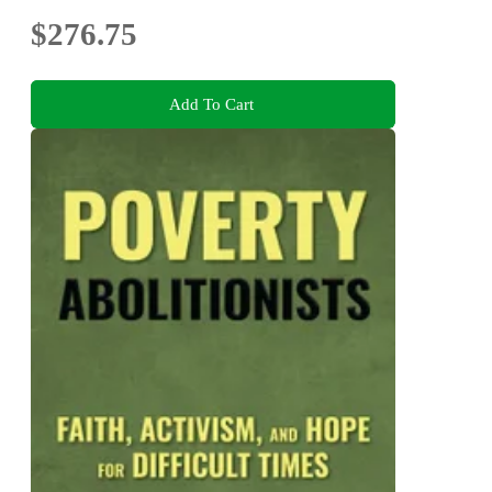
$276.75
Add To Cart