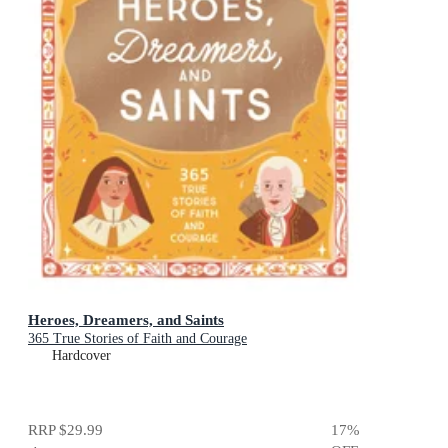
Heroes, Dreamers, and Saints
365 True Stories of Faith and Courage
Hardcover
RRP
$29.99
17
%