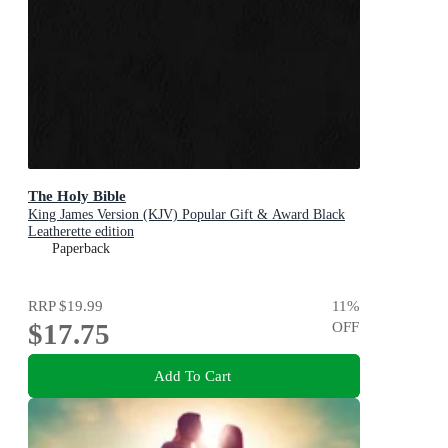
The Holy Bible
King James Version (KJV) Popular Gift & Award Black
Leatherette edition
Paperback
RRP
$19.99
11
%
$17.75
OFF
Add To Cart