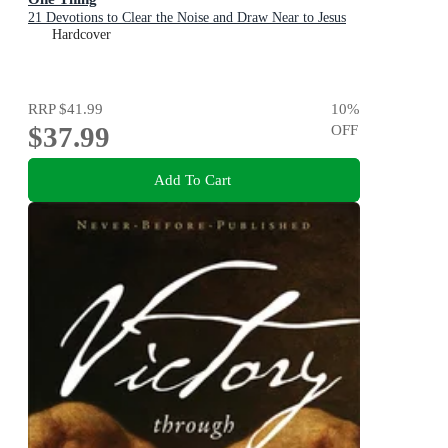
21 Devotions to Clear the Noise and Draw Near to Jesus
Hardcover
RRP
$41.99
10
%
$37.99
OFF
Add To Cart