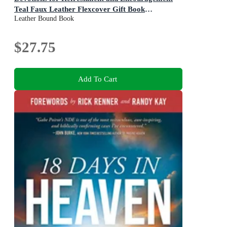
Teal Faux Leather Flexcover Gift Book
Leather Bound Book
Devotional W/Ribbon Marker
$27.75
Add To Cart