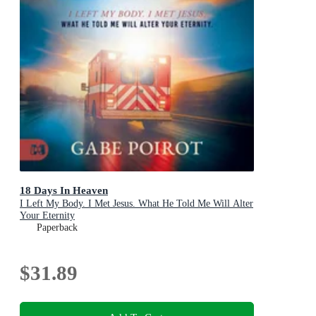
18 Days In Heaven
I Left My Body. I Met Jesus. What He Told Me Will Alter
Your Eternity
Paperback
$31.89