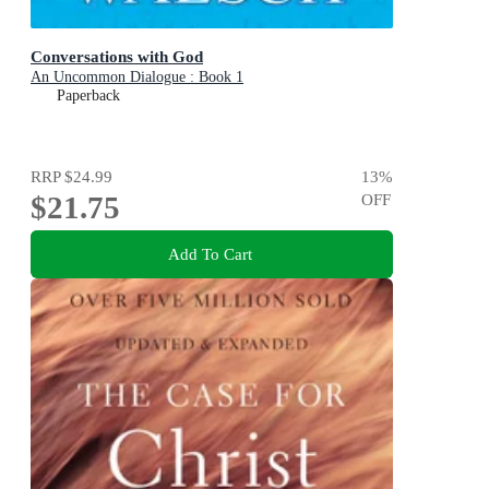
Conversations with God
An Uncommon Dialogue : Book 1
Paperback
RRP
$24.99
13
%
$21.75
OFF
Add To Cart