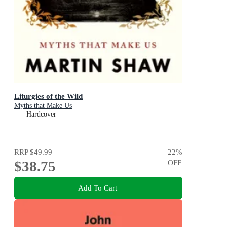
Liturgies of the Wild
Myths that Make Us
Hardcover
RRP
$49.99
22
%
$38.75
OFF
Add To Cart