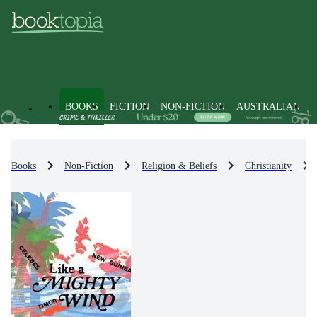
BOOKS
FICTION
NON-FICTION
AUSTRALIAN
Books
Non-Fiction
Religion & Beliefs
Christianity