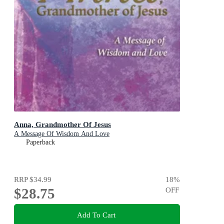
Anna, Grandmother Of Jesus
A Message Of Wisdom And Love
Paperback
RRP
$34.99
18
%
$28.75
OFF
Add To Cart