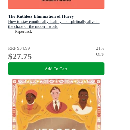
The Ruthless Elimination of Hurry
How to stay emotionally healthy and spiritually alive in
the chaos of the modern world
Paperback
RRP
$34.99
21
%
$27.75
OFF
Add To Cart