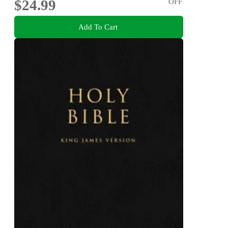
$24.99
OFF
Add To Cart