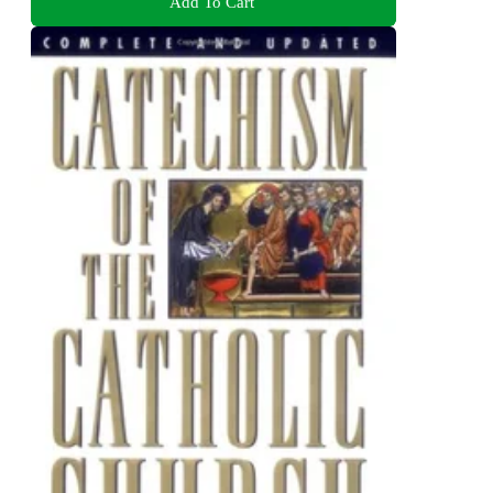
Add To Cart