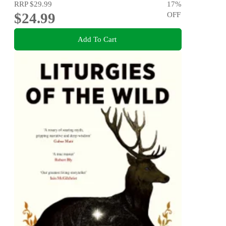
RRP
$29.99
17
%
$24.99
OFF
Add To Cart