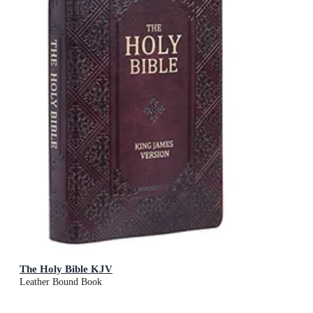
The Holy Bible KJV
Leather Bound Book