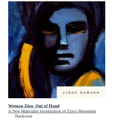
Woman Zion, Out of Hand
A New Materialist Investigation of Zion's Movement
Hardcover