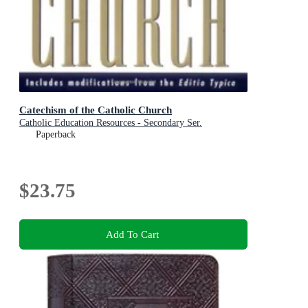
Catechism of the Catholic Church
Catholic Education Resources - Secondary Ser.
Paperback
$23.75
Add To Cart