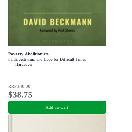
Poverty Abolitionists
Faith, Activism, and Hope for Difficult Times
Hardcover
RRP
$40.00
$38.75
Add To Cart