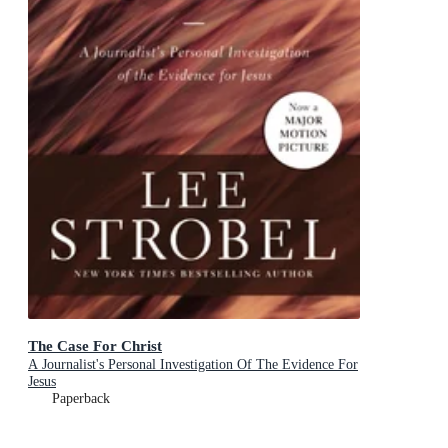
The Case For Christ
A Journalist's Personal Investigation Of The Evidence For
Jesus
Paperback