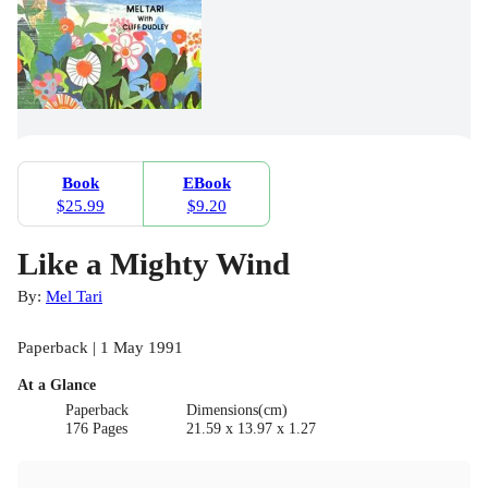
Book
EBook
$25.99
$9.20
Like a Mighty Wind
By:
Mel Tari
Paperback | 1 May 1991
At a Glance
Paperback
Dimensions(cm)
176 Pages
21.59 x 13.97 x 1.27