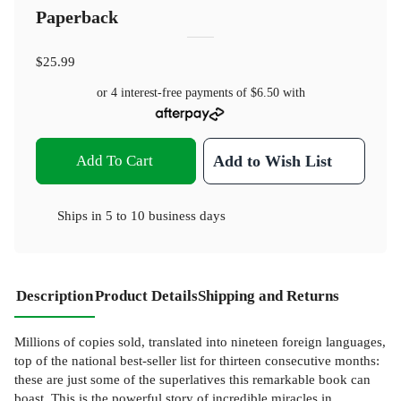
Paperback
$25.99
or 4 interest-free payments of
$6.50
with
Add To Cart
Add to Wish List
Ships in
5 to 10 business days
Description
Product Details
Shipping and Returns
Millions of copies sold, translated into nineteen foreign languages,
top of the national best-seller list for thirteen consecutive months:
these are just some of the superlatives this remarkable book can
boast. This is the powerful story of incredible miracles in