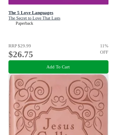
The 5 Love Languages
The Secret to Love That Lasts
Paperback
RRP
$29.99
11
%
$26.75
OFF
Add To Cart