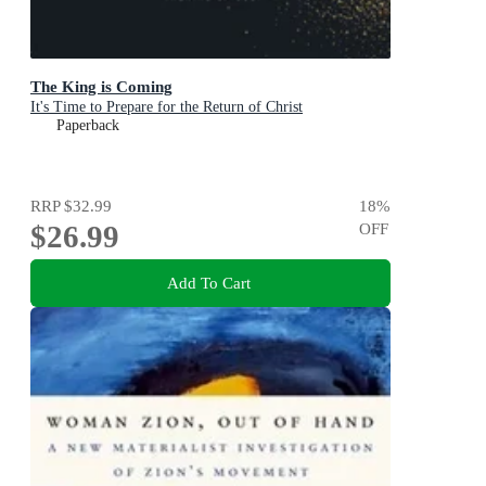
The King is Coming
It's Time to Prepare for the Return of Christ
Paperback
RRP
$32.99
18
%
$26.99
OFF
Add To Cart