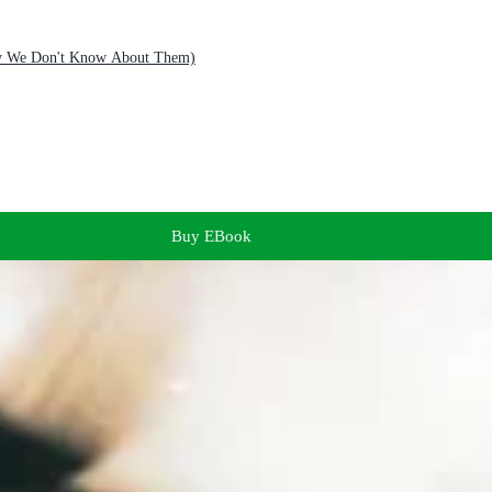
Why We Don't Know About Them)
Buy EBook