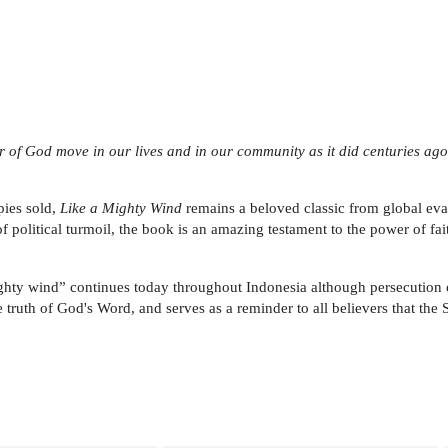
er of God move in our lives and in our community as it did centuries ago
pies sold,
Like a Mighty Wind
remains a beloved classic from global evan
f political turmoil, the book is an amazing testament to the power of fa
mighty wind” continues today throughout Indonesia although persecution 
e truth of God's Word, and serves as a reminder to all believers that the 