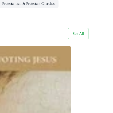
Protestantism & Protestant Churches
See All