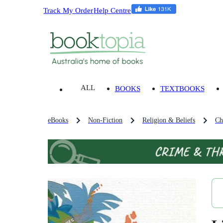
Track My Order
Help Centre
ALL
BOOKS
TEXTBOOKS
eBooks
Non-Fiction
Religion & Beliefs
Ch