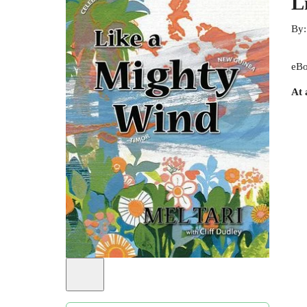
L
By
eBo
At 