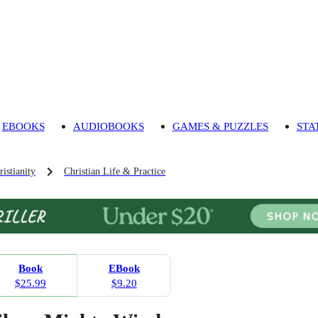
EBOOKS
AUDIOBOOKS
GAMES & PUZZLES
STA
ristianity
Christian Life & Practice
Book
EBook
$25.99
$9.20