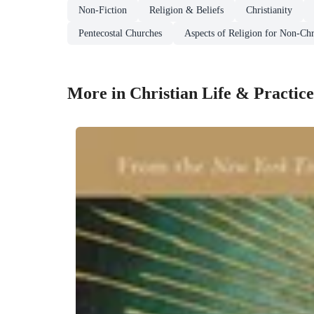
Non-Fiction
Religion & Beliefs
Christianity
Pentecostal Churches
Aspects of Religion for Non-Chr
More in Christian Life & Practice