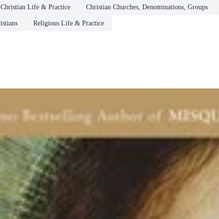
Christian Life & Practice
Christian Churches, Denominations, Groups
istians
Religious Life & Practice