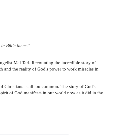
 in Bible times.”
gelist Mel Tari. Recounting the incredible story of
ith and the reality of God's power to work miracles in
of Christians is all too common. The story of God's
Spirit of God manifests in our world now as it did in the