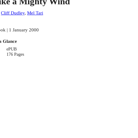
ike a Mighty Wind
:
Cliff Dudley
,
Mel Tari
ok | 1 January 2000
a Glance
ePUB
176 Pages