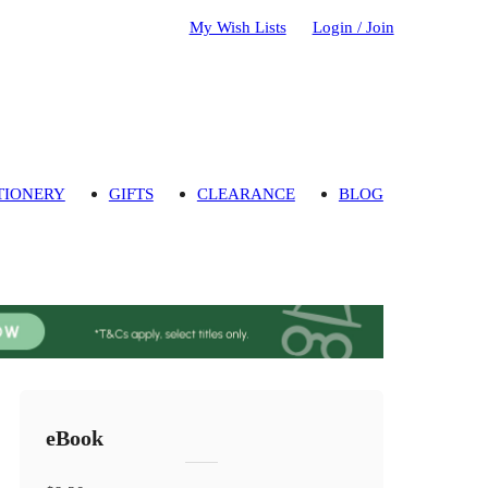
My Wish Lists
Login / Join
TIONERY
GIFTS
CLEARANCE
BLOG
eBook