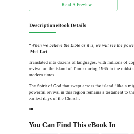
Read A Preview
Description
eBook Details
“When we believe the Bible as it is, we will see the pow
-
Mel Tari
Translated into dozens of languages, with millions of co
revival on the island of Timor during 1965 in the midst o
modern times.
The Spirit of God that swept across the island “like a 
powerful revival in this region remains a testament to th
earliest days of the Church.
on
You Can Find This
eBook
In