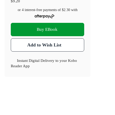
$9.20
or 4 interest-free payments of
$2.30
with
Buy EBook
Add to Wish List
Instant Digital Delivery to your Kobo
Reader App