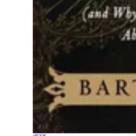
eBOOK