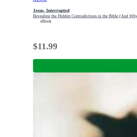
Jesus, Interrupted
Revealing the Hidden Contradictions in the Bible (And 
eBook
$11.99