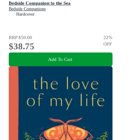
Bedside Companion to the Sea
Bedside Companions
Hardcover
RRP
$50.00
22
%
$38.75
OFF
Add To Cart