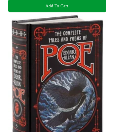
Add To Cart