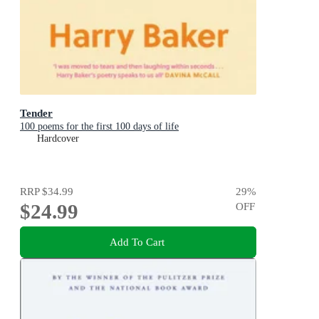
Tender
100 poems for the first 100 days of life
Hardcover
RRP
$34.99
29
%
$24.99
OFF
Add To Cart