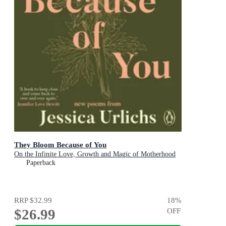
They Bloom Because of You
On the Infinite Love, Growth and Magic of Motherhood
Paperback
RRP
$32.99
18
%
$26.99
OFF