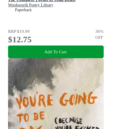
Wordsworth Poetry Library
Paperback
RRP
$19.99
36
%
$12.75
OFF
Add To Cart