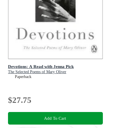
Devotions: A Read with Jenna Pick
The Selected Poems of Mary Oliver
Paperback
$27.75
Add To Cart