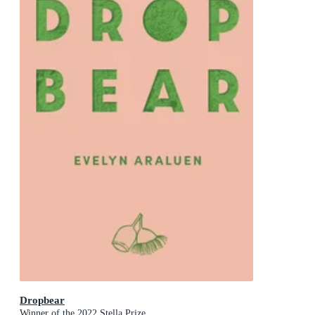
Dropbear
Winner of the 2022 Stella Prize