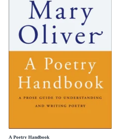
A Poetry Handbook