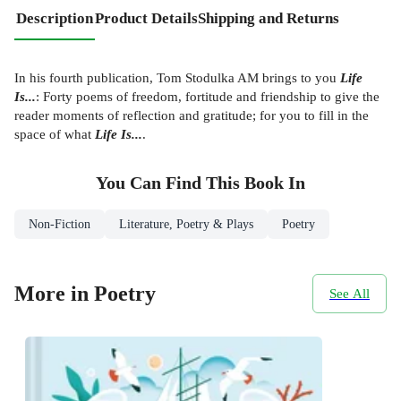
Description
Product Details
Shipping and Returns
In his fourth publication, Tom Stodulka AM brings to you
Life
Is...
: Forty poems of freedom, fortitude and friendship to give the
reader moments of reflection and gratitude; for you to fill in the
space of what
Life Is...
.
You Can Find This
Book
In
Non-Fiction
Literature, Poetry & Plays
Poetry
More in Poetry
See All