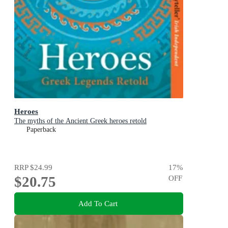
Heroes
The myths of the Ancient Greek heroes retold
Paperback
RRP
$24.99
17
%
$20.75
OFF
Add To Cart