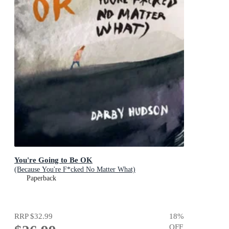
You're Going to Be OK
(Because You're F*cked No Matter What)
Paperback
RRP
$32.99
18
%
OFF