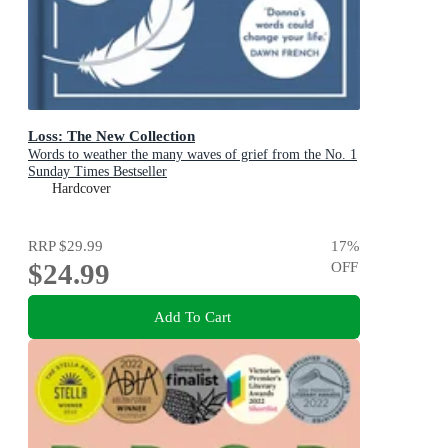
Loss: The New Collection
Words to weather the many waves of grief from the No. 1
Sunday Times Bestseller
Hardcover
RRP
$29.99
17
%
$24.99
OFF
Add To Cart