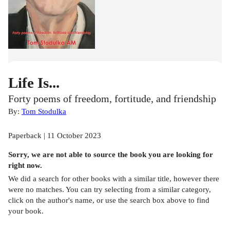
Life Is...
Forty poems of freedom, fortitude, and friendship
By:
Tom Stodulka
Paperback | 11 October 2023
Sorry, we are not able to source the
book
you are looking for
right now.
We did a search for other
books
with a similar title,
however there
were no matches. You can try selecting from a similar category,
click on the author's name, or use the search box above to find
your book.