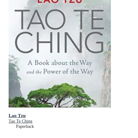
Lao Tzu
Tao Te Ching
Paperback