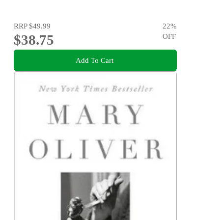
RRP
$49.99
22
%
$38.75
OFF
Add To Cart