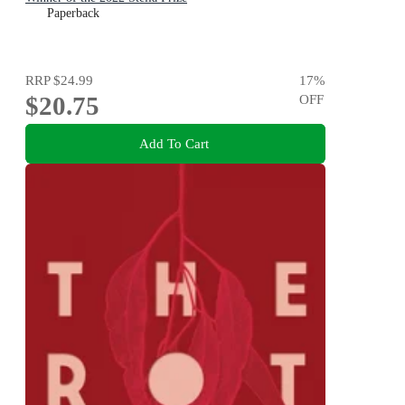
Paperback
RRP
$24.99
17
%
$20.75
OFF
Add To Cart