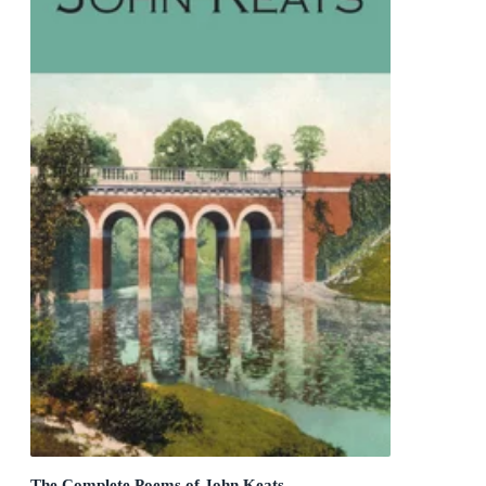
The Complete Poems of John Keats