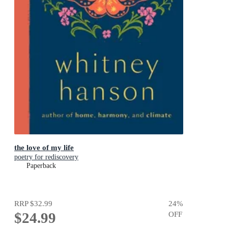
the love of my life
poetry for rediscovery
Paperback
RRP
$32.99
24
%
$24.99
OFF