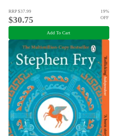
RRP
$37.99
19
%
$30.75
OFF
Add To Cart