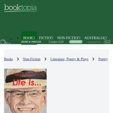
BOOKS
FICTION
NON-FICTION
AUSTRALIAN
Books
Non-Fiction
Literature, Poetry & Plays
Poetry