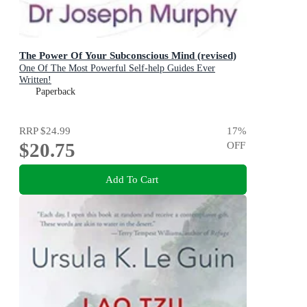
The Power Of Your Subconscious Mind (revised)
One Of The Most Powerful Self-help Guides Ever
Written!
Paperback
RRP
$24.99
17
%
$20.75
OFF
Add To Cart