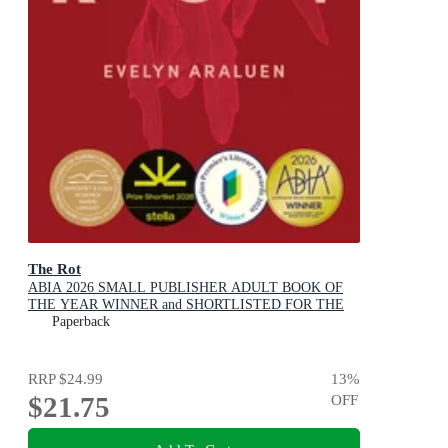
The Rot
ABIA 2026 SMALL PUBLISHER ADULT BOOK OF
THE YEAR WINNER and SHORTLISTED FOR THE
2026 STELLA PRIZE
Paperback
RRP
$24.99
13
%
$21.75
OFF