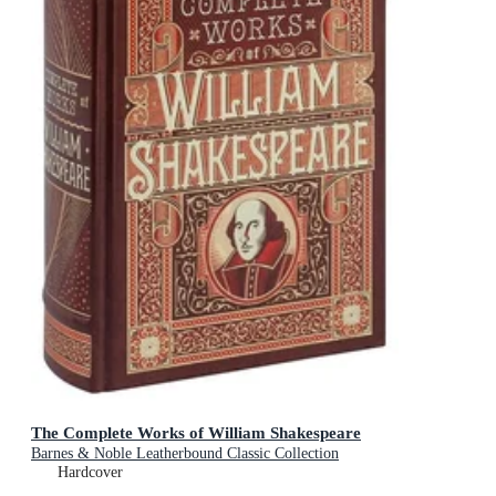
The Complete Works of William Shakespeare
Barnes & Noble Leatherbound Classic Collection
Hardcover