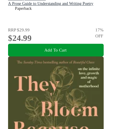
A Prose Guide to Understanding and Writing Poetry
Paperback
RRP
$29.99
17
%
$24.99
OFF
Add To Cart