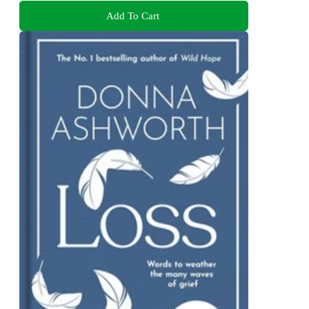
Add To Cart