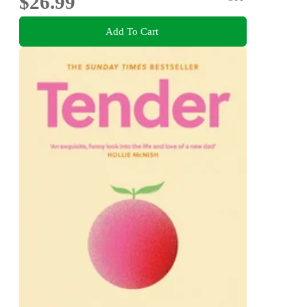
$26.99
Add To Cart