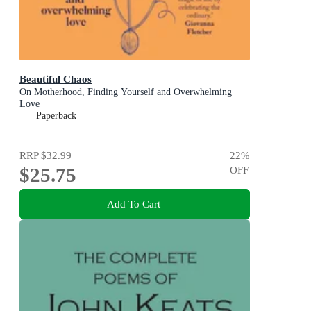
Beautiful Chaos
On Motherhood, Finding Yourself and Overwhelming
Love
Paperback
RRP
$32.99
22
%
$25.75
OFF
Add To Cart