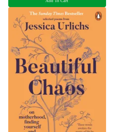
Add To Cart