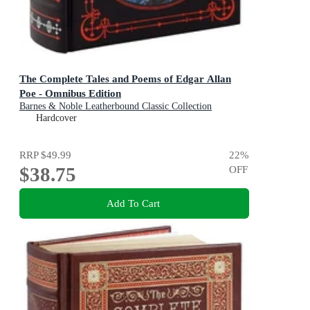
The Complete Tales and Poems of Edgar Allan
Poe - Omnibus Edition
Barnes & Noble Leatherbound Classic Collection
Hardcover
RRP
$49.99
22
%
$38.75
OFF
Add To Cart