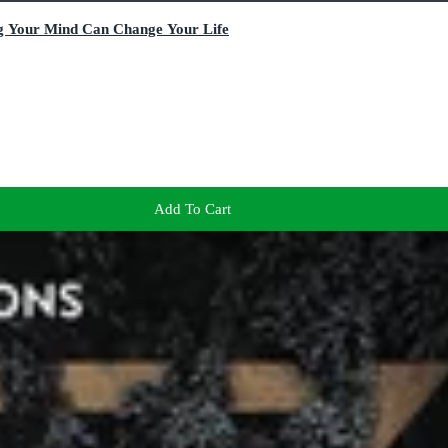
g Your Mind Can Change Your Life
Add To Cart