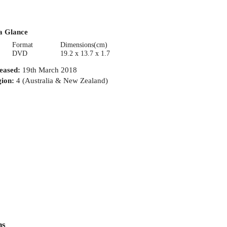
a Glance
Format
Dimensions(cm)
DVD
19.2 x 13.7 x 1.7
eased
:
19th March 2018
ion
:
4 (Australia & New Zealand)
ns