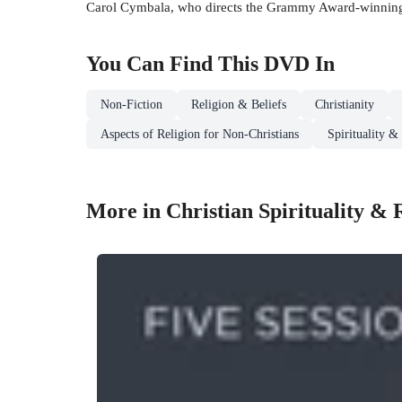
Carol Cymbala, who directs the Grammy Award-winning
You Can Find This
DVD
In
Non-Fiction
Religion & Beliefs
Christianity
Aspects of Religion for Non-Christians
Spirituality &
More in Christian Spirituality & 