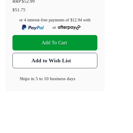
RRP
$52.99
$51.75
or 4 interest-free payments of
$12.94
with
or
Add To Cart
Add to Wish List
Ships in
5 to 10 business days