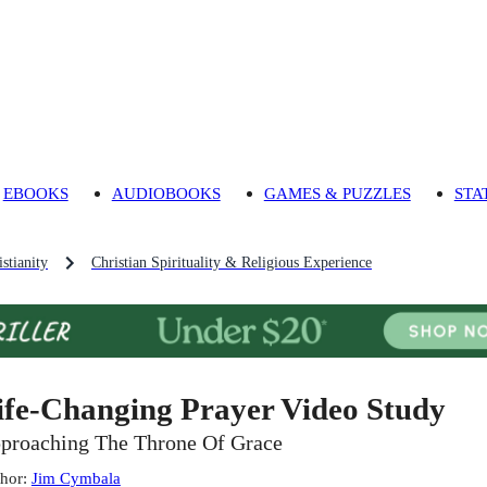
EBOOKS
AUDIOBOOKS
GAMES & PUZZLES
STA
stianity
Christian Spirituality & Religious Experience
ife-Changing Prayer Video Study
proaching The Throne Of Grace
hor
:
Jim Cymbala