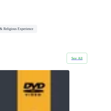
y & Religious Experience
See All