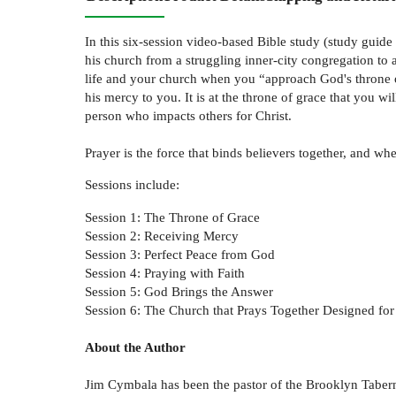
In this six-session video-based Bible study (study guide
his church from a struggling inner-city congregation to
life and your church when you “approach God's throne o
his mercy to you. It is at the throne of grace that you w
person who impacts others for Christ.
Prayer is the force that binds believers together, and w
Sessions include:
Session 1: The Throne of Grace
Session 2: Receiving Mercy
Session 3: Perfect Peace from God
Session 4: Praying with Faith
Session 5: God Brings the Answer
Session 6: The Church that Prays Together Designed for
About the Author
Jim Cymbala has been the pastor of the Brooklyn Taberna