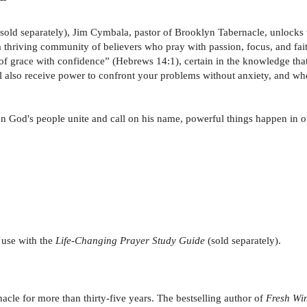
 sold separately), Jim Cymbala, pastor of Brooklyn Tabernacle, unlocks 
 a thriving community of believers who pray with passion, focus, and fa
f grace with confidence” (Hebrews 14:1), certain in the knowledge that
ill also receive power to confront your problems without anxiety, and wh
hen God's people unite and call on his name, powerful things happen in o
 use with the
Life-Changing Prayer Study Guide
(sold separately).
cle for more than thirty-five years. The bestselling author of
Fresh Win