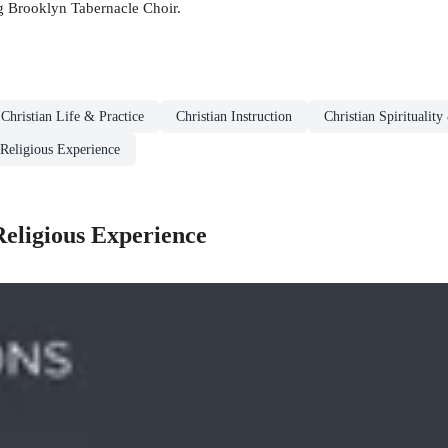
 Brooklyn Tabernacle Choir.
Christian Life & Practice
Christian Instruction
Christian Spiritualit
 Religious Experience
Religious Experience