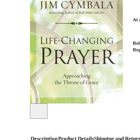
At 
Rel
Reg
Description
Product Details
Shipping and Retur