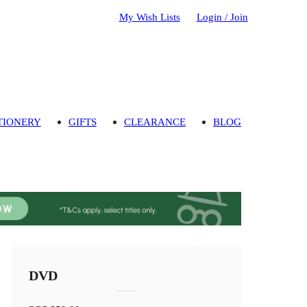
My Wish Lists
Login / Join
TIONERY
GIFTS
CLEARANCE
BLOG
DVD