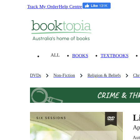
Track My Order
Help Centre
ALL
BOOKS
TEXTBOOKS
DVDs
Non-Fiction
Religion & Beliefs
Chri
L
Ap
Aut