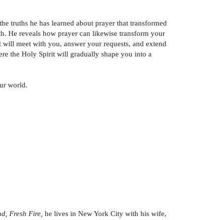
the truths he has learned about prayer that transformed
ith. He reveals how prayer can likewise transform your
 will meet with you, answer your requests, and extend
ere the Holy Spirit will gradually shape you into a
ur world.
d, Fresh Fire,
he lives in New York City with his wife,