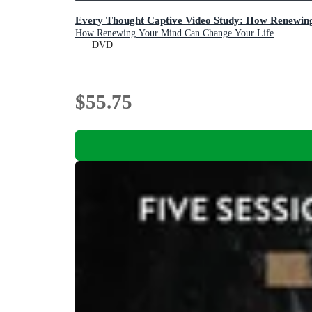
Every Thought Captive Video Study: How Renewin
How Renewing Your Mind Can Change Your Life
DVD
$55.75